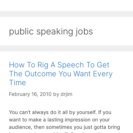
public speaking jobs
How To Rig A Speech To Get
The Outcome You Want Every
Time
February 16, 2010
by
drjim
You can’t always do it all by yourself. If you
want to make a lasting impression on your
audience, then sometimes you just gotta bring