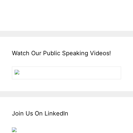
Watch Our Public Speaking Videos!
Join Us On LinkedIn