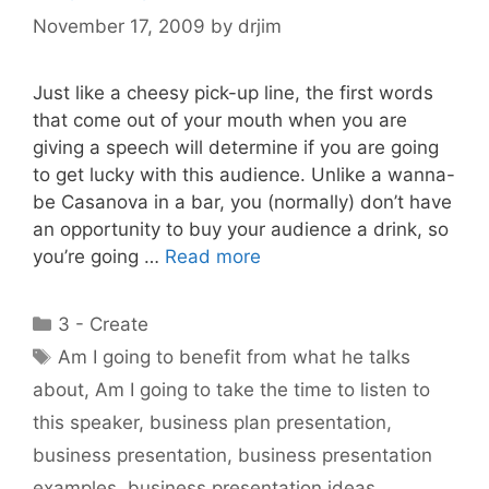
November 17, 2009
by
drjim
Just like a cheesy pick-up line, the first words
that come out of your mouth when you are
giving a speech will determine if you are going
to get lucky with this audience. Unlike a wanna-
be Casanova in a bar, you (normally) don’t have
an opportunity to buy your audience a drink, so
you’re going …
Read more
Categories
3 - Create
Tags
Am I going to benefit from what he talks
about
,
Am I going to take the time to listen to
this speaker
,
business plan presentation
,
business presentation
,
business presentation
examples
,
business presentation ideas
,