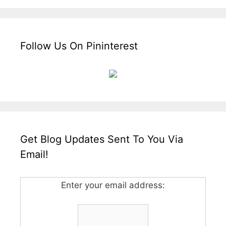
Follow Us On Pininterest
Get Blog Updates Sent To You Via
Email!
Enter your email address: