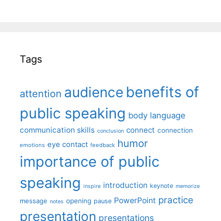
Tags
benefits of
audience
attention
public speaking
body language
communication skills
connect
connection
conclusion
humor
eye contact
emotions
feedback
importance of public
speaking
introduction
keynote
inspire
memorize
practice
PowerPoint
message
opening
pause
notes
presentation
presentations