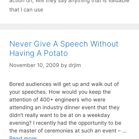
action on
,
Will they say anything that is valuable
that I can use
Never Give A Speech Without
Having A Potato
November 10, 2009
by
drjim
Bored audiences will get up and walk out of
your speeches. How would you keep the
attention of 400+ engineers who were
attending an industry dinner event that they
didn’t really want to be at on a weekday
evening? I recently had the opportunity to be
the master of ceremonies at such an event – …
Read more