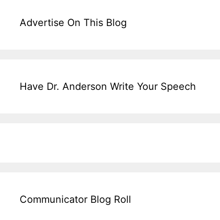
Advertise On This Blog
Have Dr. Anderson Write Your Speech
Communicator Blog Roll