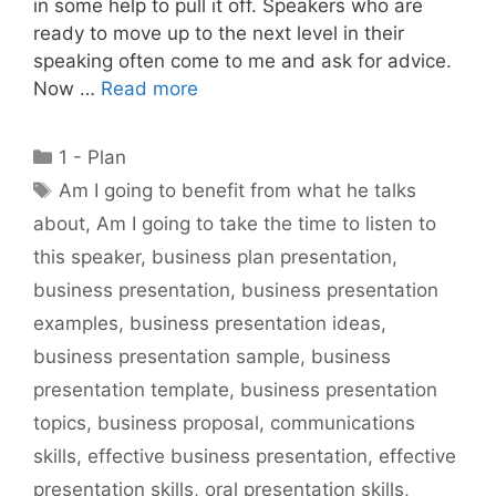
in some help to pull it off. Speakers who are
ready to move up to the next level in their
speaking often come to me and ask for advice.
Now …
Read more
Categories
1 - Plan
Tags
Am I going to benefit from what he talks
about
,
Am I going to take the time to listen to
this speaker
,
business plan presentation
,
business presentation
,
business presentation
examples
,
business presentation ideas
,
business presentation sample
,
business
presentation template
,
business presentation
topics
,
business proposal
,
communications
skills
,
effective business presentation
,
effective
presentation skills
,
oral presentation skills
,