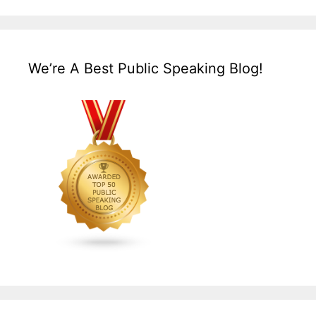
We’re A Best Public Speaking Blog!