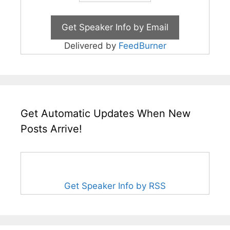
Delivered by
FeedBurner
Get Automatic Updates When New
Posts Arrive!
Get Speaker Info by RSS