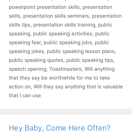
powerpoint presentation skills
,
presentation
skills
,
presentation skills seminars
,
presentation
skills tips
,
presentation skills training
,
public
speaking
,
public speaking activities
,
public
speaking fear
,
public speaking jobs
,
public
speaking jokes
,
public speaking lesson plans
,
public speaking quotes
,
public speaking tips
,
speech opening
,
Toastmasters
,
Will anything
that they say be worthwhile for me to take
action on
,
Will they say anything that is valuable
that I can use
Hey Baby, Come Here Often?