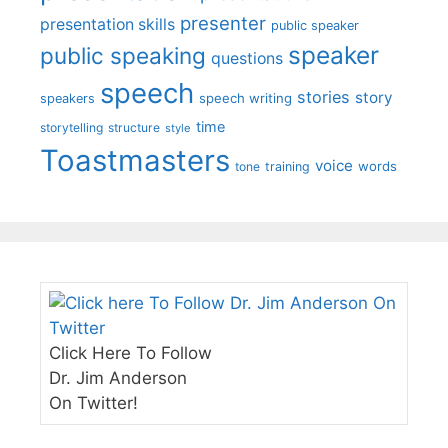
presenter
presentation skills
public speaker
speaker
public speaking
questions
speech
stories
story
speech writing
speakers
time
storytelling
structure
style
Toastmasters
voice
words
tone
training
Click Here To Follow
Dr. Jim Anderson
On Twitter!