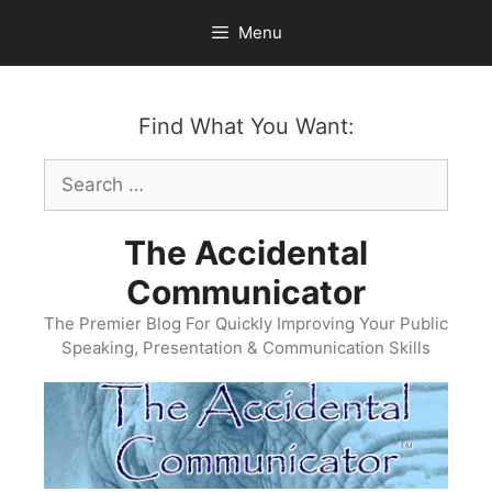
Skip
Menu
to
content
Find What You Want:
Search
for:
The Accidental
Communicator
The Premier Blog For Quickly Improving Your Public
Speaking, Presentation & Communication Skills