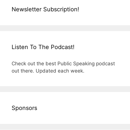
Newsletter Subscription!
Listen To The Podcast!
Check out the best Public Speaking podcast
out there. Updated each week.
Sponsors