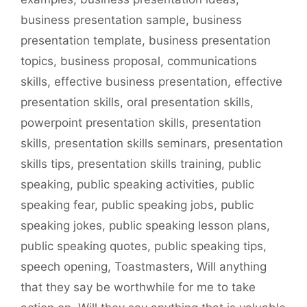
business presentation sample
,
business
presentation template
,
business presentation
topics
,
business proposal
,
communications
skills
,
effective business presentation
,
effective
presentation skills
,
oral presentation skills
,
powerpoint presentation skills
,
presentation
skills
,
presentation skills seminars
,
presentation
skills tips
,
presentation skills training
,
public
speaking
,
public speaking activities
,
public
speaking fear
,
public speaking jobs
,
public
speaking jokes
,
public speaking lesson plans
,
public speaking quotes
,
public speaking tips
,
speech opening
,
Toastmasters
,
Will anything
that they say be worthwhile for me to take