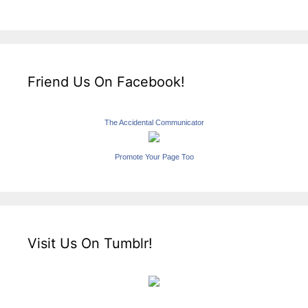
Friend Us On Facebook!
The Accidental Communicator
Promote Your Page Too
Visit Us On Tumblr!