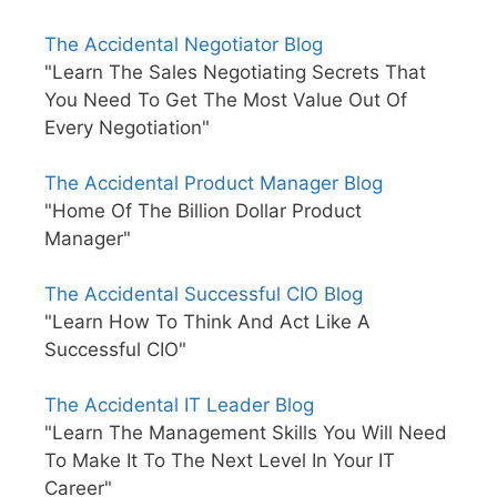
The Accidental Negotiator Blog
"Learn The Sales Negotiating Secrets That
You Need To Get The Most Value Out Of
Every Negotiation"
The Accidental Product Manager Blog
"Home Of The Billion Dollar Product
Manager"
The Accidental Successful CIO Blog
"Learn How To Think And Act Like A
Successful CIO"
The Accidental IT Leader Blog
"Learn The Management Skills You Will Need
To Make It To The Next Level In Your IT
Career"