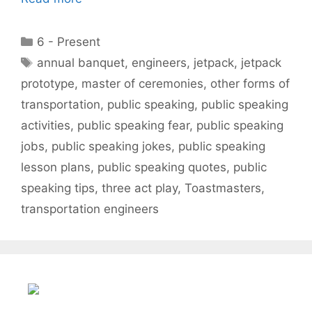
Categories
6 - Present
Tags
annual banquet
,
engineers
,
jetpack
,
jetpack
prototype
,
master of ceremonies
,
other forms of
transportation
,
public speaking
,
public speaking
activities
,
public speaking fear
,
public speaking
jobs
,
public speaking jokes
,
public speaking
lesson plans
,
public speaking quotes
,
public
speaking tips
,
three act play
,
Toastmasters
,
transportation engineers