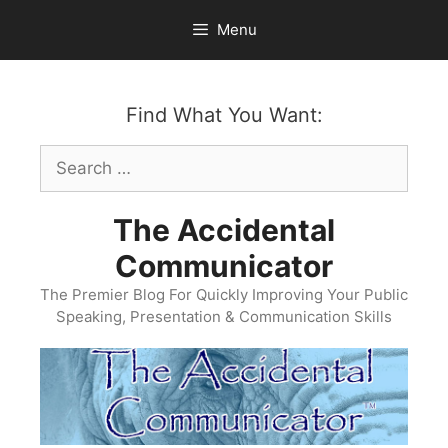
Skip
Menu
to
content
Find What You Want:
Search
for:
The Accidental
Communicator
The Premier Blog For Quickly Improving Your Public
Speaking, Presentation & Communication Skills