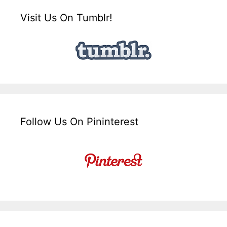
Visit Us On Tumblr!
Follow Us On Pininterest