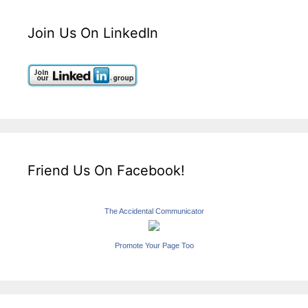
Join Us On LinkedIn
Friend Us On Facebook!
The Accidental Communicator
Promote Your Page Too