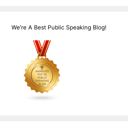
We’re A Best Public Speaking Blog!