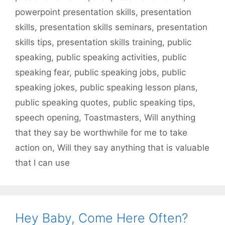
powerpoint presentation skills
,
presentation
skills
,
presentation skills seminars
,
presentation
skills tips
,
presentation skills training
,
public
speaking
,
public speaking activities
,
public
speaking fear
,
public speaking jobs
,
public
speaking jokes
,
public speaking lesson plans
,
public speaking quotes
,
public speaking tips
,
speech opening
,
Toastmasters
,
Will anything
that they say be worthwhile for me to take
action on
,
Will they say anything that is valuable
that I can use
Hey Baby, Come Here Often?