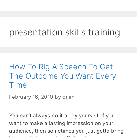
presentation skills training
How To Rig A Speech To Get
The Outcome You Want Every
Time
February 16, 2010
by
drjim
You can’t always do it all by yourself. If you
want to make a lasting impression on your
audience, then sometimes you just gotta bring