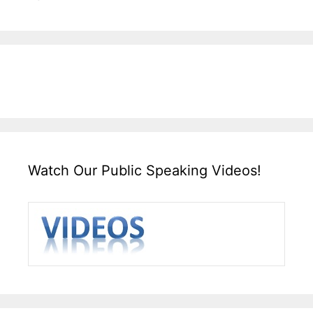
Watch Our Public Speaking Videos!