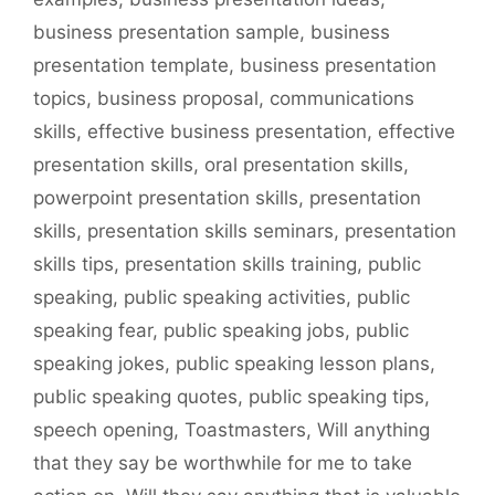
business presentation sample
,
business
presentation template
,
business presentation
topics
,
business proposal
,
communications
skills
,
effective business presentation
,
effective
presentation skills
,
oral presentation skills
,
powerpoint presentation skills
,
presentation
skills
,
presentation skills seminars
,
presentation
skills tips
,
presentation skills training
,
public
speaking
,
public speaking activities
,
public
speaking fear
,
public speaking jobs
,
public
speaking jokes
,
public speaking lesson plans
,
public speaking quotes
,
public speaking tips
,
speech opening
,
Toastmasters
,
Will anything
that they say be worthwhile for me to take