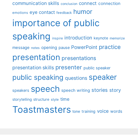
communication skills
connect
connection
conclusion
humor
eye contact
emotions
feedback
importance of public
speaking
introduction
keynote
inspire
memorize
practice
PowerPoint
message
opening
pause
notes
presentation
presentations
presenter
presentation skills
public speaker
speaker
public speaking
questions
speech
stories
story
speech writing
speakers
time
storytelling
structure
style
Toastmasters
voice
words
tone
training