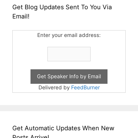
Get Blog Updates Sent To You Via
Email!
Enter your email address:
Delivered by
FeedBurner
Get Automatic Updates When New
Posts Arrive!