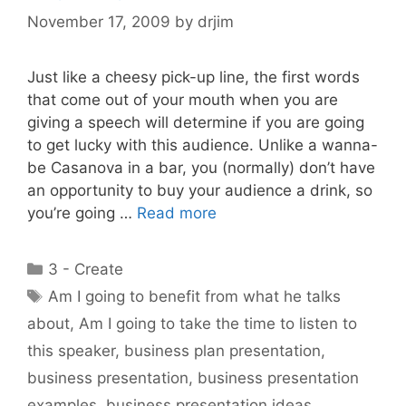
November 17, 2009
by
drjim
Just like a cheesy pick-up line, the first words
that come out of your mouth when you are
giving a speech will determine if you are going
to get lucky with this audience. Unlike a wanna-
be Casanova in a bar, you (normally) don’t have
an opportunity to buy your audience a drink, so
you’re going …
Read more
Categories
3 - Create
Tags
Am I going to benefit from what he talks
about
,
Am I going to take the time to listen to
this speaker
,
business plan presentation
,
business presentation
,
business presentation
examples
,
business presentation ideas
,