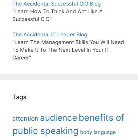
The Accidental Successful CIO Blog
"Learn How To Think And Act Like A
Successful CIO"
The Accidental IT Leader Blog
"Learn The Management Skills You Will Need
To Make It To The Next Level In Your IT
Career"
Tags
benefits of
audience
attention
public speaking
body language