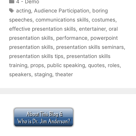
Categories
4 - Demo
Tags
acting
,
Audience Participation
,
boring
speeches
,
communications skills
,
costumes
,
effective presentation skills
,
entertainer
,
oral
presentation skills
,
performance
,
powerpoint
presentation skills
,
presentation skills seminars
,
presentation skills tips
,
presentation skills
training
,
props
,
public speaking
,
quotes
,
roles
,
speakers
,
staging
,
theater