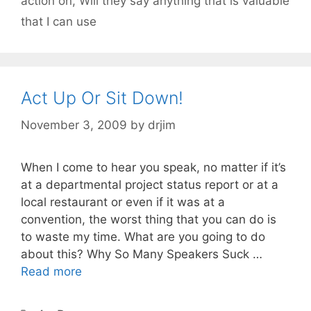
action on
,
Will they say anything that is valuable
that I can use
Act Up Or Sit Down!
November 3, 2009
by
drjim
When I come to hear you speak, no matter if it’s
at a departmental project status report or at a
local restaurant or even if it was at a
convention, the worst thing that you can do is
to waste my time. What are you going to do
about this? Why So Many Speakers Suck …
Read more