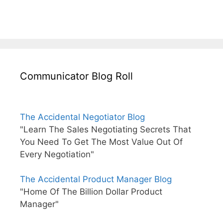
Communicator Blog Roll
The Accidental Negotiator Blog
"Learn The Sales Negotiating Secrets That
You Need To Get The Most Value Out Of
Every Negotiation"
The Accidental Product Manager Blog
"Home Of The Billion Dollar Product
Manager"