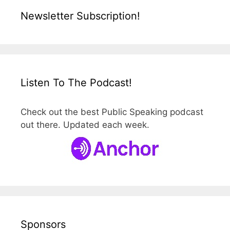
Newsletter Subscription!
Listen To The Podcast!
Check out the best Public Speaking podcast
out there. Updated each week.
Sponsors