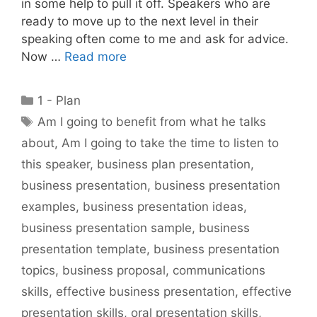
in some help to pull it off. Speakers who are
ready to move up to the next level in their
speaking often come to me and ask for advice.
Now …
Read more
Categories
1 - Plan
Tags
Am I going to benefit from what he talks
about
,
Am I going to take the time to listen to
this speaker
,
business plan presentation
,
business presentation
,
business presentation
examples
,
business presentation ideas
,
business presentation sample
,
business
presentation template
,
business presentation
topics
,
business proposal
,
communications
skills
,
effective business presentation
,
effective
presentation skills
,
oral presentation skills
,