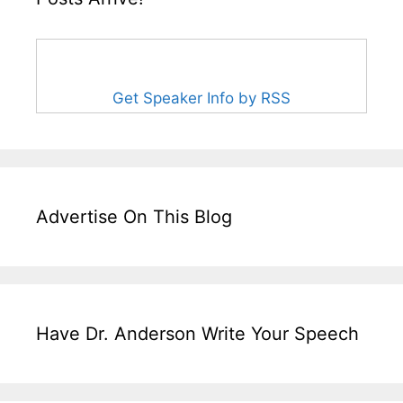
Get Speaker Info by RSS
Advertise On This Blog
Have Dr. Anderson Write Your Speech