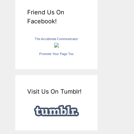
Friend Us On
Facebook!
The Accidental Communicator
Promote Your Page Too
Visit Us On Tumblr!