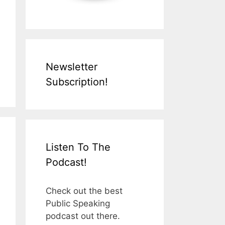
Newsletter
Subscription!
Listen To The
Podcast!
Check out the best
Public Speaking
podcast out there.