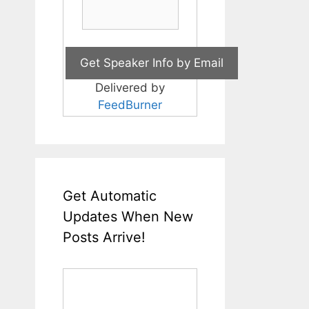
Delivered by
FeedBurner
Get Automatic
Updates When New
Posts Arrive!