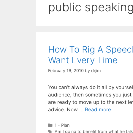
public speakin
How To Rig A Speec
Want Every Time
February 16, 2010
by
drjim
You can’t always do it all by yourse
audience, then sometimes you just g
are ready to move up to the next le
advice. Now …
Read more
Categories
1 - Plan
Tags
Am I going to benefit from what he tal