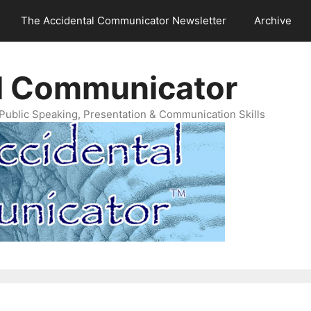
The Accidental Communicator Newsletter
Archive
l Communicator
Public Speaking, Presentation & Communication Skills