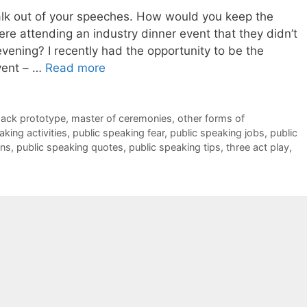
alk out of your speeches. How would you keep the
re attending an industry dinner event that they didn’t
vening? I recently had the opportunity to be the
vent – …
Read more
pack prototype
,
master of ceremonies
,
other forms of
aking activities
,
public speaking fear
,
public speaking jobs
,
public
ans
,
public speaking quotes
,
public speaking tips
,
three act play
,