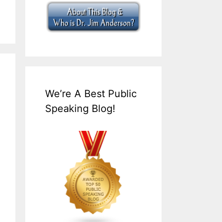
We’re A Best Public
Speaking Blog!