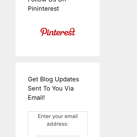
Pininterest
Get Blog Updates
Sent To You Via
Email!
Enter your email
address: