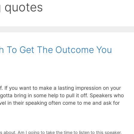
g quotes
h To Get The Outcome You
lf. If you want to make a lasting impression on your
otta bring in some help to pull it off. Speakers who
vel in their speaking often come to me and ask for
ks about
,
Am I going to take the time to listen to this speaker
,