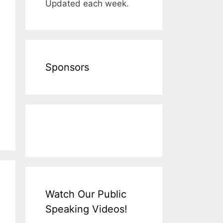
Updated each week.
Sponsors
Watch Our Public
Speaking Videos!