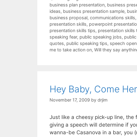
business plan presentation
,
business pres
ideas
,
business presentation sample
,
busi
business proposal
,
communications skills
presentation skills
,
powerpoint presentation
presentation skills tips
,
presentation skills 
speaking fear
,
public speaking jobs
,
public
quotes
,
public speaking tips
,
speech open
me to take action on
,
Will they say anythin
Hey Baby, Come Her
November 17, 2009
by
drjim
Just like a cheesy pick-up line, th
giving a speech will determine if yo
wanna-be Casanova in a bar, you (n