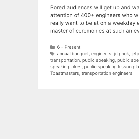
Bored audiences will get up and w
attention of 400+ engineers who we
really want to be at on a weekday e
master of ceremonies at such an e
Categories
6 - Present
Tags
annual banquet
,
engineers
,
jetpack
,
jet
transportation
,
public speaking
,
public spe
speaking jokes
,
public speaking lesson pl
Toastmasters
,
transportation engineers