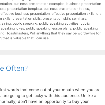
entation
,
business presentation examples
,
business presentation
ness presentation template
,
business presentation topics
,
,
effective business presentation
,
effective presentation skills
,
oral
 skills
,
presentation skills
,
presentation skills seminars
,
training
,
public speaking
,
public speaking activities
,
public
 speaking jokes
,
public speaking lesson plans
,
public speaking
ing
,
Toastmasters
,
Will anything that they say be worthwhile for
g that is valuable that I can use
e Often?
e first words that come out of your mouth when you are
u are going to get lucky with this audience. Unlike a
ormally) don’t have an opportunity to buy your