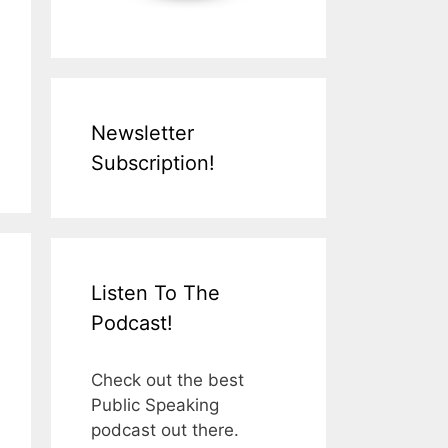
Newsletter
Subscription!
Listen To The
Podcast!
Check out the best
Public Speaking
podcast out there.