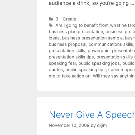
audience a drink, so you’re going 
Categories
3 - Create
Tags
Am I going to benefit from what he tal
business plan presentation
,
business pres
ideas
,
business presentation sample
,
busi
business proposal
,
communications skills
presentation skills
,
powerpoint presentation
presentation skills tips
,
presentation skills 
speaking fear
,
public speaking jobs
,
public
quotes
,
public speaking tips
,
speech open
me to take action on
,
Will they say anythin
Never Give A Speech
November 10, 2009
by
drjim