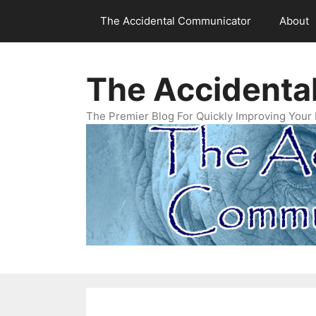
Skip
The Accidental Communicator
About
to
content
The Accidenta
The Premier Blog For Quickly Improving Your 