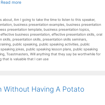
…
Read more
ks about
,
Am I going to take the time to listen to this speaker
,
entation
,
business presentation examples
,
business presentation
ness presentation template
,
business presentation topics
,
,
effective business presentation
,
effective presentation skills
,
oral
 skills
,
presentation skills
,
presentation skills seminars
,
training
,
public speaking
,
public speaking activities
,
public
 speaking jokes
,
public speaking lesson plans
,
public speaking
ing
,
Toastmasters
,
Will anything that they say be worthwhile for
g that is valuable that I can use
 Without Having A Potato