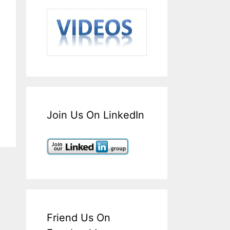
Join Us On LinkedIn
Friend Us On