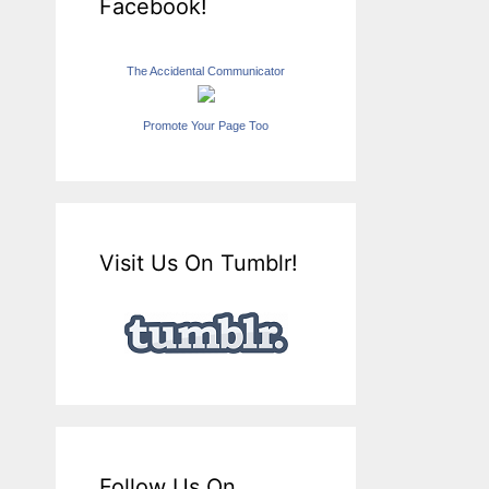
Facebook!
The Accidental Communicator
Promote Your Page Too
Visit Us On Tumblr!
Follow Us On