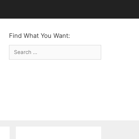
Find What You Want:
Search
for: