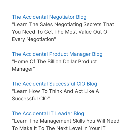
The Accidental Negotiator Blog
"Learn The Sales Negotiating Secrets That
You Need To Get The Most Value Out Of
Every Negotiation"
The Accidental Product Manager Blog
"Home Of The Billion Dollar Product
Manager"
The Accidental Successful CIO Blog
"Learn How To Think And Act Like A
Successful CIO"
The Accidental IT Leader Blog
"Learn The Management Skills You Will Need
To Make It To The Next Level In Your IT