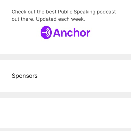
Check out the best Public Speaking podcast
out there. Updated each week.
Sponsors