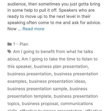
audience, then sometimes you just gotta bring
in some help to pull it off. Speakers who are
ready to move up to the next level in their
speaking often come to me and ask for advice.
Now …
Read more
Categories
1 - Plan
Tags
Am I going to benefit from what he talks
about
,
Am I going to take the time to listen to
this speaker
,
business plan presentation
,
business presentation
,
business presentation
examples
,
business presentation ideas
,
business presentation sample
,
business
presentation template
,
business presentation
topics
,
business proposal
,
communications
skills
,
effective business presentation
,
effective