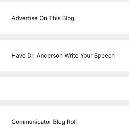
Advertise On This Blog
Have Dr. Anderson Write Your Speech
Communicator Blog Roll