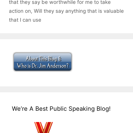
that they say be worthwhile for me to take
action on
,
Will they say anything that is valuable
that I can use
We’re A Best Public Speaking Blog!