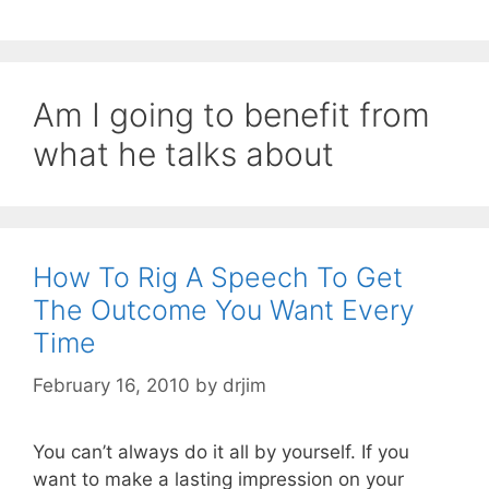
Am I going to benefit from
what he talks about
How To Rig A Speech To Get
The Outcome You Want Every
Time
February 16, 2010
by
drjim
You can’t always do it all by yourself. If you
want to make a lasting impression on your