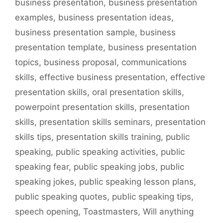
business presentation
,
business presentation
examples
,
business presentation ideas
,
business presentation sample
,
business
presentation template
,
business presentation
topics
,
business proposal
,
communications
skills
,
effective business presentation
,
effective
presentation skills
,
oral presentation skills
,
powerpoint presentation skills
,
presentation
skills
,
presentation skills seminars
,
presentation
skills tips
,
presentation skills training
,
public
speaking
,
public speaking activities
,
public
speaking fear
,
public speaking jobs
,
public
speaking jokes
,
public speaking lesson plans
,
public speaking quotes
,
public speaking tips
,
speech opening
,
Toastmasters
,
Will anything