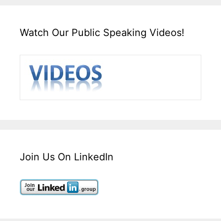
Watch Our Public Speaking Videos!
Join Us On LinkedIn