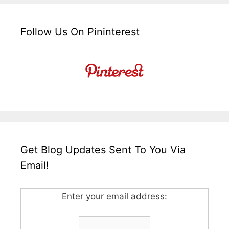
Follow Us On Pininterest
Get Blog Updates Sent To You Via
Email!
Enter your email address: