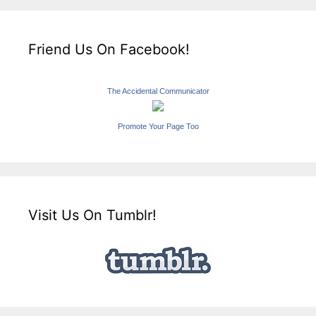
Friend Us On Facebook!
The Accidental Communicator
Promote Your Page Too
Visit Us On Tumblr!