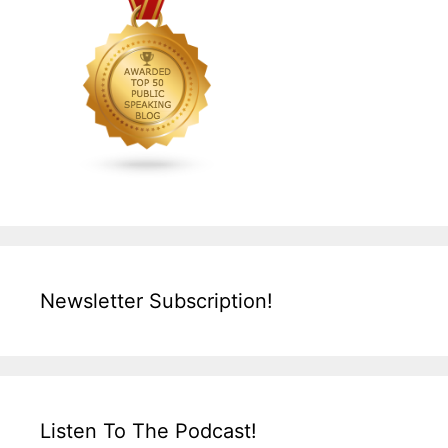
Newsletter Subscription!
Listen To The Podcast!