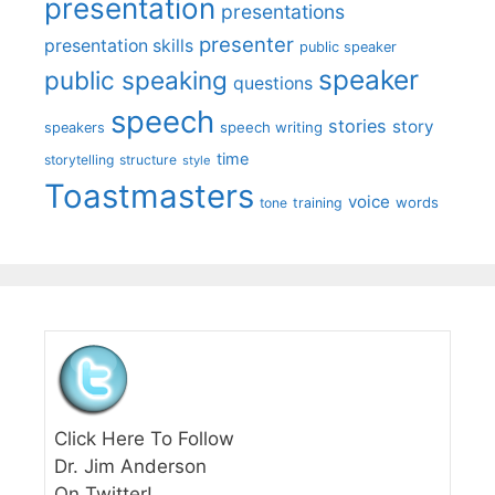
presentation
presentations
presenter
presentation skills
public speaker
speaker
public speaking
questions
speech
stories
story
speech writing
speakers
time
storytelling
structure
style
Toastmasters
voice
words
tone
training
Click Here To Follow
Dr. Jim Anderson
On Twitter!