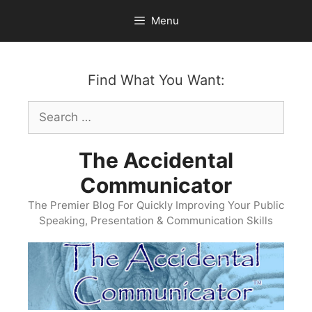
Skip
Menu
to
content
Find What You Want:
Search
for:
The Accidental
Communicator
The Premier Blog For Quickly Improving Your Public
Speaking, Presentation & Communication Skills