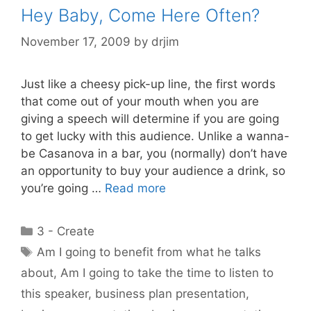
Hey Baby, Come Here Often?
November 17, 2009
by
drjim
Just like a cheesy pick-up line, the first words
that come out of your mouth when you are
giving a speech will determine if you are going
to get lucky with this audience. Unlike a wanna-
be Casanova in a bar, you (normally) don’t have
an opportunity to buy your audience a drink, so
you’re going …
Read more
Categories
3 - Create
Tags
Am I going to benefit from what he talks
about
,
Am I going to take the time to listen to
this speaker
,
business plan presentation
,