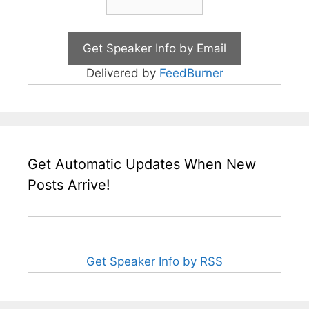
Delivered by
FeedBurner
Get Automatic Updates When New
Posts Arrive!
Get Speaker Info by RSS