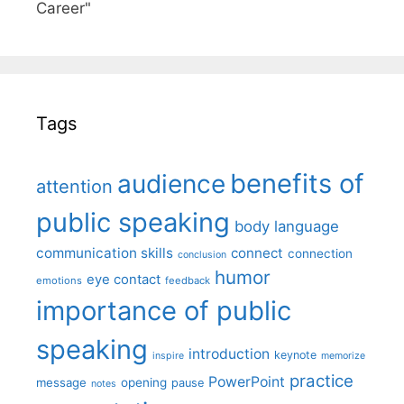
Career"
Tags
benefits of
audience
attention
public speaking
body language
communication skills
connect
connection
conclusion
humor
eye contact
emotions
feedback
importance of public
speaking
introduction
keynote
inspire
memorize
practice
PowerPoint
message
opening
pause
notes