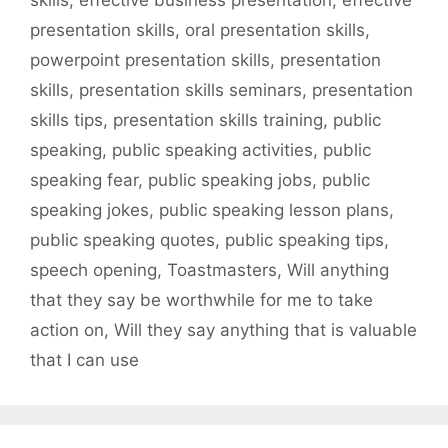
presentation skills
,
oral presentation skills
,
powerpoint presentation skills
,
presentation
skills
,
presentation skills seminars
,
presentation
skills tips
,
presentation skills training
,
public
speaking
,
public speaking activities
,
public
speaking fear
,
public speaking jobs
,
public
speaking jokes
,
public speaking lesson plans
,
public speaking quotes
,
public speaking tips
,
speech opening
,
Toastmasters
,
Will anything
that they say be worthwhile for me to take
action on
,
Will they say anything that is valuable
that I can use