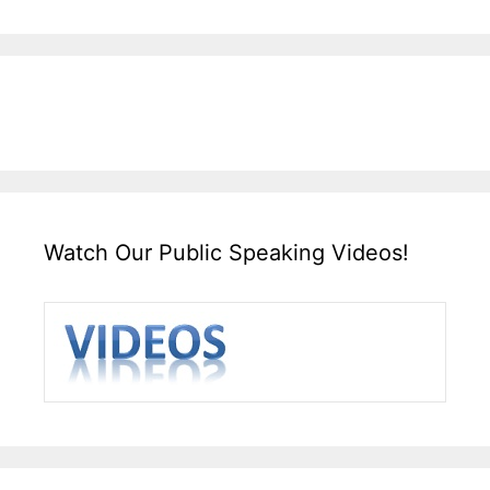
Watch Our Public Speaking Videos!