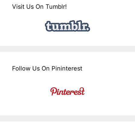
Visit Us On Tumblr!
Follow Us On Pininterest