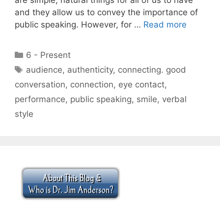
and they allow us to convey the importance of
public speaking. However, for …
Read more
Categories
6 - Present
Tags
audience
,
authenticity
,
connecting. good
conversation
,
connection
,
eye contact
,
performance
,
public speaking
,
smile
,
verbal
style