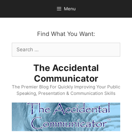
Skip
Menu
to
content
Find What You Want:
Search
for:
The Accidental
Communicator
The Premier Blog For Quickly Improving Your Public
Speaking, Presentation & Communication Skills