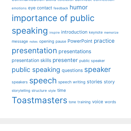
humor
eye contact
emotions
feedback
importance of public
speaking
introduction
keynote
inspire
memorize
practice
PowerPoint
message
opening
pause
notes
presentation
presentations
presenter
presentation skills
public speaker
speaker
public speaking
questions
speech
stories
story
speech writing
speakers
time
storytelling
structure
style
Toastmasters
voice
words
tone
training