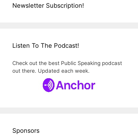
Newsletter Subscription!
Listen To The Podcast!
Check out the best Public Speaking podcast
out there. Updated each week.
Sponsors