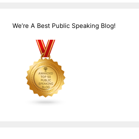
We’re A Best Public Speaking Blog!