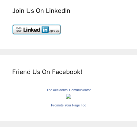
Join Us On LinkedIn
Friend Us On Facebook!
The Accidental Communicator
Promote Your Page Too