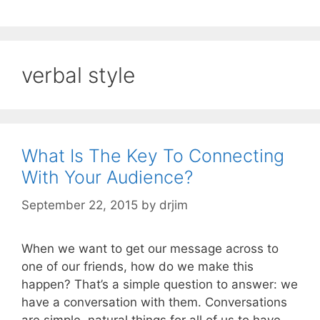
verbal style
What Is The Key To Connecting
With Your Audience?
September 22, 2015
by
drjim
When we want to get our message across to
one of our friends, how do we make this
happen? That’s a simple question to answer: we
have a conversation with them. Conversations
are simple, natural things for all of us to have