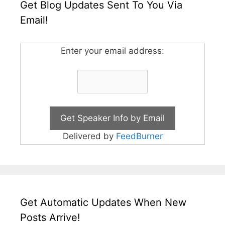
Get Blog Updates Sent To You Via
Email!
Enter your email address:
Delivered by
FeedBurner
Get Automatic Updates When New
Posts Arrive!