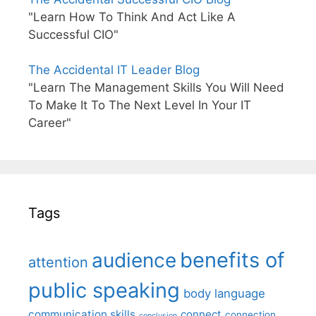
"Learn How To Think And Act Like A
Successful CIO"
The Accidental IT Leader Blog
"Learn The Management Skills You Will Need
To Make It To The Next Level In Your IT
Career"
Tags
benefits of
audience
attention
public speaking
body language
communication skills
connect
connection
conclusion