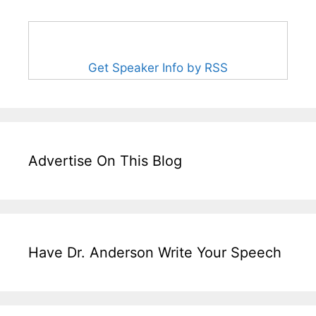
Get Speaker Info by RSS
Advertise On This Blog
Have Dr. Anderson Write Your Speech