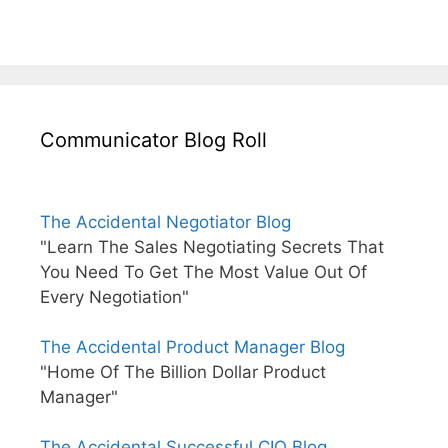
Communicator Blog Roll
The Accidental Negotiator Blog
"Learn The Sales Negotiating Secrets That
You Need To Get The Most Value Out Of
Every Negotiation"
The Accidental Product Manager Blog
"Home Of The Billion Dollar Product
Manager"
The Accidental Successful CIO Blog