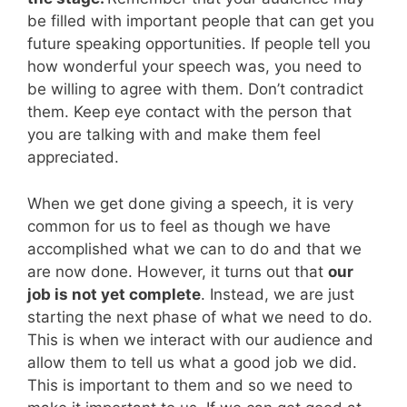
be filled with important people that can get you
future speaking opportunities. If people tell you
how wonderful your speech was, you need to
be willing to agree with them. Don’t contradict
them. Keep eye contact with the person that
you are talking with and make them feel
appreciated.
When we get done giving a speech, it is very
common for us to feel as though we have
accomplished what we can to do and that we
are now done. However, it turns out that
our
job is not yet complete
. Instead, we are just
starting the next phase of what we need to do.
This is when we interact with our audience and
allow them to tell us what a good job we did.
This is important to them and so we need to