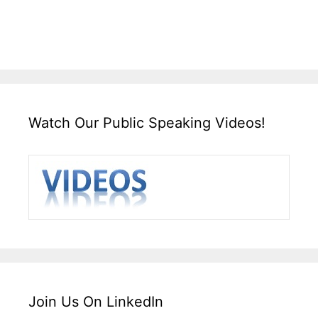
Watch Our Public Speaking Videos!
Join Us On LinkedIn