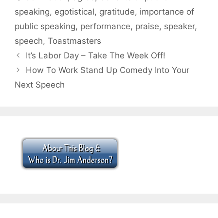
speaking
,
egotistical
,
gratitude
,
importance of
public speaking
,
performance
,
praise
,
speaker
,
speech
,
Toastmasters
It’s Labor Day – Take The Week Off!
How To Work Stand Up Comedy Into Your
Next Speech