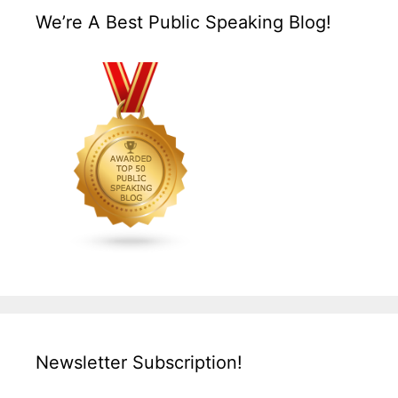
We’re A Best Public Speaking Blog!
Newsletter Subscription!