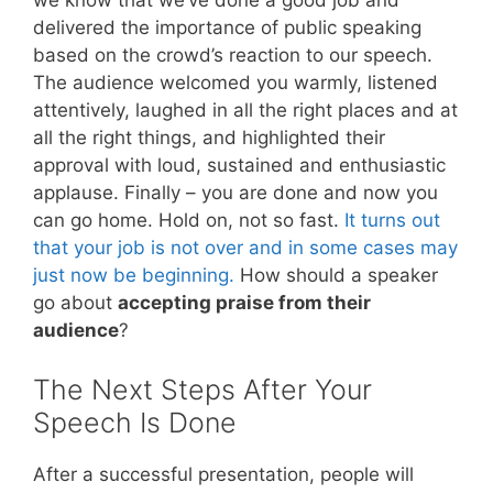
we know that we’ve done a good job and
delivered the importance of public speaking
based on the crowd’s reaction to our speech.
The audience welcomed you warmly, listened
attentively, laughed in all the right places and at
all the right things, and highlighted their
approval with loud, sustained and enthusiastic
applause. Finally – you are done and now you
can go home. Hold on, not so fast.
It turns out
that your job is not over and in some cases may
just now be beginning.
How should a speaker
go about
accepting praise from their
audience
?
The Next Steps After Your
Speech Is Done
After a successful presentation, people will