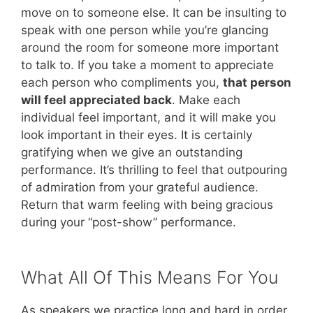
move on to someone else. It can be insulting to
speak with one person while you’re glancing
around the room for someone more important
to talk to. If you take a moment to appreciate
each person who compliments you,
that person
will feel appreciated back
. Make each
individual feel important, and it will make you
look important in their eyes. It is certainly
gratifying when we give an outstanding
performance. It’s thrilling to feel that outpouring
of admiration from your grateful audience.
Return that warm feeling with being gracious
during your “post-show” performance.
What All Of This Means For You
As speakers we practice long and hard in order