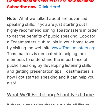
Communicator Newsletter are now available.
Subscribe now:
Click Here!
Note:
What we talked about are advanced
speaking skills. If you are just starting out I
highly recommend joining Toastmasters in order
to get the benefits of public speaking. Look for
a Toastmasters club to join in your home town
by visiting the web site
www.Toastmasters.org
.
Toastmasters is dedicated to helping their
members to understand the importance of
public speaking by developing listening skills
and getting presentation tips. Toastmasters is
how I got started speaking and it can help you
also!
What We’ll Be Talking About Next Time