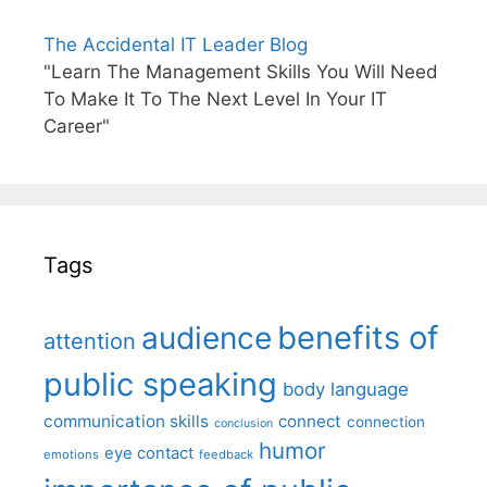
The Accidental IT Leader Blog
"Learn The Management Skills You Will Need
To Make It To The Next Level In Your IT
Career"
Tags
benefits of
audience
attention
public speaking
body language
communication skills
connect
connection
conclusion
humor
eye contact
emotions
feedback