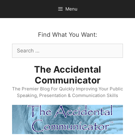
Skip
Menu
to
content
Find What You Want:
Search
for:
The Accidental
Communicator
The Premier Blog For Quickly Improving Your Public
Speaking, Presentation & Communication Skills