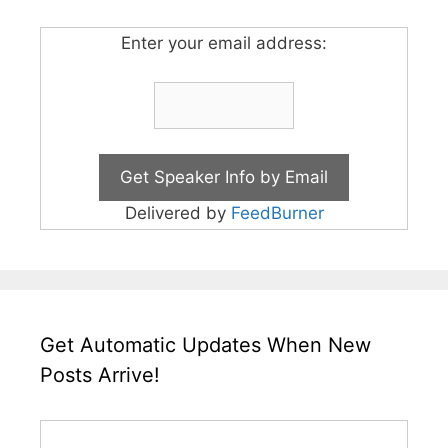
Enter your email address:
Delivered by
FeedBurner
Get Automatic Updates When New
Posts Arrive!