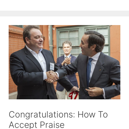
Congratulations: How To
Accept Praise