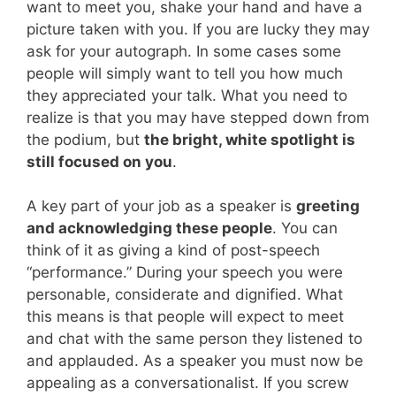
want to meet you, shake your hand and have a
picture taken with you. If you are lucky they may
ask for your autograph. In some cases some
people will simply want to tell you how much
they appreciated your talk. What you need to
realize is that you may have stepped down from
the podium, but
the bright, white spotlight is
still focused on you
.
A key part of your job as a speaker is
greeting
and acknowledging these people
. You can
think of it as giving a kind of post-speech
“performance.” During your speech you were
personable, considerate and dignified. What
this means is that people will expect to meet
and chat with the same person they listened to
and applauded. As a speaker you must now be
appealing as a conversationalist. If you screw