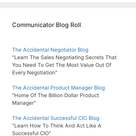
Communicator Blog Roll
The Accidental Negotiator Blog
"Learn The Sales Negotiating Secrets That
You Need To Get The Most Value Out Of
Every Negotiation"
The Accidental Product Manager Blog
"Home Of The Billion Dollar Product
Manager"
The Accidental Successful CIO Blog
"Learn How To Think And Act Like A
Successful CIO"