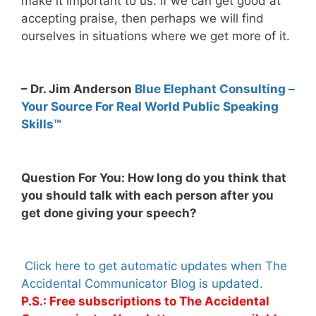
make it important to us. If we can get good at
accepting praise, then perhaps we will find
ourselves in situations where we get more of it.
– Dr. Jim Anderson
Blue Elephant Consulting –
Your Source For Real World Public Speaking
Skills™
Question For You: How long do you think that
you should talk with each person after you
get done giving your speech?
Click here to get automatic updates when The
Accidental Communicator Blog is updated.
P.S.: Free subscriptions to The Accidental