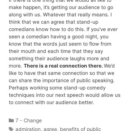
If there is one thing that we would all like to
make happen, it’s getting our audience to go
along with us. Whatever that really means. I
think that we can agree that stand-up
comedians know how to do this. If you’ve ever
seen a comedian having a good night, you
know that the words just seem to flow from
their mouth and each time that they say
something their audience laughs more and
more.
There is a real connection there.
We’d
like to have that same connection so that we
can share the importance of public speaking.
Perhaps working some stand-up comedy
techniques into our next speech would allow us
to connect with our audience better.
Categories
7 - Change
Tags
admiration
,
agree
,
benefits of public