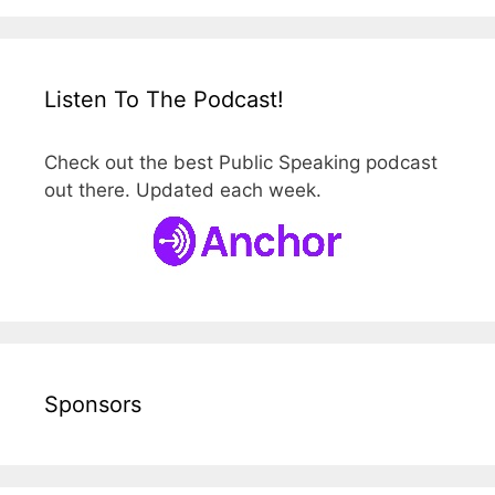
Listen To The Podcast!
Check out the best Public Speaking podcast
out there. Updated each week.
Sponsors