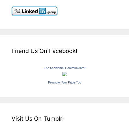
Friend Us On Facebook!
The Accidental Communicator
Promote Your Page Too
Visit Us On Tumblr!