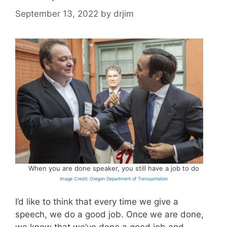
September 13, 2022
by
drjim
When you are done speaker, you still have a job to do
Image Credit: Oregon Department of Transportation
I’d like to think that every time we give a
speech, we do a good job. Once we are done,