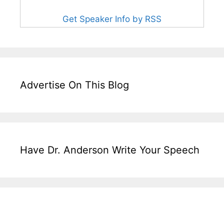
Get Speaker Info by RSS
Advertise On This Blog
Have Dr. Anderson Write Your Speech