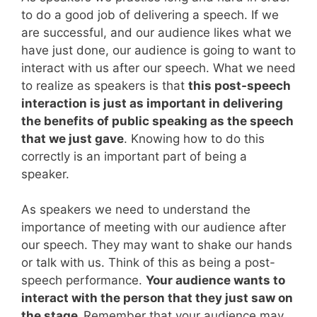
to do a good job of delivering a speech. If we
are successful, and our audience likes what we
have just done, our audience is going to want to
interact with us after our speech. What we need
to realize as speakers is that
this post-speech
interaction is just as important in delivering
the benefits of public speaking as the speech
that we just gave
. Knowing how to do this
correctly is an important part of being a
speaker.
As speakers we need to understand the
importance of meeting with our audience after
our speech. They may want to shake our hands
or talk with us. Think of this as being a post-
speech performance.
Your audience wants to
interact with the person that they just saw on
the stage.
Remember that your audience may