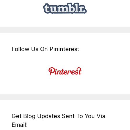
Follow Us On Pininterest
Get Blog Updates Sent To You Via
Email!