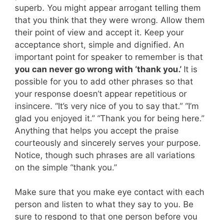
superb. You might appear arrogant telling them
that you think that they were wrong. Allow them
their point of view and accept it. Keep your
acceptance short, simple and dignified. An
important point for speaker to remember is that
you can never go wrong with ‘thank you.’
It is
possible for you to add other phrases so that
your response doesn’t appear repetitious or
insincere. “It’s very nice of you to say that.” “I’m
glad you enjoyed it.” “Thank you for being here.”
Anything that helps you accept the praise
courteously and sincerely serves your purpose.
Notice, though such phrases are all variations
on the simple “thank you.”
Make sure that you make eye contact with each
person and listen to what they say to you. Be
sure to respond to that one person before you