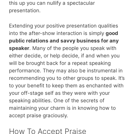
this up you can nullify a spectacular
presentation.
Extending your positive presentation qualities
into the after-show interaction is simply
good
public relations and savvy business for any
speaker
. Many of the people you speak with
either decide, or help decide, if and when you
will be brought back for a repeat speaking
performance. They may also be instrumental in
recommending you to other groups to speak. It’s
to your benefit to keep them as enchanted with
your off-stage self as they were with your
speaking abilities. One of the secrets of
maintaining your charm is in knowing how to
accept praise graciously.
How To Accept Praise