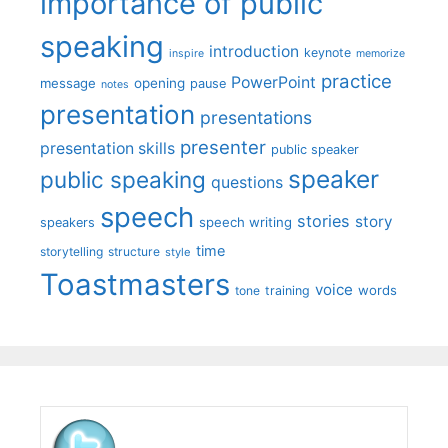
importance of public
speaking
introduction
keynote
inspire
memorize
practice
PowerPoint
message
opening
pause
notes
presentation
presentations
presenter
presentation skills
public speaker
speaker
public speaking
questions
speech
stories
story
speech writing
speakers
time
storytelling
structure
style
Toastmasters
voice
words
tone
training