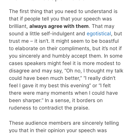
The first thing that you need to understand is
that if people tell you that your speech was
brilliant,
always agree with them
. That may
sound a little self-indulgent and
egotistical
, but
trust me – it isn’t. It might seem to be boastful
to elaborate on their compliments, but it’s not if
you sincerely and humbly accept them. In some
cases speakers might feel it is more modest to
disagree and may say, “Oh no, I thought my talk
could have been much better,” “I really didn’t
feel I gave it my best this evening” or “I felt
there were many moments when I could have
been sharper.” In a sense, it borders on
rudeness to contradict the praise.
These audience members are sincerely telling
you that in their opinion your speech was