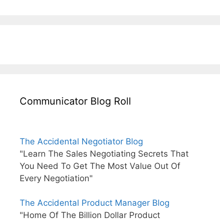
Communicator Blog Roll
The Accidental Negotiator Blog
"Learn The Sales Negotiating Secrets That
You Need To Get The Most Value Out Of
Every Negotiation"
The Accidental Product Manager Blog
"Home Of The Billion Dollar Product