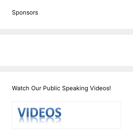
Sponsors
Watch Our Public Speaking Videos!