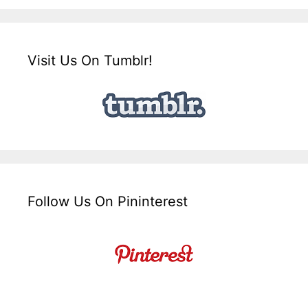
Visit Us On Tumblr!
Follow Us On Pininterest