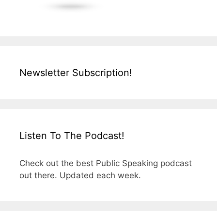
Newsletter Subscription!
Listen To The Podcast!
Check out the best Public Speaking podcast
out there. Updated each week.