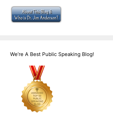
We’re A Best Public Speaking Blog!