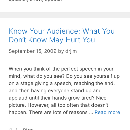
Know Your Audience: What You
Don’t Know May Hurt You
September 15, 2009
by
drjim
When you think of the perfect speech in your
mind, what do you see? Do you see yourself up
on a stage giving a speech, reaching the end,
and then having everyone stand up and
applaud until their hands grow tired? Nice
picture. However, all too often that doesn’t
happen. There are lots of reasons …
Read more
Categories