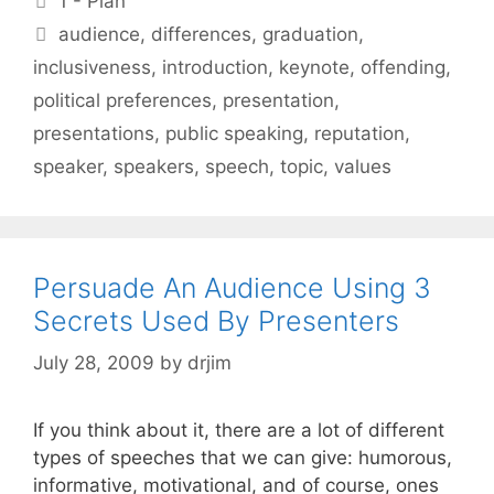
1 - Plan
Tags
audience
,
differences
,
graduation
,
inclusiveness
,
introduction
,
keynote
,
offending
,
political preferences
,
presentation
,
presentations
,
public speaking
,
reputation
,
speaker
,
speakers
,
speech
,
topic
,
values
Persuade An Audience Using 3
Secrets Used By Presenters
July 28, 2009
by
drjim
If you think about it, there are a lot of different
types of speeches that we can give: humorous,
informative, motivational, and of course, ones