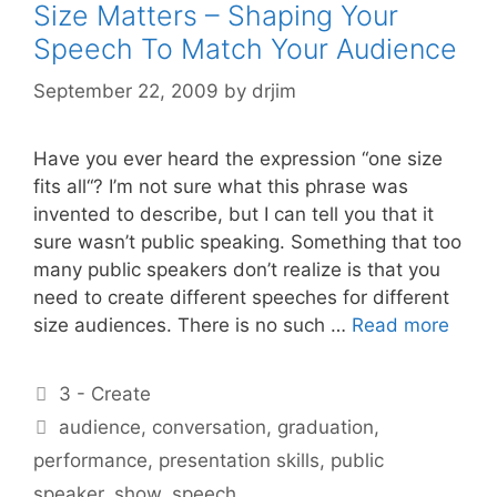
Size Matters – Shaping Your
Speech To Match Your Audience
September 22, 2009
by
drjim
Have you ever heard the expression “one size
fits all“? I’m not sure what this phrase was
invented to describe, but I can tell you that it
sure wasn’t public speaking. Something that too
many public speakers don’t realize is that you
need to create different speeches for different
size audiences. There is no such …
Read more
Categories
3 - Create
Tags
audience
,
conversation
,
graduation
,
performance
,
presentation skills
,
public
speaker
,
show
,
speech