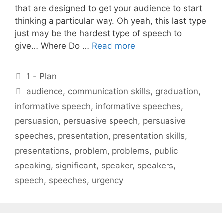
that are designed to get your audience to start
thinking a particular way. Oh yeah, this last type
just may be the hardest type of speech to
give… Where Do …
Read more
Categories
1 - Plan
Tags
audience
,
communication skills
,
graduation
,
informative speech
,
informative speeches
,
persuasion
,
persuasive speech
,
persuasive
speeches
,
presentation
,
presentation skills
,
presentations
,
problem
,
problems
,
public
speaking
,
significant
,
speaker
,
speakers
,
speech
,
speeches
,
urgency