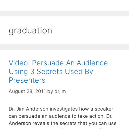
graduation
Video: Persuade An Audience
Using 3 Secrets Used By
Presenters
August 28, 2011
by
drjim
Dr. Jim Anderson investigates how a speaker
can persuade an audience to take action. Dr.
Anderson reveals the secrets that you can use