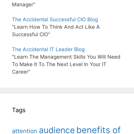
Manager"
The Accidental Successful CIO Blog
"Learn How To Think And Act Like A
Successful CIO"
The Accidental IT Leader Blog
"Learn The Management Skills You Will Need
To Make It To The Next Level In Your IT
Career"
Tags
benefits of
audience
attention