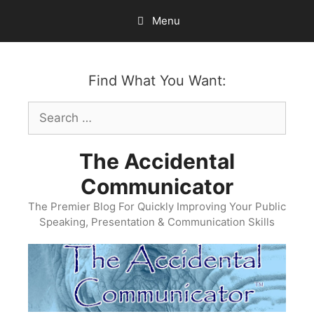
Skip
Menu
to
content
Find What You Want:
Search
for:
The Accidental
Communicator
The Premier Blog For Quickly Improving Your Public
Speaking, Presentation & Communication Skills