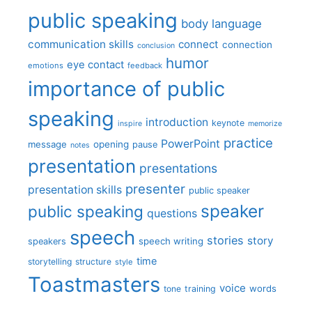
public speaking
body language
communication skills
connect
connection
conclusion
humor
eye contact
emotions
feedback
importance of public
speaking
introduction
keynote
inspire
memorize
practice
PowerPoint
message
opening
pause
notes
presentation
presentations
presenter
presentation skills
public speaker
speaker
public speaking
questions
speech
stories
story
speech writing
speakers
time
storytelling
structure
style
Toastmasters
voice
words
tone
training