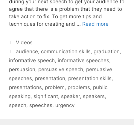
during your next speech to get your audience to
agree that there is a problem that they need to
take action to fix. To get more tips and
techniques for creating and …
Read more
Categories
Videos
Tags
audience
,
communication skills
,
graduation
,
informative speech
,
informative speeches
,
persuasion
,
persuasive speech
,
persuasive
speeches
,
presentation
,
presentation skills
,
presentations
,
problem
,
problems
,
public
speaking
,
significant
,
speaker
,
speakers
,
speech
,
speeches
,
urgency