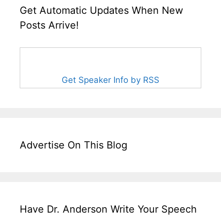
Get Automatic Updates When New
Posts Arrive!
Get Speaker Info by RSS
Advertise On This Blog
Have Dr. Anderson Write Your Speech