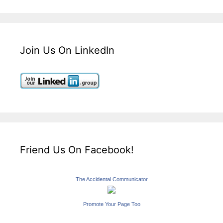
Join Us On LinkedIn
Friend Us On Facebook!
The Accidental Communicator
Promote Your Page Too