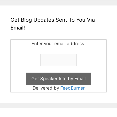
Get Blog Updates Sent To You Via
Email!
Enter your email address:
Delivered by
FeedBurner