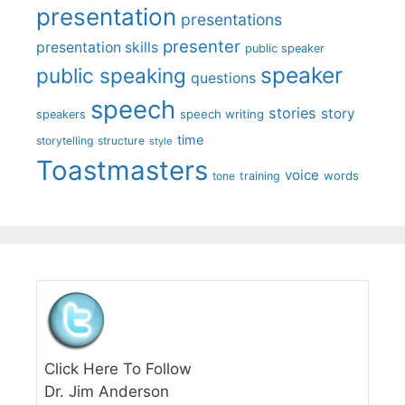
presentation
presentations
presenter
presentation skills
public speaker
speaker
public speaking
questions
speech
stories
story
speech writing
speakers
time
storytelling
structure
style
Toastmasters
voice
words
tone
training
Click Here To Follow
Dr. Jim Anderson