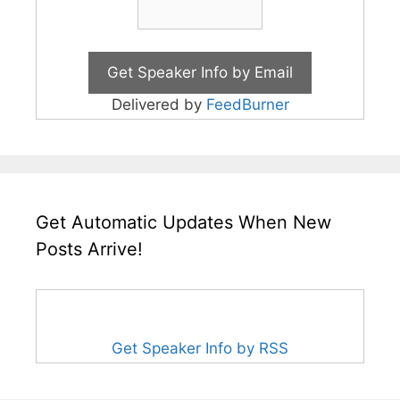
Delivered by
FeedBurner
Get Automatic Updates When New
Posts Arrive!
Get Speaker Info by RSS