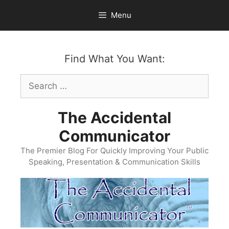
Skip
Menu
to
content
Find What You Want:
Search
for:
The Accidental
Communicator
The Premier Blog For Quickly Improving Your Public
Speaking, Presentation & Communication Skills