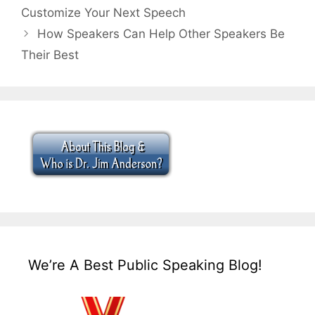
Customize Your Next Speech
How Speakers Can Help Other Speakers Be
Their Best
We’re A Best Public Speaking Blog!