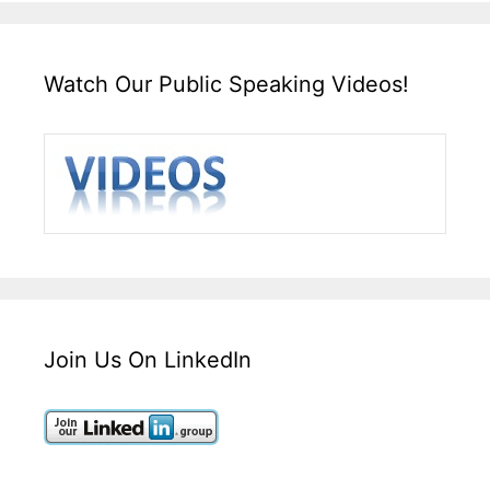
Watch Our Public Speaking Videos!
Join Us On LinkedIn