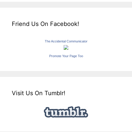
Friend Us On Facebook!
The Accidental Communicator
Promote Your Page Too
Visit Us On Tumblr!