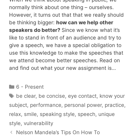
normally think about one thing – ourselves.
However, it turns out that that we really should
be thinking bigger:
how can we help other
speakers do better?
Since we know what it’s
like to stand in front of an audience and try to
give a speech, we have a special obligation to
use this knowledge to make the speeches that
we attend become better speeches. Read on
and find out what your new assignment is…
Categories
6 - Present
Tags
be clear
,
be concise
,
eye contact
,
know your
subject
,
performance
,
personal power
,
practice
,
relax
,
smile
,
speaking style
,
speech
,
unique
style
,
vulnerability
Nelson Mandela’s Tips On How To