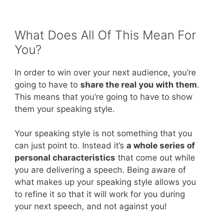
What Does All Of This Mean For
You?
In order to win over your next audience, you’re
going to have to
share the real you with them
.
This means that you’re going to have to show
them your speaking style.
Your speaking style is not something that you
can just point to. Instead it’s
a whole series of
personal characteristics
that come out while
you are delivering a speech. Being aware of
what makes up your speaking style allows you
to refine it so that it will work for you during
your next speech, and not against you!