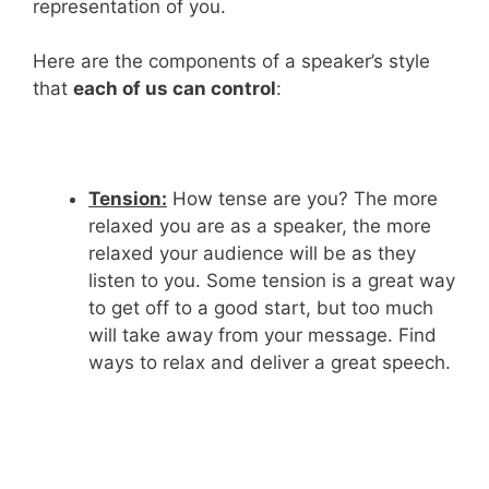
representation of you.
Here are the components of a speaker’s style
that
each of us can control
:
Tension:
How tense are you? The more
relaxed you are as a speaker, the more
relaxed your audience will be as they
listen to you. Some tension is a great way
to get off to a good start, but too much
will take away from your message. Find
ways to relax and deliver a great speech.