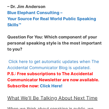
– Dr. Jim Anderson
Blue Elephant Consulting –
Your Source For Real World Public Speaking
Skills™
Question For You: Which component of your
personal speaking style is the most important
to you?
Click here to get automatic updates when The
Accidental Communicator Blog is updated.
P.S.: Free subscriptions to The Accidental
Communicator Newsletter are now available.
Subscribe now:
Click Here!
What We’ll Be Talking About Next Time
When we think about speaking in public, we