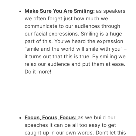
Make Sure You Are Smiling:
as speakers
we often forget just how much we
communicate to our audiences through
our facial expressions. Smiling is a huge
part of this. You’ve heard the expression
“smile and the world will smile with you” –
it turns out that this is true. By smiling we
relax our audience and put them at ease.
Do it more!
Focus, Focus, Focus:
as we build our
speeches it can be all too easy to get
caught up in our own words. Don’t let this