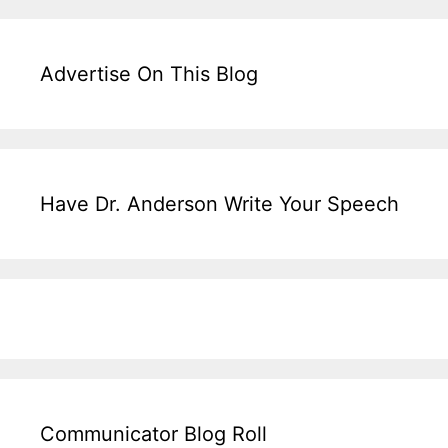
Advertise On This Blog
Have Dr. Anderson Write Your Speech
Communicator Blog Roll