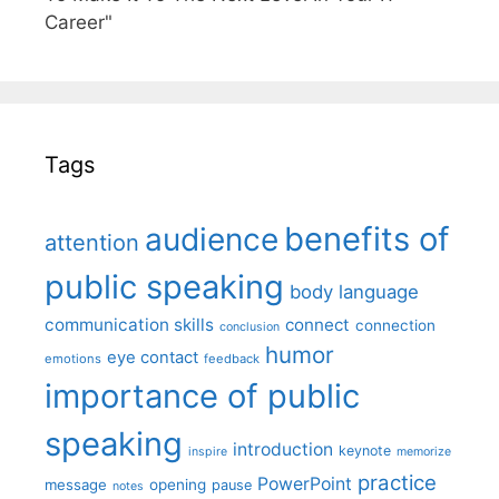
Career"
Tags
benefits of
audience
attention
public speaking
body language
communication skills
connect
connection
conclusion
humor
eye contact
emotions
feedback
importance of public
speaking
introduction
keynote
inspire
memorize
practice
PowerPoint
message
opening
pause
notes