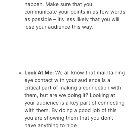
happen. Make sure that you
communicate your points in as few words
as possible – it’s less likely that you will
lose your audience this way.
Look At Me:
We all know that maintaining
eye contact with your audience is a
critical part of making a connection with
them, but are we doing it? Looking at
your audience is a key part of connecting
with them. By doing a good job of this
you are showing them that you don’t
have anything to hide