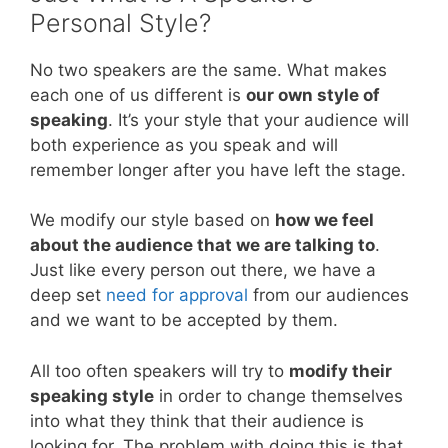
Personal Style?
No two speakers are the same. What makes
each one of us different is
our own style of
speaking
. It’s your style that your audience will
both experience as you speak and will
remember longer after you have left the stage.
We modify our style based on
how we feel
about the audience that we are talking to
.
Just like every person out there, we have a
deep set
need for approval
from our audiences
and we want to be accepted by them.
All too often speakers will try to
modify their
speaking style
in order to change themselves
into what they think that their audience is
looking for. The problem with doing this is that