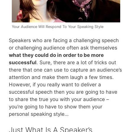
Your Audience Will Respond To Your Speaking Style
Speakers who are facing a challenging speech
or challenging audience often ask themselves
what they could do in order to be more
successful
. Sure, there are a lot of tricks out
there that one can use to capture an audience’s
attention and make them laugh a few times.
However, if you really want to deliver a
successful speech then you are going to have
to share the true you with your audience –
you’re going to have to show them your
personal speaking style…
Just What Is A Speaker’s