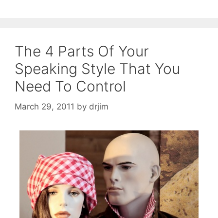
The 4 Parts Of Your
Speaking Style That You
Need To Control
March 29, 2011
by
drjim