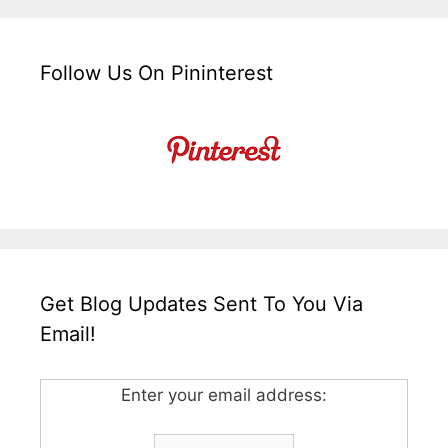
Follow Us On Pininterest
Get Blog Updates Sent To You Via
Email!
Enter your email address: