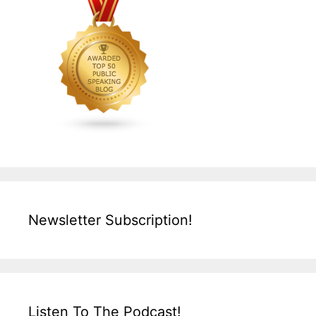
Newsletter Subscription!
Listen To The Podcast!