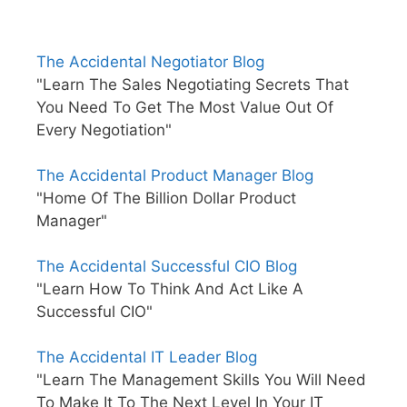
The Accidental Negotiator Blog
"Learn The Sales Negotiating Secrets That
You Need To Get The Most Value Out Of
Every Negotiation"
The Accidental Product Manager Blog
"Home Of The Billion Dollar Product
Manager"
The Accidental Successful CIO Blog
"Learn How To Think And Act Like A
Successful CIO"
The Accidental IT Leader Blog
"Learn The Management Skills You Will Need
To Make It To The Next Level In Your IT