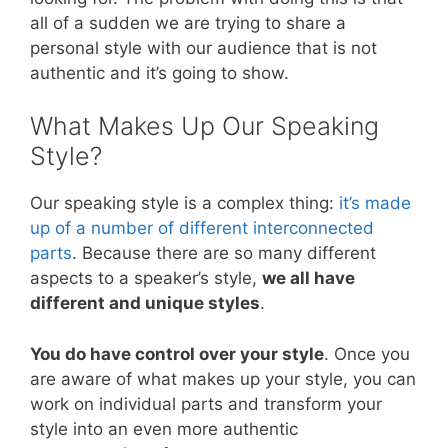
all of a sudden we are trying to share a
personal style with our audience that is not
authentic and it’s going to show.
What Makes Up Our Speaking
Style?
Our speaking style is a complex thing:
it’s made
up of a number of different interconnected
parts
. Because there are so many different
aspects to a speaker’s style,
we all have
different and unique styles
.
You do have control over your style
. Once you
are aware of what makes up your style, you can
work on individual parts and transform your
style into an even more authentic