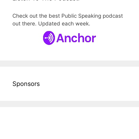
Check out the best Public Speaking podcast
out there. Updated each week.
Sponsors