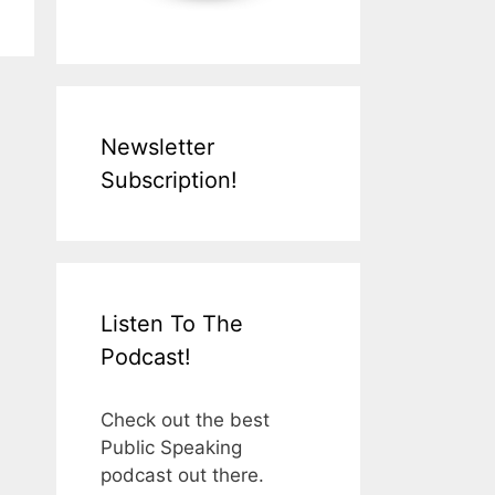
Newsletter
Subscription!
Listen To The
Podcast!
Check out the best
Public Speaking
podcast out there.