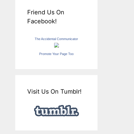
Friend Us On
Facebook!
The Accidental Communicator
Promote Your Page Too
Visit Us On Tumblr!