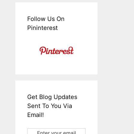
Follow Us On
Pininterest
Get Blog Updates
Sent To You Via
Email!
Enter your email