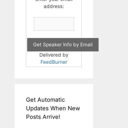
address:
Delivered by
FeedBurner
Get Automatic
Updates When New
Posts Arrive!