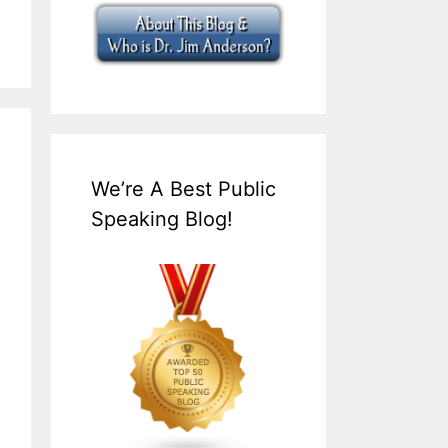
We’re A Best Public
Speaking Blog!