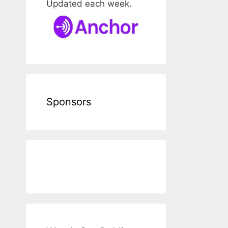
Updated each week.
Sponsors