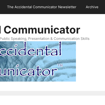
The Accidental Communicator Newsletter
Archive
l Communicator
Public Speaking, Presentation & Communication Skills