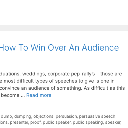
 How To Win Over An Audience
duations, weddings, corporate pep-rally’s – those are
e most difficult types of speeches to give is one in
onvince an audience of something. As difficult as this
can become …
Read more
,
dump
,
dumping
,
objections
,
persuasion
,
persuasive speech
,
ions
,
presenter
,
proof
,
public speaker
,
public speaking
,
speaker
,