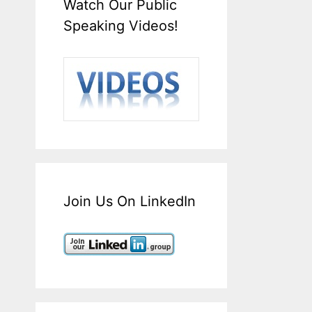
Watch Our Public
Speaking Videos!
Join Us On LinkedIn