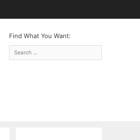
Find What You Want:
Search
for: