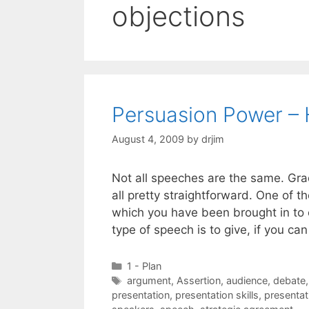
objections
Persuasion Power –
August 4, 2009
by
drjim
Not all speeches are the same. Gra
all pretty straightforward. One of th
which you have been brought in to c
type of speech is to give, if you 
Categories
1 - Plan
Tags
argument
,
Assertion
,
audience
,
debate
presentation
,
presentation skills
,
presentat