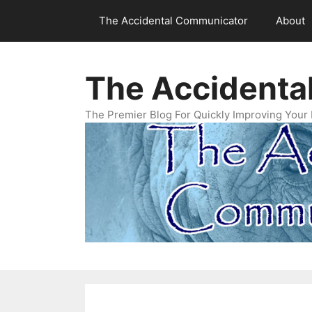
Skip
The Accidental Communicator
About
to
content
The Accidenta
The Premier Blog For Quickly Improving Your 