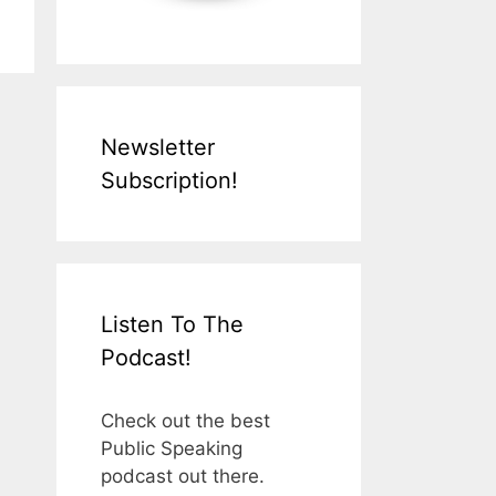
Newsletter
Subscription!
Listen To The
Podcast!
Check out the best
Public Speaking
podcast out there.