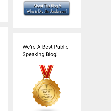
We’re A Best Public
Speaking Blog!