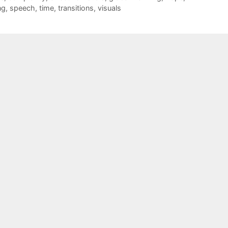
ng
,
speech
,
time
,
transitions
,
visuals