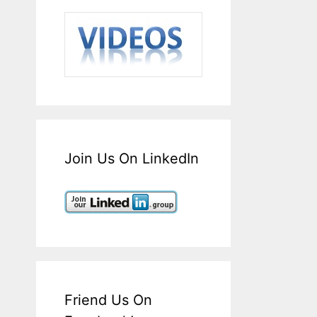
Join Us On LinkedIn
Friend Us On