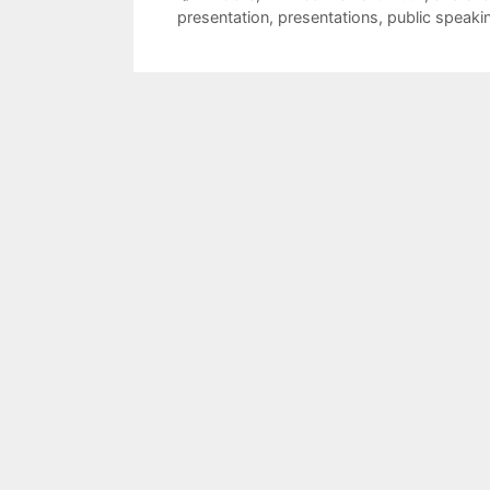
presentation
,
presentations
,
public speaki