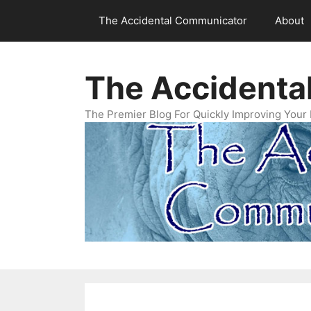
Skip
The Accidental Communicator
About
to
content
The Accidenta
The Premier Blog For Quickly Improving Your 