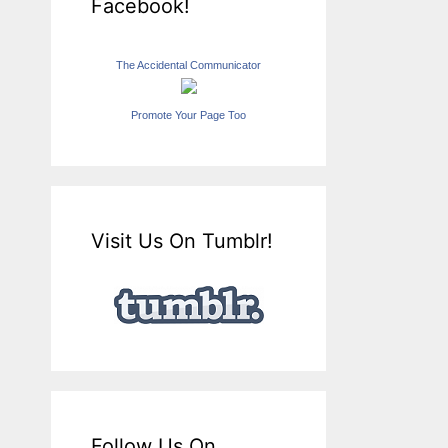
Facebook!
The Accidental Communicator
Promote Your Page Too
Visit Us On Tumblr!
Follow Us On