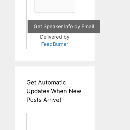
Delivered by
FeedBurner
Get Automatic
Updates When New
Posts Arrive!