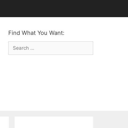
Find What You Want:
Search
for: