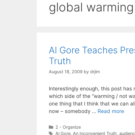
global warming
Al Gore Teaches Pre
Truth
August 18, 2009
by
drjim
Interestingly enough, this post has 
which side of the “warming / not w
one thing that I think that we can al
now – somebody …
Read more
Categories
2 - Organize
Tags
Al Gore
,
An Inconvenient Truth
,
audien