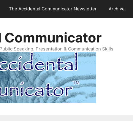
The Accidental Communicator Newsletter
Archive
l Communicator
Public Speaking, Presentation & Communication Skills