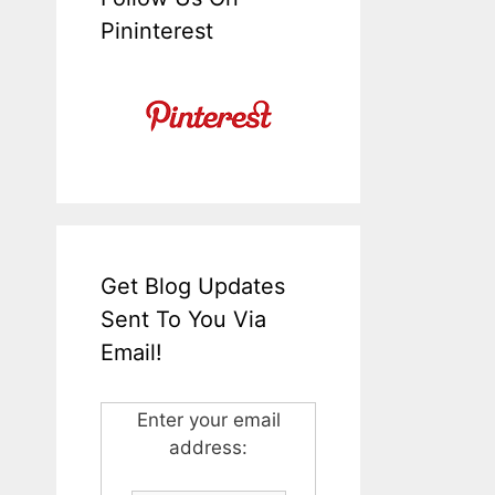
Pininterest
Get Blog Updates
Sent To You Via
Email!
Enter your email
address: