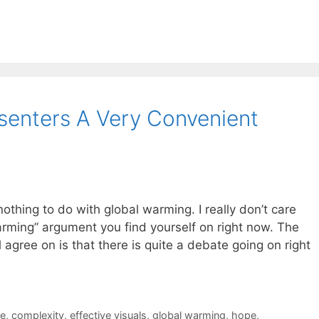
senters A Very Convenient
nothing to do with global warming. I really don’t care
arming” argument you find yourself on right now. The
l agree on is that there is quite a debate going on right
ce
,
complexity
,
effective visuals
,
global warming
,
hope
,