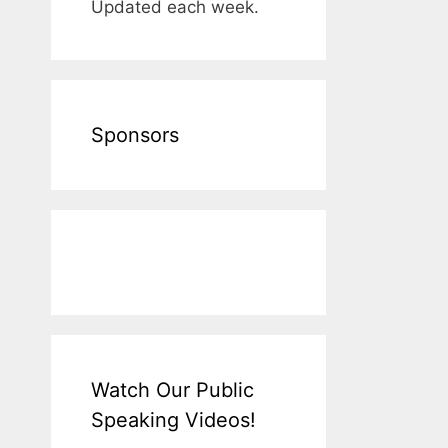
Updated each week.
Sponsors
Watch Our Public
Speaking Videos!