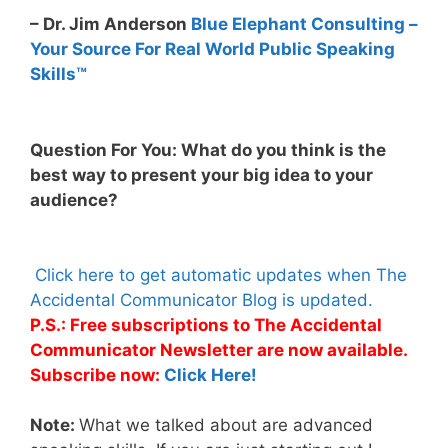
– Dr. Jim Anderson
Blue Elephant Consulting –
Your Source For Real World Public Speaking
Skills™
Question For You: What do you think is the
best way to present your big idea to your
audience?
Click here to get automatic updates when The
Accidental Communicator Blog is updated.
P.S.: Free subscriptions to The Accidental
Communicator Newsletter are now available.
Subscribe now:
Click Here!
Note:
What we talked about are advanced