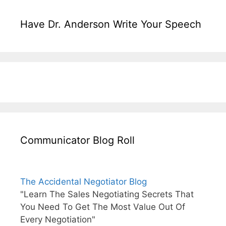
Have Dr. Anderson Write Your Speech
Communicator Blog Roll
The Accidental Negotiator Blog
"Learn The Sales Negotiating Secrets That
You Need To Get The Most Value Out Of
Every Negotiation"