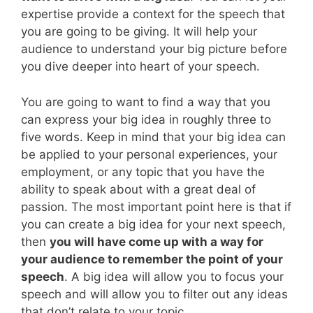
expertise provide a context for the speech that
you are going to be giving. It will help your
audience to understand your big picture before
you dive deeper into heart of your speech.
You are going to want to find a way that you
can express your big idea in roughly three to
five words. Keep in mind that your big idea can
be applied to your personal experiences, your
employment, or any topic that you have the
ability to speak about with a great deal of
passion. The most important point here is that if
you can create a big idea for your next speech,
then
you will have come up with a way for
your audience to remember the point of your
speech
. A big idea will allow you to focus your
speech and will allow you to filter out any ideas
that don’t relate to your topic.