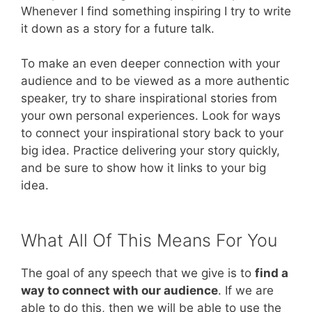
Whenever I find something inspiring I try to write
it down as a story for a future talk.
To make an even deeper connection with your
audience and to be viewed as a more authentic
speaker, try to share inspirational stories from
your own personal experiences. Look for ways
to connect your inspirational story back to your
big idea. Practice delivering your story quickly,
and be sure to show how it links to your big
idea.
What All Of This Means For You
The goal of any speech that we give is to
find a
way to connect with our audience
. If we are
able to do this, then we will be able to use the