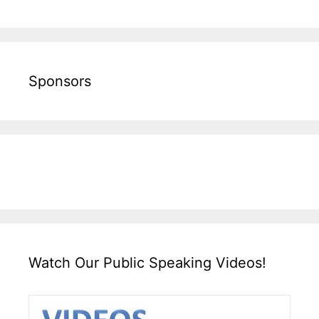
Sponsors
Watch Our Public Speaking Videos!