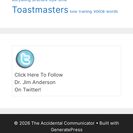
style
Toastmasters
voice
words
tone
training
Click Here To Follow
Dr. Jim Anderson
On Twitter!
© 2026 The Accidental Communicator
• Built with
GeneratePress