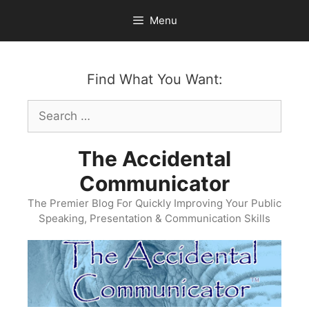
Skip
Menu
to
content
Find What You Want:
Search
for:
The Accidental
Communicator
The Premier Blog For Quickly Improving Your Public
Speaking, Presentation & Communication Skills