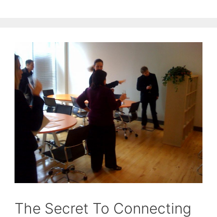
The Secret To Connecting