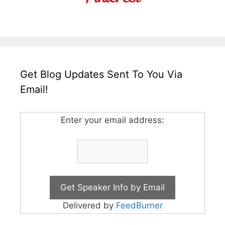
Get Blog Updates Sent To You Via
Email!
Enter your email address:
Delivered by
FeedBurner