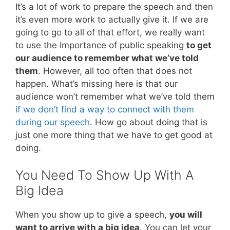
It’s a lot of work to prepare the speech and then
it’s even more work to actually give it. If we are
going to go to all of that effort, we really want
to use the importance of public speaking
to get
our audience to remember what we’ve told
them
. However, all too often that does not
happen. What’s missing here is that our
audience won’t remember what we’ve told them
if we don’t find a way to connect with them
during our speech
. How go about doing that is
just one more thing that we have to get good at
doing.
You Need To Show Up With A
Big Idea
When you show up to give a speech,
you will
want to arrive with a big idea
. You can let your