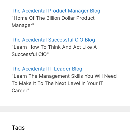
The Accidental Product Manager Blog
"Home Of The Billion Dollar Product
Manager"
The Accidental Successful CIO Blog
"Learn How To Think And Act Like A
Successful CIO"
The Accidental IT Leader Blog
"Learn The Management Skills You Will Need
To Make It To The Next Level In Your IT
Career"
Tags