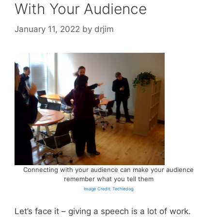
With Your Audience
January 11, 2022
by
drjim
Connecting with your audience can make your audience
remember what you tell them
Image Credit: Techiedog
Let’s face it – giving a speech is a lot of work.