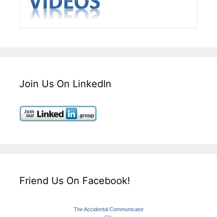
Join Us On LinkedIn
Friend Us On Facebook!
The Accidental Communicator