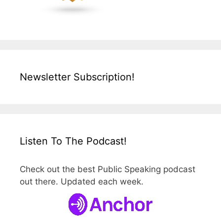
Newsletter Subscription!
Listen To The Podcast!
Check out the best Public Speaking podcast
out there. Updated each week.