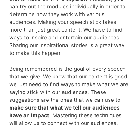
can try out the modules individually in order to
determine how they work with various
audiences. Making your speech stick takes
more than just great content. We have to find
ways to inspire and entertain our audiences.
Sharing our inspirational stories is a great way
to make this happen.
Being remembered is the goal of every speech
that we give. We know that our content is good,
we just need to find ways to make what we are
saying stick with our audiences. These
suggestions are the ones that we can use to
make sure that what we tell our audiences
have an impact
. Mastering these techniques
will allow us to connect with our audiences.