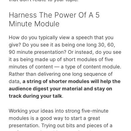
Harness The Power Of A 5
Minute Module
How do you typically view a speech that you
give? Do you see it as being one long 30, 60,
90 minute presentation? Or instead, do you see
it as being made up of short modules of five
minutes of content — a type of content module.
Rather than delivering one long sequence of
data,
a string of shorter modules will help the
audience digest your material and stay on
track during your talk
.
Working your ideas into strong five-minute
modules is a good way to start a great
presentation. Trying out bits and pieces of a