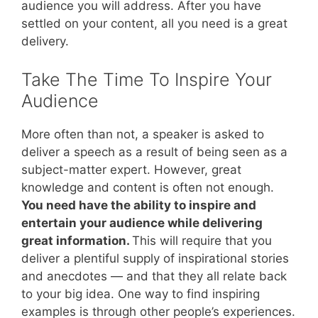
audience you will address. After you have
settled on your content, all you need is a great
delivery.
Take The Time To Inspire Your
Audience
More often than not, a speaker is asked to
deliver a speech as a result of being seen as a
subject-matter expert. However, great
knowledge and content is often not enough.
You need have the ability to inspire and
entertain your audience while delivering
great information.
This will require that you
deliver a plentiful supply of inspirational stories
and anecdotes — and that they all relate back
to your big idea. One way to find inspiring
examples is through other people’s experiences.