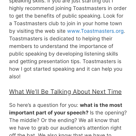
speaking skills. If you are just starting out I
highly recommend joining Toastmasters in order
to get the benefits of public speaking. Look for
a Toastmasters club to join in your home town
by visiting the web site
www.Toastmasters.org
.
Toastmasters is dedicated to helping their
members to understand the importance of
public speaking by developing listening skills
and getting presentation tips. Toastmasters is
how I got started speaking and it can help you
also!
What We’ll Be Talking About Next Time
So here’s a question for you:
what is the most
important part of your speech?
Is the opening?
The middle? Or the ending? We all know that
we have to grab our audience’s attention right
off the bat. We also know that we have to