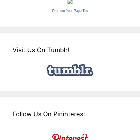
Promote Your Page Too
Visit Us On Tumblr!
Follow Us On Pininterest