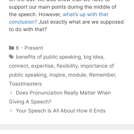
support our main points during the middle of
the speech. However,
what’s up with that
conclusion?
Just exactly what are we supposed
to do with that?
Categories
6 - Present
Tags
benefits of public speaking
,
big idea
,
connect
,
expertise
,
flexibility
,
importance of
public speaking
,
inspire
,
module
,
Remember
,
Toastmasters
Does Pronunciation Really Matter When
Giving A Speech?
Your Speech Is All About How It Ends