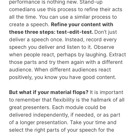
performance is nothing new. Stand-up
comedians use this process to refine their acts
all the time. You can use a similar process to
create a speech.
Refine your content with
these three steps: test-edit-test.
Don’t just
deliver a speech once. Instead, record every
speech you deliver and listen to it. Observe
when people react, perhaps by laughing. Extract
those parts and try them again with a different
audience. When different audiences react
positively, you know you have good content.
But what if your material flops?
It is important
to remember that flexibility is the hallmark of all
great presenters. Each module could be
delivered independently, if needed, or as part
of a longer presentation. Take your time and
select the right parts of your speech for the