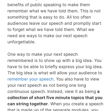
benefits of public speaking to make them
remember what we have told them. This is not
something that is easy to do. All too often
audiences leave our speech and promptly start
to forget what we have told them. What we
need are ways to make our next speech
unforgettable.
One way to make your next speech
remembered is to show up with a big idea. You
have to be able to briefly express your big idea.
The big idea is what will allow your audience to
remember your speech
. You also have to view
your next speech as not being one long
continuous speech. Instead, view it as being
a
collection of short five minute topics that you
can string together
. When you create a speech
that is made up of the separate modules, you