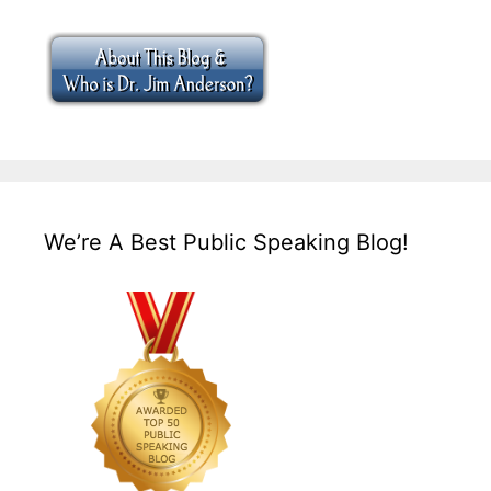
We’re A Best Public Speaking Blog!