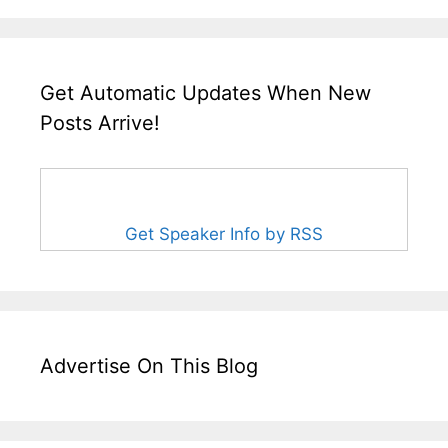
Get Automatic Updates When New
Posts Arrive!
Get Speaker Info by RSS
Advertise On This Blog