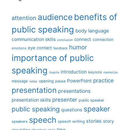
benefits of
audience
attention
public speaking
body language
communication skills
connect
connection
conclusion
humor
eye contact
emotions
feedback
importance of public
speaking
introduction
keynote
inspire
memorize
practice
PowerPoint
message
opening
pause
notes
presentation
presentations
presenter
presentation skills
public speaker
speaker
public speaking
questions
speech
stories
story
speech writing
speakers
time
storytelling
structure