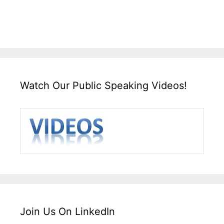
Watch Our Public Speaking Videos!
Join Us On LinkedIn