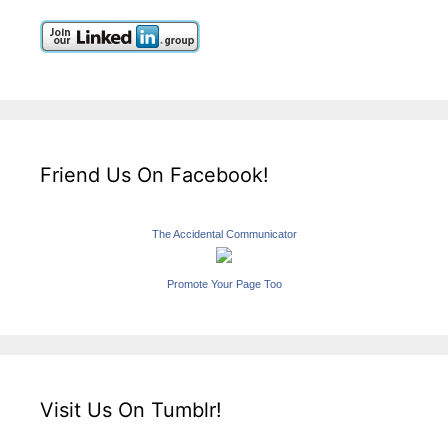
Friend Us On Facebook!
The Accidental Communicator
Promote Your Page Too
Visit Us On Tumblr!