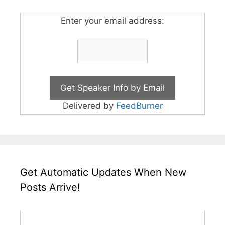
Enter your email address:
Delivered by
FeedBurner
Get Automatic Updates When New
Posts Arrive!