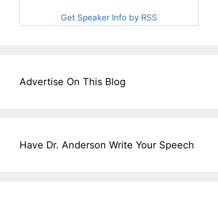
Get Speaker Info by RSS
Advertise On This Blog
Have Dr. Anderson Write Your Speech