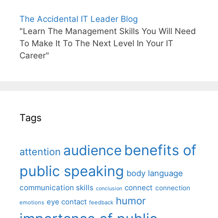
The Accidental IT Leader Blog
"Learn The Management Skills You Will Need
To Make It To The Next Level In Your IT
Career"
Tags
benefits of
audience
attention
public speaking
body language
communication skills
connect
connection
conclusion
humor
eye contact
emotions
feedback