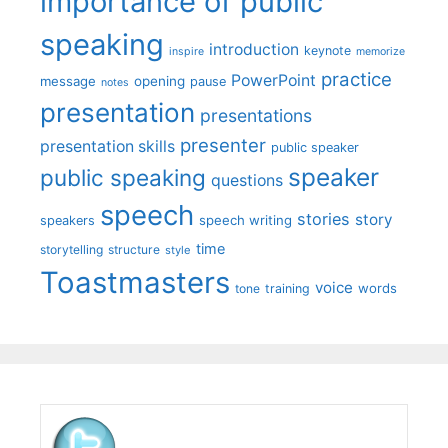
importance of public
speaking
introduction
keynote
inspire
memorize
practice
PowerPoint
message
opening
pause
notes
presentation
presentations
presenter
presentation skills
public speaker
speaker
public speaking
questions
speech
stories
story
speech writing
speakers
time
storytelling
structure
style
Toastmasters
voice
words
tone
training