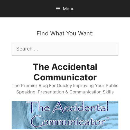
Skip
Menu
to
content
Find What You Want:
Search
for:
The Accidental
Communicator
The Premier Blog For Quickly Improving Your Public
Speaking, Presentation & Communication Skills