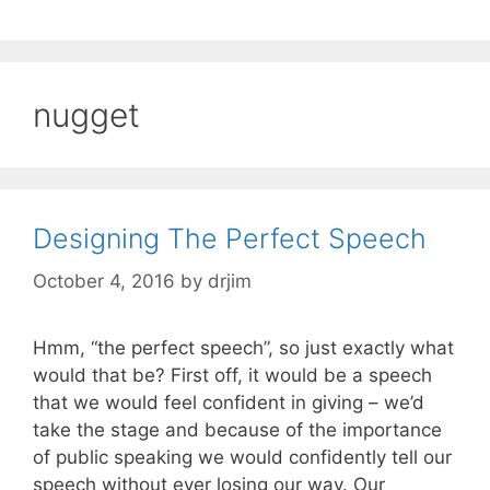
nugget
Designing The Perfect Speech
October 4, 2016
by
drjim
Hmm, “the perfect speech”, so just exactly what
would that be? First off, it would be a speech
that we would feel confident in giving – we’d
take the stage and because of the importance
of public speaking we would confidently tell our
speech without ever losing our way. Our