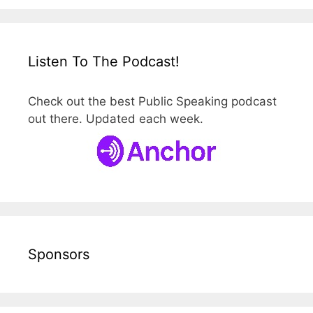
Listen To The Podcast!
Check out the best Public Speaking podcast
out there. Updated each week.
Sponsors