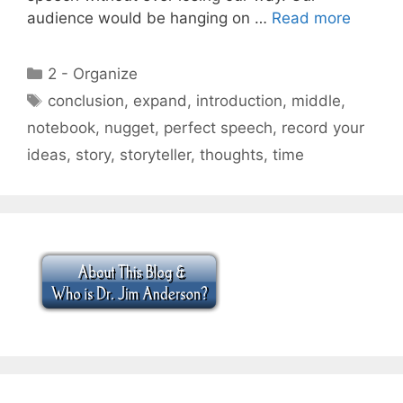
audience would be hanging on …
Read more
Categories
2 - Organize
Tags
conclusion
,
expand
,
introduction
,
middle
,
notebook
,
nugget
,
perfect speech
,
record your
ideas
,
story
,
storyteller
,
thoughts
,
time