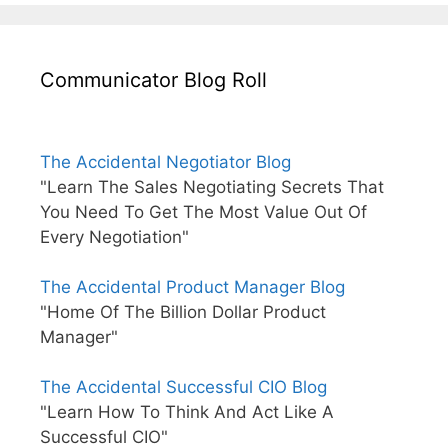
Communicator Blog Roll
The Accidental Negotiator Blog
"Learn The Sales Negotiating Secrets That
You Need To Get The Most Value Out Of
Every Negotiation"
The Accidental Product Manager Blog
"Home Of The Billion Dollar Product
Manager"
The Accidental Successful CIO Blog
"Learn How To Think And Act Like A
Successful CIO"