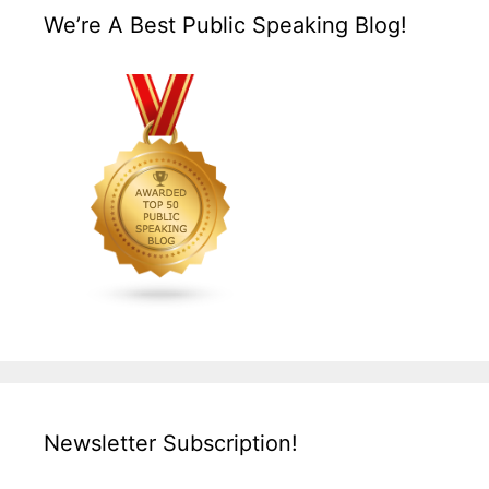
We’re A Best Public Speaking Blog!
Newsletter Subscription!