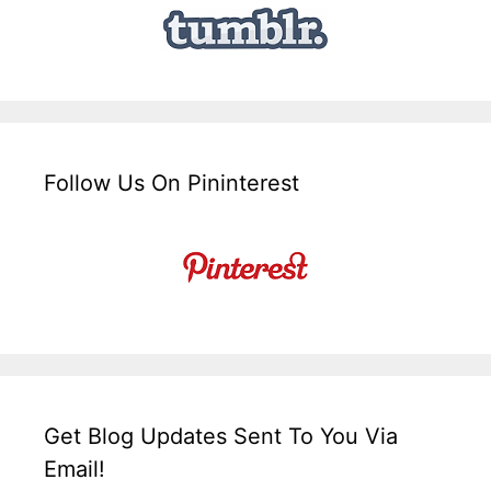
Follow Us On Pininterest
Get Blog Updates Sent To You Via
Email!