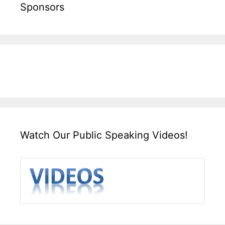
Sponsors
Watch Our Public Speaking Videos!