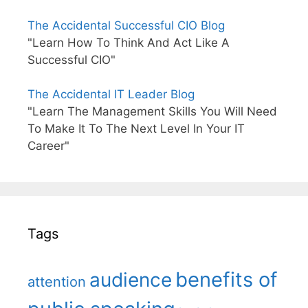
The Accidental Successful CIO Blog
"Learn How To Think And Act Like A
Successful CIO"
The Accidental IT Leader Blog
"Learn The Management Skills You Will Need
To Make It To The Next Level In Your IT
Career"
Tags
benefits of
audience
attention