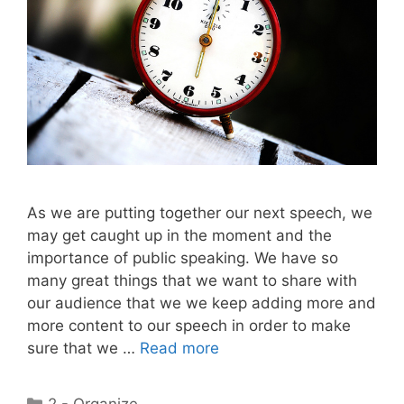
As we are putting together our next speech, we
may get caught up in the moment and the
importance of public speaking. We have so
many great things that we want to share with
our audience that we we keep adding more and
more content to our speech in order to make
sure that we …
Read more
Categories