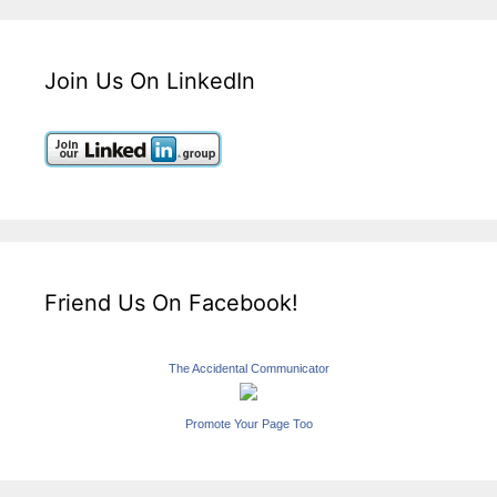
Join Us On LinkedIn
Friend Us On Facebook!
The Accidental Communicator
Promote Your Page Too