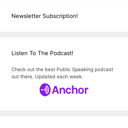
Newsletter Subscription!
Listen To The Podcast!
Check out the best Public Speaking podcast
out there. Updated each week.