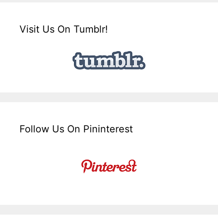
Visit Us On Tumblr!
Follow Us On Pininterest