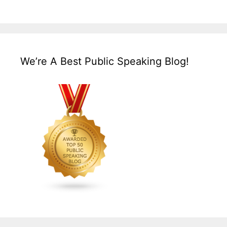
We’re A Best Public Speaking Blog!