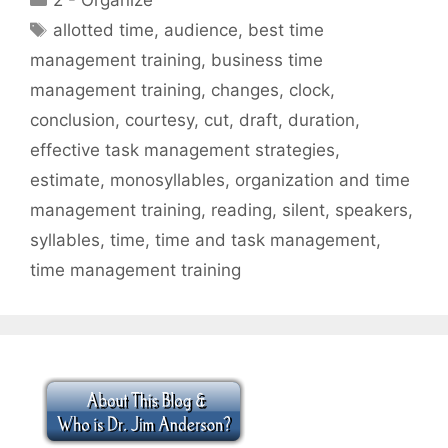
2 - Organize
Tags
allotted time
,
audience
,
best time
management training
,
business time
management training
,
changes
,
clock
,
conclusion
,
courtesy
,
cut
,
draft
,
duration
,
effective task management strategies
,
estimate
,
monosyllables
,
organization and time
management training
,
reading
,
silent
,
speakers
,
syllables
,
time
,
time and task management
,
time management training