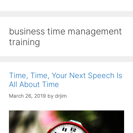
business time management
training
Time, Time, Your Next Speech Is
All About Time
March 26, 2019
by
drjim