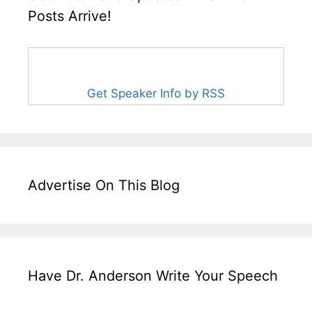
Posts Arrive!
Get Speaker Info by RSS
Advertise On This Blog
Have Dr. Anderson Write Your Speech