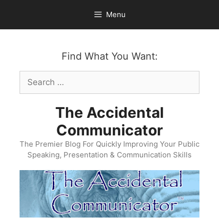
Skip
Menu
to
content
Find What You Want:
Search
for:
The Accidental
Communicator
The Premier Blog For Quickly Improving Your Public
Speaking, Presentation & Communication Skills