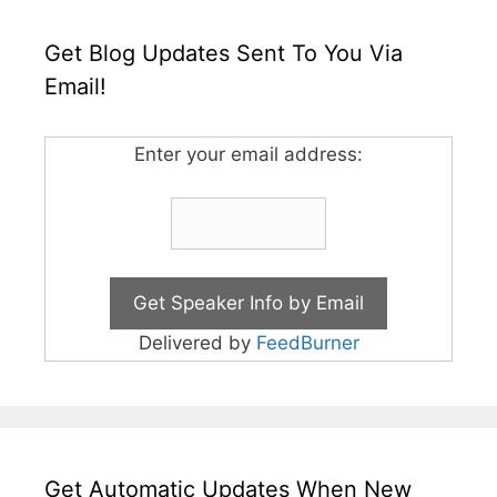
Get Blog Updates Sent To You Via
Email!
Enter your email address:
Delivered by
FeedBurner
Get Automatic Updates When New