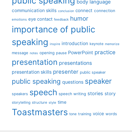
public speaking
body language
communication skills
connect
connection
conclusion
humor
eye contact
emotions
feedback
importance of public
speaking
introduction
keynote
inspire
memorize
practice
PowerPoint
message
opening
pause
notes
presentation
presentations
presenter
presentation skills
public speaker
speaker
public speaking
questions
speech
stories
story
speech writing
speakers
time
storytelling
structure
style
Toastmasters
voice
words
tone
training