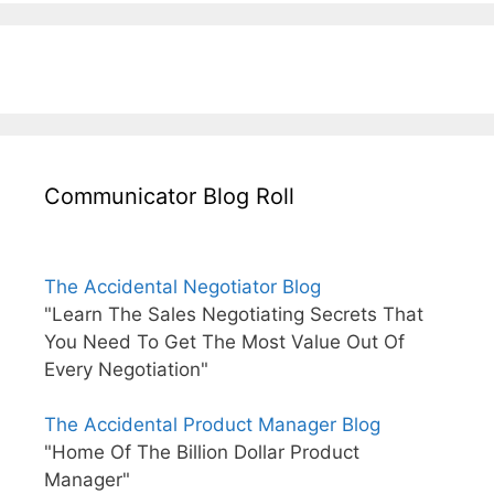
Communicator Blog Roll
The Accidental Negotiator Blog
"Learn The Sales Negotiating Secrets That
You Need To Get The Most Value Out Of
Every Negotiation"
The Accidental Product Manager Blog
"Home Of The Billion Dollar Product
Manager"