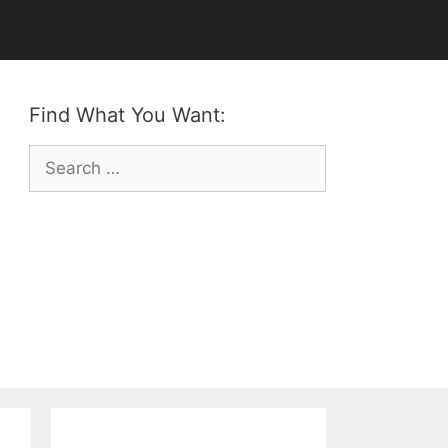
Find What You Want:
Search
for: