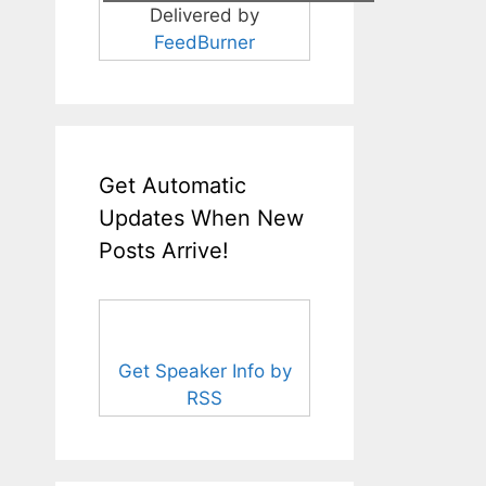
Delivered by
FeedBurner
Get Automatic
Updates When New
Posts Arrive!
Get Speaker Info by
RSS