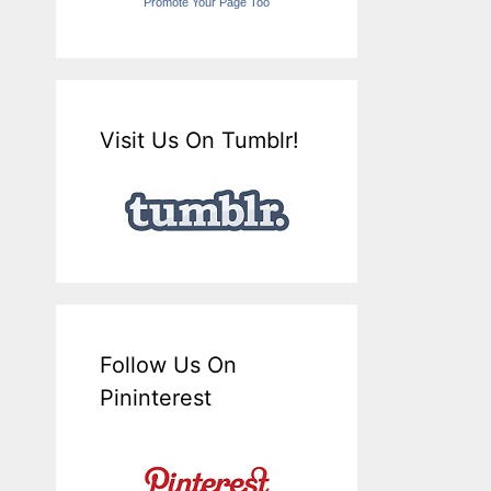
Promote Your Page Too
Visit Us On Tumblr!
Follow Us On
Pininterest