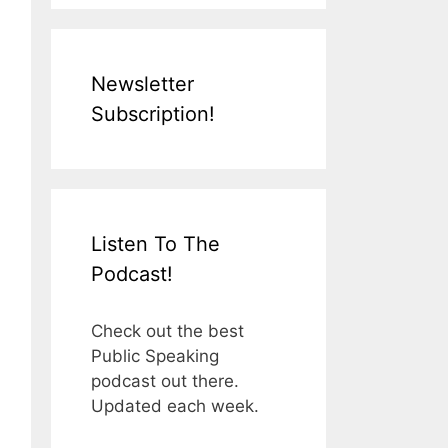
Newsletter
Subscription!
Listen To The
Podcast!
Check out the best
Public Speaking
podcast out there.
Updated each week.