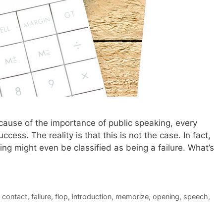
 because of the importance of public speaking, every
ccess. The reality is that this is not the case. In fact,
g might even be classified as being a failure. What’s
 contact
,
failure
,
flop
,
introduction
,
memorize
,
opening
,
speech
,