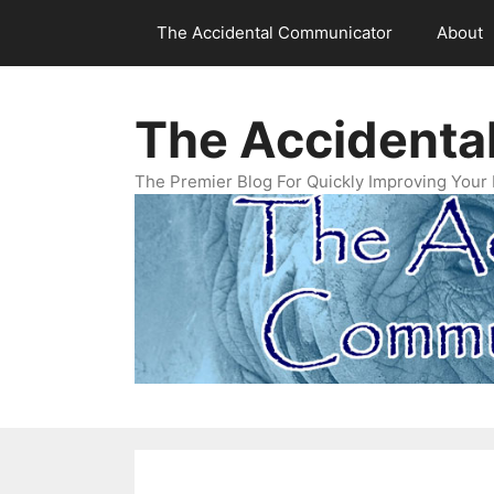
Skip
The Accidental Communicator
About
to
content
The Accidenta
The Premier Blog For Quickly Improving Your 