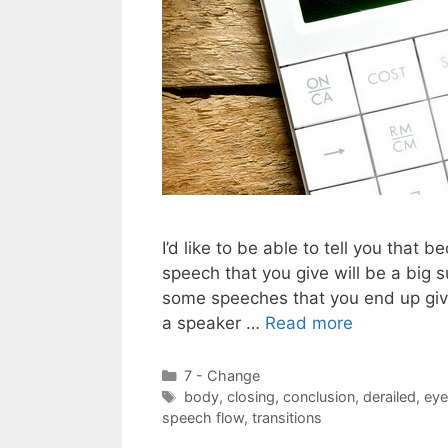
I’d like to be able to tell you that
speech that you give will be a big su
some speeches that you end up givin
a speaker …
Read more
Categories
7 - Change
Tags
body
,
closing
,
conclusion
,
derailed
,
eye
speech flow
,
transitions