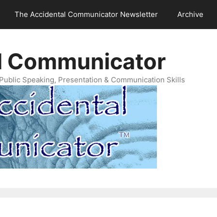
The Accidental Communicator Newsletter
Archive
l Communicator
Public Speaking, Presentation & Communication Skills