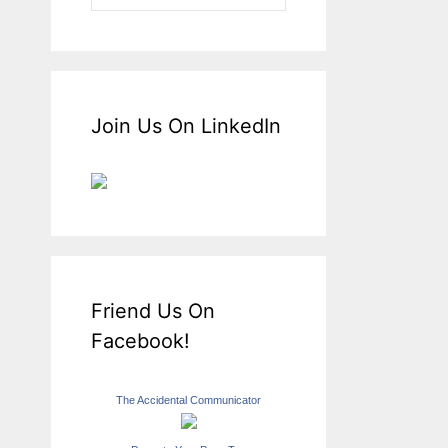
Join Us On LinkedIn
Friend Us On
Facebook!
The Accidental Communicator