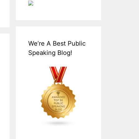
We’re A Best Public
Speaking Blog!