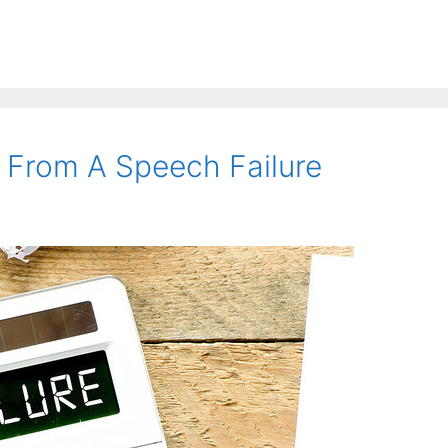
 From A Speech Failure