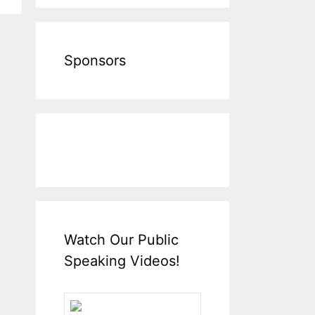
Sponsors
Watch Our Public
Speaking Videos!