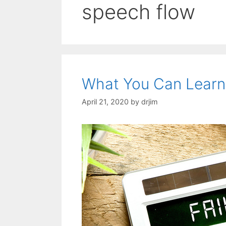
speech flow
What You Can Learn
April 21, 2020
by
drjim