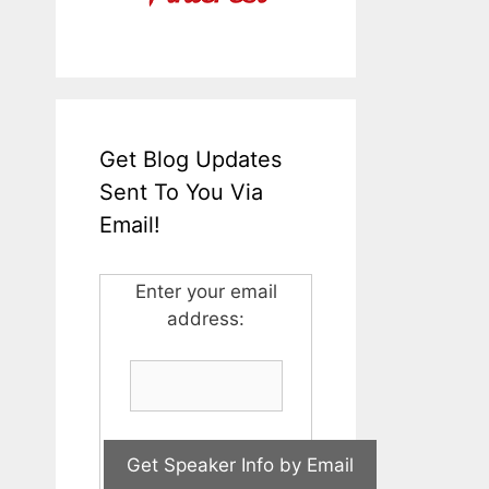
Get Blog Updates
Sent To You Via
Email!
Enter your email
address: