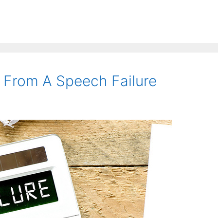
 From A Speech Failure