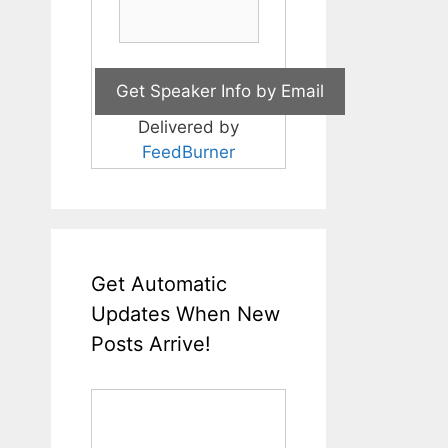
Delivered by
FeedBurner
Get Automatic
Updates When New
Posts Arrive!