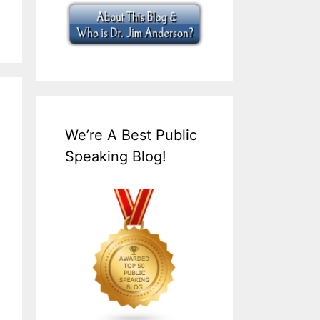
We’re A Best Public
Speaking Blog!