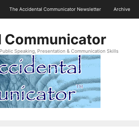
The Accidental Communicator Newsletter
Archive
l Communicator
Public Speaking, Presentation & Communication Skills