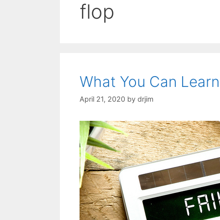
flop
What You Can Learn
April 21, 2020
by
drjim