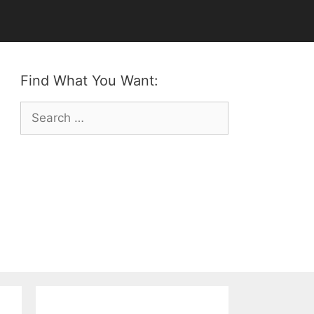
Find What You Want:
Search
for: