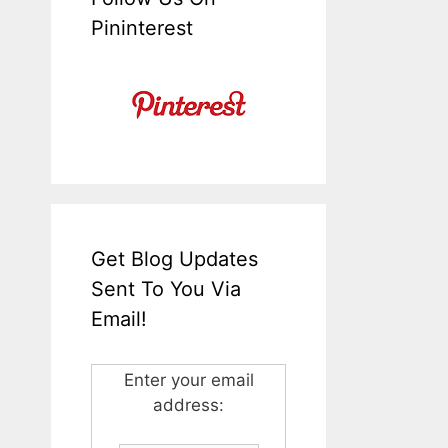
Pininterest
Get Blog Updates
Sent To You Via
Email!
Enter your email
address: