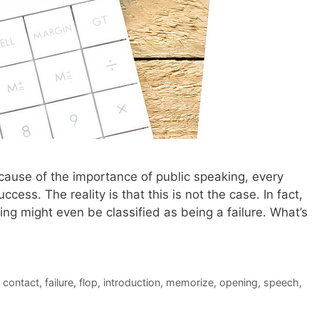
 because of the importance of public speaking, every
ccess. The reality is that this is not the case. In fact,
g might even be classified as being a failure. What’s
 contact
,
failure
,
flop
,
introduction
,
memorize
,
opening
,
speech
,