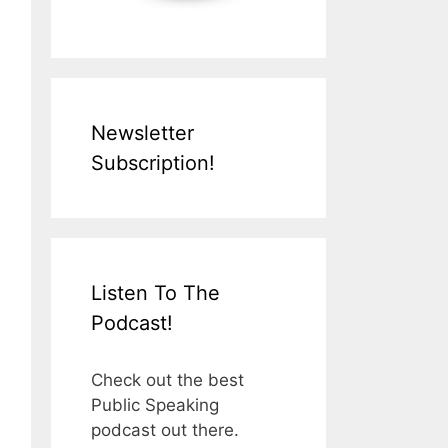
Newsletter
Subscription!
Listen To The
Podcast!
Check out the best
Public Speaking
podcast out there.