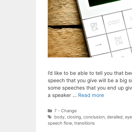
I’d like to be able to tell you that
speech that you give will be a big su
some speeches that you end up givin
a speaker …
Read more
Categories
7 - Change
Tags
body
,
closing
,
conclusion
,
derailed
,
eye
speech flow
,
transitions