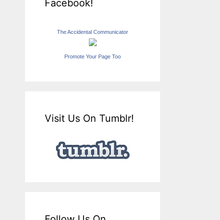
Facebook!
The Accidental Communicator
Promote Your Page Too
Visit Us On Tumblr!
Follow Us On