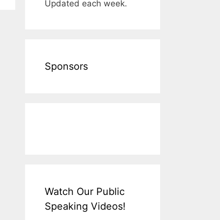
Updated each week.
Sponsors
Watch Our Public
Speaking Videos!