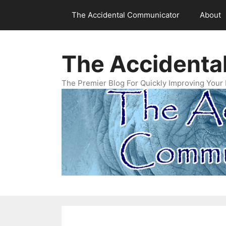
Skip
The Accidental Communicator
About
to
content
The Accidenta
The Premier Blog For Quickly Improving Your 