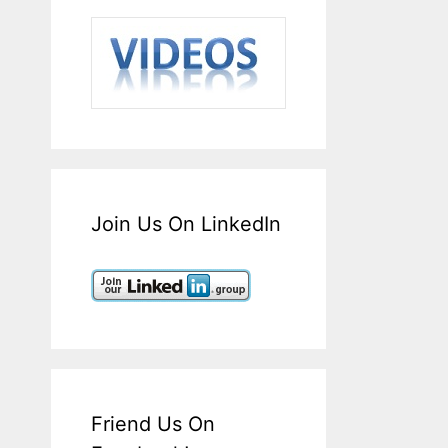
Join Us On LinkedIn
Friend Us On