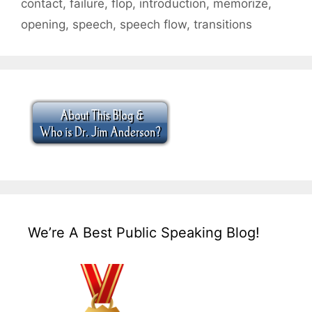
contact
,
failure
,
flop
,
introduction
,
memorize
,
opening
,
speech
,
speech flow
,
transitions
We’re A Best Public Speaking Blog!