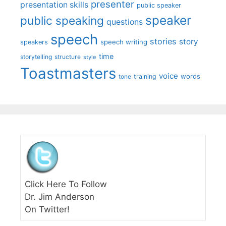
presenter
presentation skills
public speaker
speaker
public speaking
questions
speech
stories
story
speech writing
speakers
time
storytelling
structure
style
Toastmasters
voice
words
tone
training
Click Here To Follow
Dr. Jim Anderson
On Twitter!