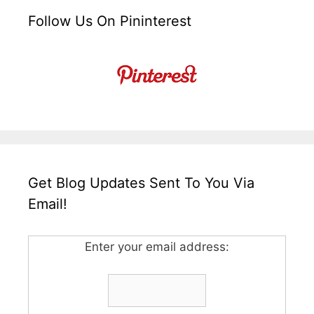
Follow Us On Pininterest
Get Blog Updates Sent To You Via
Email!
Enter your email address: