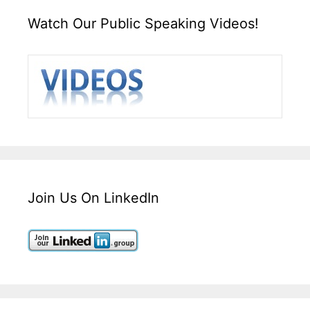
Watch Our Public Speaking Videos!
Join Us On LinkedIn