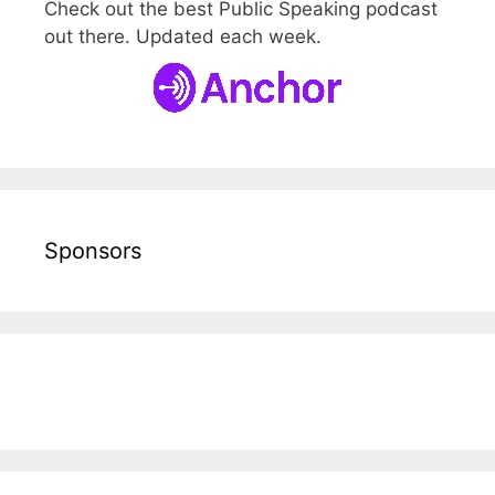
Check out the best Public Speaking podcast
out there. Updated each week.
Sponsors