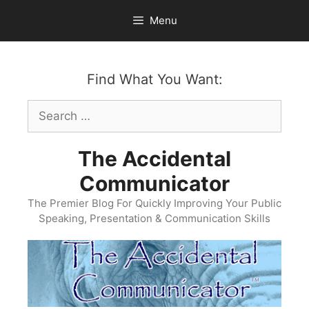
Skip
Menu
to
content
Find What You Want:
Search
for:
The Accidental
Communicator
The Premier Blog For Quickly Improving Your Public
Speaking, Presentation & Communication Skills