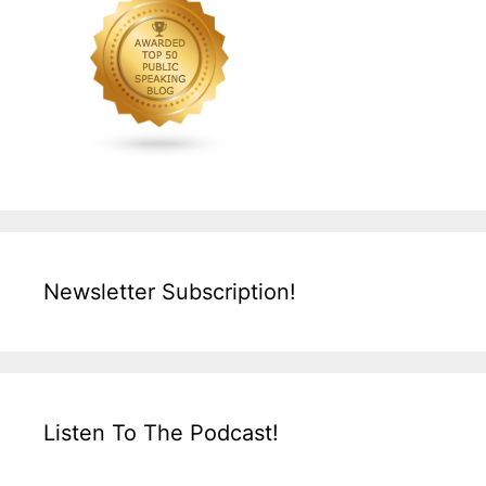
Newsletter Subscription!
Listen To The Podcast!