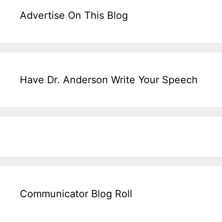
Advertise On This Blog
Have Dr. Anderson Write Your Speech
Communicator Blog Roll