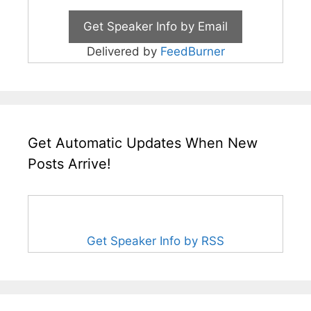
Delivered by
FeedBurner
Get Automatic Updates When New
Posts Arrive!
Get Speaker Info by RSS