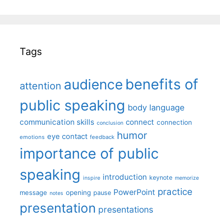
Tags
benefits of
audience
attention
public speaking
body language
communication skills
connect
connection
conclusion
humor
eye contact
emotions
feedback
importance of public
speaking
introduction
keynote
inspire
memorize
practice
PowerPoint
message
opening
pause
notes
presentation
presentations