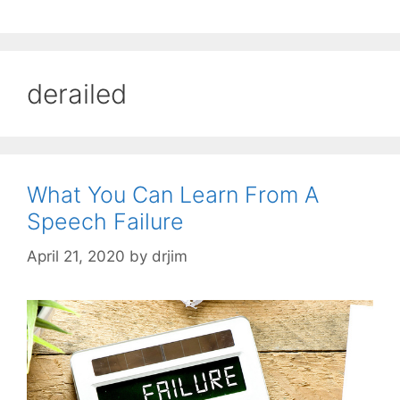
derailed
What You Can Learn From A
Speech Failure
April 21, 2020
by
drjim