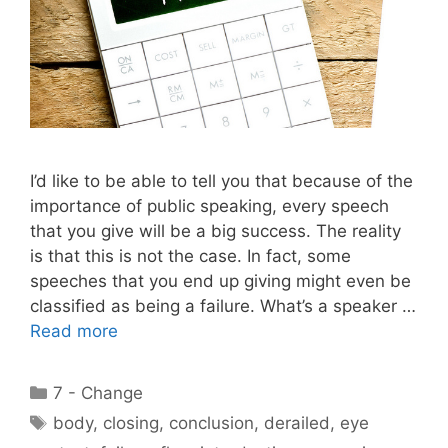
I’d like to be able to tell you that because of the
importance of public speaking, every speech
that you give will be a big success. The reality
is that this is not the case. In fact, some
speeches that you end up giving might even be
classified as being a failure. What’s a speaker …
Read more
Categories
7 - Change
Tags
body
,
closing
,
conclusion
,
derailed
,
eye