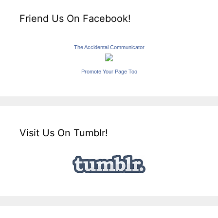
Friend Us On Facebook!
The Accidental Communicator
Promote Your Page Too
Visit Us On Tumblr!