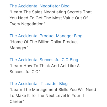
The Accidental Negotiator Blog
"Learn The Sales Negotiating Secrets That
You Need To Get The Most Value Out Of
Every Negotiation"
The Accidental Product Manager Blog
"Home Of The Billion Dollar Product
Manager"
The Accidental Successful CIO Blog
"Learn How To Think And Act Like A
Successful CIO"
The Accidental IT Leader Blog
"Learn The Management Skills You Will Need
To Make It To The Next Level In Your IT
Career"