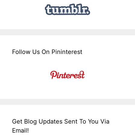
Follow Us On Pininterest
Get Blog Updates Sent To You Via
Email!