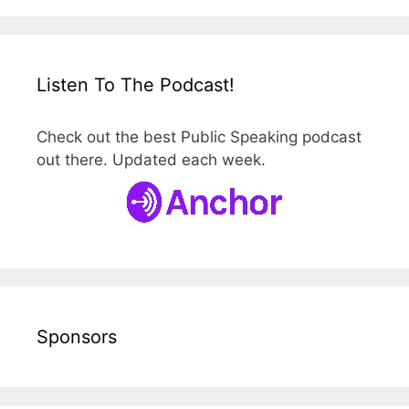
Listen To The Podcast!
Check out the best Public Speaking podcast
out there. Updated each week.
Sponsors