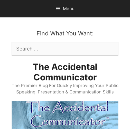
Skip
Menu
to
content
Find What You Want:
Search
for:
The Accidental
Communicator
The Premier Blog For Quickly Improving Your Public
Speaking, Presentation & Communication Skills