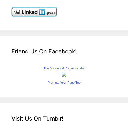
Friend Us On Facebook!
The Accidental Communicator
Promote Your Page Too
Visit Us On Tumblr!