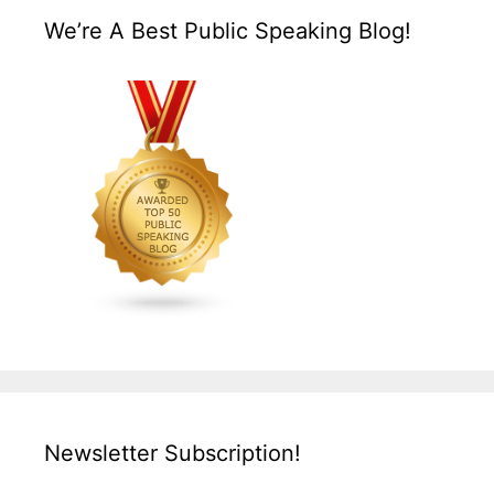
We’re A Best Public Speaking Blog!
Newsletter Subscription!