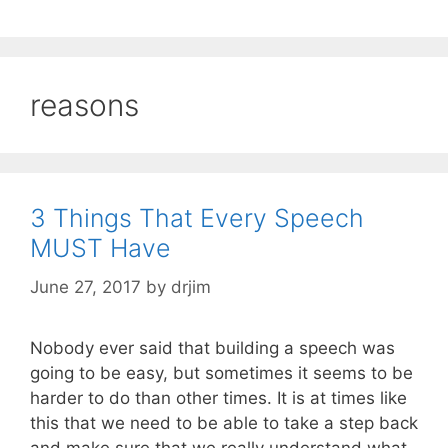
reasons
3 Things That Every Speech
MUST Have
June 27, 2017
by
drjim
Nobody ever said that building a speech was
going to be easy, but sometimes it seems to be
harder to do than other times. It is at times like
this that we need to be able to take a step back
and make sure that we really understand what