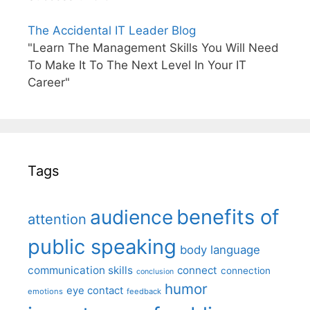
The Accidental IT Leader Blog
"Learn The Management Skills You Will Need
To Make It To The Next Level In Your IT
Career"
Tags
benefits of
audience
attention
public speaking
body language
communication skills
connect
connection
conclusion
humor
eye contact
emotions
feedback