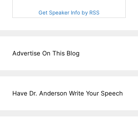
Get Speaker Info by RSS
Advertise On This Blog
Have Dr. Anderson Write Your Speech