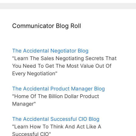
Communicator Blog Roll
The Accidental Negotiator Blog
"Learn The Sales Negotiating Secrets That
You Need To Get The Most Value Out Of
Every Negotiation"
The Accidental Product Manager Blog
"Home Of The Billion Dollar Product
Manager"
The Accidental Successful CIO Blog
"Learn How To Think And Act Like A
Successful CIO"