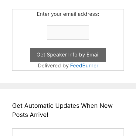
Enter your email address:
Delivered by
FeedBurner
Get Automatic Updates When New
Posts Arrive!