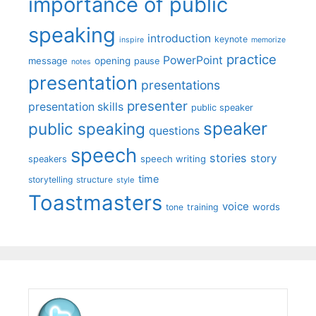
importance of public
speaking
introduction
keynote
inspire
memorize
practice
PowerPoint
message
opening
pause
notes
presentation
presentations
presenter
presentation skills
public speaker
speaker
public speaking
questions
speech
stories
story
speech writing
speakers
time
storytelling
structure
style
Toastmasters
voice
words
tone
training