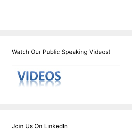
Watch Our Public Speaking Videos!
Join Us On LinkedIn