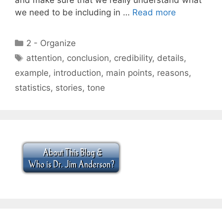
we need to be including in …
Read more
Categories
2 - Organize
Tags
attention
,
conclusion
,
credibility
,
details
,
example
,
introduction
,
main points
,
reasons
,
statistics
,
stories
,
tone