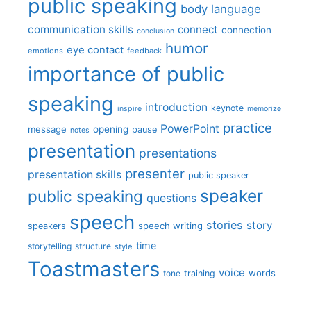
public speaking
body language
communication skills
connect
connection
conclusion
humor
eye contact
emotions
feedback
importance of public
speaking
introduction
keynote
inspire
memorize
practice
PowerPoint
message
opening
pause
notes
presentation
presentations
presenter
presentation skills
public speaker
speaker
public speaking
questions
speech
stories
story
speech writing
speakers
time
storytelling
structure
style
Toastmasters
voice
words
tone
training