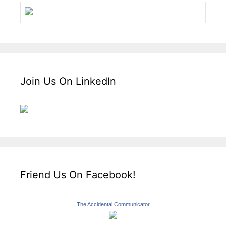
Join Us On LinkedIn
Friend Us On Facebook!
The Accidental Communicator