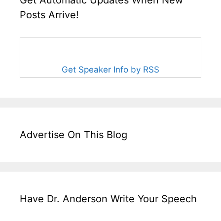
Get Automatic Updates When New
Posts Arrive!
Get Speaker Info by RSS
Advertise On This Blog
Have Dr. Anderson Write Your Speech