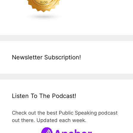
Newsletter Subscription!
Listen To The Podcast!
Check out the best Public Speaking podcast
out there. Updated each week.