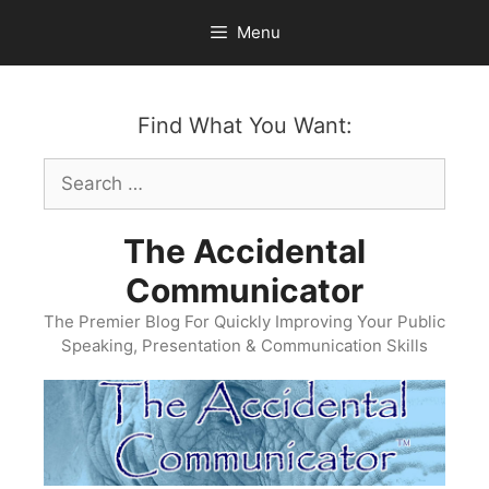
Skip
Menu
to
content
Find What You Want:
Search
for:
The Accidental
Communicator
The Premier Blog For Quickly Improving Your Public
Speaking, Presentation & Communication Skills