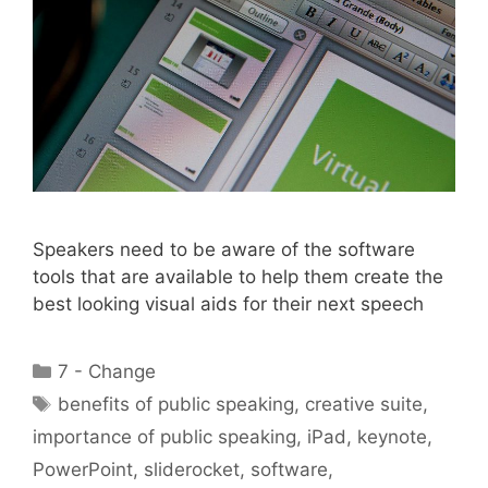
Speakers need to be aware of the software
tools that are available to help them create the
best looking visual aids for their next speech
Categories
7 - Change
Tags
benefits of public speaking
,
creative suite
,
importance of public speaking
,
iPad
,
keynote
,
PowerPoint
,
sliderocket
,
software
,