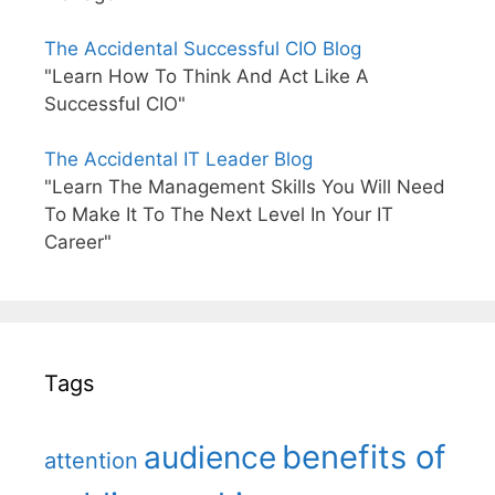
The Accidental Successful CIO Blog
"Learn How To Think And Act Like A
Successful CIO"
The Accidental IT Leader Blog
"Learn The Management Skills You Will Need
To Make It To The Next Level In Your IT
Career"
Tags
benefits of
audience
attention