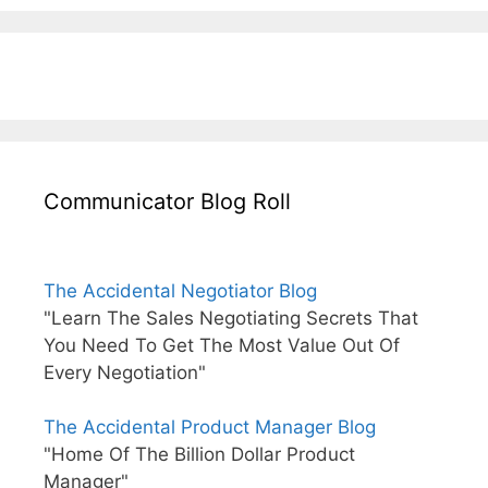
Communicator Blog Roll
The Accidental Negotiator Blog
"Learn The Sales Negotiating Secrets That
You Need To Get The Most Value Out Of
Every Negotiation"
The Accidental Product Manager Blog
"Home Of The Billion Dollar Product
Manager"