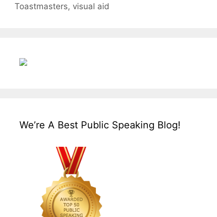
Toastmasters
,
visual aid
We’re A Best Public Speaking Blog!