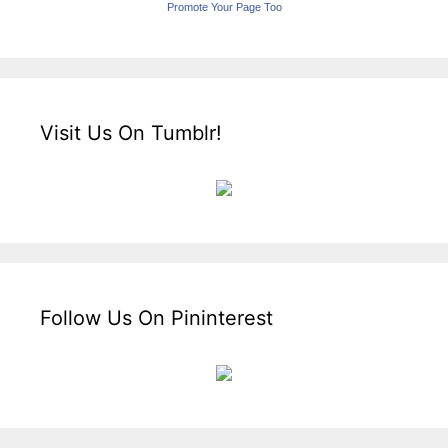
Promote Your Page Too
Visit Us On Tumblr!
Follow Us On Pininterest