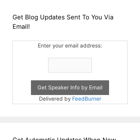
Get Blog Updates Sent To You Via
Email!
Enter your email address:
Delivered by
FeedBurner