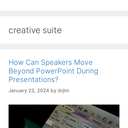
creative suite
How Can Speakers Move
Beyond PowerPoint During
Presentations?
January 23, 2024
by
drjim