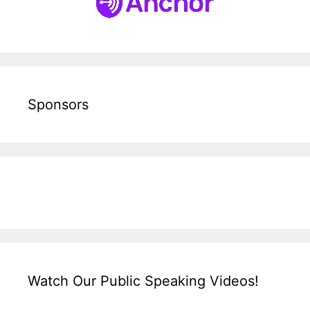
Sponsors
Watch Our Public Speaking Videos!