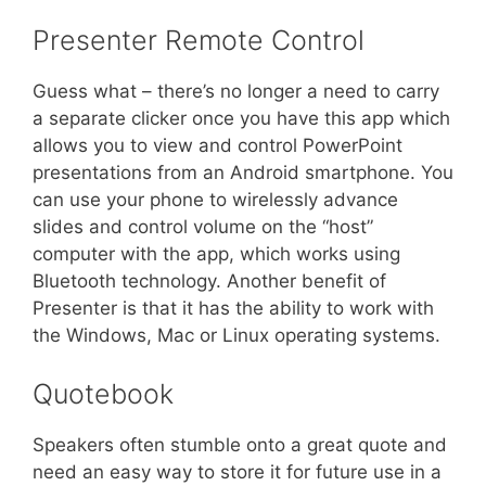
Presenter Remote Control
Guess what – there’s no longer a need to carry
a separate clicker once you have this app which
allows you to view and control PowerPoint
presentations from an Android smartphone. You
can use your phone to wirelessly advance
slides and control volume on the “host”
computer with the app, which works using
Bluetooth technology. Another benefit of
Presenter is that it has the ability to work with
the Windows, Mac or Linux operating systems.
Quotebook
Speakers often stumble onto a great quote and
need an easy way to store it for future use in a