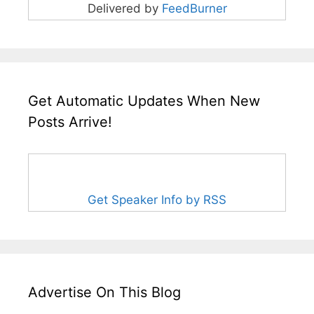
Delivered by
FeedBurner
Get Automatic Updates When New
Posts Arrive!
Get Speaker Info by RSS
Advertise On This Blog