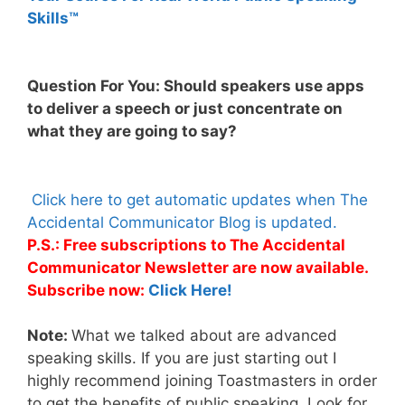
Skills™
Question For You: Should speakers use apps
to deliver a speech or just concentrate on
what they are going to say?
Click here to get automatic updates when The
Accidental Communicator Blog is updated.
P.S.: Free subscriptions to The Accidental
Communicator Newsletter are now available.
Subscribe now:
Click Here!
Note:
What we talked about are advanced
speaking skills. If you are just starting out I
highly recommend joining Toastmasters in order
to get the benefits of public speaking. Look for