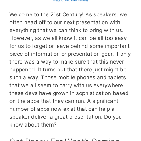
Image Credit: Pixel Fantasy
Welcome to the 21st Century! As speakers, we
often head off to our next presentation with
everything that we can think to bring with us.
However, as we all know it can be all too easy
for us to forget or leave behind some important
piece of information or presentation gear. If only
there was a way to make sure that this never
happened. It turns out that there just might be
such a way. Those mobile phones and tablets
that we all seem to carry with us everywhere
these days have grown in sophistication based
on the apps that they can run. A significant
number of apps now exist that can help a
speaker deliver a great presentation. Do you
know about them?