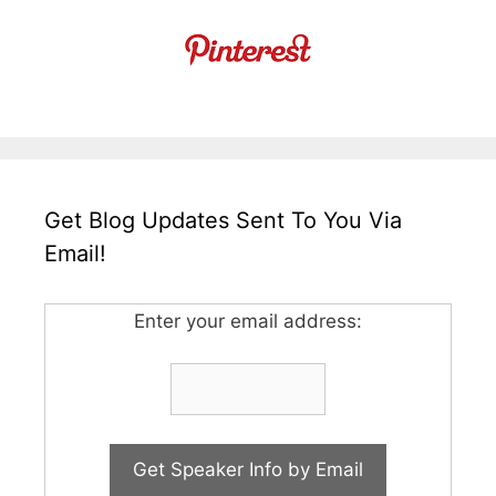
Get Blog Updates Sent To You Via
Email!
Enter your email address: