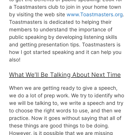
a Toastmasters club to join in your home town
by visiting the web site
www.Toastmasters.org
.
Toastmasters is dedicated to helping their
members to understand the importance of
public speaking by developing listening skills
and getting presentation tips. Toastmasters is
how I got started speaking and it can help you
also!
What We’ll Be Talking About Next Time
When we are getting ready to give a speech,
we do a lot of prep work. We try to identify who
we will be talking to, we write a speech and try
to choose the right words to use, and then we
practice. Now it goes without saying that all of
these things are good things to be doing.
However, is it possible that we are missing