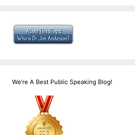
We’re A Best Public Speaking Blog!