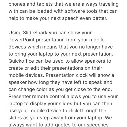
phones and tablets that we are always traveling
with can be loaded with software tools that can
help to make your next speech even better.
Using SlideShark you can show your
PowerPoint presentation from your mobile
devices which means that you no longer have
to bring your laptop to your next presentation.
Quickoffice can be used to allow speakers to
create or edit their presentations on their
mobile devices. Presentation clock will show a
speaker how long they have left to speak and
can change color as you get close to the end.
Presenter remote control allows you to use your
laptop to display your slides but you can then
use your mobile device to click through the
slides as you step away from your laptop. We
always want to add quotes to our speeches