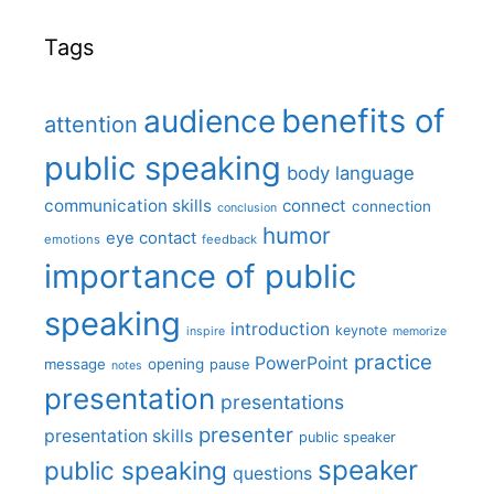
Tags
benefits of
audience
attention
public speaking
body language
communication skills
connect
connection
conclusion
humor
eye contact
emotions
feedback
importance of public
speaking
introduction
keynote
inspire
memorize
practice
PowerPoint
message
opening
pause
notes
presentation
presentations
presenter
presentation skills
public speaker
speaker
public speaking
questions