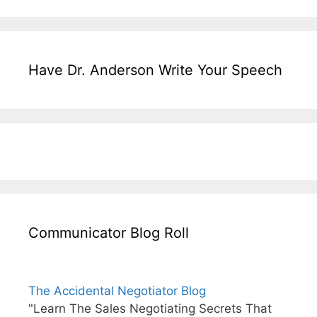
Have Dr. Anderson Write Your Speech
Communicator Blog Roll
The Accidental Negotiator Blog
"Learn The Sales Negotiating Secrets That