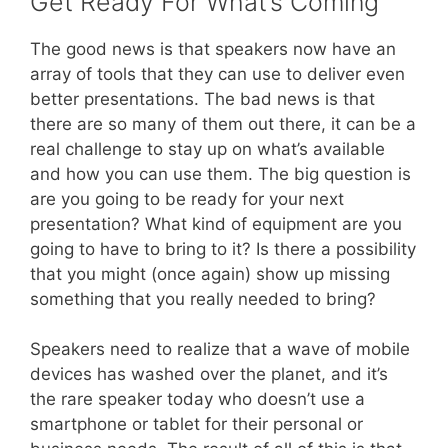
Get Ready For What’s Coming
The good news is that speakers now have an
array of tools that they can use to deliver even
better presentations. The bad news is that
there are so many of them out there, it can be a
real challenge to stay up on what’s available
and how you can use them. The big question is
are you going to be ready for your next
presentation? What kind of equipment are you
going to have to bring to it? Is there a possibility
that you might (once again) show up missing
something that you really needed to bring?
Speakers need to realize that a wave of mobile
devices has washed over the planet, and it’s
the rare speaker today who doesn’t use a
smartphone or tablet for their personal or