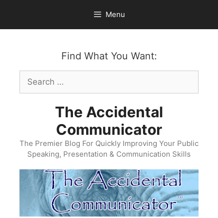
Skip
Menu
to
content
Find What You Want:
Search
for:
The Accidental
Communicator
The Premier Blog For Quickly Improving Your Public
Speaking, Presentation & Communication Skills