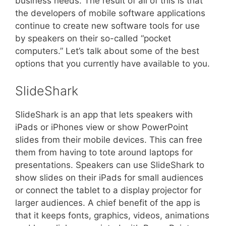
business needs. The result of all of this is that
the developers of mobile software applications
continue to create new software tools for use
by speakers on their so-called “pocket
computers.” Let’s talk about some of the best
options that you currently have available to you.
SlideShark
SlideShark is an app that lets speakers with
iPads or iPhones view or show PowerPoint
slides from their mobile devices. This can free
them from having to tote around laptops for
presentations. Speakers can use SlideShark to
show slides on their iPads for small audiences
or connect the tablet to a display projector for
larger audiences. A chief benefit of the app is
that it keeps fonts, graphics, videos, animations