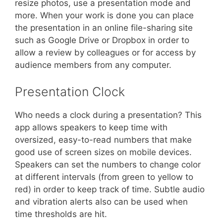
resize photos, use a presentation mode and
more. When your work is done you can place
the presentation in an online file-sharing site
such as Google Drive or Dropbox in order to
allow a review by colleagues or for access by
audience members from any computer.
Presentation Clock
Who needs a clock during a presentation? This
app allows speakers to keep time with
oversized, easy-to-read numbers that make
good use of screen sizes on mobile devices.
Speakers can set the numbers to change color
at different intervals (from green to yellow to
red) in order to keep track of time. Subtle audio
and vibration alerts also can be used when
time thresholds are hit.