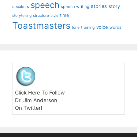
speech
stories
story
speech writing
speakers
time
storytelling
structure
style
Toastmasters
voice
words
tone
training
Click Here To Follow
Dr. Jim Anderson
On Twitter!