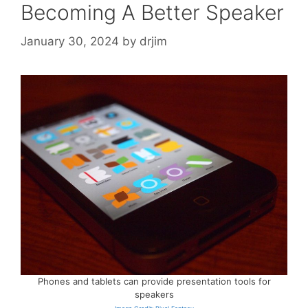
Becoming A Better Speaker
January 30, 2024
by
drjim
Phones and tablets can provide presentation tools for
speakers