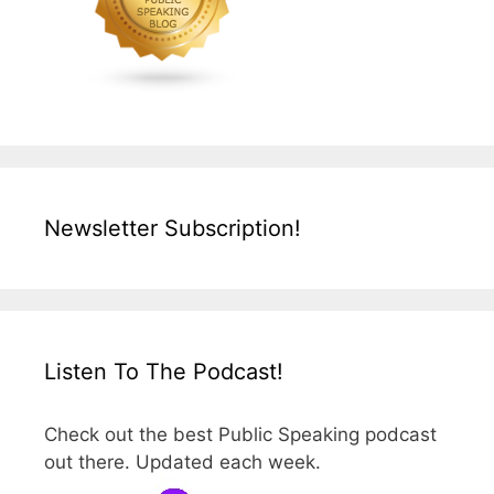
Newsletter Subscription!
Listen To The Podcast!
Check out the best Public Speaking podcast
out there. Updated each week.