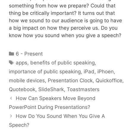
something from how we prepare? Could that
thing be critically important? It turns out that
how we sound to our audience is going to have
a big impact on how they perceive us. Do you
know how you sound when you give a speech?
Categories
6 - Present
Tags
apps
,
benefits of public speaking
,
importance of public speaking
,
iPad
,
iPhoen
,
mobile devices
,
Presentation Clock
,
Quickoffice
,
Quotebook
,
SlideShark
,
Toastmasters
How Can Speakers Move Beyond
PowerPoint During Presentations?
How Do You Sound When You Give A
Speech?