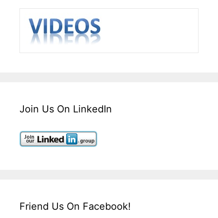
Join Us On LinkedIn
Friend Us On Facebook!