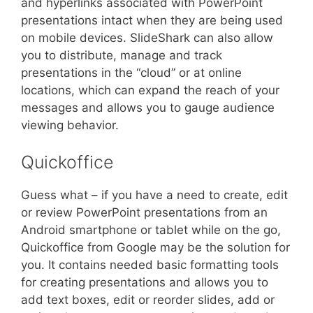
and hyperlinks associated with PowerPoint
presentations intact when they are being used
on mobile devices. SlideShark can also allow
you to distribute, manage and track
presentations in the “cloud” or at online
locations, which can expand the reach of your
messages and allows you to gauge audience
viewing behavior.
Quickoffice
Guess what – if you have a need to create, edit
or review PowerPoint presentations from an
Android smartphone or tablet while on the go,
Quickoffice from Google may be the solution for
you. It contains needed basic formatting tools
for creating presentations and allows you to
add text boxes, edit or reorder slides, add or