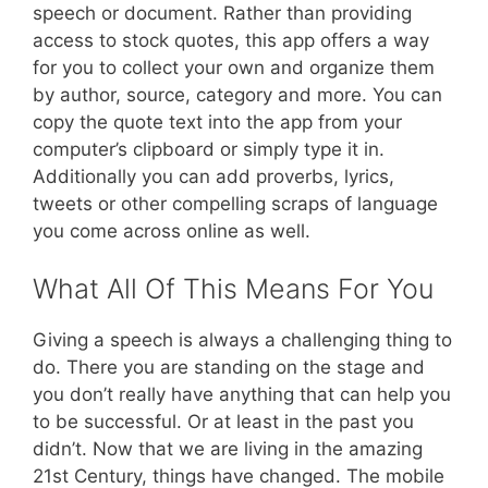
speech or document. Rather than providing
access to stock quotes, this app offers a way
for you to collect your own and organize them
by author, source, category and more. You can
copy the quote text into the app from your
computer’s clipboard or simply type it in.
Additionally you can add proverbs, lyrics,
tweets or other compelling scraps of language
you come across online as well.
What All Of This Means For You
Giving a speech is always a challenging thing to
do. There you are standing on the stage and
you don’t really have anything that can help you
to be successful. Or at least in the past you
didn’t. Now that we are living in the amazing
21st Century, things have changed. The mobile