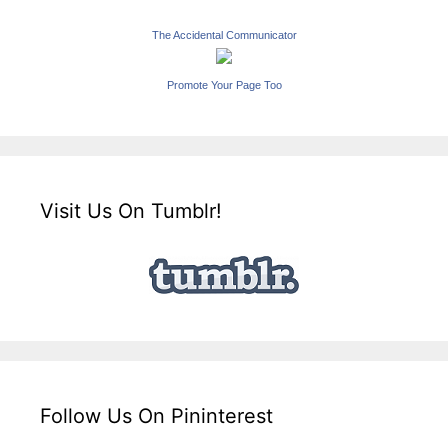
The Accidental Communicator
Promote Your Page Too
Visit Us On Tumblr!
Follow Us On Pininterest