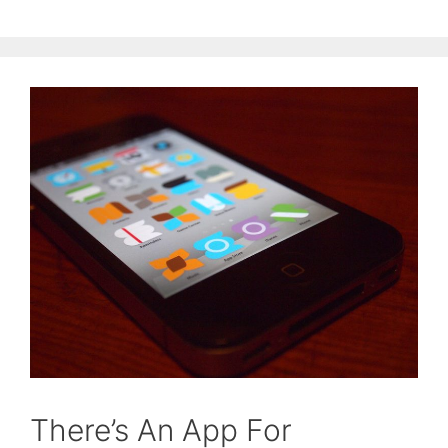
There’s An App For