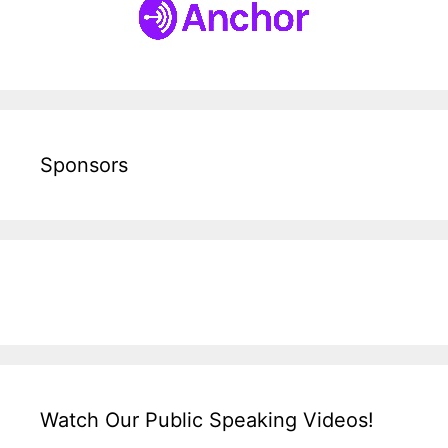
Sponsors
Watch Our Public Speaking Videos!