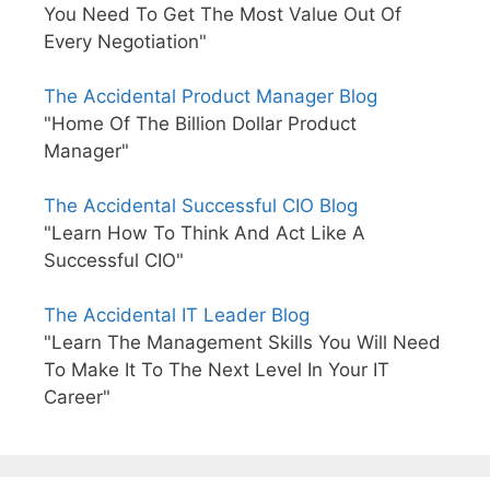
You Need To Get The Most Value Out Of
Every Negotiation"
The Accidental Product Manager Blog
"Home Of The Billion Dollar Product
Manager"
The Accidental Successful CIO Blog
"Learn How To Think And Act Like A
Successful CIO"
The Accidental IT Leader Blog
"Learn The Management Skills You Will Need
To Make It To The Next Level In Your IT
Career"