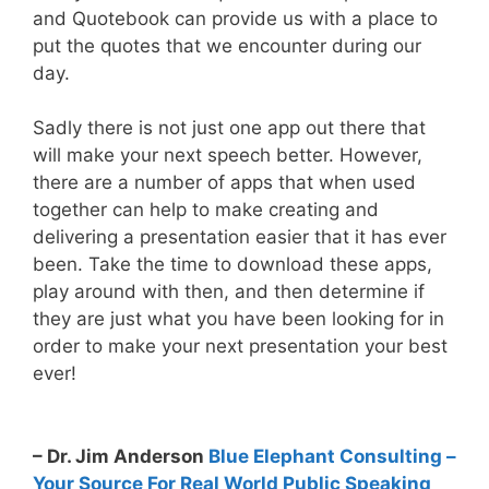
and Quotebook can provide us with a place to
put the quotes that we encounter during our
day.
Sadly there is not just one app out there that
will make your next speech better. However,
there are a number of apps that when used
together can help to make creating and
delivering a presentation easier that it has ever
been. Take the time to download these apps,
play around with then, and then determine if
they are just what you have been looking for in
order to make your next presentation your best
ever!
– Dr. Jim Anderson
Blue Elephant Consulting –
Your Source For Real World Public Speaking