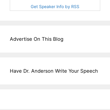
Get Speaker Info by RSS
Advertise On This Blog
Have Dr. Anderson Write Your Speech