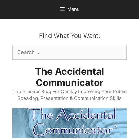
Skip
Menu
to
content
Find What You Want:
Search
for:
The Accidental
Communicator
The Premier Blog For Quickly Improving Your Public
Speaking, Presentation & Communication Skills