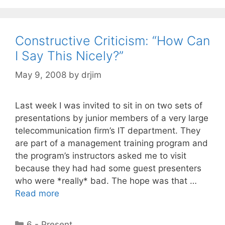
Constructive Criticism: “How Can
I Say This Nicely?”
May 9, 2008
by
drjim
Last week I was invited to sit in on two sets of
presentations by junior members of a very large
telecommunication firm’s IT department. They
are part of a management training program and
the program’s instructors asked me to visit
because they had had some guest presenters
who were *really* bad. The hope was that …
Read more
Categories
6 - Present