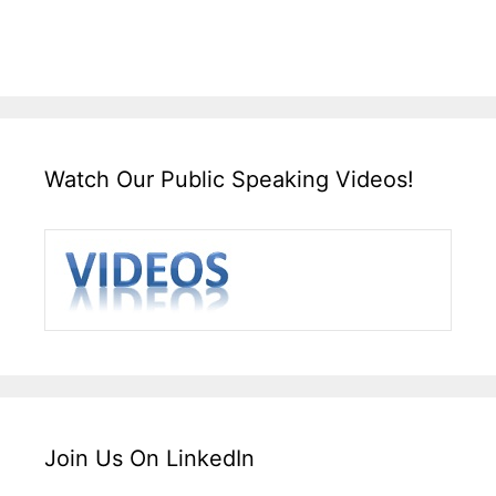
Watch Our Public Speaking Videos!
Join Us On LinkedIn