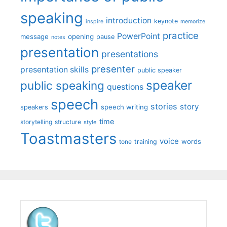
speaking
introduction
keynote
inspire
memorize
practice
PowerPoint
message
opening
pause
notes
presentation
presentations
presenter
presentation skills
public speaker
speaker
public speaking
questions
speech
stories
story
speech writing
speakers
time
storytelling
structure
style
Toastmasters
voice
words
tone
training