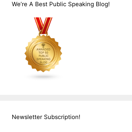
We’re A Best Public Speaking Blog!
Newsletter Subscription!