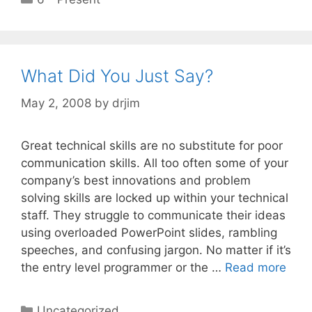
What Did You Just Say?
May 2, 2008
by
drjim
Great technical skills are no substitute for poor
communication skills. All too often some of your
company’s best innovations and problem
solving skills are locked up within your technical
staff. They struggle to communicate their ideas
using overloaded PowerPoint slides, rambling
speeches, and confusing jargon. No matter if it’s
the entry level programmer or the …
Read more
Categories
Uncategorized