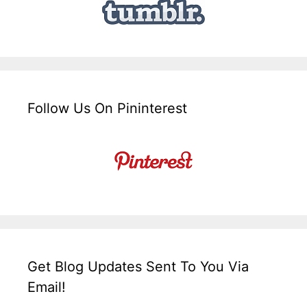
Follow Us On Pininterest
Get Blog Updates Sent To You Via
Email!