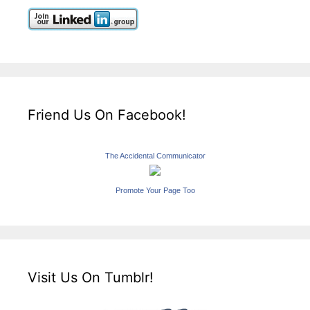
Friend Us On Facebook!
The Accidental Communicator
Promote Your Page Too
Visit Us On Tumblr!