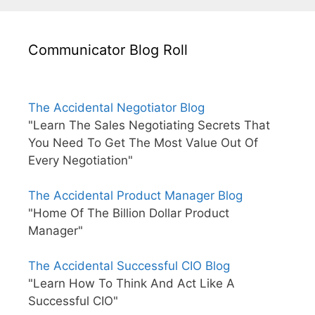
Communicator Blog Roll
The Accidental Negotiator Blog
"Learn The Sales Negotiating Secrets That
You Need To Get The Most Value Out Of
Every Negotiation"
The Accidental Product Manager Blog
"Home Of The Billion Dollar Product
Manager"
The Accidental Successful CIO Blog
"Learn How To Think And Act Like A
Successful CIO"