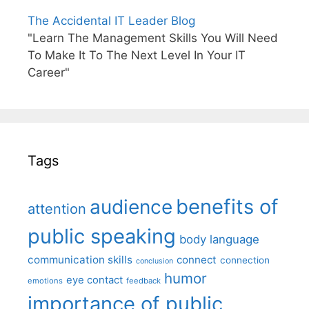
The Accidental IT Leader Blog
"Learn The Management Skills You Will Need
To Make It To The Next Level In Your IT
Career"
Tags
benefits of
audience
attention
public speaking
body language
communication skills
connect
connection
conclusion
humor
eye contact
emotions
feedback
importance of public