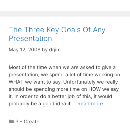
The Three Key Goals Of Any
Presentation
May 12, 2008
by
drjim
Most of the time when we are asked to give a
presentation, we spend a lot of time working on
WHAT we want to say. Unfortunately we really
should be spending more time on HOW we say
it. In order to do a better job of this, it would
probably be a good idea if …
Read more
Categories
3 - Create