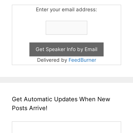
Enter your email address:
Delivered by
FeedBurner
Get Automatic Updates When New
Posts Arrive!