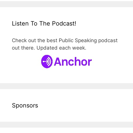
Listen To The Podcast!
Check out the best Public Speaking podcast
out there. Updated each week.
Sponsors