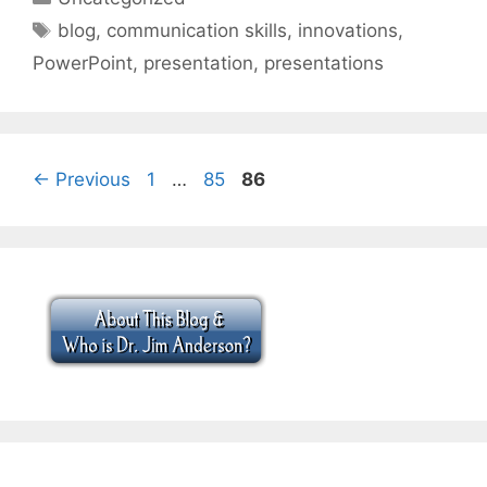
Tags
blog
,
communication skills
,
innovations
,
PowerPoint
,
presentation
,
presentations
Page
Page
Page
←
Previous
1
…
85
86