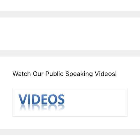
Watch Our Public Speaking Videos!