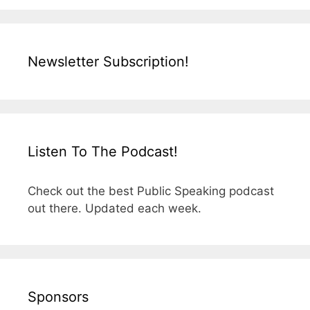
Newsletter Subscription!
Listen To The Podcast!
Check out the best Public Speaking podcast
out there. Updated each week.
Sponsors