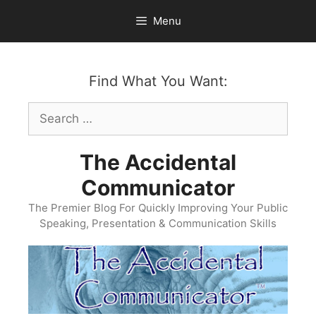
Skip
Menu
to
content
Find What You Want:
Search
for:
The Accidental
Communicator
The Premier Blog For Quickly Improving Your Public
Speaking, Presentation & Communication Skills