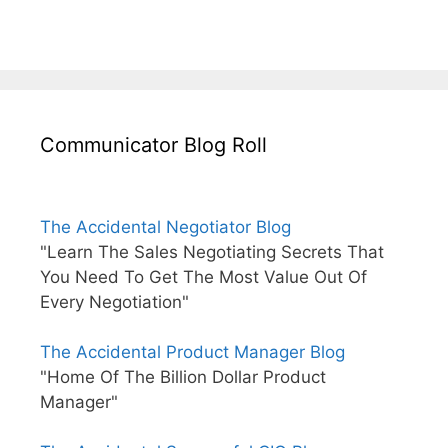
Communicator Blog Roll
The Accidental Negotiator Blog
"Learn The Sales Negotiating Secrets That
You Need To Get The Most Value Out Of
Every Negotiation"
The Accidental Product Manager Blog
"Home Of The Billion Dollar Product
Manager"