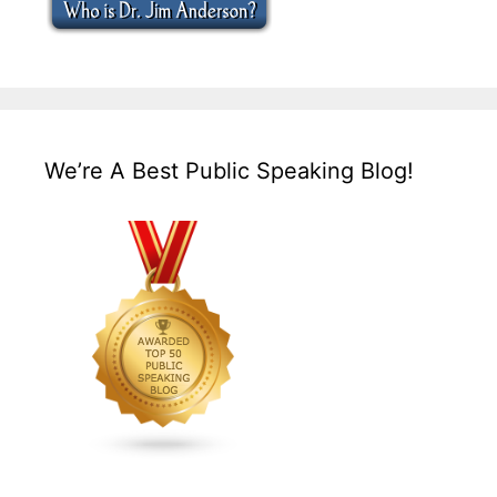
We’re A Best Public Speaking Blog!