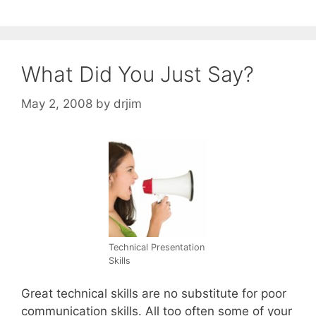
What Did You Just Say?
May 2, 2008
by
drjim
Technical Presentation
Skills
Great technical skills are no substitute for poor
communication skills. All too often some of your