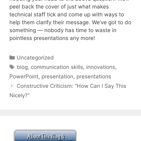
peel back the cover of just what makes
technical staff tick and come up with ways to
help them clarify their message. We’ve got to do
something — nobody has time to waste in
pointless presentations any more!
Categories
Uncategorized
Tags
blog
,
communication skills
,
innovations
,
PowerPoint
,
presentation
,
presentations
Constructive Criticism: “How Can I Say This
Nicely?”