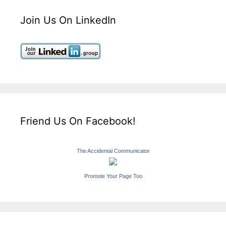
Join Us On LinkedIn
Friend Us On Facebook!
The Accidental Communicator
Promote Your Page Too