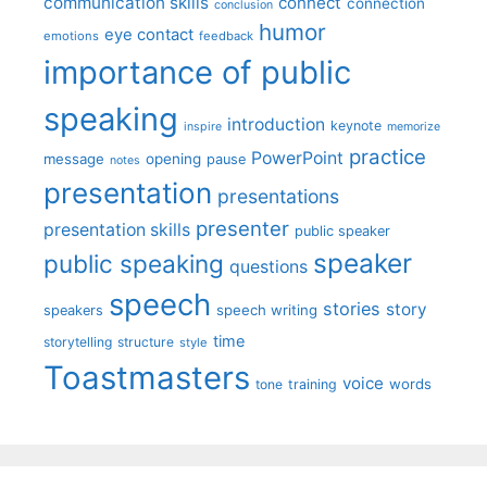
communication skills
connect
connection
conclusion
humor
eye contact
emotions
feedback
importance of public
speaking
introduction
keynote
inspire
memorize
practice
PowerPoint
message
opening
pause
notes
presentation
presentations
presenter
presentation skills
public speaker
speaker
public speaking
questions
speech
stories
story
speech writing
speakers
time
storytelling
structure
style
Toastmasters
voice
words
tone
training