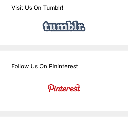
Visit Us On Tumblr!
Follow Us On Pininterest