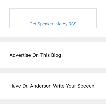
Get Speaker Info by RSS
Advertise On This Blog
Have Dr. Anderson Write Your Speech