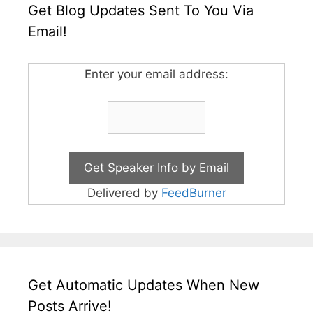
Get Blog Updates Sent To You Via
Email!
Enter your email address:
Delivered by
FeedBurner
Get Automatic Updates When New
Posts Arrive!