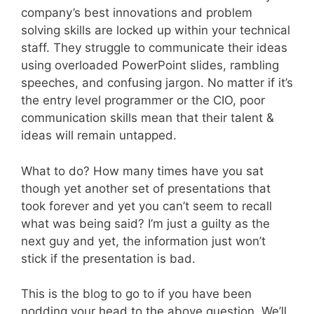
company’s best innovations and problem
solving skills are locked up within your technical
staff. They struggle to communicate their ideas
using overloaded PowerPoint slides, rambling
speeches, and confusing jargon. No matter if it’s
the entry level programmer or the CIO, poor
communication skills mean that their talent &
ideas will remain untapped.
What to do? How many times have you sat
though yet another set of presentations that
took forever and yet you can’t seem to recall
what was being said? I’m just a guilty as the
next guy and yet, the information just won’t
stick if the presentation is bad.
This is the blog to go to if you have been
nodding your head to the above question. We’ll