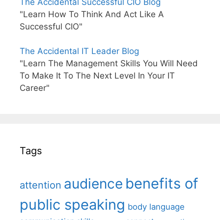
The Accidental Successful CIO Blog
"Learn How To Think And Act Like A
Successful CIO"
The Accidental IT Leader Blog
"Learn The Management Skills You Will Need
To Make It To The Next Level In Your IT
Career"
Tags
benefits of
audience
attention
public speaking
body language