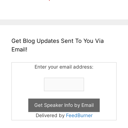
Get Blog Updates Sent To You Via
Email!
Enter your email address:
Delivered by
FeedBurner