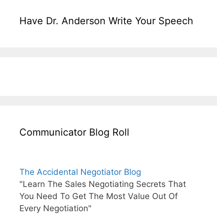
Have Dr. Anderson Write Your Speech
Communicator Blog Roll
The Accidental Negotiator Blog
"Learn The Sales Negotiating Secrets That
You Need To Get The Most Value Out Of
Every Negotiation"