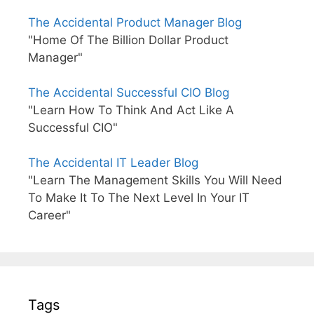
The Accidental Product Manager Blog
"Home Of The Billion Dollar Product
Manager"
The Accidental Successful CIO Blog
"Learn How To Think And Act Like A
Successful CIO"
The Accidental IT Leader Blog
"Learn The Management Skills You Will Need
To Make It To The Next Level In Your IT
Career"
Tags