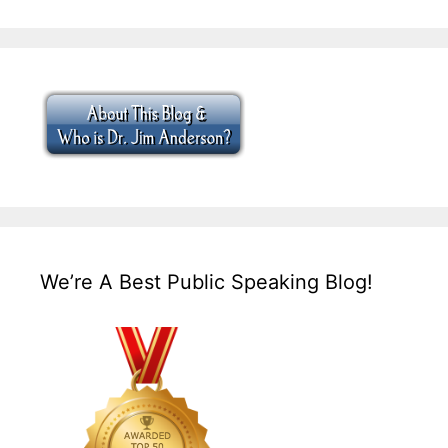
We’re A Best Public Speaking Blog!