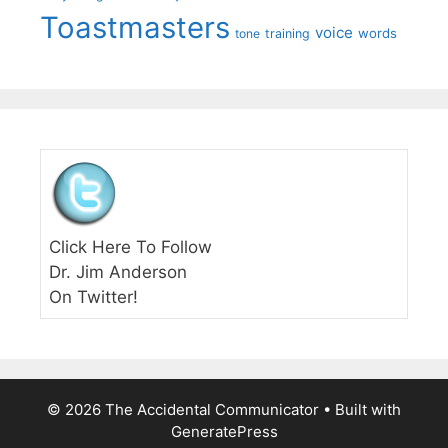
Toastmasters
voice
words
tone
training
Click Here To Follow
Dr. Jim Anderson
On Twitter!
© 2026 The Accidental Communicator
• Built with
GeneratePress