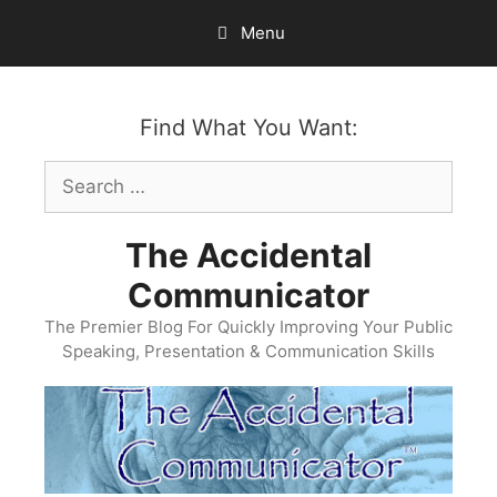
Skip
Menu
to
content
Find What You Want:
Search
for:
The Accidental
Communicator
The Premier Blog For Quickly Improving Your Public
Speaking, Presentation & Communication Skills