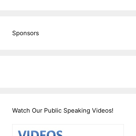
Sponsors
Watch Our Public Speaking Videos!