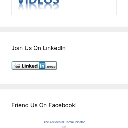
Join Us On LinkedIn
Friend Us On Facebook!
The Accidental Communicator