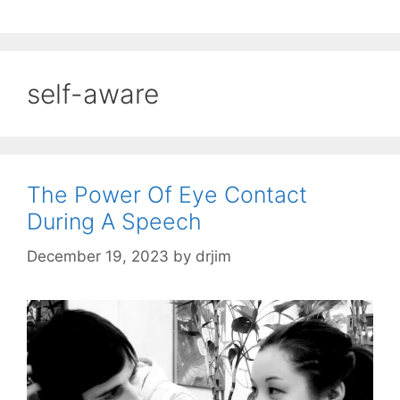
self-aware
The Power Of Eye Contact
During A Speech
December 19, 2023
by
drjim