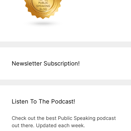
Newsletter Subscription!
Listen To The Podcast!
Check out the best Public Speaking podcast
out there. Updated each week.