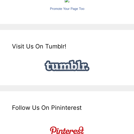
Promote Your Page Too
Visit Us On Tumblr!
Follow Us On Pininterest