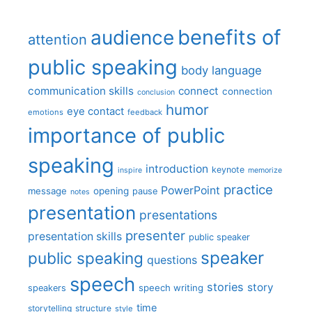
benefits of
audience
attention
public speaking
body language
communication skills
connect
connection
conclusion
humor
eye contact
emotions
feedback
importance of public
speaking
introduction
keynote
inspire
memorize
practice
PowerPoint
message
opening
pause
notes
presentation
presentations
presenter
presentation skills
public speaker
speaker
public speaking
questions
speech
stories
story
speech writing
speakers
time
storytelling
structure
style