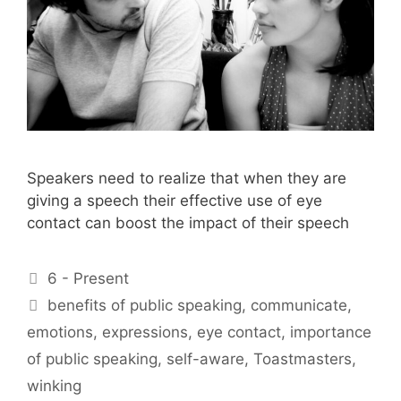
Speakers need to realize that when they are
giving a speech their effective use of eye
contact can boost the impact of their speech
Categories
6 - Present
Tags
benefits of public speaking
,
communicate
,
emotions
,
expressions
,
eye contact
,
importance
of public speaking
,
self-aware
,
Toastmasters
,
winking