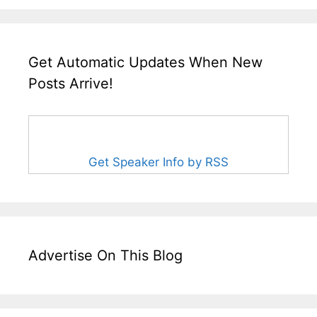
Get Automatic Updates When New
Posts Arrive!
Get Speaker Info by RSS
Advertise On This Blog