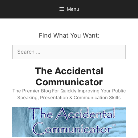
Skip
Menu
to
content
Find What You Want:
Search
for:
The Accidental
Communicator
The Premier Blog For Quickly Improving Your Public
Speaking, Presentation & Communication Skills