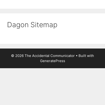
Dagon Sitemap
© 2026 The Accidental Communicator
• Built with
GeneratePress