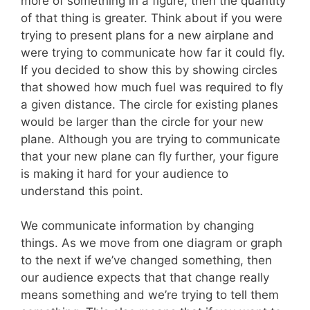
more of something in a figure, then the quantity
of that thing is greater. Think about if you were
trying to present plans for a new airplane and
were trying to communicate how far it could fly.
If you decided to show this by showing circles
that showed how much fuel was required to fly
a given distance. The circle for existing planes
would be larger than the circle for your new
plane. Although you are trying to communicate
that your new plane can fly further, your figure
is making it hard for your audience to
understand this point.
We communicate information by changing
things. As we move from one diagram or graph
to the next if we’ve changed something, then
our audience expects that that change really
means something and we’re trying to tell them