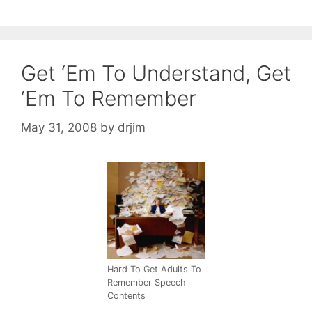
Get ‘Em To Understand, Get
‘Em To Remember
May 31, 2008
by
drjim
Hard To Get Adults To
Remember Speech
Contents