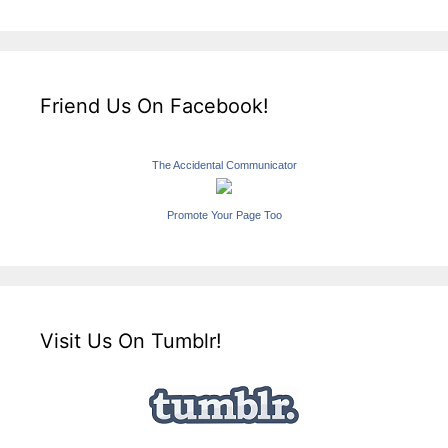
Friend Us On Facebook!
The Accidental Communicator
Promote Your Page Too
Visit Us On Tumblr!