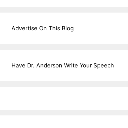
Advertise On This Blog
Have Dr. Anderson Write Your Speech