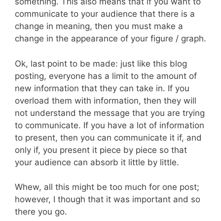
something. This also means that if you want to
communicate to your audience that there is a
change in meaning, then you must make a
change in the appearance of your figure / graph.
Ok, last point to be made: just like this blog
posting, everyone has a limit to the amount of
new information that they can take in. If you
overload them with information, then they will
not understand the message that you are trying
to communicate. If you have a lot of information
to present, then you can communicate it if, and
only if, you present it piece by piece so that
your audience can absorb it little by little.
Whew, all this might be too much for one post;
however, I though that it was important and so
there you go.