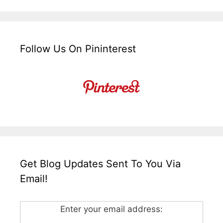
Follow Us On Pininterest
Get Blog Updates Sent To You Via
Email!
Enter your email address: