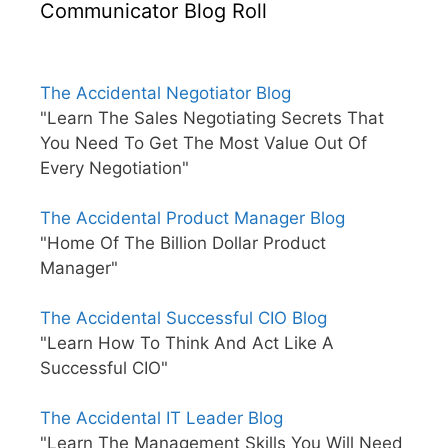
Communicator Blog Roll
The Accidental Negotiator Blog
"Learn The Sales Negotiating Secrets That
You Need To Get The Most Value Out Of
Every Negotiation"
The Accidental Product Manager Blog
"Home Of The Billion Dollar Product
Manager"
The Accidental Successful CIO Blog
"Learn How To Think And Act Like A
Successful CIO"
The Accidental IT Leader Blog
"Learn The Management Skills You Will Need