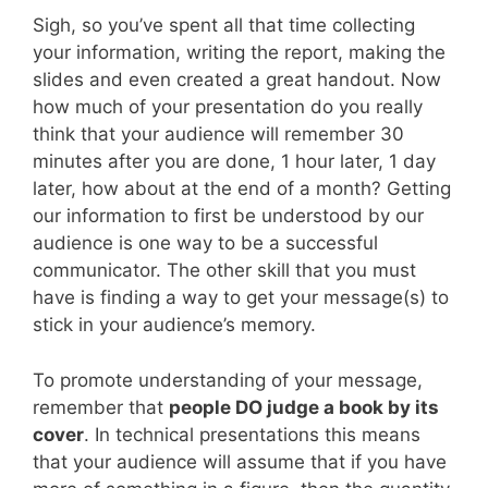
Sigh, so you’ve spent all that time collecting
your information, writing the report, making the
slides and even created a great handout. Now
how much of your presentation do you really
think that your audience will remember 30
minutes after you are done, 1 hour later, 1 day
later, how about at the end of a month? Getting
our information to first be understood by our
audience is one way to be a successful
communicator. The other skill that you must
have is finding a way to get your message(s) to
stick in your audience’s memory.
To promote understanding of your message,
remember that
people DO judge a book by its
cover
. In technical presentations this means
that your audience will assume that if you have