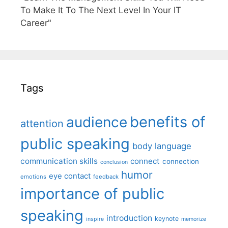
To Make It To The Next Level In Your IT
Career"
Tags
benefits of
audience
attention
public speaking
body language
communication skills
connect
connection
conclusion
humor
eye contact
emotions
feedback
importance of public
speaking
introduction
keynote
inspire
memorize