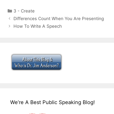
Categories
3 - Create
Differences Count When You Are Presenting
How To Write A Speech
We’re A Best Public Speaking Blog!