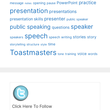
practice
PowerPoint
message
opening
pause
notes
presentation
presentations
presenter
presentation skills
public speaker
speaker
public speaking
questions
speech
stories
story
speech writing
speakers
time
storytelling
structure
style
Toastmasters
voice
words
tone
training
Click Here To Follow