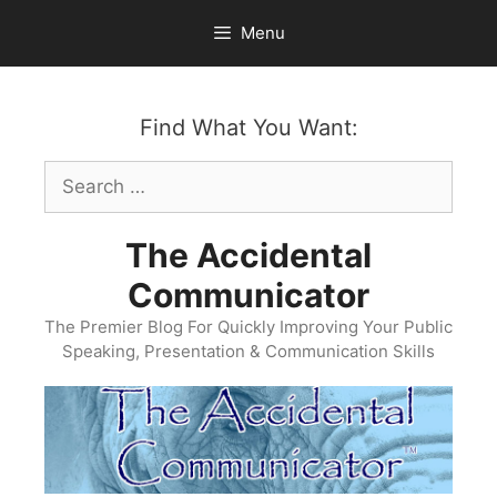
Skip
Menu
to
content
Find What You Want:
Search
for:
The Accidental
Communicator
The Premier Blog For Quickly Improving Your Public
Speaking, Presentation & Communication Skills