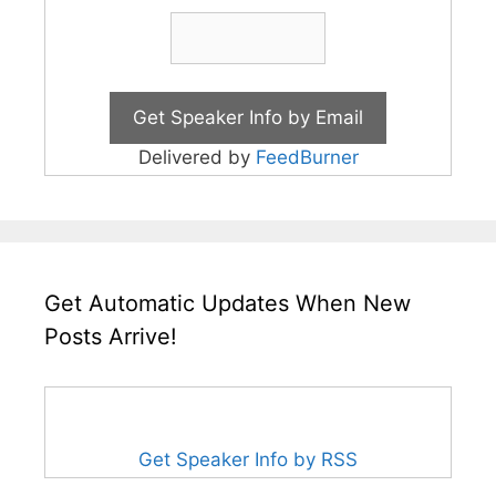
Delivered by
FeedBurner
Get Automatic Updates When New
Posts Arrive!
Get Speaker Info by RSS