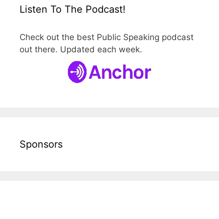
Listen To The Podcast!
Check out the best Public Speaking podcast
out there. Updated each week.
Sponsors