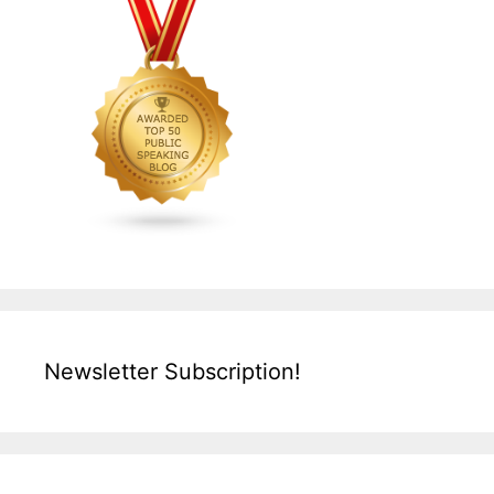
Newsletter Subscription!