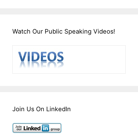
Watch Our Public Speaking Videos!
Join Us On LinkedIn