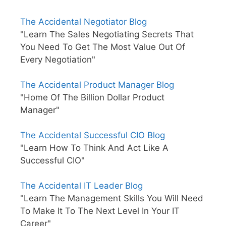
The Accidental Negotiator Blog
"Learn The Sales Negotiating Secrets That
You Need To Get The Most Value Out Of
Every Negotiation"
The Accidental Product Manager Blog
"Home Of The Billion Dollar Product
Manager"
The Accidental Successful CIO Blog
"Learn How To Think And Act Like A
Successful CIO"
The Accidental IT Leader Blog
"Learn The Management Skills You Will Need
To Make It To The Next Level In Your IT
Career"