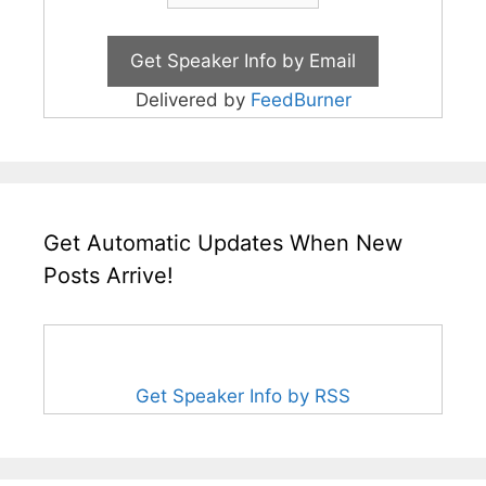
Delivered by
FeedBurner
Get Automatic Updates When New
Posts Arrive!
Get Speaker Info by RSS