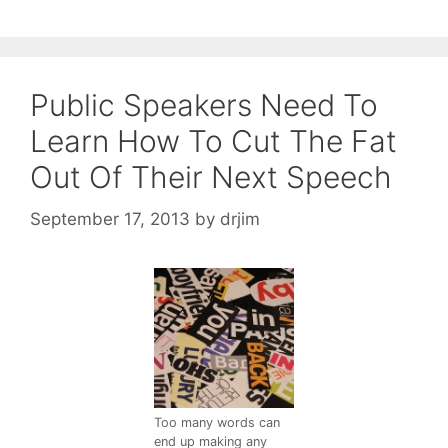
Public Speakers Need To
Learn How To Cut The Fat
Out Of Their Next Speech
September 17, 2013
by
drjim
Too many words can
end up making any