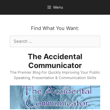
Skip
Menu
to
content
Find What You Want:
Search
for:
The Accidental
Communicator
The Premier Blog For Quickly Improving Your Public
Speaking, Presentation & Communication Skills