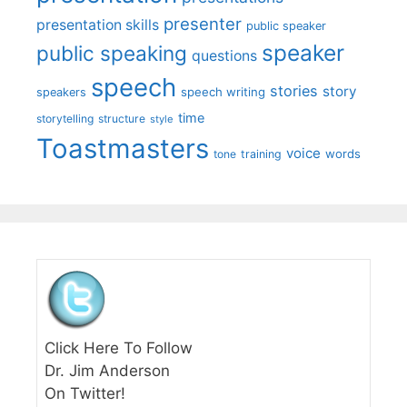
presenter
presentation skills
public speaker
speaker
public speaking
questions
speech
stories
story
speech writing
speakers
time
storytelling
structure
style
Toastmasters
voice
words
tone
training
Click Here To Follow
Dr. Jim Anderson
On Twitter!