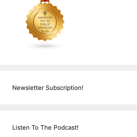
Newsletter Subscription!
Listen To The Podcast!