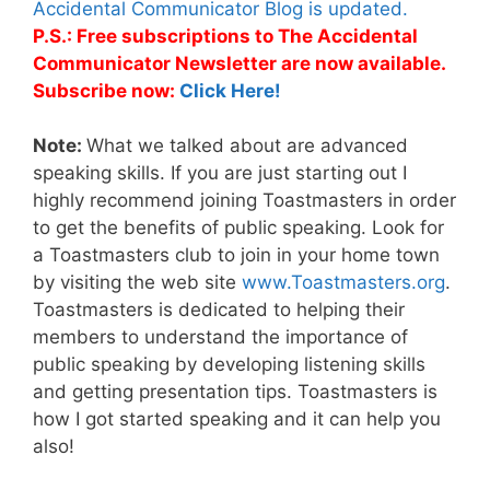
Accidental Communicator Blog is updated.
P.S.: Free subscriptions to The Accidental
Communicator Newsletter are now available.
Subscribe now:
Click Here!
Note:
What we talked about are advanced
speaking skills. If you are just starting out I
highly recommend joining Toastmasters in order
to get the benefits of public speaking. Look for
a Toastmasters club to join in your home town
by visiting the web site
www.Toastmasters.org
.
Toastmasters is dedicated to helping their
members to understand the importance of
public speaking by developing listening skills
and getting presentation tips. Toastmasters is
how I got started speaking and it can help you
also!