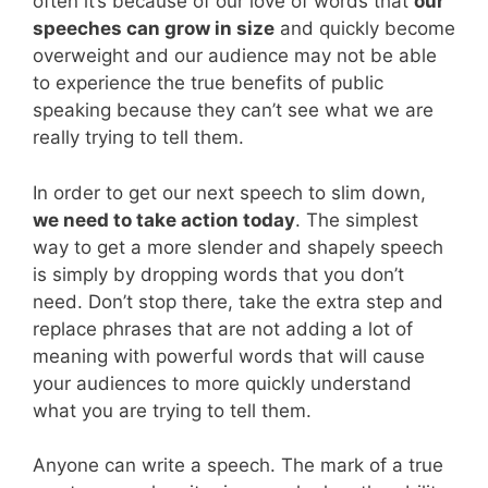
often it’s because of our love of words that
our
speeches can grow in size
and quickly become
overweight and our audience may not be able
to experience the true benefits of public
speaking because they can’t see what we are
really trying to tell them.
In order to get our next speech to slim down,
we need to take action today
. The simplest
way to get a more slender and shapely speech
is simply by dropping words that you don’t
need. Don’t stop there, take the extra step and
replace phrases that are not adding a lot of
meaning with powerful words that will cause
your audiences to more quickly understand
what you are trying to tell them.
Anyone can write a speech. The mark of a true