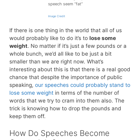
speech seem “fat”
Image Credit
If there is one thing in the world that all of us
would probably like to do it’s to
lose some
weight
. No matter if it’s just a few pounds or a
whole bunch, we’d all like to be just a bit
smaller than we are right now. What’s
interesting about this is that there is a real good
chance that despite the importance of public
speaking,
our speeches could probably stand to
lose some weight
in terms of the number of
words that we try to cram into them also. The
trick is knowing how to drop the pounds and
keep them off.
How Do Speeches Become