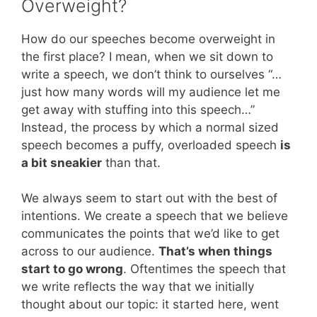
Overweight?
How do our speeches become overweight in
the first place? I mean, when we sit down to
write a speech, we don’t think to ourselves “…
just how many words will my audience let me
get away with stuffing into this speech…”
Instead, the process by which a normal sized
speech becomes a puffy, overloaded speech
is
a bit sneakier
than that.
We always seem to start out with the best of
intentions. We create a speech that we believe
communicates the points that we’d like to get
across to our audience.
That’s when things
start to go wrong
. Oftentimes the speech that
we write reflects the way that we initially
thought about our topic: it started here, went