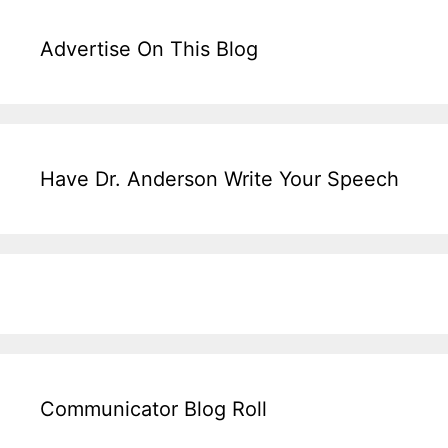
Advertise On This Blog
Have Dr. Anderson Write Your Speech
Communicator Blog Roll