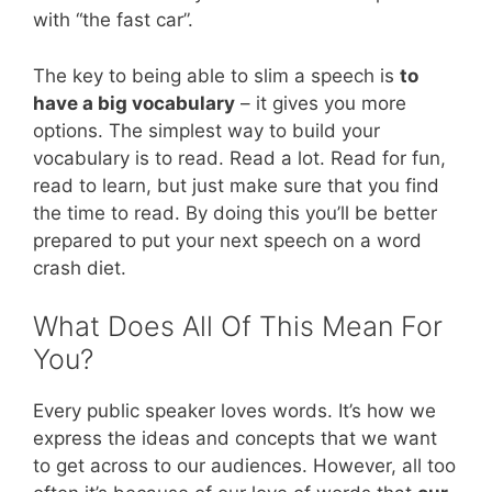
with “the fast car”.
The key to being able to slim a speech is
to
have a big vocabulary
– it gives you more
options. The simplest way to build your
vocabulary is to read. Read a lot. Read for fun,
read to learn, but just make sure that you find
the time to read. By doing this you’ll be better
prepared to put your next speech on a word
crash diet.
What Does All Of This Mean For
You?
Every public speaker loves words. It’s how we
express the ideas and concepts that we want
to get across to our audiences. However, all too