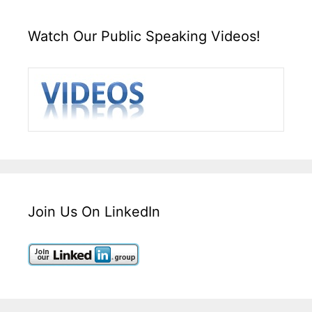
Watch Our Public Speaking Videos!
Join Us On LinkedIn