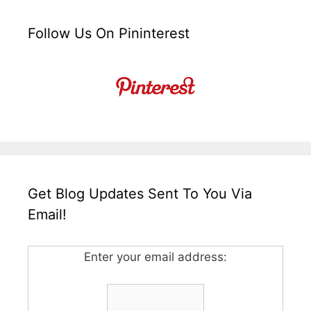
Follow Us On Pininterest
Get Blog Updates Sent To You Via
Email!
Enter your email address: