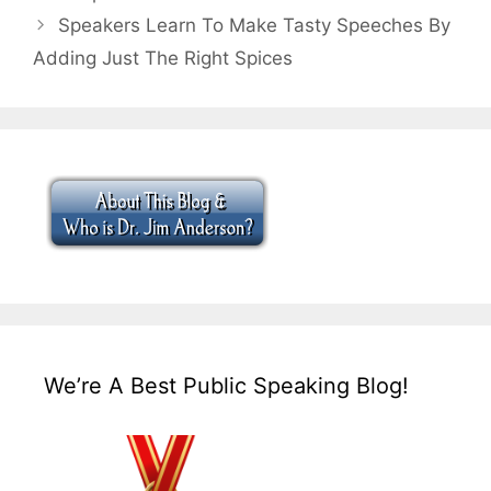
Speakers Learn To Make Tasty Speeches By
Adding Just The Right Spices
We’re A Best Public Speaking Blog!