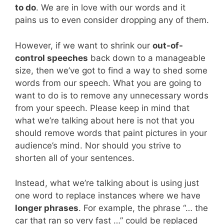
to do
. We are in love with our words and it
pains us to even consider dropping any of them.
However, if we want to shrink our
out-of-
control speeches
back down to a manageable
size, then we’ve got to find a way to shed some
words from our speech. What you are going to
want to do is to remove any unnecessary words
from your speech. Please keep in mind that
what we’re talking about here is not that you
should remove words that paint pictures in your
audience’s mind. Nor should you strive to
shorten all of your sentences.
Instead, what we’re talking about is using just
one word to replace instances where we have
longer phrases
. For example, the phrase “… the
car that ran so very fast …” could be replaced