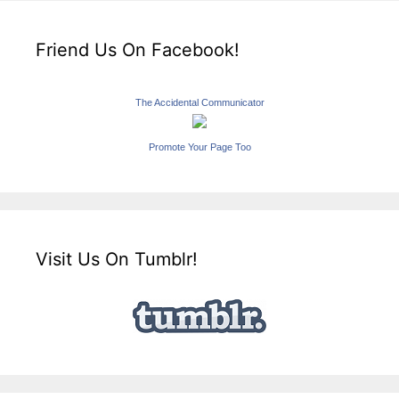
Friend Us On Facebook!
The Accidental Communicator
Promote Your Page Too
Visit Us On Tumblr!