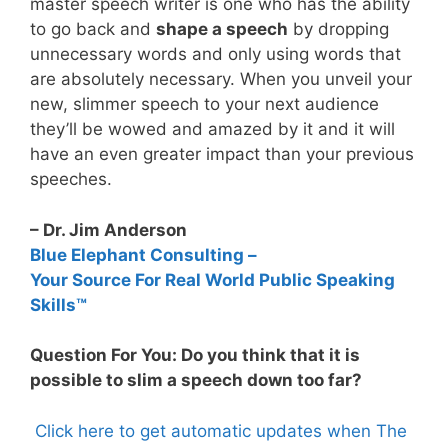
master speech writer is one who has the ability
to go back and
shape a speech
by dropping
unnecessary words and only using words that
are absolutely necessary. When you unveil your
new, slimmer speech to your next audience
they’ll be wowed and amazed by it and it will
have an even greater impact than your previous
speeches.
– Dr. Jim Anderson
Blue Elephant Consulting –
Your Source For Real World Public Speaking
Skills™
Question For You: Do you think that it is
possible to slim a speech down too far?
Click here to get automatic updates when The