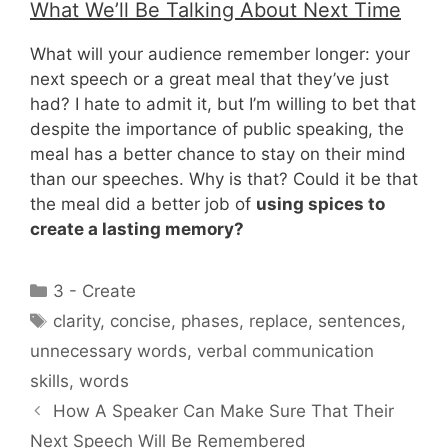
What We’ll Be Talking About Next Time
What will your audience remember longer: your
next speech or a great meal that they’ve just
had? I hate to admit it, but I’m willing to bet that
despite the importance of public speaking, the
meal has a better chance to stay on their mind
than our speeches. Why is that? Could it be that
the meal did a better job of
using spices to
create a lasting memory?
Categories
3 - Create
Tags
clarity
,
concise
,
phases
,
replace
,
sentences
,
unnecessary words
,
verbal communication
skills
,
words
How A Speaker Can Make Sure That Their
Next Speech Will Be Remembered