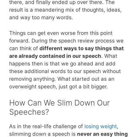
there, and finally ended up over there. The
result is a meandering mix of thoughts, ideas,
and way too many words.
Things can get even worse from this point
forward. During the speech review process we
can think of
different ways to say things that
are already contained in our speech
. What
happens then is that we go ahead and add
these additional words to our speech without
removing anything. What started out as an
overweight speech, just got a bit bigger.
How Can We Slim Down Our
Speeches?
As in the real-life challenge of
losing weight
,
slimming down a speech is
never an easy thing