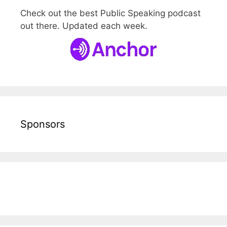
Check out the best Public Speaking podcast
out there. Updated each week.
Sponsors