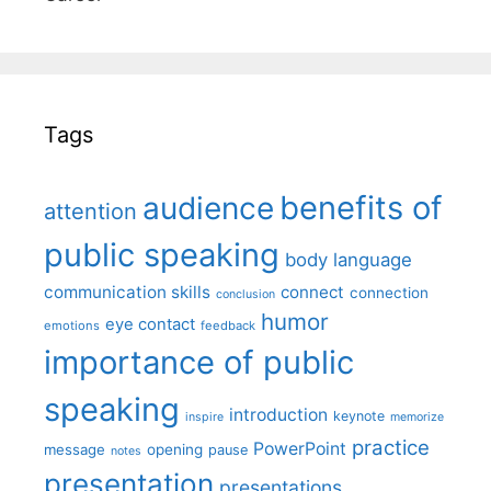
Tags
benefits of
audience
attention
public speaking
body language
communication skills
connect
connection
conclusion
humor
eye contact
emotions
feedback
importance of public
speaking
introduction
keynote
inspire
memorize
practice
PowerPoint
message
opening
pause
notes
presentation
presentations