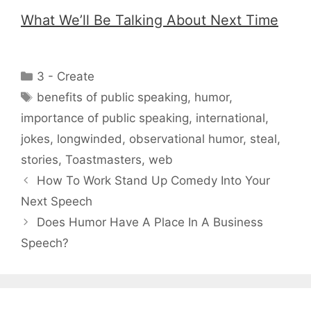
What We’ll Be Talking About Next Time
Categories
3 - Create
Tags
benefits of public speaking
,
humor
,
importance of public speaking
,
international
,
jokes
,
longwinded
,
observational humor
,
steal
,
stories
,
Toastmasters
,
web
How To Work Stand Up Comedy Into Your
Next Speech
Does Humor Have A Place In A Business
Speech?