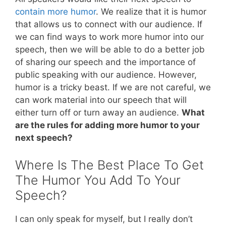
contain more humor
. We realize that it is humor
that allows us to connect with our audience. If
we can find ways to work more humor into our
speech, then we will be able to do a better job
of sharing our speech and the importance of
public speaking with our audience. However,
humor is a tricky beast. If we are not careful, we
can work material into our speech that will
either turn off or turn away an audience.
What
are the rules for adding more humor to your
next speech?
Where Is The Best Place To Get
The Humor You Add To Your
Speech?
I can only speak for myself, but I really don’t