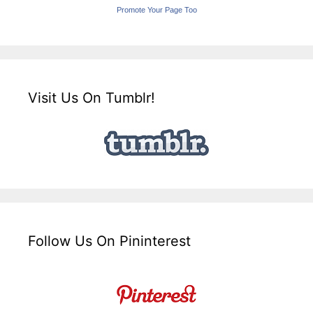
Promote Your Page Too
Visit Us On Tumblr!
Follow Us On Pininterest