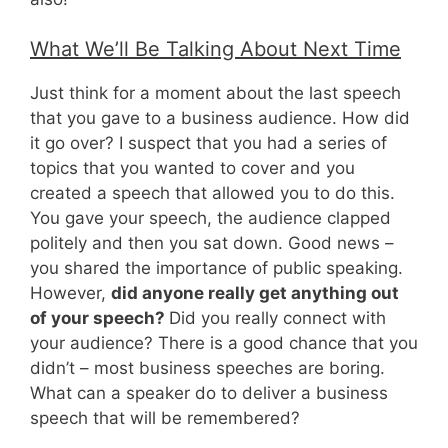
What We’ll Be Talking About Next Time
Just think for a moment about the last speech
that you gave to a business audience. How did
it go over? I suspect that you had a series of
topics that you wanted to cover and you
created a speech that allowed you to do this.
You gave your speech, the audience clapped
politely and then you sat down. Good news –
you shared the importance of public speaking.
However,
did anyone really get anything out
of your speech?
Did you really connect with
your audience? There is a good chance that you
didn’t – most business speeches are boring.
What can a speaker do to deliver a business
speech that will be remembered?