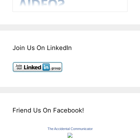
Join Us On LinkedIn
Friend Us On Facebook!
The Accidental Communicator