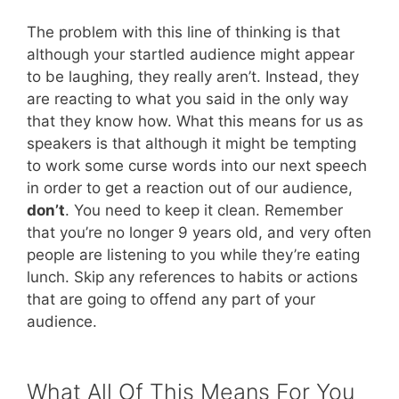
The problem with this line of thinking is that
although your startled audience might appear
to be laughing, they really aren’t. Instead, they
are reacting to what you said in the only way
that they know how. What this means for us as
speakers is that although it might be tempting
to work some curse words into our next speech
in order to get a reaction out of our audience,
don’t
. You need to keep it clean. Remember
that you’re no longer 9 years old, and very often
people are listening to you while they’re eating
lunch. Skip any references to habits or actions
that are going to offend any part of your
audience.
What All Of This Means For You