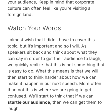
your audience, Keep in mind that corporate
culture can often feel like you’re visiting a
foreign land.
Watch Your Words
I almost wish that I didn’t have to cover this
topic, but it’s important and so I will. As
speakers sit back and think about what they
can say in order to get their audience to laugh,
we quickly realize that this is not something that
is easy to do. What this means is that we will
then start to think harder about how we can
make it happen in our next speech. More often
than not this is where we are going to get
confused. We’ll start to think that if we can
startle our audience
, then we can get them to
laugh.