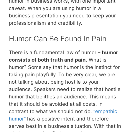
humor in business works, with one important
caveat. When you are using humor in a
business presentation you need to keep your
professionalism and credibility.
Humor Can Be Found In Pain
There is a fundamental law of humor –
humor
consists of both truth and pain
. What is
humor? Some say that humor is the instinct for
taking pain playfully. To be very clear, we are
not talking about being hostile to your
audience. Speakers need to realize that hostile
humor that belittles an audience. This means
that it should be avoided at all costs. In
contrast to what we should not do,
“empathic
humor”
has a positive intent and therefore
serves best in a business situation. With that in