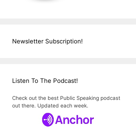
Newsletter Subscription!
Listen To The Podcast!
Check out the best Public Speaking podcast
out there. Updated each week.