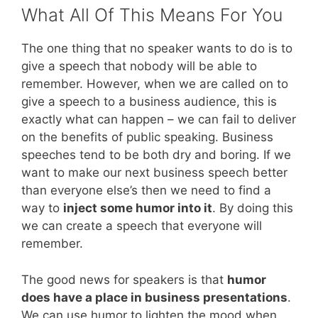
What All Of This Means For You
The one thing that no speaker wants to do is to
give a speech that nobody will be able to
remember. However, when we are called on to
give a speech to a business audience, this is
exactly what can happen – we can fail to deliver
on the benefits of public speaking. Business
speeches tend to be both dry and boring. If we
want to make our next business speech better
than everyone else’s then we need to find a
way to
inject some humor into it
. By doing this
we can create a speech that everyone will
remember.
The good news for speakers is that
humor
does have a place in business presentations
.
We can use humor to lighten the mood when