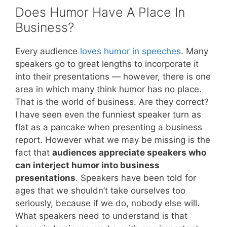
Does Humor Have A Place In
Business?
Every audience
loves humor in speeches
. Many
speakers go to great lengths to incorporate it
into their presentations — however, there is one
area in which many think humor has no place.
That is the world of business. Are they correct?
I have seen even the funniest speaker turn as
flat as a pancake when presenting a business
report. However what we may be missing is the
fact that
audiences appreciate speakers who
can interject humor into business
presentations
. Speakers have been told for
ages that we shouldn’t take ourselves too
seriously, because if we do, nobody else will.
What speakers need to understand is that