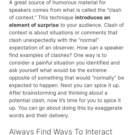
A great source of humorous material for
speakers comes from what is called the “clash
of context.” This technique
introduces an
element of surprise
to your audience. Clash of
context is about situations or comments that
clash unexpectedly with the “normal”
expectation of an observer. How can a speaker
find examples of clashes? One way is to
consider a painful situation you identified and
ask yourself what would be the extreme
opposite of something that would “normally” be
expected to happen. Next you can spice it up.
After brainstorming and thinking about a
potential clash, now it’s time for you to spice it
up. You can go about doing this by exaggerate
words and their delivery.
Always Find Ways To Interact