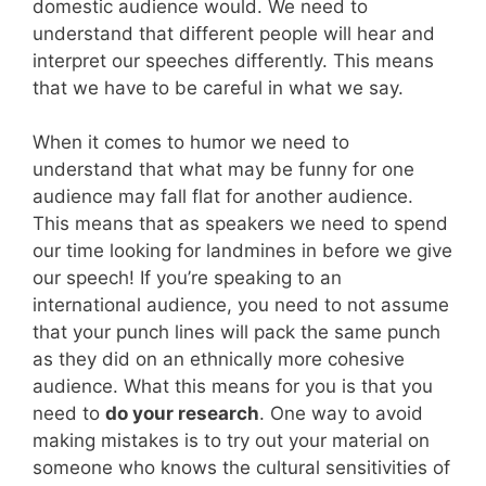
domestic audience would. We need to
understand that different people will hear and
interpret our speeches differently. This means
that we have to be careful in what we say.
When it comes to humor we need to
understand that what may be funny for one
audience may fall flat for another audience.
This means that as speakers we need to spend
our time looking for landmines in before we give
our speech! If you’re speaking to an
international audience, you need to not assume
that your punch lines will pack the same punch
as they did on an ethnically more cohesive
audience. What this means for you is that you
need to
do your research
. One way to avoid
making mistakes is to try out your material on
someone who knows the cultural sensitivities of