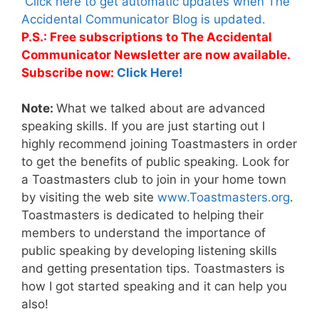
Click here to get automatic updates when The
Accidental Communicator Blog is updated.
P.S.: Free subscriptions to The Accidental
Communicator Newsletter are now available.
Subscribe now:
Click Here!
Note:
What we talked about are advanced
speaking skills. If you are just starting out I
highly recommend joining Toastmasters in order
to get the benefits of public speaking. Look for
a Toastmasters club to join in your home town
by visiting the web site
www.Toastmasters.org
.
Toastmasters is dedicated to helping their
members to understand the importance of
public speaking by developing listening skills
and getting presentation tips. Toastmasters is
how I got started speaking and it can help you
also!