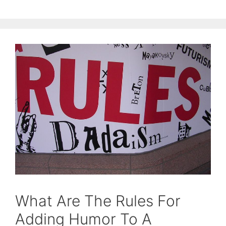
What Are The Rules For
Adding Humor To A