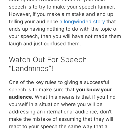
speech is to try to make your speech funnier.
However, if you make a mistake and end up
telling your audience
a longwinded story
that
ends up having nothing to do with the topic of
your speech, then you will have not made them
laugh and just confused them.
Watch Out For Speech
“Landmines”!
One of the key rules to giving a successful
speech is to make sure that
you know your
audience
. What this means is that if you find
yourself in a situation where you will be
addressing an international audience, don’t
make the mistake of assuming that they will
react to your speech the same way that a