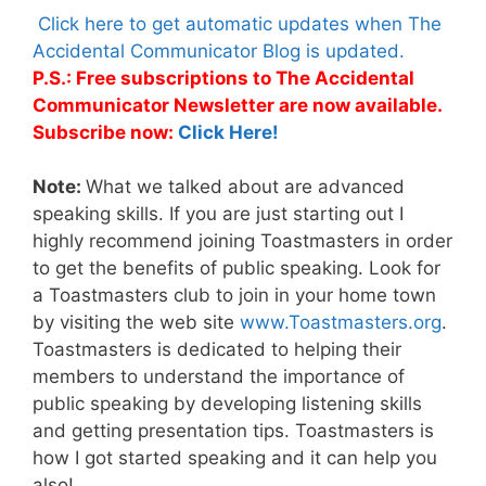
Click here to get automatic updates when The
Accidental Communicator Blog is updated.
P.S.: Free subscriptions to The Accidental
Communicator Newsletter are now available.
Subscribe now:
Click Here!
Note:
What we talked about are advanced
speaking skills. If you are just starting out I
highly recommend joining Toastmasters in order
to get the benefits of public speaking. Look for
a Toastmasters club to join in your home town
by visiting the web site
www.Toastmasters.org
.
Toastmasters is dedicated to helping their
members to understand the importance of
public speaking by developing listening skills
and getting presentation tips. Toastmasters is
how I got started speaking and it can help you
also!