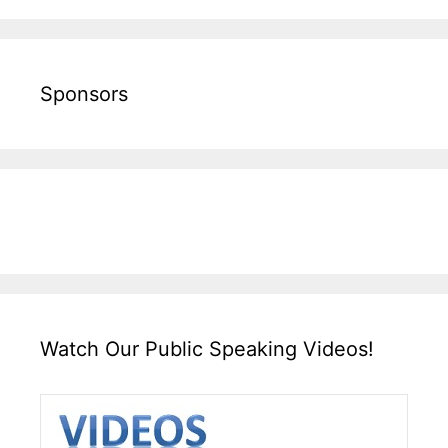
Sponsors
Watch Our Public Speaking Videos!