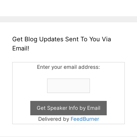
Get Blog Updates Sent To You Via
Email!
Enter your email address:
Delivered by
FeedBurner