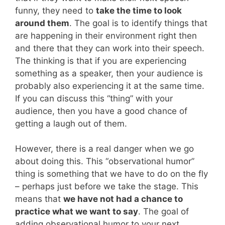
funny, they need to
take the time to look
around them
. The goal is to identify things that
are happening in their environment right then
and there that they can work into their speech.
The thinking is that if you are experiencing
something as a speaker, then your audience is
probably also experiencing it at the same time.
If you can discuss this “thing” with your
audience, then you have a good chance of
getting a laugh out of them.
However, there is a real danger when we go
about doing this. This “observational humor”
thing is something that we have to do on the fly
– perhaps just before we take the stage. This
means that
we have not had a chance to
practice what we want to say
. The goal of
adding observational humor to your next