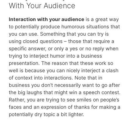
With Your Audience
Interaction with your audience
is a great way
to potentially produce humorous situations that
you can use. Something that you can try is
using closed questions – those that require a
specific answer, or only a yes or no reply when
trying to interject humor into a business
presentation. The reason that these work so
well is because you can nicely interject a clash
of context into interactions. Note that in
business you don’t necessarily want to go after
the big laughs that might win a speech contest.
Rather, you are trying to see smiles on people’s
faces and an expression of thanks for making a
potentially dry topic a bit lighter.