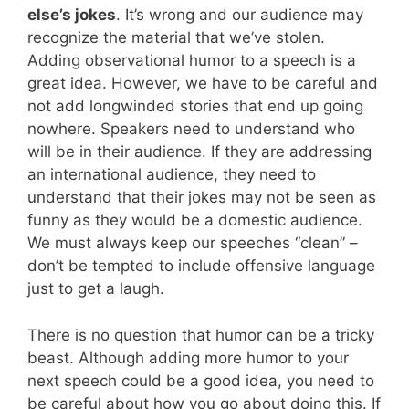
else’s jokes
. It’s wrong and our audience may
recognize the material that we’ve stolen.
Adding observational humor to a speech is a
great idea. However, we have to be careful and
not add longwinded stories that end up going
nowhere. Speakers need to understand who
will be in their audience. If they are addressing
an international audience, they need to
understand that their jokes may not be seen as
funny as they would be a domestic audience.
We must always keep our speeches “clean” –
don’t be tempted to include offensive language
just to get a laugh.
There is no question that humor can be a tricky
beast. Although adding more humor to your
next speech could be a good idea, you need to
be careful about how you go about doing this. If