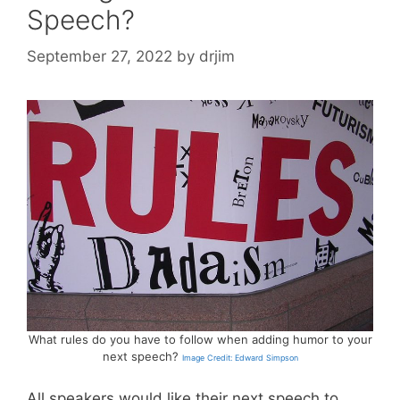
Speech?
September 27, 2022
by
drjim
What rules do you have to follow when adding humor to your
next speech?
Image Credit: Edward Simpson
All speakers would like their next speech to