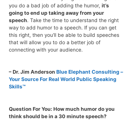
you do a bad job of adding the humor,
it’s
going to end up taking away from your
speech
. Take the time to understand the right
way to add humor to a speech. If you can get
this right, then you’ll be able to build speeches
that will allow you to do a better job of
connecting with your audience.
– Dr. Jim Anderson
Blue Elephant Consulting –
Your Source For Real World Public Speaking
Skills™
Question For You: How much humor do you
think should be in a 30 minute speech?