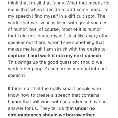
think that I’m all that funny. What that means for
me is that when I decide to add some humor to
my speech I find myself in a difficult spot. The
world that we live in is filled with great sources
of humor, but, of course, most of it is humor
that I did not create myself. Just like every other
speaker out there, when I see something that
makes me laugh I am struck with the desire to
capture it and work it into my next speech
.
This brings up the good question: should we
work other people’s humorous material into our
speech?
It turns out that the really smart people who
know how to create a speech that contains
humor that will work with an audience have an
answer for us. They tell us that
under no
circumstances should we borrow other