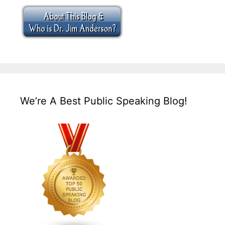
We’re A Best Public Speaking Blog!