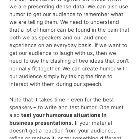
we are presenting dense data. We can also use
humor to get our audience to remember what
we are telling them. We need to understand
that a lot of humor can be found in the pain that
both we as speakers and our audience
experience on an everyday basis. If we want to
get our audience to laugh with us, then we
need to use the clashing of two ideas that don’t
normally fit together. We can create humor with
our audience simply by taking the time to
interact with them during our speech.
Note that it takes time – even for the best
speakers – to write and test humor. One must
also
test your humorous situations in
business presentations
. If your material
doesn’t get a reaction from your audience,
refine or replace it, or try something different