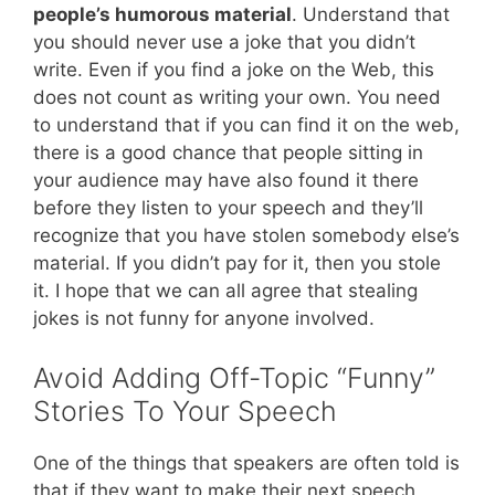
people’s humorous material
. Understand that
you should never use a joke that you didn’t
write. Even if you find a joke on the Web, this
does not count as writing your own. You need
to understand that if you can find it on the web,
there is a good chance that people sitting in
your audience may have also found it there
before they listen to your speech and they’ll
recognize that you have stolen somebody else’s
material. If you didn’t pay for it, then you stole
it. I hope that we can all agree that stealing
jokes is not funny for anyone involved.
Avoid Adding Off-Topic “Funny”
Stories To Your Speech
One of the things that speakers are often told is
that if they want to make their next speech