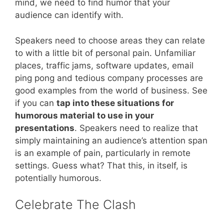
mind, we need to find humor that your
audience can identify with.
Speakers need to choose areas they can relate
to with a little bit of personal pain. Unfamiliar
places, traffic jams, software updates, email
ping pong and tedious company processes are
good examples from the world of business. See
if you can
tap into these situations for
humorous material to use in your
presentations
. Speakers need to realize that
simply maintaining an audience’s attention span
is an example of pain, particularly in remote
settings. Guess what? That this, in itself, is
potentially humorous.
Celebrate The Clash