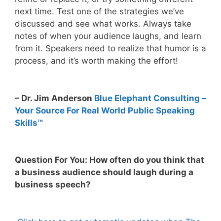
next time. Test one of the strategies we’ve
discussed and see what works. Always take
notes of when your audience laughs, and learn
from it. Speakers need to realize that humor is a
process, and it’s worth making the effort!
– Dr. Jim Anderson
Blue Elephant Consulting –
Your Source For Real World Public Speaking
Skills™
Question For You: How often do you think that
a business audience should laugh during a
business speech?