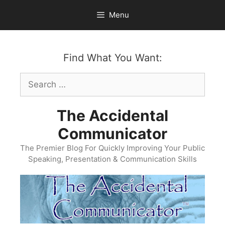
Skip
Menu
to
content
Find What You Want:
Search
for:
The Accidental
Communicator
The Premier Blog For Quickly Improving Your Public
Speaking, Presentation & Communication Skills