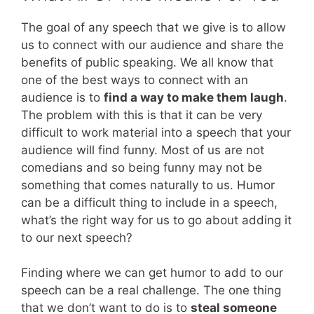
The goal of any speech that we give is to allow
us to connect with our audience and share the
benefits of public speaking. We all know that
one of the best ways to connect with an
audience is to
find a way to make them laugh
.
The problem with this is that it can be very
difficult to work material into a speech that your
audience will find funny. Most of us are not
comedians and so being funny may not be
something that comes naturally to us. Humor
can be a difficult thing to include in a speech,
what’s the right way for us to go about adding it
to our next speech?
Finding where we can get humor to add to our
speech can be a real challenge. The one thing
that we don’t want to do is to
steal someone