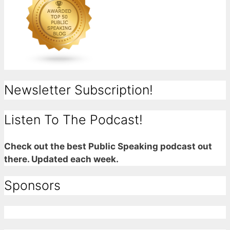
Newsletter Subscription!
Listen To The Podcast!
Check out the best Public Speaking podcast out
there. Updated each week.
Sponsors