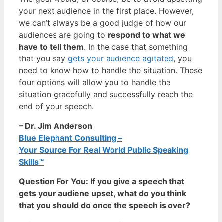
your next audience in the first place. However,
we can’t always be a good judge of how our
audiences are going to
respond to what we
have to tell them
. In the case that something
that you say
gets your audience agitated
, you
need to know how to handle the situation. These
four options will allow you to handle the
situation gracefully and successfully reach the
end of your speech.
– Dr. Jim Anderson
Blue Elephant Consulting –
Your Source For Real World Public Speaking
Skills™
Question For You: If you give a speech that
gets your audiene upset, what do you think
that you should do once the speech is over?