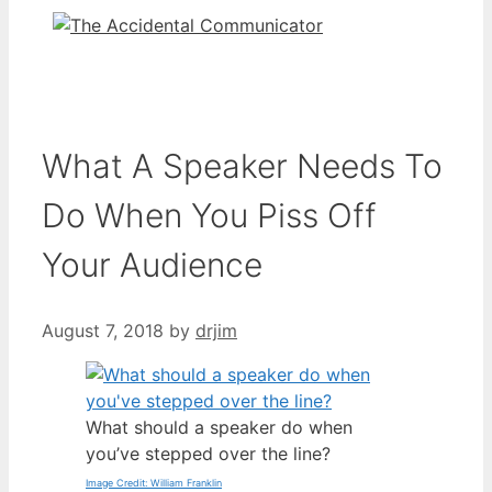
What A Speaker Needs To
Do When You Piss Off
Your Audience
August 7, 2018
by
drjim
What should a speaker do when
you’ve stepped over the line?
Image Credit: William Franklin