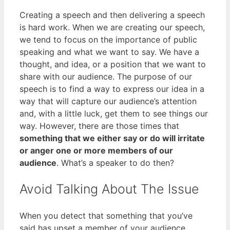
Creating a speech and then delivering a speech
is hard work. When we are creating our speech,
we tend to focus on the importance of public
speaking and what we want to say. We have a
thought, and idea, or a position that we want to
share with our audience. The purpose of our
speech is to find a way to express our idea in a
way that will capture our audience’s attention
and, with a little luck, get them to see things our
way. However, there are those times that
something that we either say or do will irritate
or anger one or more members of our
audience
. What’s a speaker to do then?
Avoid Talking About The Issue
When you detect that something that you’ve
said has upset a member of your audience,