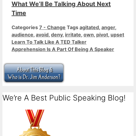
What We’ll Be Talking About Next
Time
Categories
7 - Change
Tags
agitated
,
anger
,
audience
,
avoid
,
deny
,
irritate
,
own
,
pivot
,
upset
Learn To Talk Like A TED Talker
Apprehension Is A Part Of Being A Speaker
We’re A Best Public Speaking Blog!