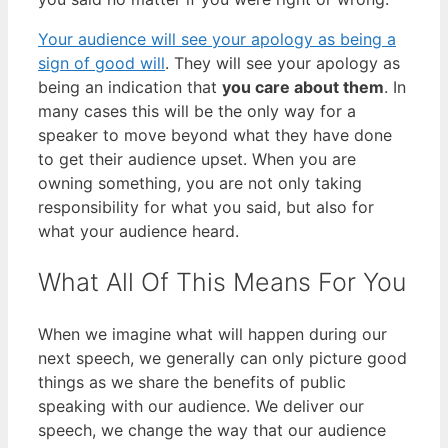
Your audience will see your apology as being a
sign of good will
. They will see your apology as
being an indication that
you care about them
. In
many cases this will be the only way for a
speaker to move beyond what they have done
to get their audience upset. When you are
owning something, you are not only taking
responsibility for what you said, but also for
what your audience heard.
What All Of This Means For You
When we imagine what will happen during our
next speech, we generally can only picture good
things as we share the benefits of public
speaking with our audience. We deliver our
speech, we change the way that our audience