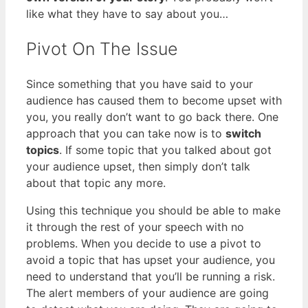
like what they have to say about you…
Pivot On The Issue
Since something that you have said to your
audience has caused them to become upset with
you, you really don’t want to go back there. One
approach that you can take now is to
switch
topics
. If some topic that you talked about got
your audience upset, then simply don’t talk
about that topic any more.
Using this technique you should be able to make
it through the rest of your speech with no
problems. When you decide to use a pivot to
avoid a topic that has upset your audience, you
need to understand that you’ll be running a risk.
The alert members of your audience are going