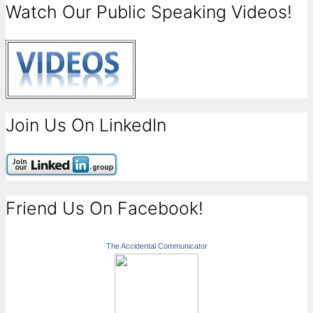
Watch Our Public Speaking Videos!
Join Us On LinkedIn
Friend Us On Facebook!
The Accidental Communicator