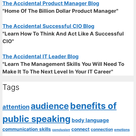
The Accidental Product Manager Blog
"Home Of The Billion Dollar Product Manager"
The Accidental Successful CIO Blog
"Learn How To Think And Act Like A Successful
CIO"
The Accidental IT Leader Blog
"Learn The Management Skills You Will Need To
Make It To The Next Level In Your IT Career"
Tags
benefits of
audience
attention
public speaking
body language
communication skills
connect
connection
emotions
conclusion