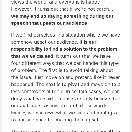
views the world, and everyone is happy.
However, it turns out that if we’re not careful,
we may end up saying something during our
speech that upsets our audience
.
If we find ourselves in a situation where we have
somehow upset our audience,
it is our
responsibility to find a solution to the problem
that we’ve caused
. It turns out that we have
four different ways that we can handle this type
of problem. The first is to avoid talking about
the issue. Just move on and pretend like it never
happened. The next is to pivot and move on to a
less controversial topic. In certain cases, we can
deny what we said because we truly believe that
our audience has misinterpreted our words.
Finally, we can own what we said and apologize
to our audience for making them upset.
The goal would, of course, be to avoid upsetting