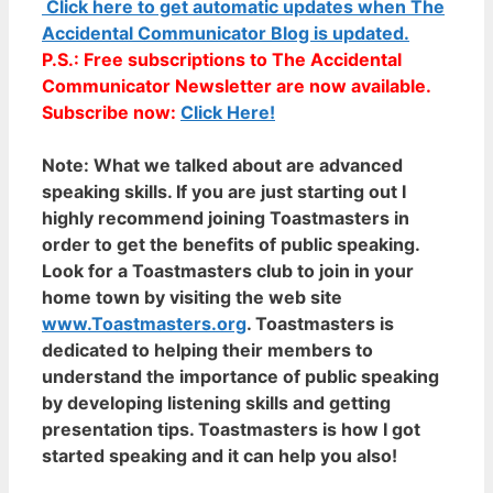
Click here to get automatic updates when The
Accidental Communicator Blog is updated.
P.S.: Free subscriptions to The Accidental
Communicator Newsletter are now available.
Subscribe now:
Click Here!
Note:
What we talked about are advanced
speaking skills. If you are just starting out I
highly recommend joining Toastmasters in
order to get the benefits of public speaking.
Look for a Toastmasters club to join in your
home town by visiting the web site
www.Toastmasters.org
. Toastmasters is
dedicated to helping their members to
understand the importance of public speaking
by developing listening skills and getting
presentation tips. Toastmasters is how I got
started speaking and it can help you also!