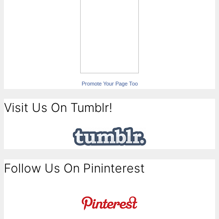
Promote Your Page Too
Visit Us On Tumblr!
Follow Us On Pininterest