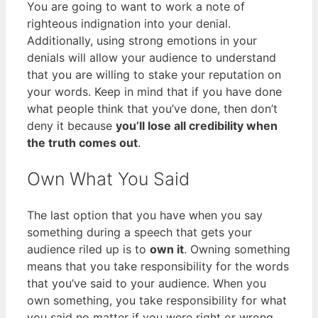
You are going to want to work a note of
righteous indignation into your denial.
Additionally, using strong emotions in your
denials will allow your audience to understand
that you are willing to stake your reputation on
your words. Keep in mind that if you have done
what people think that you’ve done, then don’t
deny it because
you’ll lose all credibility when
the truth comes out
.
Own What You Said
The last option that you have when you say
something during a speech that gets your
audience riled up is to
own it
. Owning something
means that you take responsibility for the words
that you’ve said to your audience. When you
own something, you take responsibility for what
you said no matter if you were right or wrong.