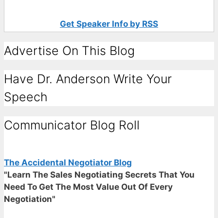
Get Speaker Info by RSS
Advertise On This Blog
Have Dr. Anderson Write Your
Speech
Communicator Blog Roll
The Accidental Negotiator Blog
"Learn The Sales Negotiating Secrets That You
Need To Get The Most Value Out Of Every
Negotiation"