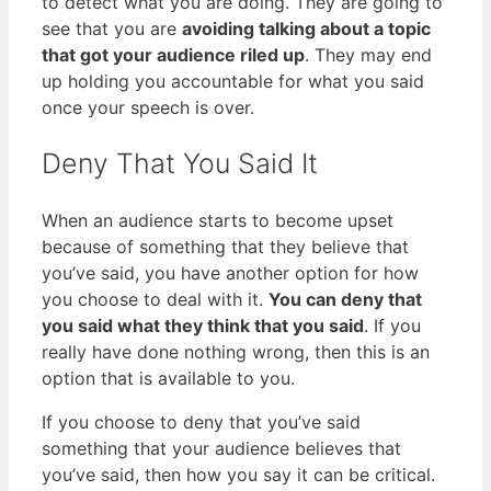
to detect what you are doing. They are going to
see that you are
avoiding talking about a topic
that got your audience riled up
. They may end
up holding you accountable for what you said
once your speech is over.
Deny That You Said It
When an audience starts to become upset
because of something that they believe that
you’ve said, you have another option for how
you choose to deal with it.
You can deny that
you said what they think that you said
. If you
really have done nothing wrong, then this is an
option that is available to you.
If you choose to deny that you’ve said
something that your audience believes that
you’ve said, then how you say it can be critical.