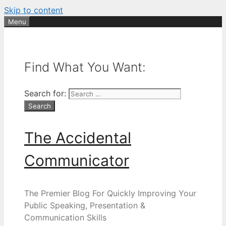
Skip to content
Menu
Find What You Want:
Search for:
The Accidental
Communicator
The Premier Blog For Quickly Improving Your
Public Speaking, Presentation &
Communication Skills