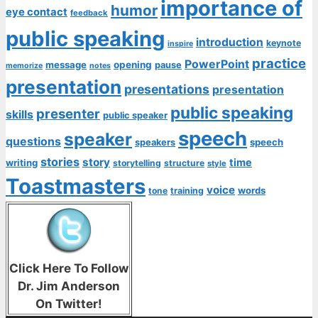
importance of
humor
eye contact
feedback
public speaking
introduction
keynote
inspire
practice
PowerPoint
message
opening
pause
memorize
notes
presentation
presentations
presentation
public speaking
presenter
skills
public speaker
speech
speaker
questions
speech
speakers
stories
story
time
writing
storytelling
structure
style
Toastmasters
voice
words
tone
training
Click Here To Follow
Dr. Jim Anderson
On Twitter!