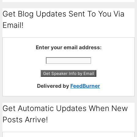
Get Blog Updates Sent To You Via
Email!
Enter your email address:
Delivered by
FeedBurner
Get Automatic Updates When New
Posts Arrive!