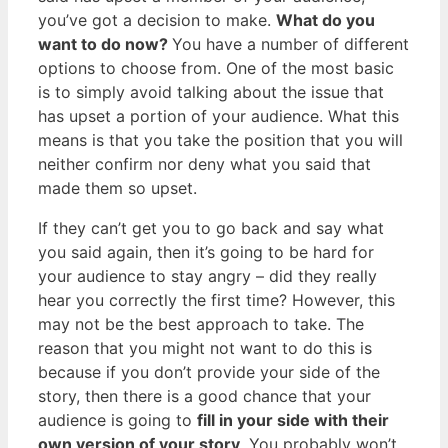
you’ve got a decision to make.
What do you
want to do now?
You have a number of different
options to choose from. One of the most basic
is to simply avoid talking about the issue that
has upset a portion of your audience. What this
means is that you take the position that you will
neither confirm nor deny what you said that
made them so upset.
If they can’t get you to go back and say what
you said again, then it’s going to be hard for
your audience to stay angry – did they really
hear you correctly the first time? However, this
may not be the best approach to take. The
reason that you might not want to do this is
because if you don’t provide your side of the
story, then there is a good chance that your
audience is going to
fill in your side with their
own version of your story
. You probably won’t