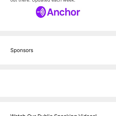
out there. Updated each week.
Sponsors