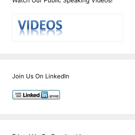
Watch Our Public Speaking Videos!
Join Us On LinkedIn