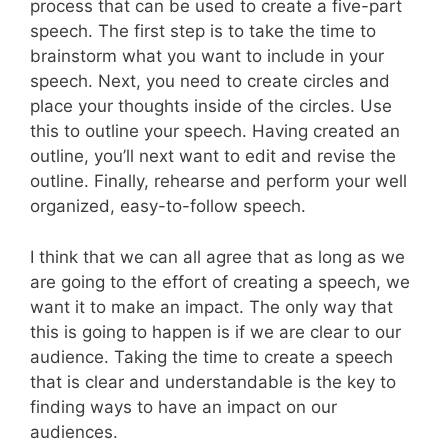
process that can be used to create a five-part
speech. The first step is to take the time to
brainstorm what you want to include in your
speech. Next, you need to create circles and
place your thoughts inside of the circles. Use
this to outline your speech. Having created an
outline, you’ll next want to edit and revise the
outline. Finally, rehearse and perform your well
organized, easy-to-follow speech.
I think that we can all agree that as long as we
are going to the effort of creating a speech, we
want it to make an impact. The only way that
this is going to happen is if we are clear to our
audience. Taking the time to create a speech
that is clear and understandable is the key to
finding ways to have an impact on our
audiences.