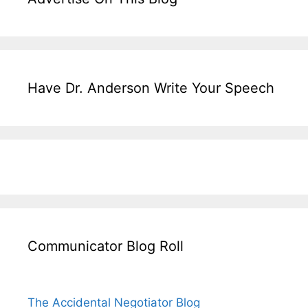
Have Dr. Anderson Write Your Speech
Communicator Blog Roll
The Accidental Negotiator Blog