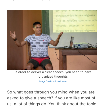
In order to deliver a clear speech, you need to have
organized thoughts
Image Credit: michael_swan
So what goes through you mind when you are
asked to give a speech? If you are like most of
us, a lot of things do. You think about the topic