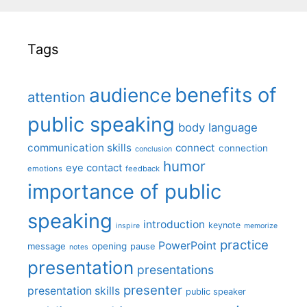
Tags
benefits of
audience
attention
public speaking
body language
communication skills
connect
connection
conclusion
humor
eye contact
emotions
feedback
importance of public
speaking
introduction
keynote
inspire
memorize
practice
PowerPoint
message
opening
pause
notes
presentation
presentations
presenter
presentation skills
public speaker