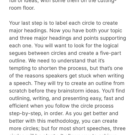
full of ideas, with some them on the cutting-
room floor.
Your last step is to label each circle to create
major headings. Now you have both your topic
and three major headings and points supporting
each one. You will want to look for the logical
segues between circles and create a five-part
outline. We need to understand that it’s
tempting to shorten the process, but that’s one
of the reasons speakers get stuck when writing
a speech. They will try to create an outline from
scratch before they brainstorm ideas. You’ll find
outlining, writing, and presenting easy, fast and
efficient when you follow the circle process
step-by-step, in order. As you get better and
better with this methodology, you can create
more circles; but for most short speeches, three