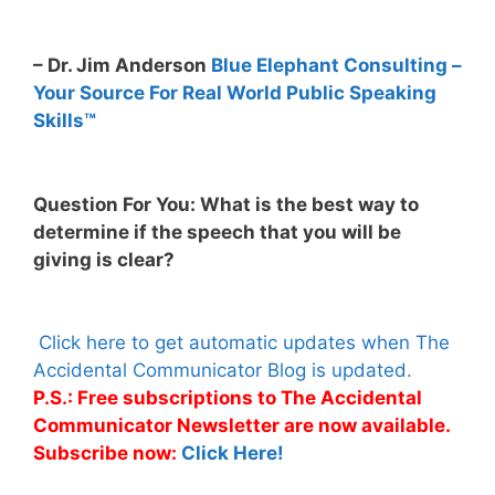
– Dr. Jim Anderson
Blue Elephant Consulting –
Your Source For Real World Public Speaking
Skills™
Question For You: What is the best way to
determine if the speech that you will be
giving is clear?
Click here to get automatic updates when The
Accidental Communicator Blog is updated.
P.S.: Free subscriptions to The Accidental
Communicator Newsletter are now available.
Subscribe now:
Click Here!