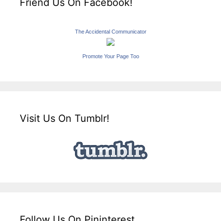
Friend Us On Facebook!
The Accidental Communicator
Promote Your Page Too
Visit Us On Tumblr!
Follow Us On Pininterest