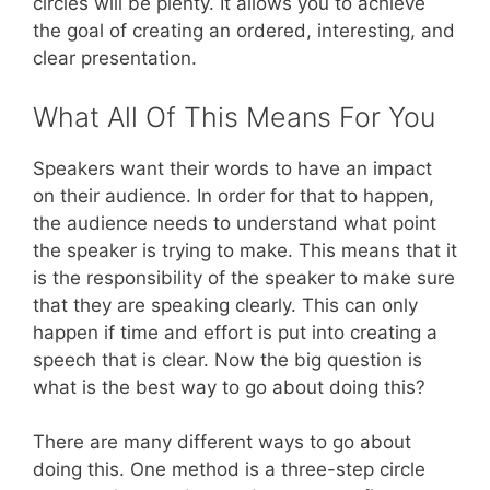
circles will be plenty. It allows you to achieve
the goal of creating an ordered, interesting, and
clear presentation.
What All Of This Means For You
Speakers want their words to have an impact
on their audience. In order for that to happen,
the audience needs to understand what point
the speaker is trying to make. This means that it
is the responsibility of the speaker to make sure
that they are speaking clearly. This can only
happen if time and effort is put into creating a
speech that is clear. Now the big question is
what is the best way to go about doing this?
There are many different ways to go about
doing this. One method is a three-step circle