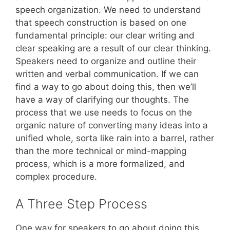
speech organization. We need to understand
that speech construction is based on one
fundamental principle: our clear writing and
clear speaking are a result of our clear thinking.
Speakers need to organize and outline their
written and verbal communication. If we can
find a way to go about doing this, then we’ll
have a way of clarifying our thoughts. The
process that we use needs to focus on the
organic nature of converting many ideas into a
unified whole, sorta like rain into a barrel, rather
than the more technical or mind-mapping
process, which is a more formalized, and
complex procedure.
A Three Step Process
One way for speakers to go about doing this