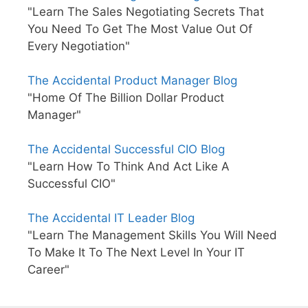
"Learn The Sales Negotiating Secrets That
You Need To Get The Most Value Out Of
Every Negotiation"
The Accidental Product Manager Blog
"Home Of The Billion Dollar Product
Manager"
The Accidental Successful CIO Blog
"Learn How To Think And Act Like A
Successful CIO"
The Accidental IT Leader Blog
"Learn The Management Skills You Will Need
To Make It To The Next Level In Your IT
Career"