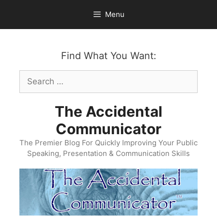
Skip
Menu
to
content
Find What You Want:
Search
for:
The Accidental
Communicator
The Premier Blog For Quickly Improving Your Public
Speaking, Presentation & Communication Skills