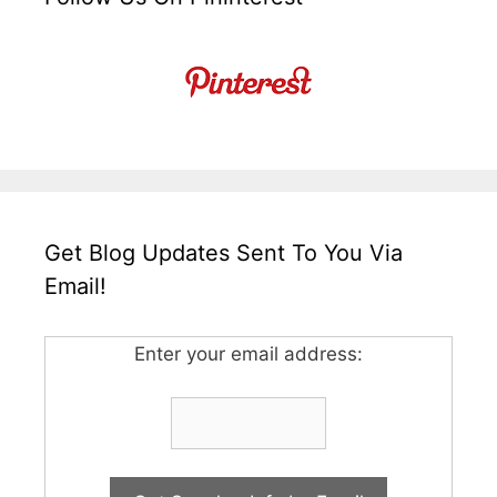
Get Blog Updates Sent To You Via
Email!
Enter your email address: