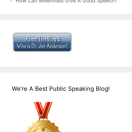
How Can Millennials Give A Good Speech?
We’re A Best Public Speaking Blog!