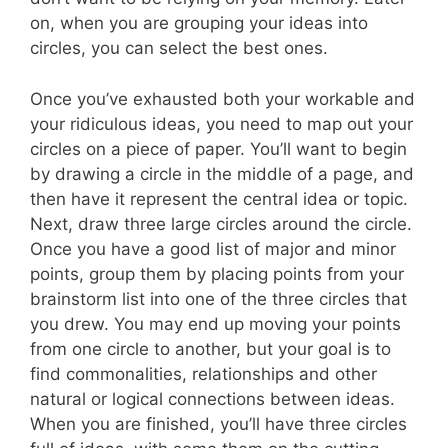
on, when you are grouping your ideas into
circles, you can select the best ones.
Once you’ve exhausted both your workable and
your ridiculous ideas, you need to map out your
circles on a piece of paper. You’ll want to begin
by drawing a circle in the middle of a page, and
then have it represent the central idea or topic.
Next, draw three large circles around the circle.
Once you have a good list of major and minor
points, group them by placing points from your
brainstorm list into one of the three circles that
you drew. You may end up moving your points
from one circle to another, but your goal is to
find commonalities, relationships and other
natural or logical connections between ideas.
When you are finished, you’ll have three circles