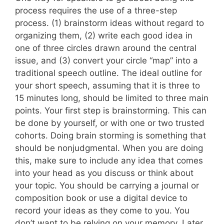
process requires the use of a three-step
process. (1) brainstorm ideas without regard to
organizing them, (2) write each good idea in
one of three circles drawn around the central
issue, and (3) convert your circle “map” into a
traditional speech outline. The ideal outline for
your short speech, assuming that it is three to
15 minutes long, should be limited to three main
points. Your first step is brainstorming. This can
be done by yourself, or with one or two trusted
cohorts. Doing brain storming is something that
should be nonjudgmental. When you are doing
this, make sure to include any idea that comes
into your head as you discuss or think about
your topic. You should be carrying a journal or
composition book or use a digital device to
record your ideas as they come to you. You
don’t want to be relying on your memory. Later