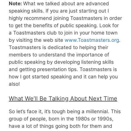
Note:
What we talked about are advanced
speaking skills. If you are just starting out I
highly recommend joining Toastmasters in order
to get the benefits of public speaking. Look for
a Toastmasters club to join in your home town
by visiting the web site
www.Toastmasters.org
.
Toastmasters is dedicated to helping their
members to understand the importance of
public speaking by developing listening skills
and getting presentation tips. Toastmasters is
how I got started speaking and it can help you
also!
What We’ll Be Talking About Next Time
So let’s face it, it’s tough being a millennial. This
group of people, born in the 1980s or 1990s,
have a lot of things going both for them and