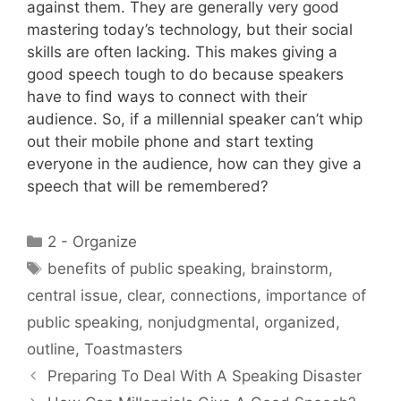
against them. They are generally very good
mastering today’s technology, but their social
skills are often lacking. This makes giving a
good speech tough to do because speakers
have to find ways to connect with their
audience. So, if a millennial speaker can’t whip
out their mobile phone and start texting
everyone in the audience, how can they give a
speech that will be remembered?
Categories
2 - Organize
Tags
benefits of public speaking
,
brainstorm
,
central issue
,
clear
,
connections
,
importance of
public speaking
,
nonjudgmental
,
organized
,
outline
,
Toastmasters
Preparing To Deal With A Speaking Disaster