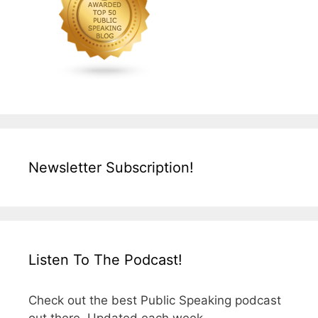
Newsletter Subscription!
Listen To The Podcast!
Check out the best Public Speaking podcast