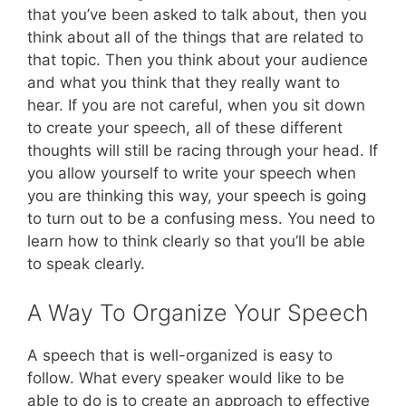
that you’ve been asked to talk about, then you
think about all of the things that are related to
that topic. Then you think about your audience
and what you think that they really want to
hear. If you are not careful, when you sit down
to create your speech, all of these different
thoughts will still be racing through your head. If
you allow yourself to write your speech when
you are thinking this way, your speech is going
to turn out to be a confusing mess. You need to
learn how to think clearly so that you’ll be able
to speak clearly.
A Way To Organize Your Speech
A speech that is well-organized is easy to
follow. What every speaker would like to be
able to do is to create an approach to effective