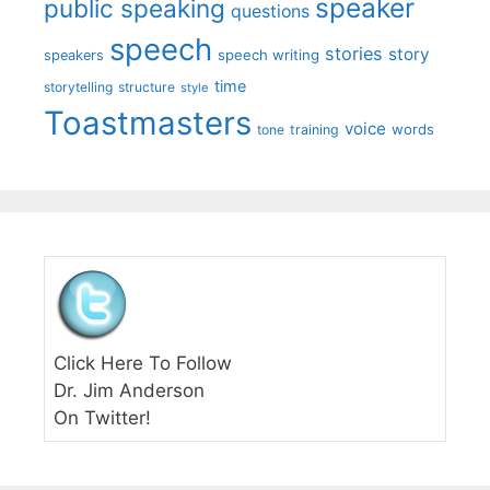
speaker
public speaking
questions
speech
stories
story
speech writing
speakers
time
storytelling
structure
style
Toastmasters
voice
words
tone
training
Click Here To Follow
Dr. Jim Anderson
On Twitter!