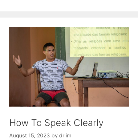
How To Speak Clearly
August 15, 2023
by
drjim