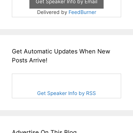
Delivered by
FeedBurner
Get Automatic Updates When New
Posts Arrive!
Get Speaker Info by RSS
Advertise On This Blog