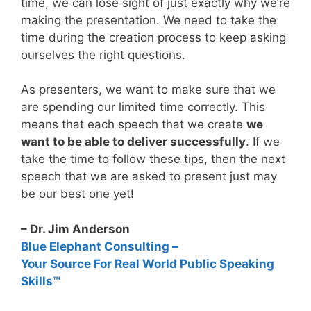
time, we can lose sight of just exactly why we’re
making the presentation. We need to take the
time during the creation process to keep asking
ourselves the right questions.
As presenters, we want to make sure that we
are spending our limited time correctly. This
means that each speech that we create
we
want to be able to deliver successfully
. If we
take the time to follow these tips, then the next
speech that we are asked to present just may
be our best one yet!
– Dr. Jim Anderson
Blue Elephant Consulting –
Your Source For Real World Public Speaking
Skills™