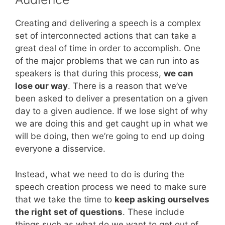
Creating and delivering a speech is a complex
set of interconnected actions that can take a
great deal of time in order to accomplish. One
of the major problems that we can run into as
speakers is that during this process,
we can
lose our way
. There is a reason that we’ve
been asked to deliver a presentation on a given
day to a given audience. If we lose sight of why
we are doing this and get caught up in what we
will be doing, then we’re going to end up doing
everyone a disservice.
Instead, what we need to do is during the
speech creation process we need to make sure
that we take the time to
keep asking ourselves
the right set of questions
. These include
things such as what do we want to get out of