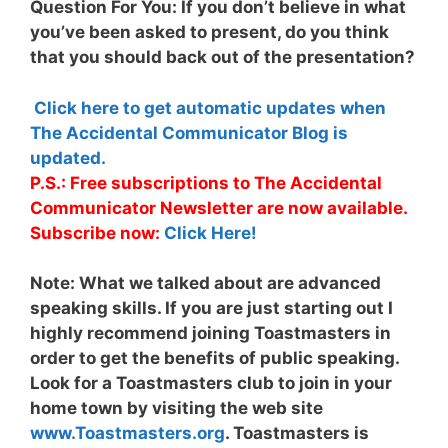
Question For You: If you don’t believe in what
you’ve been asked to present, do you think
that you should back out of the presentation?
Click here to get automatic updates when
The Accidental Communicator Blog is
updated.
P.S.: Free subscriptions to The Accidental
Communicator Newsletter are now available.
Subscribe now:
Click Here!
Note:
What we talked about are advanced
speaking skills. If you are just starting out I
highly recommend joining Toastmasters in
order to get the benefits of public speaking.
Look for a Toastmasters club to join in your
home town by visiting the web site
www.Toastmasters.org
. Toastmasters is