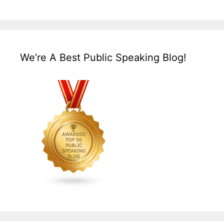
We’re A Best Public Speaking Blog!