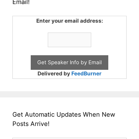
Email!
Enter your email address:
Delivered by
FeedBurner
Get Automatic Updates When New
Posts Arrive!