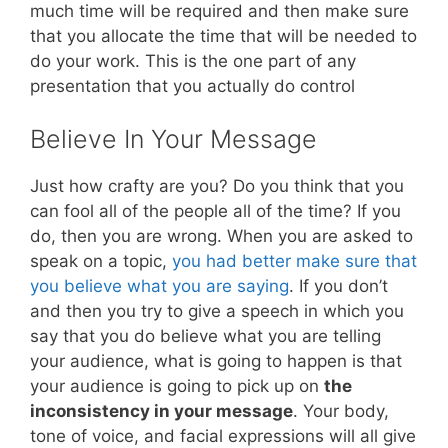
much time will be required and then make sure
that you allocate the time that will be needed to
do your work. This is the one part of any
presentation that you actually do control
Believe In Your Message
Just how crafty are you? Do you think that you
can fool all of the people all of the time? If you
do, then you are wrong. When you are asked to
speak on a topic,
you had better make sure that
you believe what you are saying
. If you don’t
and then you try to give a speech in which you
say that you do believe what you are telling
your audience, what is going to happen is that
your audience is going to pick up on
the
inconsistency in your message
. Your body,
tone of voice, and facial expressions will all give