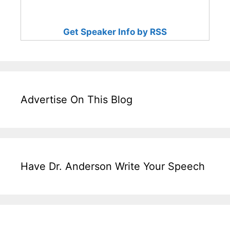
Get Speaker Info by RSS
Advertise On This Blog
Have Dr. Anderson Write Your Speech