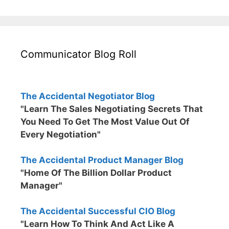
Communicator Blog Roll
The Accidental Negotiator Blog
"Learn The Sales Negotiating Secrets That
You Need To Get The Most Value Out Of
Every Negotiation"
The Accidental Product Manager Blog
"Home Of The Billion Dollar Product
Manager"
The Accidental Successful CIO Blog
"Learn How To Think And Act Like A