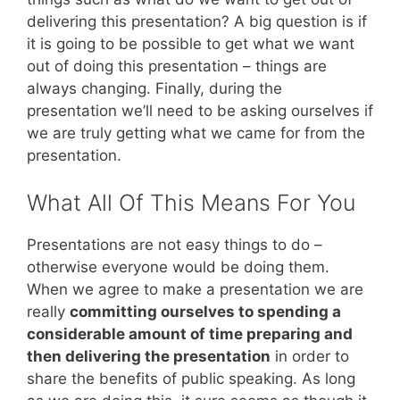
delivering this presentation? A big question is if
it is going to be possible to get what we want
out of doing this presentation – things are
always changing. Finally, during the
presentation we’ll need to be asking ourselves if
we are truly getting what we came for from the
presentation.
What All Of This Means For You
Presentations are not easy things to do –
otherwise everyone would be doing them.
When we agree to make a presentation we are
really
committing ourselves to spending a
considerable amount of time preparing and
then delivering the presentation
in order to
share the benefits of public speaking. As long