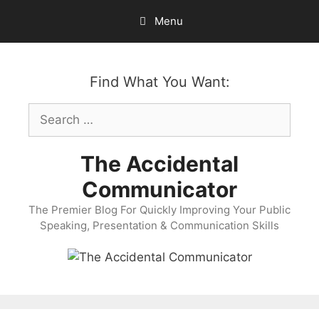
Skip
Menu
to
content
Find What You Want:
Search
for:
The Accidental
Communicator
The Premier Blog For Quickly Improving Your Public
Speaking, Presentation & Communication Skills