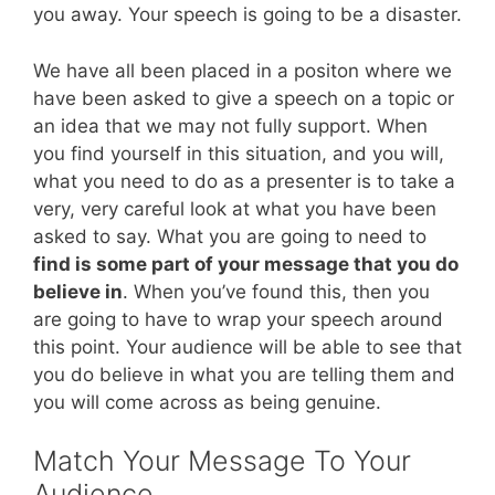
you away. Your speech is going to be a disaster.
We have all been placed in a positon where we
have been asked to give a speech on a topic or
an idea that we may not fully support. When
you find yourself in this situation, and you will,
what you need to do as a presenter is to take a
very, very careful look at what you have been
asked to say. What you are going to need to
find is some part of your message that you do
believe in
. When you’ve found this, then you
are going to have to wrap your speech around
this point. Your audience will be able to see that
you do believe in what you are telling them and
you will come across as being genuine.
Match Your Message To Your
Audience