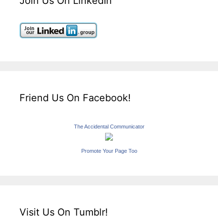
Join Us On LinkedIn
Friend Us On Facebook!
The Accidental Communicator
Promote Your Page Too
Visit Us On Tumblr!