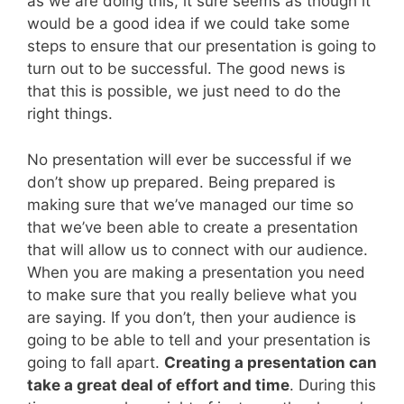
as we are doing this, it sure seems as though it
would be a good idea if we could take some
steps to ensure that our presentation is going to
turn out to be successful. The good news is
that this is possible, we just need to do the
right things.
No presentation will ever be successful if we
don’t show up prepared. Being prepared is
making sure that we’ve managed our time so
that we’ve been able to create a presentation
that will allow us to connect with our audience.
When you are making a presentation you need
to make sure that you really believe what you
are saying. If you don’t, then your audience is
going to be able to tell and your presentation is
going to fall apart.
Creating a presentation can
take a great deal of effort and time
. During this