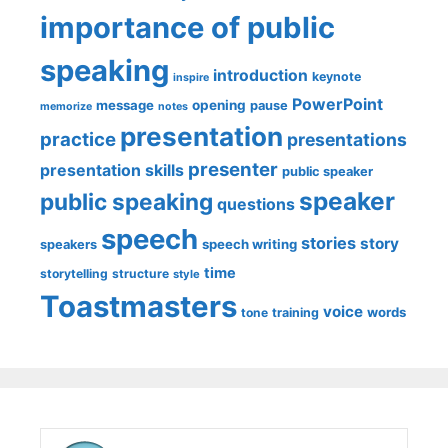
importance of public
speaking
introduction
keynote
inspire
PowerPoint
message
opening
pause
memorize
notes
presentation
practice
presentations
presenter
presentation skills
public speaker
speaker
public speaking
questions
speech
stories
story
speech writing
speakers
time
storytelling
structure
style
Toastmasters
voice
words
tone
training