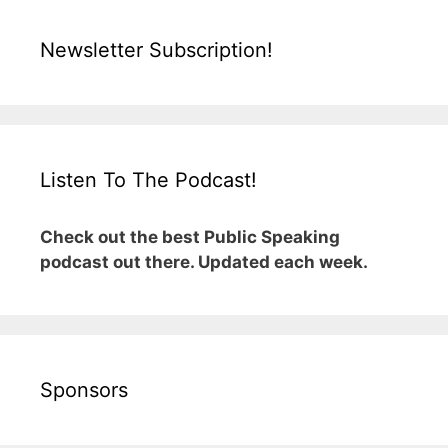
Newsletter Subscription!
Listen To The Podcast!
Check out the best Public Speaking
podcast out there. Updated each week.
Sponsors