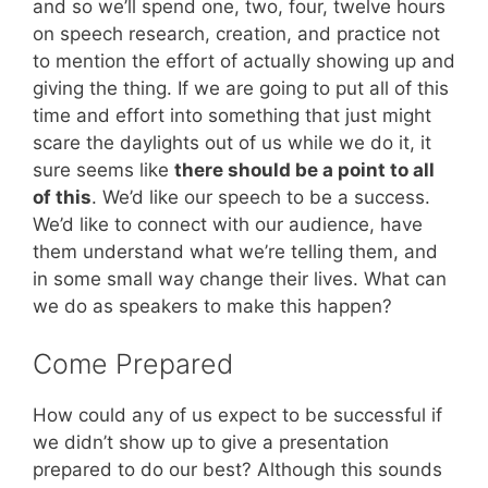
and so we’ll spend one, two, four, twelve hours
on speech research, creation, and practice not
to mention the effort of actually showing up and
giving the thing. If we are going to put all of this
time and effort into something that just might
scare the daylights out of us while we do it, it
sure seems like
there should be a point to all
of this
. We’d like our speech to be a success.
We’d like to connect with our audience, have
them understand what we’re telling them, and
in some small way change their lives. What can
we do as speakers to make this happen?
Come Prepared
How could any of us expect to be successful if
we didn’t show up to give a presentation
prepared to do our best? Although this sounds