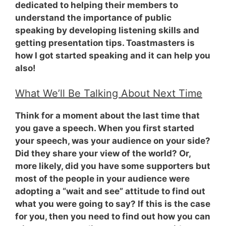
dedicated to helping their members to
understand the importance of public
speaking by developing listening skills and
getting presentation tips. Toastmasters is
how I got started speaking and it can help you
also!
What We’ll Be Talking About Next Time
Think for a moment about the last time that
you gave a speech. When you first started
your speech,
was your audience on your side?
Did they share your view of the world? Or,
more likely, did you have some supporters but
most of the people in your audience were
adopting a “wait and see” attitude to find out
what you were going to say? If this is the case
for you, then you need to find out how you can