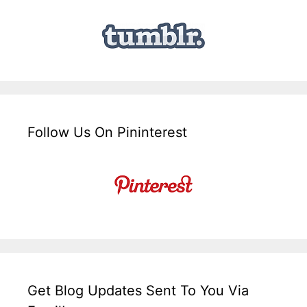
Follow Us On Pininterest
Get Blog Updates Sent To You Via