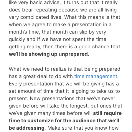
like very basic advice, it turns out that it really
does bear repeating because we are all living
very complicated lives. What this means is that
when we agree to make a presentation in a
month’s time, that month can slip by very
quickly and if we have not spent the time
getting ready, then there is a good chance that
we’ll be showing up unprepared
.
What we need to realize is that being prepared
has a great deal to do with
time management
.
Every presentation that we will be giving has a
set amount of time that it is going to take us to
present. New presentations that we’ve never
given before will take the longest, but ones that
we’ve given many times before will
still require
time to customize for the audience that we’ll
be addressing
. Make sure that you know how