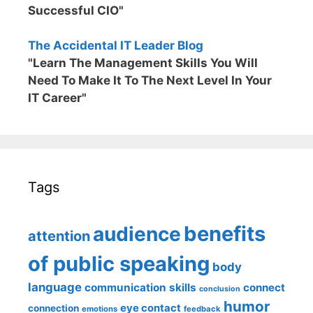
Successful CIO"
The Accidental IT Leader Blog
"Learn The Management Skills You Will
Need To Make It To The Next Level In Your
IT Career"
Tags
benefits
audience
attention
of public speaking
body
language
communication skills
connect
conclusion
humor
eye contact
connection
emotions
feedback