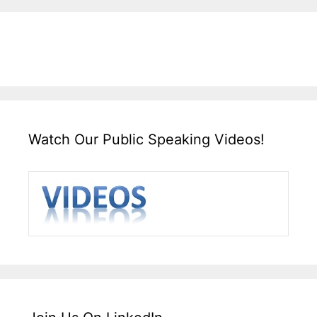
Watch Our Public Speaking Videos!