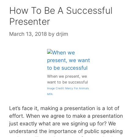
How To Be A Successful
Presenter
March 13, 2018
by
drjim
When we present, we
want to be successful
Image Credit: Mercy For Animals
MFA
Let’s face it, making a presentation is a lot of
effort. When we agree to make a presentation
just exactly what are we signing up for? We
understand the importance of public speaking