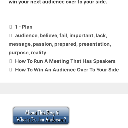
win your next audience over to your side.
Categories
1 - Plan
Tags
audience
,
believe
,
fail
,
important
,
lack
,
message
,
passion
,
prepared
,
presentation
,
purpose
,
reality
How To Run A Meeting That Has Speakers
How To Win An Audience Over To Your Side