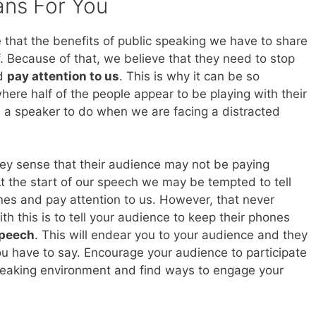
ans For You
that the benefits of public speaking we have to share
f. Because of that, we believe that they need to stop
nd
pay attention to us
. This is why it can be so
ere half of the people appear to be playing with their
s a speaker to do when we are facing a distracted
they sense that their audience may not be paying
At the start of our speech we may be tempted to tell
nes and pay attention to us. However, that never
th this is to tell your audience to keep their phones
speech
. This will endear you to your audience and they
ou have to say. Encourage your audience to participate
peaking environment and find ways to engage your