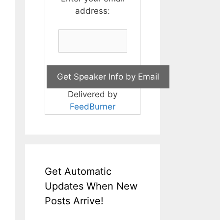
address:
Delivered by
FeedBurner
Get Automatic
Updates When New
Posts Arrive!