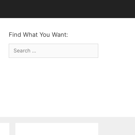
Find What You Want:
Search
for: