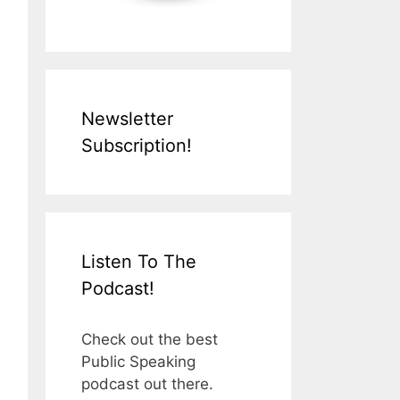
Newsletter
Subscription!
Listen To The
Podcast!
Check out the best
Public Speaking
podcast out there.