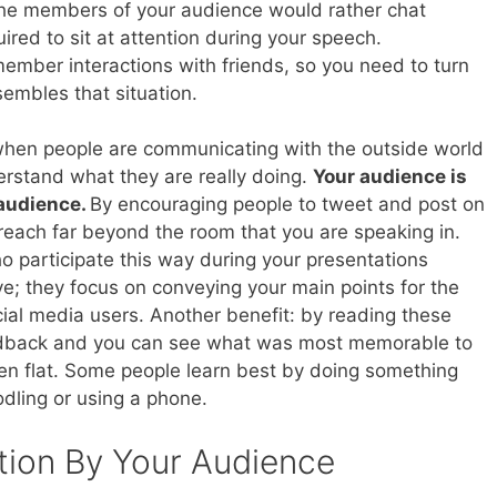
 the members of your audience would rather chat
uired to sit at attention during your speech.
ember interactions with friends, so you need to turn
embles that situation.
t when people are communicating with the outside world
rstand what they are really doing.
Your audience is
 audience.
By encouraging people to tweet and post on
each far beyond the room that you are speaking in.
 participate this way during your presentations
; they focus on conveying your main points for the
ocial media users. Another benefit: by reading these
feedback and you can see what was most memorable to
en flat. Some people learn best by doing something
oodling or using a phone.
tion By Your Audience