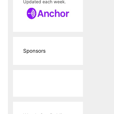
Updated each week.
Sponsors