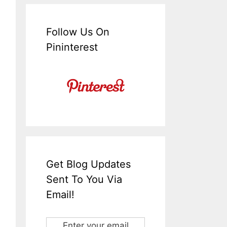
Follow Us On
Pininterest
Get Blog Updates
Sent To You Via
Email!
Enter your email