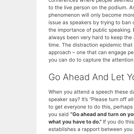
conferences where people seemed to
to the live person on the podium. A
phenomenon will only become more c
issue as speakers by trying to ban 
the importance of public speaking.
always been very hard to keep the 
time. The distraction epidemic that 
approach – one that can engage peop
you can do to capture the attention
Go Ahead And Let Y
When you attend a speech these days
speaker say? It’s “Please turn off a
to get everyone to do this, perhaps
you said
“Go ahead and turn on yo
what you have to do.”
If you do thi
establishes a rapport between you 