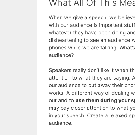
What All Of This Me
When we give a speech, we believe 
with our audience is important stuf
whatever they have been doing a
disheartening to see an audience wh
phones while we are talking. What’
audience?
Speakers really don’t like it when 
attention to what they are saying. 
our audience to put away their pho
works. A different way of dealing wi
out and to
use them during your 
may pay closer attention to what y
in your speech. Create a relaxed s
audience.