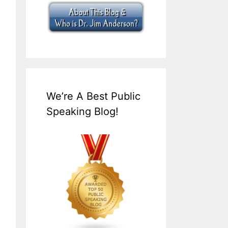
We’re A Best Public
Speaking Blog!