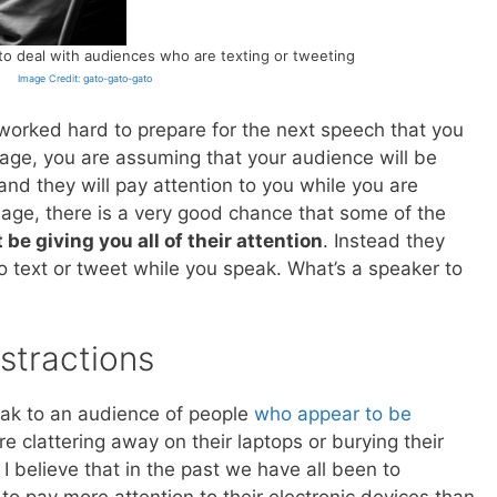
to deal with audiences who are texting or tweeting
Image Credit: gato-gato-gato
e worked hard to prepare for the next speech that you
tage, you are assuming that your audience will be
and they will pay attention to you while you are
 age, there is a very good chance that some of the
be giving you all of their attention
. Instead they
o text or tweet while you speak. What’s a speaker to
stractions
peak to an audience of people
who appear to be
re clattering away on their laptops or burying their
 I believe that in the past we have all been to