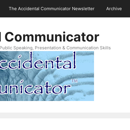
The Accidental Communicator Newsletter
Archive
l Communicator
Public Speaking, Presentation & Communication Skills