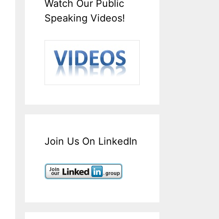
Watch Our Public
Speaking Videos!
Join Us On LinkedIn