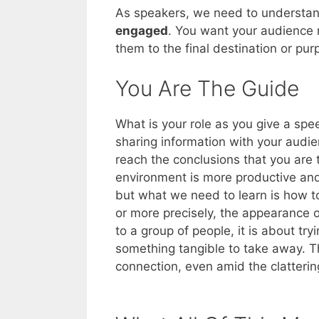
As speakers, we need to understa
engaged
. You want your audience
them to the final destination or pu
You Are The Guide
What is your role as you give a spe
sharing information with your audie
reach the conclusions that you are
environment is more productive and
but what we need to learn is how t
or more precisely, the appearance 
to a group of people, it is about t
something tangible to take away. Th
connection, even amid the clatterin