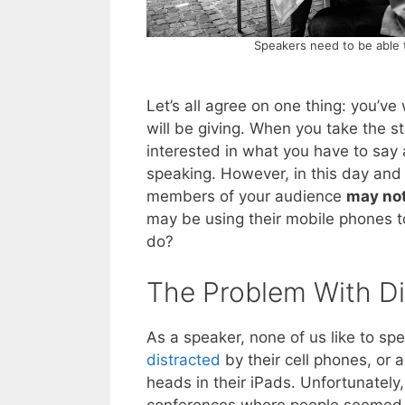
Speakers need to be able 
Let’s all agree on one thing: you’v
will be giving. When you take the s
interested in what you have to say 
speaking. However, in this day and
members of your audience
may not 
may be using their mobile phones t
do?
The Problem With Di
As a speaker, none of us like to s
distracted
by their cell phones, or a
heads in their iPads. Unfortunately,