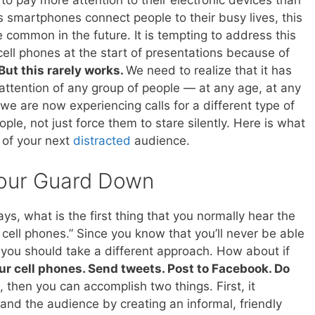
 pay more attention to their electronic devices than
s smartphones connect people to their busy lives, this
ommon in the future. It is tempting to address this
cell phones at the start of presentations because of
But this rarely works.
We need to realize that it has
attention of any group of people — at any age, at any
we are now experiencing calls for a different type of
le, not just force them to stare silently. Here is what
 of your next
distracted
audience.
our Guard Down
, what is the first thing that you normally hear the
ll cell phones.” Since you know that you’ll never be able
 you should take a different approach. How about if
ur cell phones. Send tweets. Post to Facebook. Do
s, then you can accomplish two things. First, it
and the audience by creating an informal, friendly