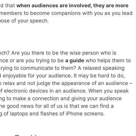
nd that
when audiences are involved, they are more
 members to become companions with you as you lead
rpose of your speech.
ech? Are you there to be the wise person who is
nce or are you trying to be
a guide
who helps them to
 trying to communicate to them? A relaxed speaking
 enjoyable for your audience. It may be hard to do,
o relax and not judge the appearance of an audience –
of electronic devices in an audience. When you speak
rying to make a connection and giving your audience
e good news for all of us is that we can find a
g of laptops and flashes of iPhone screens.