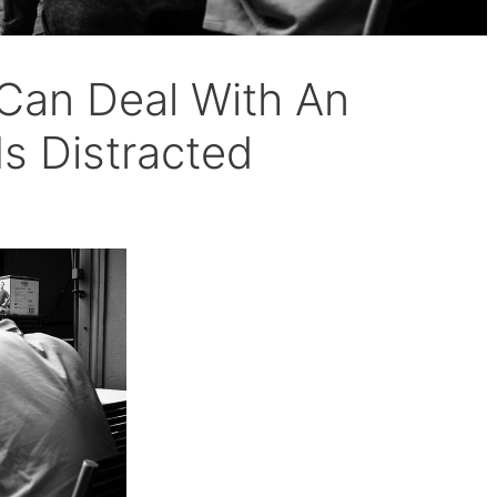
Can Deal With An
Is Distracted