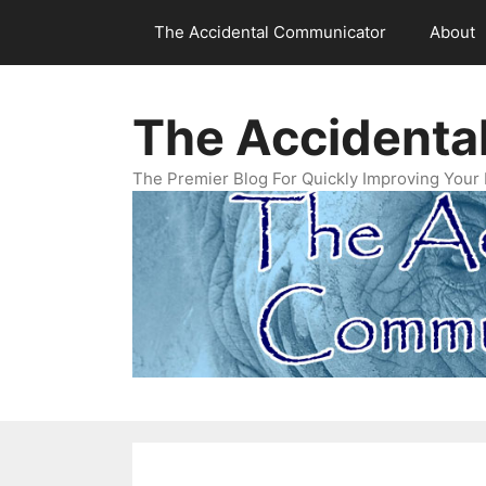
Skip
The Accidental Communicator
About
to
content
The Accidenta
The Premier Blog For Quickly Improving Your 