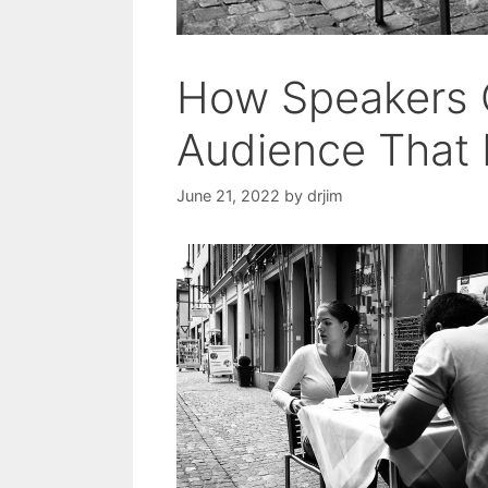
How Speakers 
Audience That 
June 21, 2022
by
drjim