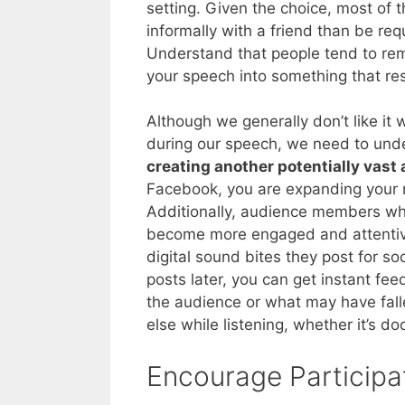
setting. Given the choice, most of
informally with a friend than be req
Understand that people tend to rem
your speech into something that res
Although we generally don’t like i
during our speech, we need to unde
creating another potentially vast
Facebook, you are expanding your r
Additionally, audience members who
become more engaged and attentive
digital sound bites they post for s
posts later, you can get instant 
the audience or what may have fall
else while listening, whether it’s d
Encourage Participa