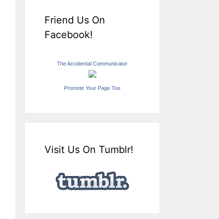
Friend Us On
Facebook!
The Accidental Communicator
Promote Your Page Too
Visit Us On Tumblr!