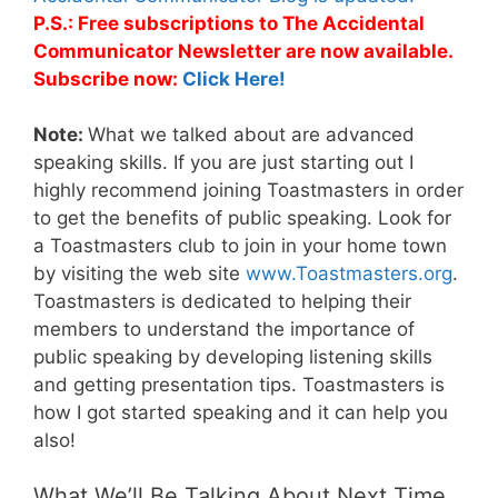
P.S.: Free subscriptions to The Accidental
Communicator Newsletter are now available.
Subscribe now:
Click Here!
Note:
What we talked about are advanced
speaking skills. If you are just starting out I
highly recommend joining Toastmasters in order
to get the benefits of public speaking. Look for
a Toastmasters club to join in your home town
by visiting the web site
www.Toastmasters.org
.
Toastmasters is dedicated to helping their
members to understand the importance of
public speaking by developing listening skills
and getting presentation tips. Toastmasters is
how I got started speaking and it can help you
also!
What We’ll Be Talking About Next Time