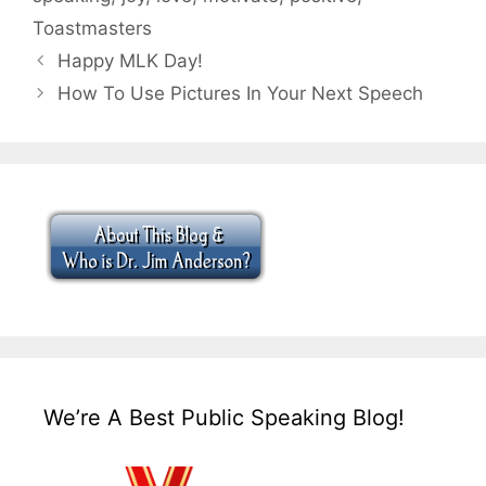
Toastmasters
Happy MLK Day!
How To Use Pictures In Your Next Speech
We’re A Best Public Speaking Blog!