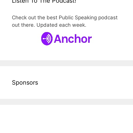
Listen To The Podcast!
Check out the best Public Speaking podcast
out there. Updated each week.
Sponsors