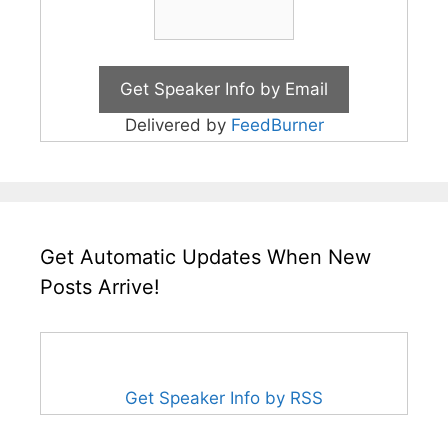
Delivered by
FeedBurner
Get Automatic Updates When New
Posts Arrive!
Get Speaker Info by RSS