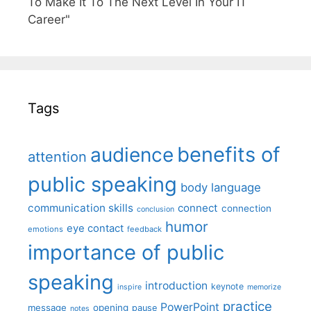
To Make It To The Next Level In Your IT
Career"
Tags
benefits of
audience
attention
public speaking
body language
communication skills
connect
connection
conclusion
humor
eye contact
emotions
feedback
importance of public
speaking
introduction
keynote
inspire
memorize
practice
PowerPoint
message
opening
pause
notes