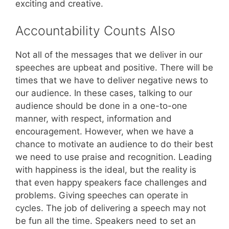
exciting and creative.
Accountability Counts Also
Not all of the messages that we deliver in our
speeches are upbeat and positive. There will be
times that we have to deliver negative news to
our audience. In these cases, talking to our
audience should be done in a one-to-one
manner, with respect, information and
encouragement. However, when we have a
chance to motivate an audience to do their best
we need to use praise and recognition. Leading
with happiness is the ideal, but the reality is
that even happy speakers face challenges and
problems. Giving speeches can operate in
cycles. The job of delivering a speech may not
be fun all the time. Speakers need to set an