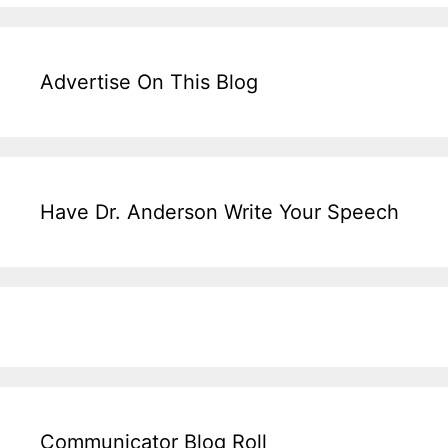
Advertise On This Blog
Have Dr. Anderson Write Your Speech
Communicator Blog Roll