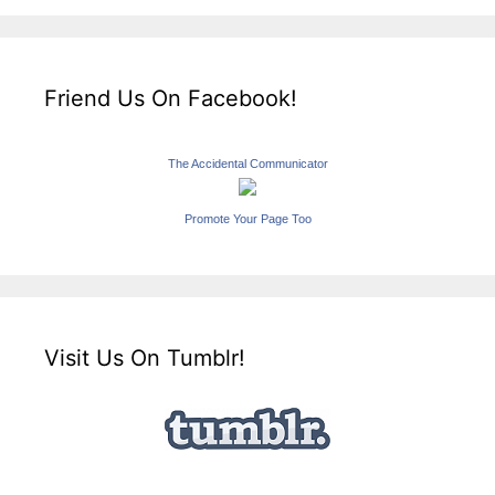
Friend Us On Facebook!
The Accidental Communicator
Promote Your Page Too
Visit Us On Tumblr!