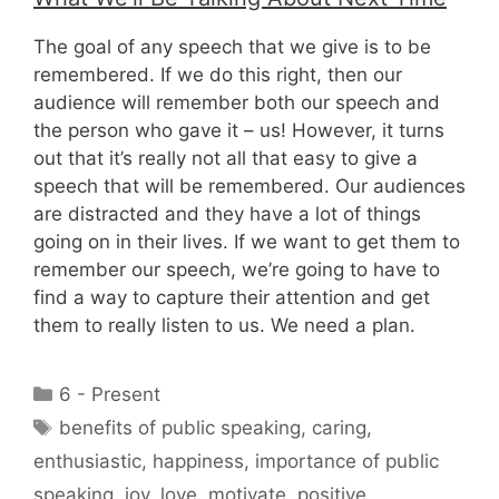
The goal of any speech that we give is to be
remembered. If we do this right, then our
audience will remember both our speech and
the person who gave it – us! However, it turns
out that it’s really not all that easy to give a
speech that will be remembered. Our audiences
are distracted and they have a lot of things
going on in their lives. If we want to get them to
remember our speech, we’re going to have to
find a way to capture their attention and get
them to really listen to us. We need a plan.
Categories
6 - Present
Tags
benefits of public speaking
,
caring
,
enthusiastic
,
happiness
,
importance of public
speaking
,
joy
,
love
,
motivate
,
positive
,