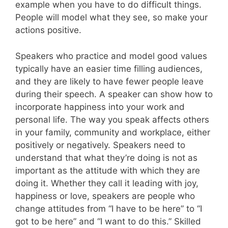
example when you have to do difficult things.
People will model what they see, so make your
actions positive.
Speakers who practice and model good values
typically have an easier time filling audiences,
and they are likely to have fewer people leave
during their speech. A speaker can show how to
incorporate happiness into your work and
personal life. The way you speak affects others
in your family, community and workplace, either
positively or negatively. Speakers need to
understand that what they’re doing is not as
important as the attitude with which they are
doing it. Whether they call it leading with joy,
happiness or love, speakers are people who
change attitudes from “I have to be here” to “I
got to be here” and “I want to do this.” Skilled