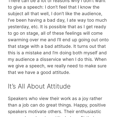
There can be a lot of reasons why I don’t want
to give a speech: I don’t feel that I know the
subject all that well, I don’t like the audience,
I’ve been having a bad day, I ate way too much
yesterday, etc. It is possible that as I get ready
to go on stage, all of these feelings will come
swarming over me and I’ll end up going out onto
that stage with a bad attitude. It turns out that
this is a mistake and I’m doing both myself and
my audience a disservice when I do this. When
we give a speech, we really need to make sure
that we have a good attitude.
It’s All About Attitude
Speakers who view their work as a joy rather
than a job can do great things. Happy, positive
speakers motivate others. Their enthusiastic