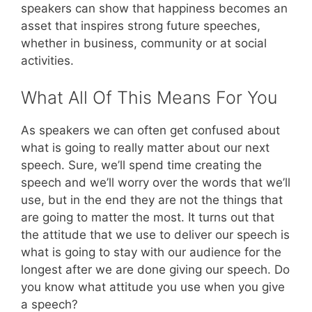
speakers can show that happiness becomes an
asset that inspires strong future speeches,
whether in business, community or at social
activities.
What All Of This Means For You
As speakers we can often get confused about
what is going to really matter about our next
speech. Sure, we’ll spend time creating the
speech and we’ll worry over the words that we’ll
use, but in the end they are not the things that
are going to matter the most. It turns out that
the attitude that we use to deliver our speech is
what is going to stay with our audience for the
longest after we are done giving our speech. Do
you know what attitude you use when you give
a speech?