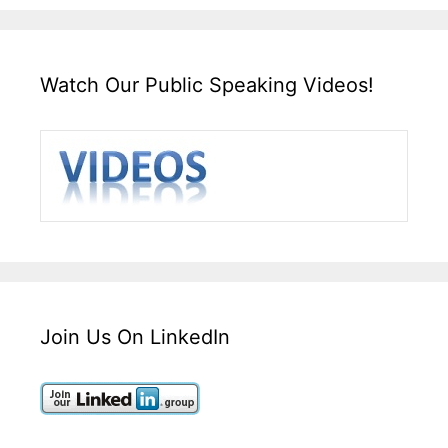
Watch Our Public Speaking Videos!
Join Us On LinkedIn