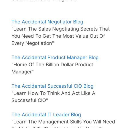
The Accidental Negotiator Blog
"Learn The Sales Negotiating Secrets That
You Need To Get The Most Value Out Of
Every Negotiation"
The Accidental Product Manager Blog
"Home Of The Billion Dollar Product
Manager"
The Accidental Successful CIO Blog
"Learn How To Think And Act Like A
Successful CIO"
The Accidental IT Leader Blog
"Learn The Management Skills You Will Need