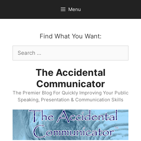
Skip
Menu
to
content
Find What You Want:
Search
for:
The Accidental
Communicator
The Premier Blog For Quickly Improving Your Public
Speaking, Presentation & Communication Skills