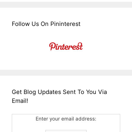
Follow Us On Pininterest
Get Blog Updates Sent To You Via
Email!
Enter your email address: