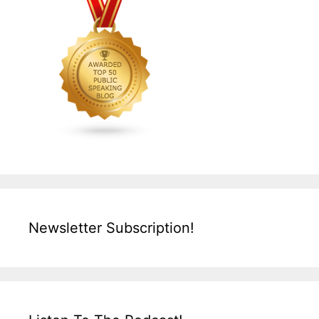
Newsletter Subscription!