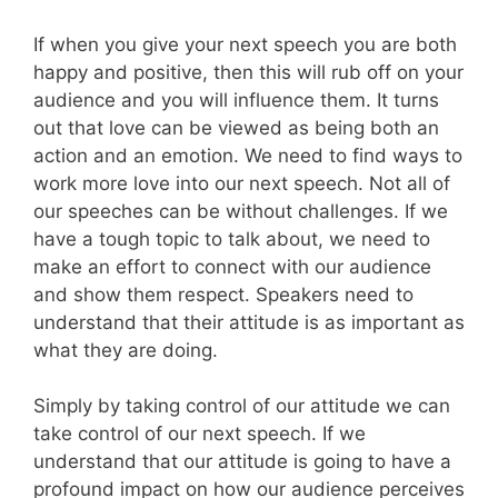
If when you give your next speech you are both
happy and positive, then this will rub off on your
audience and you will influence them. It turns
out that love can be viewed as being both an
action and an emotion. We need to find ways to
work more love into our next speech. Not all of
our speeches can be without challenges. If we
have a tough topic to talk about, we need to
make an effort to connect with our audience
and show them respect. Speakers need to
understand that their attitude is as important as
what they are doing.
Simply by taking control of our attitude we can
take control of our next speech. If we
understand that our attitude is going to have a
profound impact on how our audience perceives