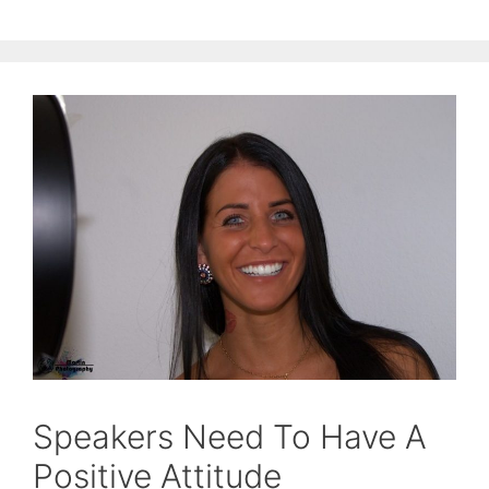
Speakers Need To Have A
Positive Attitude