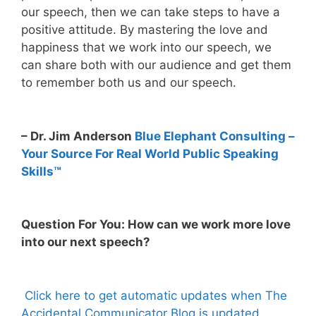
our speech, then we can take steps to have a
positive attitude. By mastering the love and
happiness that we work into our speech, we
can share both with our audience and get them
to remember both us and our speech.
– Dr. Jim Anderson
Blue Elephant Consulting –
Your Source For Real World Public Speaking
Skills™
Question For You: How can we work more love
into our next speech?
Click here to get automatic updates when The
Accidental Communicator Blog is updated.