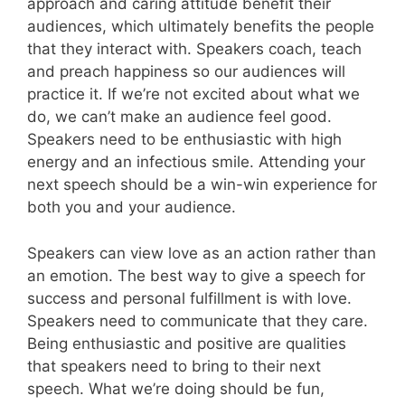
approach and caring attitude benefit their
audiences, which ultimately benefits the people
that they interact with. Speakers coach, teach
and preach happiness so our audiences will
practice it. If we’re not excited about what we
do, we can’t make an audience feel good.
Speakers need to be enthusiastic with high
energy and an infectious smile. Attending your
next speech should be a win-win experience for
both you and your audience.
Speakers can view love as an action rather than
an emotion. The best way to give a speech for
success and personal fulfillment is with love.
Speakers need to communicate that they care.
Being enthusiastic and positive are qualities
that speakers need to bring to their next
speech. What we’re doing should be fun,