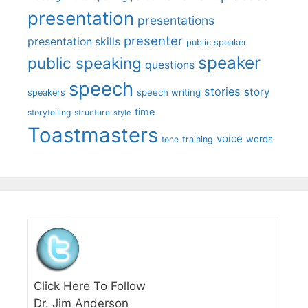
presentation
presentations
presenter
presentation skills
public speaker
speaker
public speaking
questions
speech
stories
story
speech writing
speakers
time
storytelling
structure
style
Toastmasters
voice
words
tone
training
Click Here To Follow
Dr. Jim Anderson