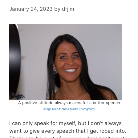
January 24, 2023
by
drjim
A positive attitude always makes for a better speech
Image Credit: zbma Martin Photography
I can only speak for myself, but I don’t always
want to give every speech that I get roped into.