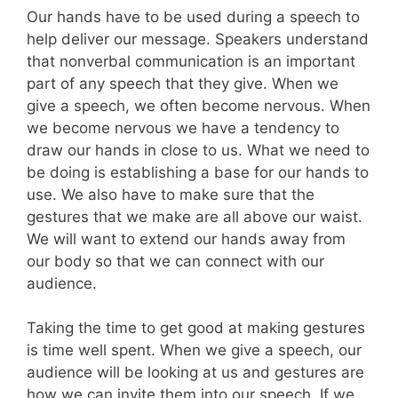
Our hands have to be used during a speech to
help deliver our message. Speakers understand
that nonverbal communication is an important
part of any speech that they give. When we
give a speech, we often become nervous. When
we become nervous we have a tendency to
draw our hands in close to us. What we need to
be doing is establishing a base for our hands to
use. We also have to make sure that the
gestures that we make are all above our waist.
We will want to extend our hands away from
our body so that we can connect with our
audience.
Taking the time to get good at making gestures
is time well spent. When we give a speech, our
audience will be looking at us and gestures are
how we can invite them into our speech. If we