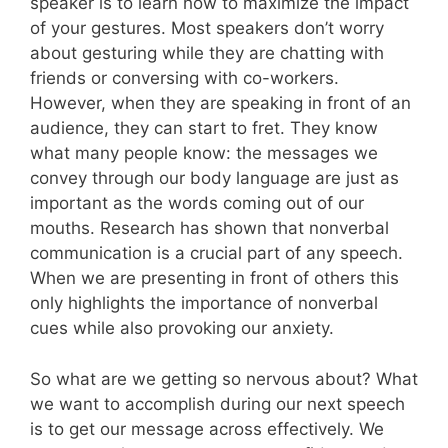
speaker is to learn how to maximize the impact
of your gestures. Most speakers don’t worry
about gesturing while they are chatting with
friends or conversing with co-workers.
However, when they are speaking in front of an
audience, they can start to fret. They know
what many people know: the messages we
convey through our body language are just as
important as the words coming out of our
mouths. Research has shown that nonverbal
communication is a crucial part of any speech.
When we are presenting in front of others this
only highlights the importance of nonverbal
cues while also provoking our anxiety.
So what are we getting so nervous about? What
we want to accomplish during our next speech
is to get our message across effectively. We