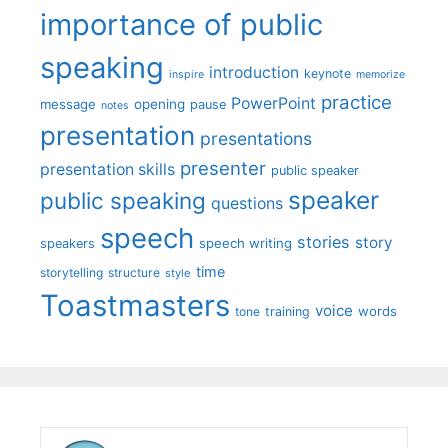
importance of public
speaking
introduction
keynote
inspire
memorize
practice
PowerPoint
message
opening
pause
notes
presentation
presentations
presenter
presentation skills
public speaker
speaker
public speaking
questions
speech
stories
story
speech writing
speakers
time
storytelling
structure
style
Toastmasters
voice
words
tone
training