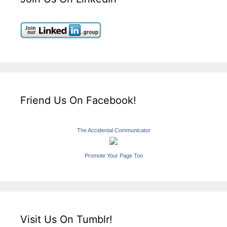
Friend Us On Facebook!
The Accidental Communicator
Promote Your Page Too
Visit Us On Tumblr!