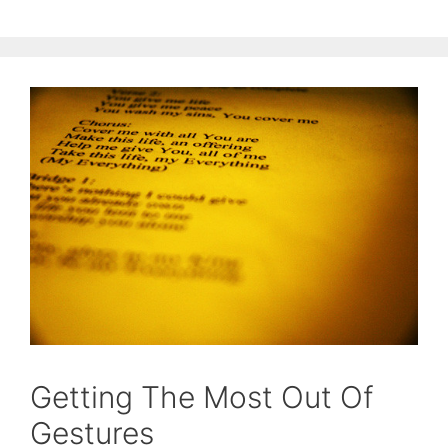
Getting The Most Out Of
Gestures