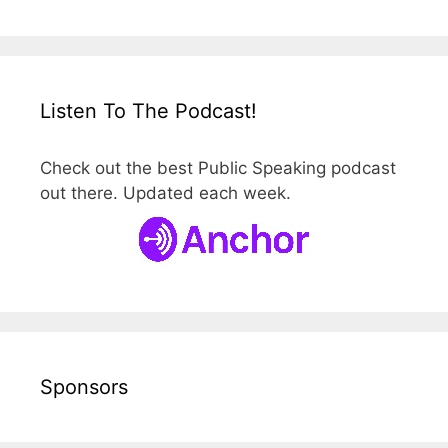
Listen To The Podcast!
Check out the best Public Speaking podcast
out there. Updated each week.
Sponsors