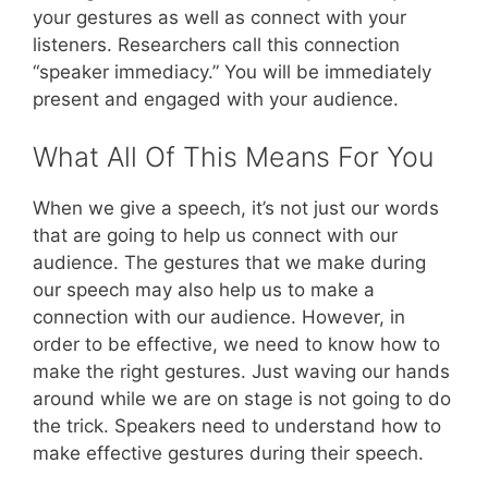
your gestures as well as connect with your
listeners. Researchers call this connection
“speaker immediacy.” You will be immediately
present and engaged with your audience.
What All Of This Means For You
When we give a speech, it’s not just our words
that are going to help us connect with our
audience. The gestures that we make during
our speech may also help us to make a
connection with our audience. However, in
order to be effective, we need to know how to
make the right gestures. Just waving our hands
around while we are on stage is not going to do
the trick. Speakers need to understand how to
make effective gestures during their speech.