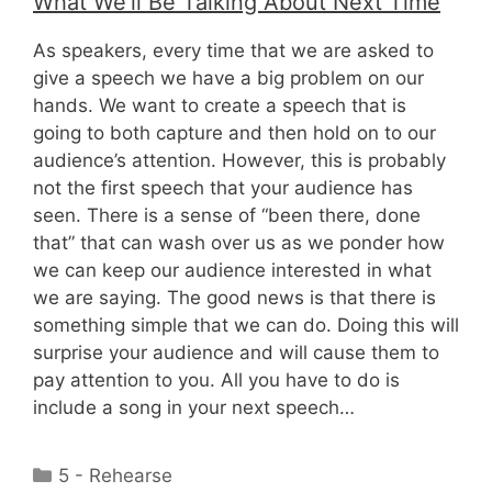
What We’ll Be Talking About Next Time
As speakers, every time that we are asked to
give a speech we have a big problem on our
hands. We want to create a speech that is
going to both capture and then hold on to our
audience’s attention. However, this is probably
not the first speech that your audience has
seen. There is a sense of “been there, done
that” that can wash over us as we ponder how
we can keep our audience interested in what
we are saying. The good news is that there is
something simple that we can do. Doing this will
surprise your audience and will cause them to
pay attention to you. All you have to do is
include a song in your next speech…
Categories
5 - Rehearse