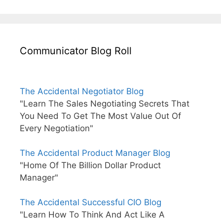
Communicator Blog Roll
The Accidental Negotiator Blog
"Learn The Sales Negotiating Secrets That
You Need To Get The Most Value Out Of
Every Negotiation"
The Accidental Product Manager Blog
"Home Of The Billion Dollar Product
Manager"
The Accidental Successful CIO Blog
"Learn How To Think And Act Like A