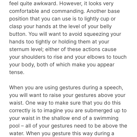
feel quite awkward. However, it looks very
comfortable and commanding. Another base
position that you can use is to lightly cup or
clasp your hands at the level of your belly
button. You will want to avoid squeezing your
hands too tightly or holding them at your
sternum level; either of these actions cause
your shoulders to rise and your elbows to touch
your body, both of which make you appear
tense.
When you are using gestures during a speech,
you will want to raise your gestures above your
waist. One way to make sure that you do this
correctly is to imagine you are submerged up to
your waist in the shallow end of a swimming
pool – all of your gestures need to be above the
water. When you gesture this way during a