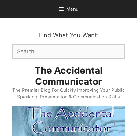
Skip
Menu
to
content
Find What You Want:
Search
for:
The Accidental
Communicator
The Premier Blog For Quickly Improving Your Public
Speaking, Presentation & Communication Skills