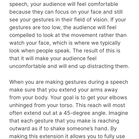
speech, your audience will feel comfortable
because they can focus on your face and still
see your gestures in their field of vision. If your
gestures are too low, the audience will feel
compelled to look at the movement rather than
watch your face, which is where we typically
look when people speak. The result of this is
that it will make your audience feel
uncomfortable and will end up distracting them.
When you are making gestures during a speech
make sure that you extend your arms away
from your body. Your goal is to get your elbows
unhinged from your torso. This reach will most
often extend out at a 45-degree angle. Imagine
that each gesture that you make is reaching
outward as if to shake someone’s hand. By
making this extension it allows you to fully use