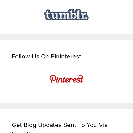
Follow Us On Pininterest
Get Blog Updates Sent To You Via