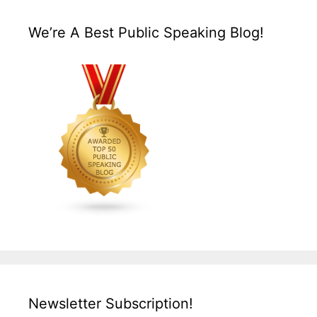
We’re A Best Public Speaking Blog!
Newsletter Subscription!