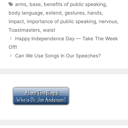
Tags
arms
,
base
,
benefits of public speaking
,
body language
,
extend
,
gestures
,
hands
,
impact
,
importance of public speaking
,
nervous
,
Toastmasters
,
waist
Happy Independence Day — Take The Week
Off!
Can We Use Songs In Our Speeches?