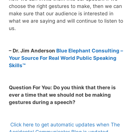
choose the right gestures to make, then we can
make sure that our audience is interested in
what we are saying and will continue to listen to
us.
– Dr. Jim Anderson
Blue Elephant Consulting –
Your Source For Real World Public Speaking
Skills™
Question For You: Do you think that there is
ever a time that we should not be making
gestures during a speech?
Click here to get automatic updates when The
Accidental Communicator Blog is updated.