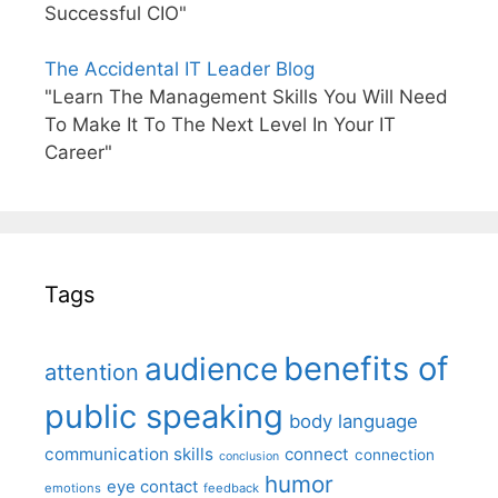
Successful CIO"
The Accidental IT Leader Blog
"Learn The Management Skills You Will Need
To Make It To The Next Level In Your IT
Career"
Tags
benefits of
audience
attention
public speaking
body language
communication skills
connect
connection
conclusion
humor
eye contact
emotions
feedback