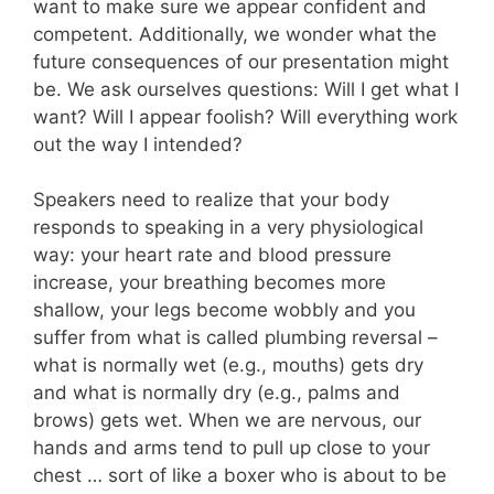
want to make sure we appear confident and
competent. Additionally, we wonder what the
future consequences of our presentation might
be. We ask ourselves questions: Will I get what I
want? Will I appear foolish? Will everything work
out the way I intended?
Speakers need to realize that your body
responds to speaking in a very physiological
way: your heart rate and blood pressure
increase, your breathing becomes more
shallow, your legs become wobbly and you
suffer from what is called plumbing reversal –
what is normally wet (e.g., mouths) gets dry
and what is normally dry (e.g., palms and
brows) gets wet. When we are nervous, our
hands and arms tend to pull up close to your
chest … sort of like a boxer who is about to be