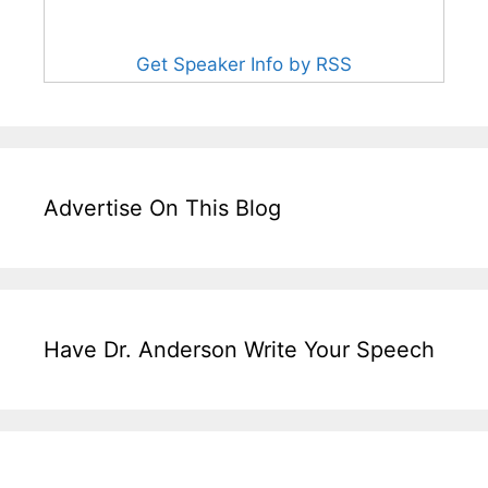
Get Speaker Info by RSS
Advertise On This Blog
Have Dr. Anderson Write Your Speech