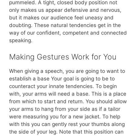
pummeled. A tight, closed body position not
only makes us appear defensive and nervous,
but it makes our audience feel uneasy and
doubting. These natural tendencies get in the
way of our confident, competent and connected
speaking.
Making Gestures Work for You
When giving a speech, you are going to want to
establish a base Your goal is going to be to
counteract your innate tendencies. To begin
with, your arms will need a base. This is a place
from which to start and return. You should allow
your arms to hang from your side as if a tailor
were measuring you for a new jacket. To help
with this you can gently rest your thumbs along
the side of your leg. Note that this position can