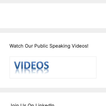
Watch Our Public Speaking Videos!
Join Us On LinkedIn