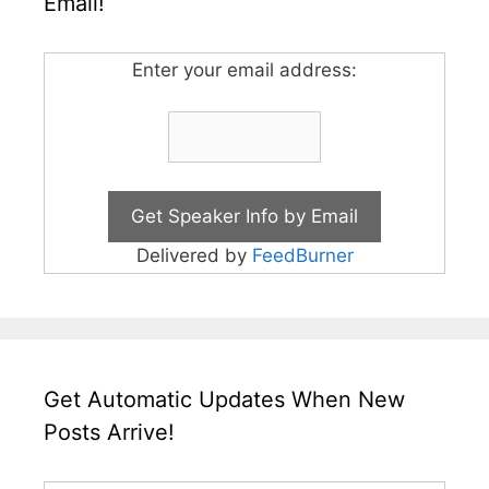
Email!
Enter your email address:
Delivered by
FeedBurner
Get Automatic Updates When New
Posts Arrive!