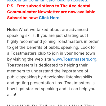
P.S.: Free subscriptions to The Accidental
Communicator Newsletter are now available.
Subscribe now:
Click Here!
Note:
What we talked about are advanced
speaking skills. If you are just starting out I
highly recommend joining Toastmasters in order
to get the benefits of public speaking. Look for
a Toastmasters club to join in your home town
by visiting the web site
www.Toastmasters.org
.
Toastmasters is dedicated to helping their
members to understand the importance of
public speaking by developing listening skills
and getting presentation tips. Toastmasters is
how I got started speaking and it can help you
also!