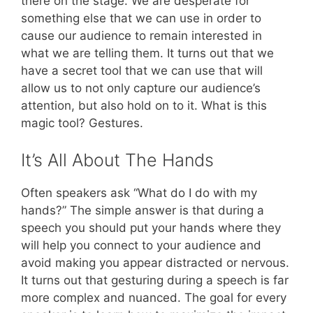
there on the stage. We are desperate for
something else that we can use in order to
cause our audience to remain interested in
what we are telling them. It turns out that we
have a secret tool that we can use that will
allow us to not only capture our audience’s
attention, but also hold on to it. What is this
magic tool? Gestures.
It’s All About The Hands
Often speakers ask “What do I do with my
hands?” The simple answer is that during a
speech you should put your hands where they
will help you connect to your audience and
avoid making you appear distracted or nervous.
It turns out that gesturing during a speech is far
more complex and nuanced. The goal for every