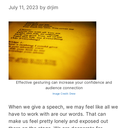
July 11, 2023
by
drjim
Effective gesturing can increase your confidence and
audience connection
Image Credit: Drew
When we give a speech, we may feel like all we
have to work with are our words. That can
make us feel pretty lonely and exposed out