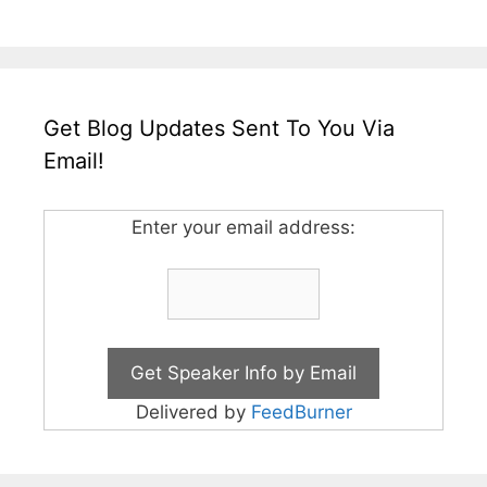
Get Blog Updates Sent To You Via
Email!
Enter your email address:
Delivered by
FeedBurner