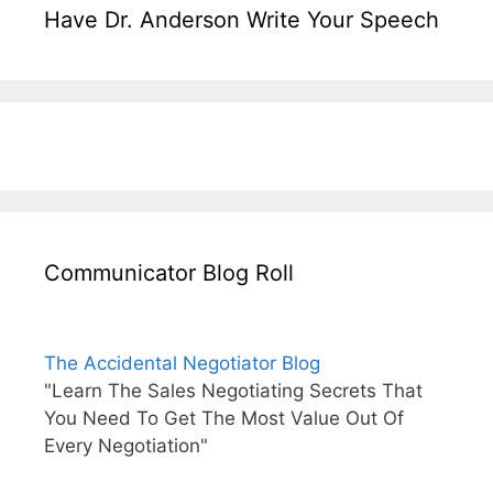
Have Dr. Anderson Write Your Speech
Communicator Blog Roll
The Accidental Negotiator Blog
"Learn The Sales Negotiating Secrets That
You Need To Get The Most Value Out Of
Every Negotiation"