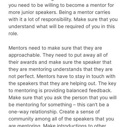
you need to be willing to become a mentor for
more junior speakers. Being a mentor carries
with it a lot of responsibility. Make sure that you
understand what will be required of you in this
role.
Mentors need to make sure that they are
approachable. They need to put away all of
their awards and make sure the speaker that
they are mentoring understands that they are
not perfect. Mentors have to stay in touch with
the speakers that they are helping out. The key
to mentoring is providing balanced feedback.
Make sure that you ask the person that you will
be mentoring for something – this can’t be a
one-way relationship. Create a sense of
community among all of the speakers that you
are mentoring. Make introductions to other