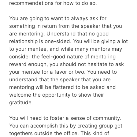
recommendations for how to do so.
You are going to want to always ask for
something in return from the speaker that you
are mentoring. Understand that no good
relationship is one-sided. You will be giving a lot
to your mentee, and while many mentors may
consider the feel-good nature of mentoring
reward enough, you should not hesitate to ask
your mentee for a favor or two. You need to
understand that the speaker that you are
mentoring will be flattered to be asked and
welcome the opportunity to show their
gratitude.
You will need to foster a sense of community.
You can accomplish this by creating group get
togethers outside the office. This kind of