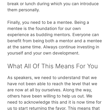
break or lunch during which you can introduce
them personally.
Finally, you need to be a mentee. Being a
mentee is the foundation for our own
experience as budding mentors. Everyone can
benefit from being both a mentor and a mentee
at the same time. Always continue investing in
yourself and your own development.
What All Of This Means For You
As speakers, we need to understand that we
have not been able to reach the level that we
are now at all by ourselves. Along the way,
others have been willing to help us out. We
need to acknowledge this and it is now time for
us to start returning the favor. This means that