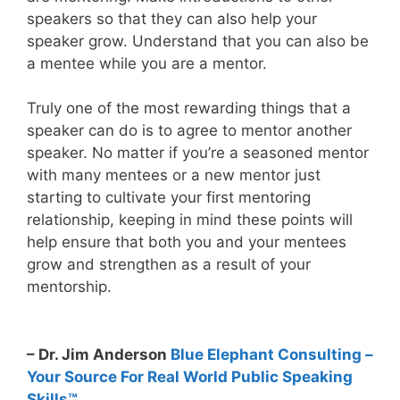
speakers so that they can also help your
speaker grow. Understand that you can also be
a mentee while you are a mentor.
Truly one of the most rewarding things that a
speaker can do is to agree to mentor another
speaker. No matter if you’re a seasoned mentor
with many mentees or a new mentor just
starting to cultivate your first mentoring
relationship, keeping in mind these points will
help ensure that both you and your mentees
grow and strengthen as a result of your
mentorship.
– Dr. Jim Anderson
Blue Elephant Consulting –
Your Source For Real World Public Speaking
Skills™