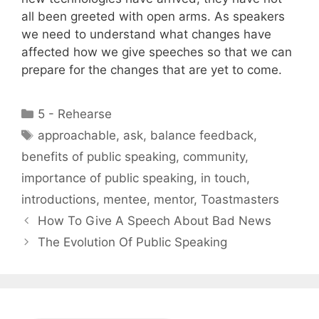
all been greeted with open arms. As speakers
we need to understand what changes have
affected how we give speeches so that we can
prepare for the changes that are yet to come.
Categories
5 - Rehearse
Tags
approachable
,
ask
,
balance feedback
,
benefits of public speaking
,
community
,
importance of public speaking
,
in touch
,
introductions
,
mentee
,
mentor
,
Toastmasters
How To Give A Speech About Bad News
The Evolution Of Public Speaking