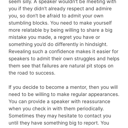
seem silly. A speaker wouldn’t be meeting with
you if they didn’t already respect and admire
you, so don’t be afraid to admit your own
stumbling blocks. You need to make yourself
more relatable by being willing to share a big
mistake you made, a regret you have or
something you’d do differently in hindsight.
Revealing such a confidence makes it easier for
speakers to admit their own struggles and helps
them see that failures are natural pit stops on
the road to success.
If you decide to become a mentor, then you will
need to be willing to make regular appearances.
You can provide a speaker with reassurance
when you check in with them periodically.
Sometimes they may hesitate to contact you
until they have something big to report. You