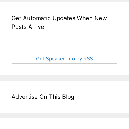
Get Automatic Updates When New
Posts Arrive!
Get Speaker Info by RSS
Advertise On This Blog