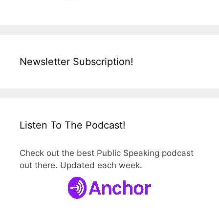
Newsletter Subscription!
Listen To The Podcast!
Check out the best Public Speaking podcast
out there. Updated each week.