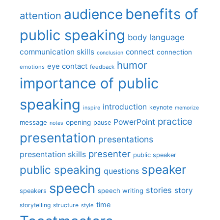
benefits of
audience
attention
public speaking
body language
communication skills
connect
connection
conclusion
humor
eye contact
emotions
feedback
importance of public
speaking
introduction
keynote
inspire
memorize
practice
PowerPoint
message
opening
pause
notes
presentation
presentations
presenter
presentation skills
public speaker
speaker
public speaking
questions
speech
stories
story
speech writing
speakers
time
storytelling
structure
style