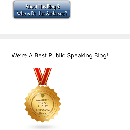
We’re A Best Public Speaking Blog!