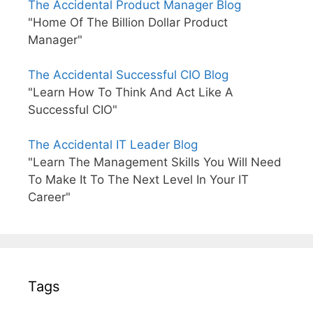
The Accidental Product Manager Blog
"Home Of The Billion Dollar Product
Manager"
The Accidental Successful CIO Blog
"Learn How To Think And Act Like A
Successful CIO"
The Accidental IT Leader Blog
"Learn The Management Skills You Will Need
To Make It To The Next Level In Your IT
Career"
Tags