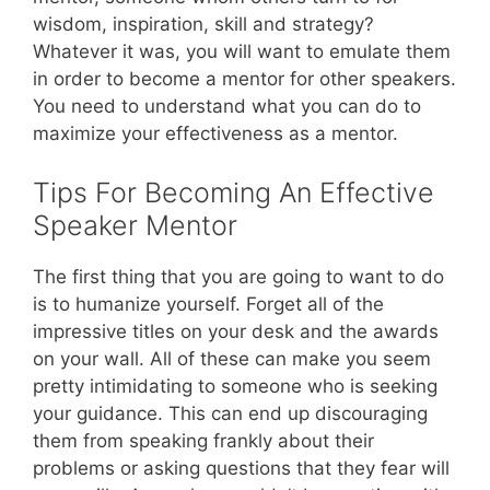
wisdom, inspiration, skill and strategy?
Whatever it was, you will want to emulate them
in order to become a mentor for other speakers.
You need to understand what you can do to
maximize your effectiveness as a mentor.
Tips For Becoming An Effective
Speaker Mentor
The first thing that you are going to want to do
is to humanize yourself. Forget all of the
impressive titles on your desk and the awards
on your wall. All of these can make you seem
pretty intimidating to someone who is seeking
your guidance. This can end up discouraging
them from speaking frankly about their
problems or asking questions that they fear will