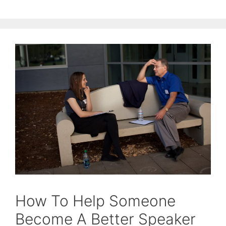
How To Help Someone
Become A Better Speaker