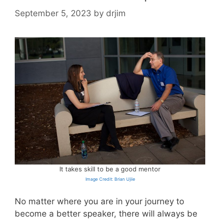
September 5, 2023
by
drjim
It takes skill to be a good mentor
Image Credit: Brian Ujiie
No matter where you are in your journey to
become a better speaker, there will always be