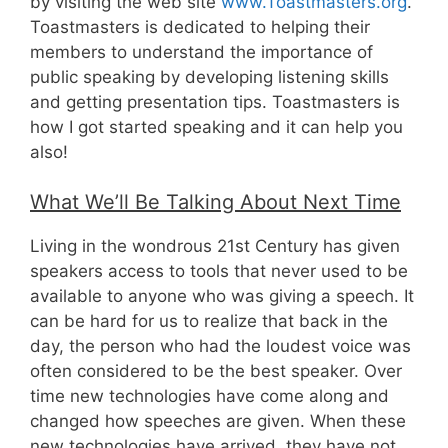
by visiting the web site
www.Toastmasters.org
.
Toastmasters is dedicated to helping their
members to understand the importance of
public speaking by developing listening skills
and getting presentation tips. Toastmasters is
how I got started speaking and it can help you
also!
What We’ll Be Talking About Next Time
Living in the wondrous 21st Century has given
speakers access to tools that never used to be
available to anyone who was giving a speech. It
can be hard for us to realize that back in the
day, the person who had the loudest voice was
often considered to be the best speaker. Over
time new technologies have come along and
changed how speeches are given. When these
new technologies have arrived, they have not