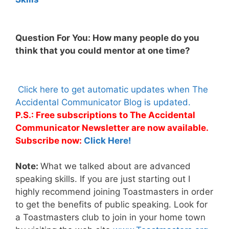
Question For You: How many people do you
think that you could mentor at one time?
Click here to get automatic updates when The
Accidental Communicator Blog is updated.
P.S.: Free subscriptions to The Accidental
Communicator Newsletter are now available.
Subscribe now:
Click Here!
Note:
What we talked about are advanced
speaking skills. If you are just starting out I
highly recommend joining Toastmasters in order
to get the benefits of public speaking. Look for
a Toastmasters club to join in your home town