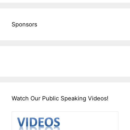
Sponsors
Watch Our Public Speaking Videos!