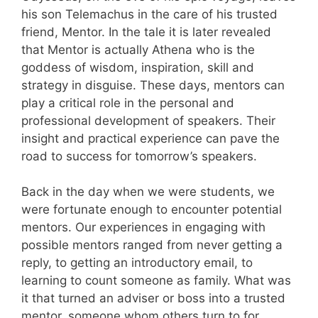
his son Telemachus in the care of his trusted
friend, Mentor. In the tale it is later revealed
that Mentor is actually Athena who is the
goddess of wisdom, inspiration, skill and
strategy in disguise. These days, mentors can
play a critical role in the personal and
professional development of speakers. Their
insight and practical experience can pave the
road to success for tomorrow’s speakers.
Back in the day when we were students, we
were fortunate enough to encounter potential
mentors. Our experiences in engaging with
possible mentors ranged from never getting a
reply, to getting an introductory email, to
learning to count someone as family. What was
it that turned an adviser or boss into a trusted
mentor, someone whom others turn to for