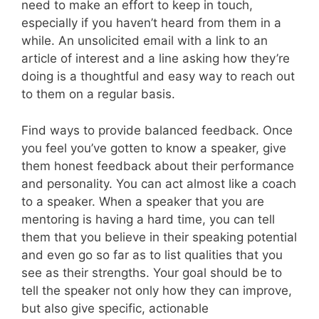
need to make an effort to keep in touch,
especially if you haven’t heard from them in a
while. An unsolicited email with a link to an
article of interest and a line asking how they’re
doing is a thoughtful and easy way to reach out
to them on a regular basis.
Find ways to provide balanced feedback. Once
you feel you’ve gotten to know a speaker, give
them honest feedback about their performance
and personality. You can act almost like a coach
to a speaker. When a speaker that you are
mentoring is having a hard time, you can tell
them that you believe in their speaking potential
and even go so far as to list qualities that you
see as their strengths. Your goal should be to
tell the speaker not only how they can improve,
but also give specific, actionable