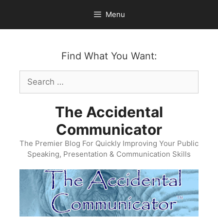
Skip
Menu
to
content
Find What You Want:
Search
for:
The Accidental
Communicator
The Premier Blog For Quickly Improving Your Public
Speaking, Presentation & Communication Skills