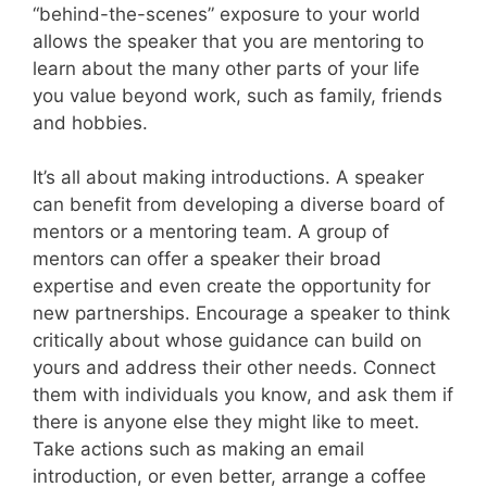
“behind-the-scenes” exposure to your world
allows the speaker that you are mentoring to
learn about the many other parts of your life
you value beyond work, such as family, friends
and hobbies.
It’s all about making introductions. A speaker
can benefit from developing a diverse board of
mentors or a mentoring team. A group of
mentors can offer a speaker their broad
expertise and even create the opportunity for
new partnerships. Encourage a speaker to think
critically about whose guidance can build on
yours and address their other needs. Connect
them with individuals you know, and ask them if
there is anyone else they might like to meet.
Take actions such as making an email
introduction, or even better, arrange a coffee