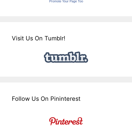
Promote Your Page Too
Visit Us On Tumblr!
Follow Us On Pininterest