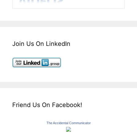
Join Us On LinkedIn
Friend Us On Facebook!
The Accidental Communicator