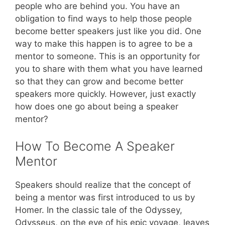
people who are behind you. You have an
obligation to find ways to help those people
become better speakers just like you did. One
way to make this happen is to agree to be a
mentor to someone. This is an opportunity for
you to share with them what you have learned
so that they can grow and become better
speakers more quickly. However, just exactly
how does one go about being a speaker
mentor?
How To Become A Speaker
Mentor
Speakers should realize that the concept of
being a mentor was first introduced to us by
Homer. In the classic tale of the Odyssey,
Odysseus, on the eve of his epic voyage, leaves