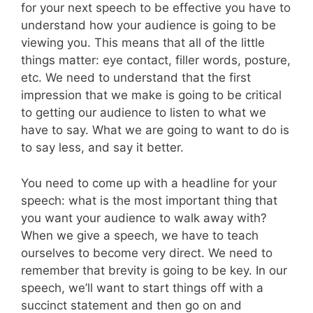
for your next speech to be effective you have to
understand how your audience is going to be
viewing you. This means that all of the little
things matter: eye contact, filler words, posture,
etc. We need to understand that the first
impression that we make is going to be critical
to getting our audience to listen to what we
have to say. What we are going to want to do is
to say less, and say it better.
You need to come up with a headline for your
speech: what is the most important thing that
you want your audience to walk away with?
When we give a speech, we have to teach
ourselves to become very direct. We need to
remember that brevity is going to be key. In our
speech, we’ll want to start things off with a
succinct statement and then go on and