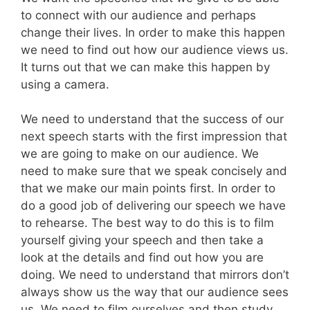
to connect with our audience and perhaps
change their lives. In order to make this happen
we need to find out how our audience views us.
It turns out that we can make this happen by
using a camera.
We need to understand that the success of our
next speech starts with the first impression that
we are going to make on our audience. We
need to make sure that we speak concisely and
that we make our main points first. In order to
do a good job of delivering our speech we have
to rehearse. The best way to do this is to film
yourself giving your speech and then take a
look at the details and find out how you are
doing. We need to understand that mirrors don’t
always show us the way that our audience sees
us. We need to film ourselves and then study