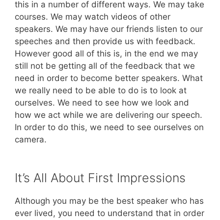
this in a number of different ways. We may take
courses. We may watch videos of other
speakers. We may have our friends listen to our
speeches and then provide us with feedback.
However good all of this is, in the end we may
still not be getting all of the feedback that we
need in order to become better speakers. What
we really need to be able to do is to look at
ourselves. We need to see how we look and
how we act while we are delivering our speech.
In order to do this, we need to see ourselves on
camera.
It’s All About First Impressions
Although you may be the best speaker who has
ever lived, you need to understand that in order