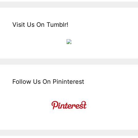
Visit Us On Tumblr!
Follow Us On Pininterest