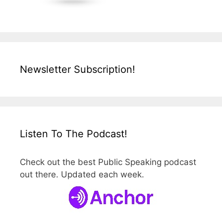
Newsletter Subscription!
Listen To The Podcast!
Check out the best Public Speaking podcast
out there. Updated each week.