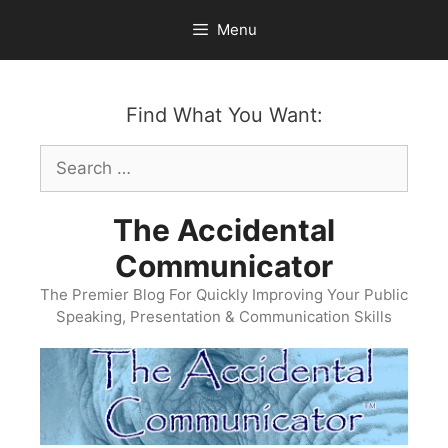
Skip
Menu
to
content
Find What You Want:
Search
for:
The Accidental
Communicator
The Premier Blog For Quickly Improving Your Public
Speaking, Presentation & Communication Skills