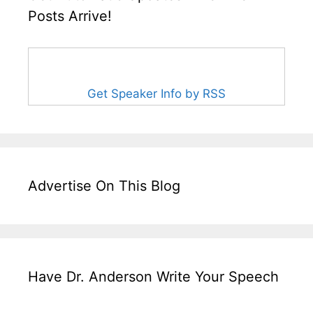
Posts Arrive!
Get Speaker Info by RSS
Advertise On This Blog
Have Dr. Anderson Write Your Speech