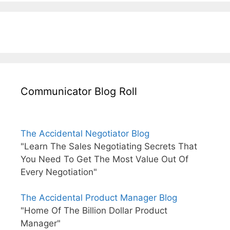
Communicator Blog Roll
The Accidental Negotiator Blog
"Learn The Sales Negotiating Secrets That
You Need To Get The Most Value Out Of
Every Negotiation"
The Accidental Product Manager Blog
"Home Of The Billion Dollar Product
Manager"