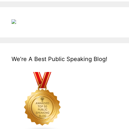
We’re A Best Public Speaking Blog!