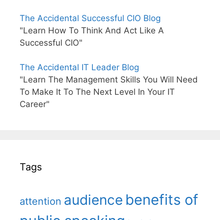
The Accidental Successful CIO Blog
"Learn How To Think And Act Like A
Successful CIO"
The Accidental IT Leader Blog
"Learn The Management Skills You Will Need
To Make It To The Next Level In Your IT
Career"
Tags
benefits of
audience
attention