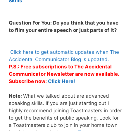
Skills™
Question For You: Do you think that you have
to film your entire speech or just parts of it?
Click here to get automatic updates when The
Accidental Communicator Blog is updated.
P.S.: Free subscriptions to The Accidental
Communicator Newsletter are now available.
Subscribe now:
Click Here!
Note:
What we talked about are advanced
speaking skills. If you are just starting out I
highly recommend joining Toastmasters in order
to get the benefits of public speaking. Look for
a Toastmasters club to join in your home town