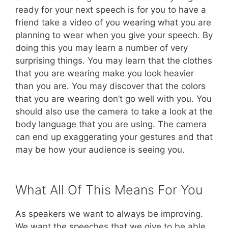
ready for your next speech is for you to have a
friend take a video of you wearing what you are
planning to wear when you give your speech. By
doing this you may learn a number of very
surprising things. You may learn that the clothes
that you are wearing make you look heavier
than you are. You may discover that the colors
that you are wearing don’t go well with you. You
should also use the camera to take a look at the
body language that you are using. The camera
can end up exaggerating your gestures and that
may be how your audience is seeing you.
What All Of This Means For You
As speakers we want to always be improving.
We want the speeches that we give to be able