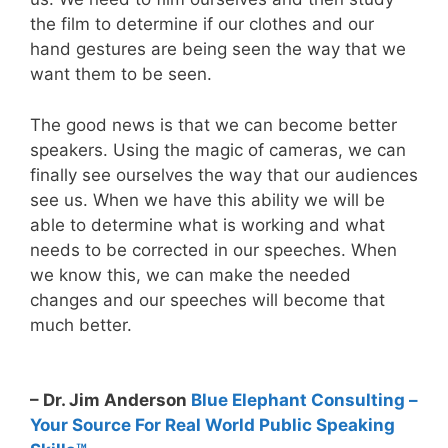
the film to determine if our clothes and our
hand gestures are being seen the way that we
want them to be seen.
The good news is that we can become better
speakers. Using the magic of cameras, we can
finally see ourselves the way that our audiences
see us. When we have this ability we will be
able to determine what is working and what
needs to be corrected in our speeches. When
we know this, we can make the needed
changes and our speeches will become that
much better.
– Dr. Jim Anderson
Blue Elephant Consulting –
Your Source For Real World Public Speaking