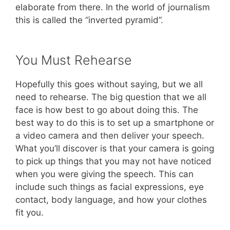
elaborate from there. In the world of journalism
this is called the “inverted pyramid”.
You Must Rehearse
Hopefully this goes without saying, but we all
need to rehearse. The big question that we all
face is how best to go about doing this. The
best way to do this is to set up a smartphone or
a video camera and then deliver your speech.
What you’ll discover is that your camera is going
to pick up things that you may not have noticed
when you were giving the speech. This can
include such things as facial expressions, eye
contact, body language, and how your clothes
fit you.