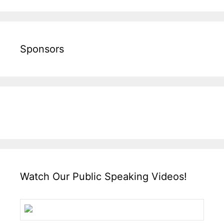
Sponsors
Watch Our Public Speaking Videos!