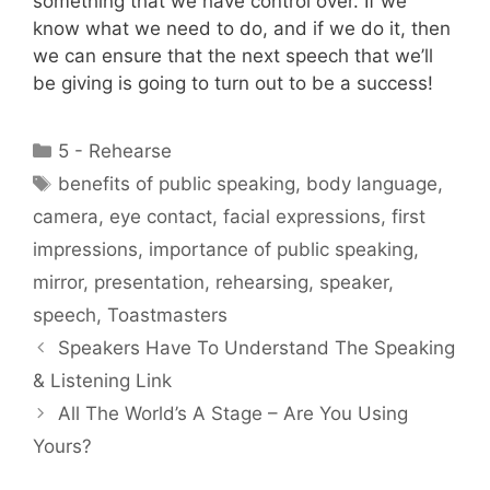
something that we have control over. If we
know what we need to do, and if we do it, then
we can ensure that the next speech that we’ll
be giving is going to turn out to be a success!
Categories
5 - Rehearse
Tags
benefits of public speaking
,
body language
,
camera
,
eye contact
,
facial expressions
,
first
impressions
,
importance of public speaking
,
mirror
,
presentation
,
rehearsing
,
speaker
,
speech
,
Toastmasters
Speakers Have To Understand The Speaking
& Listening Link
All The World’s A Stage – Are You Using
Yours?