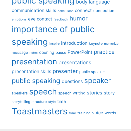
public speaking
body language
communication skills
connect
connection
conclusion
humor
eye contact
emotions
feedback
importance of public
speaking
introduction
keynote
inspire
memorize
practice
PowerPoint
message
opening
pause
notes
presentation
presentations
presenter
presentation skills
public speaker
speaker
public speaking
questions
speech
stories
story
speech writing
speakers
time
storytelling
structure
style
Toastmasters
voice
words
tone
training