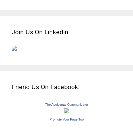
Join Us On LinkedIn
Friend Us On Facebook!
The Accidental Communicator
Promote Your Page Too