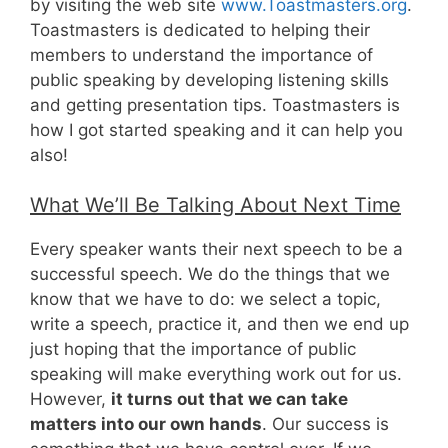
by visiting the web site
www.Toastmasters.org
.
Toastmasters is dedicated to helping their
members to understand the importance of
public speaking by developing listening skills
and getting presentation tips. Toastmasters is
how I got started speaking and it can help you
also!
What We’ll Be Talking About Next Time
Every speaker wants their next speech to be a
successful speech. We do the things that we
know that we have to do: we select a topic,
write a speech, practice it, and then we end up
just hoping that the importance of public
speaking will make everything work out for us.
However,
it turns out that we can take
matters into our own hands
. Our success is