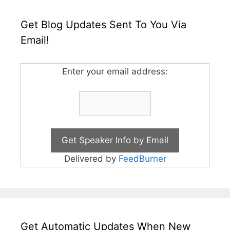
Get Blog Updates Sent To You Via
Email!
Enter your email address:
Delivered by
FeedBurner
Get Automatic Updates When New