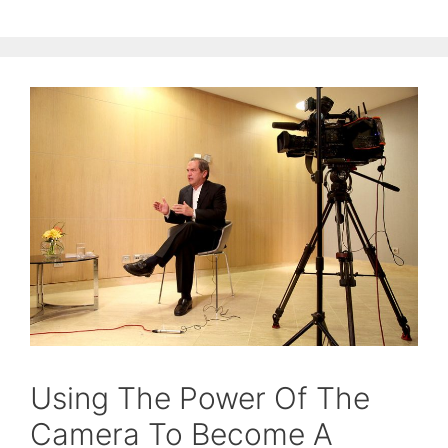
Using The Power Of The
Camera To Become A