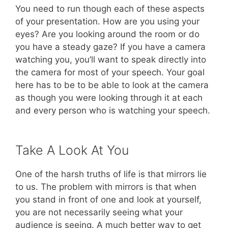
You need to run though each of these aspects
of your presentation. How are you using your
eyes? Are you looking around the room or do
you have a steady gaze? If you have a camera
watching you, you’ll want to speak directly into
the camera for most of your speech. Your goal
here has to be to be able to look at the camera
as though you were looking through it at each
and every person who is watching your speech.
Take A Look At You
One of the harsh truths of life is that mirrors lie
to us. The problem with mirrors is that when
you stand in front of one and look at yourself,
you are not necessarily seeing what your
audience is seeing. A much better way to get