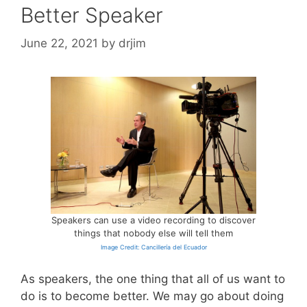
Better Speaker
June 22, 2021
by
drjim
Speakers can use a video recording to discover
things that nobody else will tell them
Image Credit: Cancillería del Ecuador
As speakers, the one thing that all of us want to
do is to become better. We may go about doing