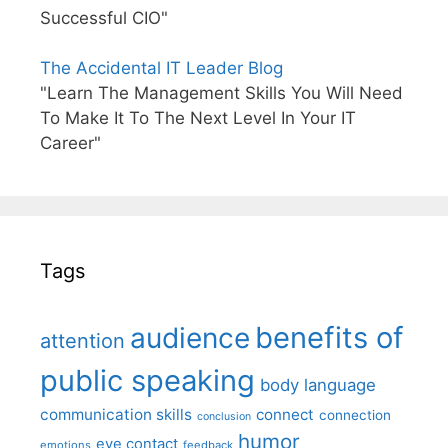
Successful CIO"
The Accidental IT Leader Blog
"Learn The Management Skills You Will Need
To Make It To The Next Level In Your IT
Career"
Tags
benefits of
audience
attention
public speaking
body language
communication skills
connect
connection
conclusion
humor
eye contact
emotions
feedback