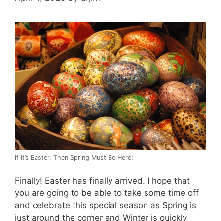
If It’s Easter, Then Spring Must Be Here!
Finally! Easter has finally arrived. I hope that
you are going to be able to take some time off
and celebrate this special season as Spring is
just around the corner and Winter is quickly