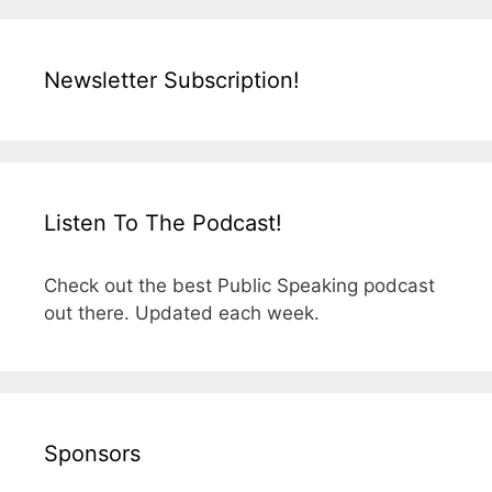
Newsletter Subscription!
Listen To The Podcast!
Check out the best Public Speaking podcast
out there. Updated each week.
Sponsors