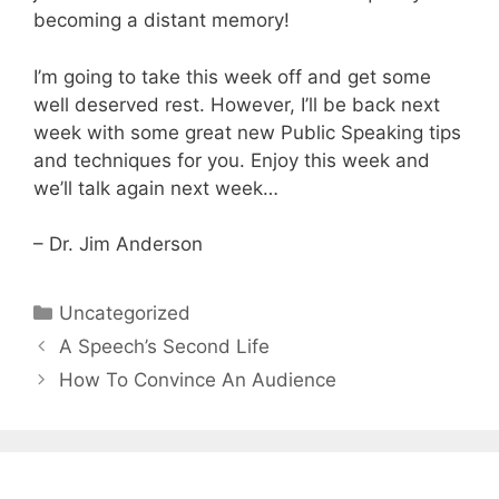
becoming a distant memory!
I’m going to take this week off and get some
well deserved rest. However, I’ll be back next
week with some great new Public Speaking tips
and techniques for you. Enjoy this week and
we’ll talk again next week…
– Dr. Jim Anderson
Categories
Uncategorized
A Speech’s Second Life
How To Convince An Audience