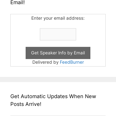
Email!
Enter your email address:
Delivered by
FeedBurner
Get Automatic Updates When New
Posts Arrive!