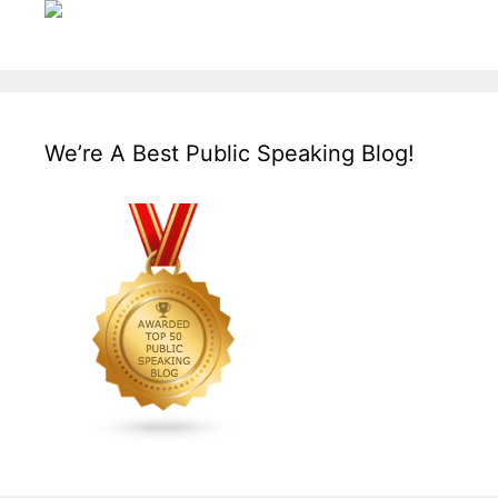
We’re A Best Public Speaking Blog!