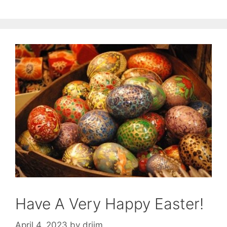
Have A Very Happy Easter!
April 4, 2023
by
drjim