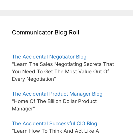
Communicator Blog Roll
The Accidental Negotiator Blog
"Learn The Sales Negotiating Secrets That
You Need To Get The Most Value Out Of
Every Negotiation"
The Accidental Product Manager Blog
"Home Of The Billion Dollar Product
Manager"
The Accidental Successful CIO Blog
"Learn How To Think And Act Like A