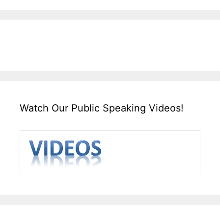
Watch Our Public Speaking Videos!