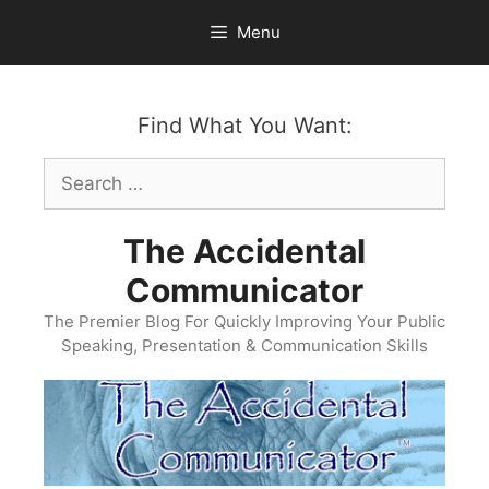
Skip
Menu
to
content
Find What You Want:
Search
for:
The Accidental
Communicator
The Premier Blog For Quickly Improving Your Public
Speaking, Presentation & Communication Skills