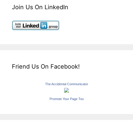
Join Us On LinkedIn
Friend Us On Facebook!
The Accidental Communicator
Promote Your Page Too