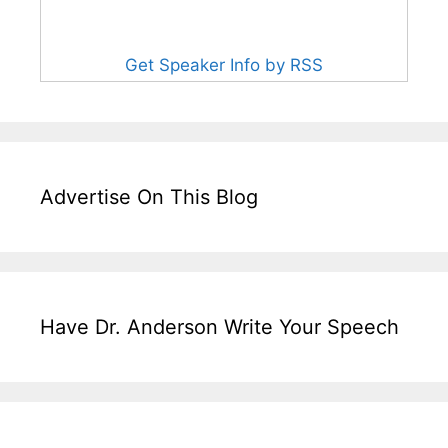
Get Speaker Info by RSS
Advertise On This Blog
Have Dr. Anderson Write Your Speech