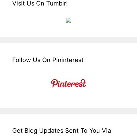
Visit Us On Tumblr!
Follow Us On Pininterest
Get Blog Updates Sent To You Via