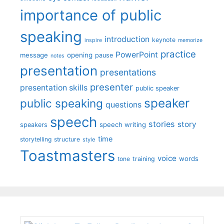
importance of public
speaking
introduction
keynote
inspire
memorize
practice
PowerPoint
message
opening
pause
notes
presentation
presentations
presenter
presentation skills
public speaker
speaker
public speaking
questions
speech
stories
story
speech writing
speakers
time
storytelling
structure
style
Toastmasters
voice
words
tone
training