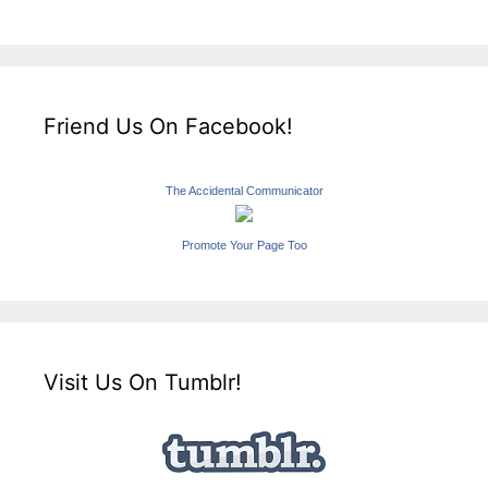
Friend Us On Facebook!
The Accidental Communicator
Promote Your Page Too
Visit Us On Tumblr!