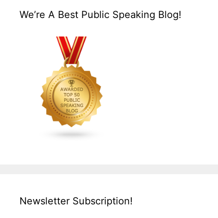
We’re A Best Public Speaking Blog!
Newsletter Subscription!