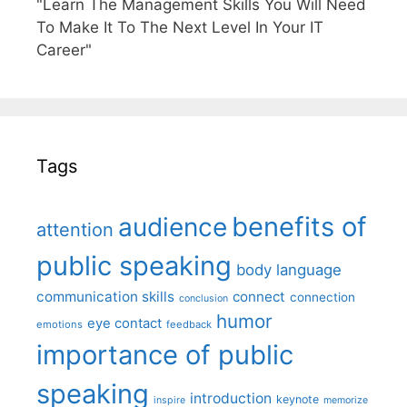
"Learn The Management Skills You Will Need
To Make It To The Next Level In Your IT
Career"
Tags
benefits of
audience
attention
public speaking
body language
communication skills
connect
connection
conclusion
humor
eye contact
emotions
feedback
importance of public
speaking
introduction
keynote
inspire
memorize