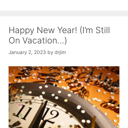
Happy New Year! (I’m Still
On Vacation…)
January 2, 2023
by
drjim