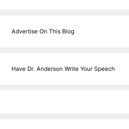
Advertise On This Blog
Have Dr. Anderson Write Your Speech