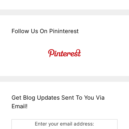
Follow Us On Pininterest
Get Blog Updates Sent To You Via
Email!
Enter your email address: