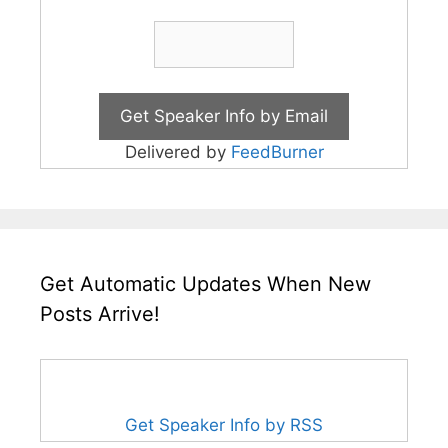
Delivered by
FeedBurner
Get Automatic Updates When New
Posts Arrive!
Get Speaker Info by RSS