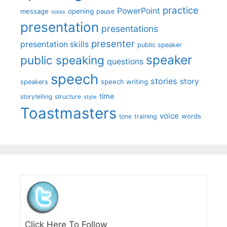
practice
PowerPoint
message
opening
pause
notes
presentation
presentations
presenter
presentation skills
public speaker
speaker
public speaking
questions
speech
stories
story
speech writing
speakers
time
storytelling
structure
style
Toastmasters
voice
words
tone
training
Click Here To Follow