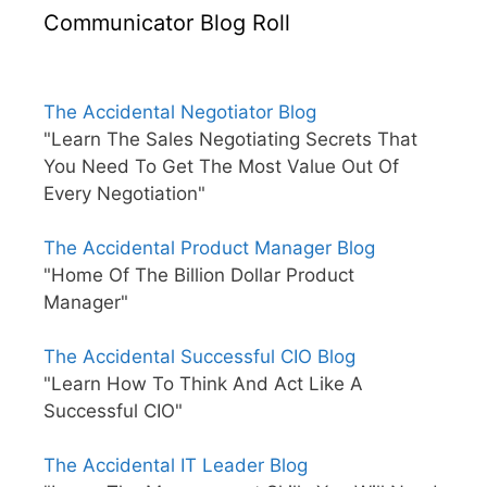
Communicator Blog Roll
The Accidental Negotiator Blog
"Learn The Sales Negotiating Secrets That
You Need To Get The Most Value Out Of
Every Negotiation"
The Accidental Product Manager Blog
"Home Of The Billion Dollar Product
Manager"
The Accidental Successful CIO Blog
"Learn How To Think And Act Like A
Successful CIO"
The Accidental IT Leader Blog