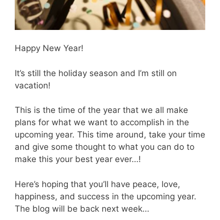
Happy New Year!
It’s still the holiday season and I’m still on
vacation!
This is the time of the year that we all make
plans for what we want to accomplish in the
upcoming year. This time around, take your time
and give some thought to what you can do to
make this your best year ever…!
Here’s hoping that you’ll have peace, love,
happiness, and success in the upcoming year.
The blog will be back next week…