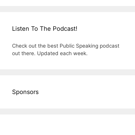
Listen To The Podcast!
Check out the best Public Speaking podcast
out there. Updated each week.
Sponsors