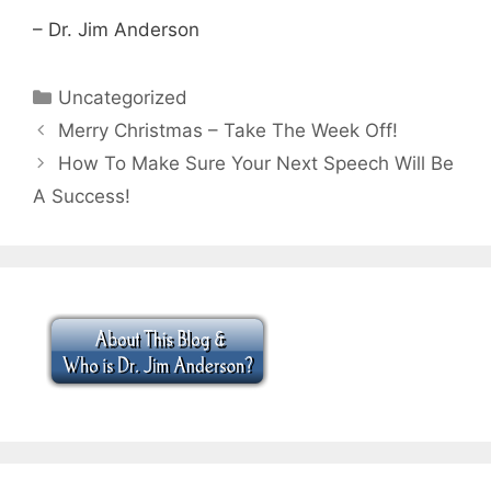
– Dr. Jim Anderson
Categories
Uncategorized
Merry Christmas – Take The Week Off!
How To Make Sure Your Next Speech Will Be
A Success!