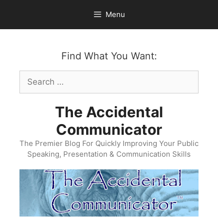
Skip
Menu
to
content
Find What You Want:
Search
for:
The Accidental
Communicator
The Premier Blog For Quickly Improving Your Public
Speaking, Presentation & Communication Skills