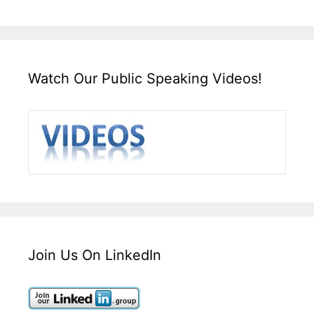
Watch Our Public Speaking Videos!
Join Us On LinkedIn