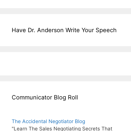
Have Dr. Anderson Write Your Speech
Communicator Blog Roll
The Accidental Negotiator Blog
"Learn The Sales Negotiating Secrets That