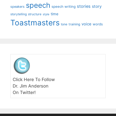
speech
stories
story
speech writing
speakers
time
storytelling
structure
style
Toastmasters
voice
words
tone
training
Click Here To Follow
Dr. Jim Anderson
On Twitter!