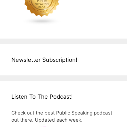
Newsletter Subscription!
Listen To The Podcast!
Check out the best Public Speaking podcast
out there. Updated each week.