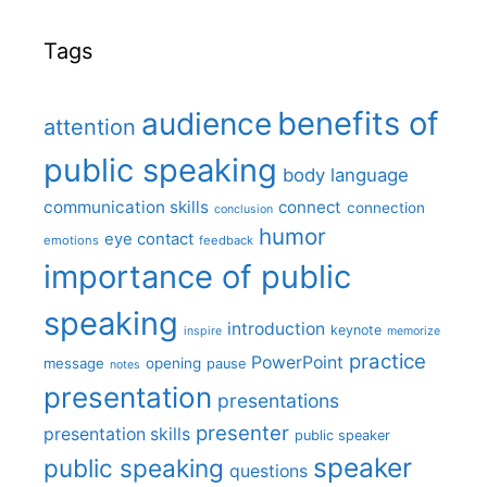
Tags
benefits of
audience
attention
public speaking
body language
communication skills
connect
connection
conclusion
humor
eye contact
emotions
feedback
importance of public
speaking
introduction
keynote
inspire
memorize
practice
PowerPoint
message
opening
pause
notes
presentation
presentations
presenter
presentation skills
public speaker
speaker
public speaking
questions