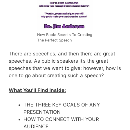
New Book: Secrets To Creating
The Perfect Speech
There are speeches, and then there are great
speeches. As public speakers it’s the great
speeches that we want to give; however, how is
one to go about creating such a speech?
What You’ll Find Inside:
THE THREE KEY GOALS OF ANY
PRESENTATION
HOW TO CONNECT WITH YOUR
AUDIENCE