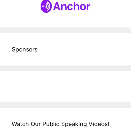
Sponsors
Watch Our Public Speaking Videos!