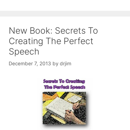
New Book: Secrets To
Creating The Perfect
Speech
December 7, 2013
by
drjim