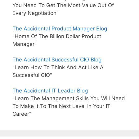
You Need To Get The Most Value Out Of
Every Negotiation"
The Accidental Product Manager Blog
"Home Of The Billion Dollar Product
Manager"
The Accidental Successful CIO Blog
"Learn How To Think And Act Like A
Successful CIO"
The Accidental IT Leader Blog
"Learn The Management Skills You Will Need
To Make It To The Next Level In Your IT
Career"