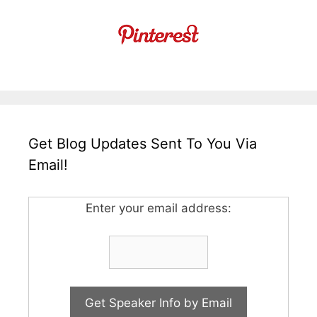
Get Blog Updates Sent To You Via
Email!
Enter your email address: