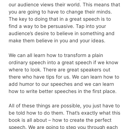
our audience views their world. This means that
you are going to have to change their minds.
The key to doing that in a great speech is to
find a way to be persuasive. Tap into your
audience’s desire to believe in something and
make them believe in you and your ideas.
We can all learn how to transform a plain
ordinary speech into a great speech if we know
where to look. There are great speakers out
there who have tips for us. We can learn how to
add humor to our speeches and we can learn
how to write better speeches in the first place.
All of these things are possible, you just have to
be told how to do them. That’s exactly what this
book is all about – how to create the perfect
speech. We are going to step you through each