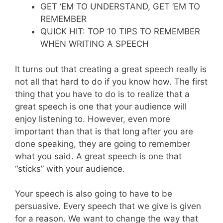
GET ‘EM TO UNDERSTAND, GET ‘EM TO
REMEMBER
QUICK HIT: TOP 10 TIPS TO REMEMBER
WHEN WRITING A SPEECH
It turns out that creating a great speech really is
not all that hard to do if you know how. The first
thing that you have to do is to realize that a
great speech is one that your audience will
enjoy listening to. However, even more
important than that is that long after you are
done speaking, they are going to remember
what you said. A great speech is one that
“sticks” with your audience.
Your speech is also going to have to be
persuasive. Every speech that we give is given
for a reason. We want to change the way that