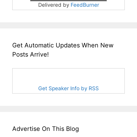
Delivered by
FeedBurner
Get Automatic Updates When New
Posts Arrive!
Get Speaker Info by RSS
Advertise On This Blog