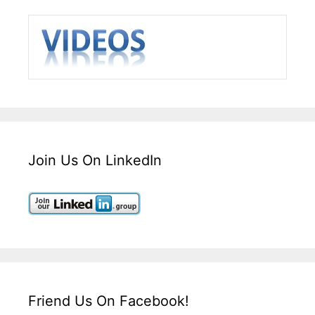
Join Us On LinkedIn
Friend Us On Facebook!