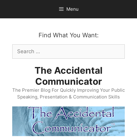
Skip
Menu
to
content
Find What You Want:
Search
for:
The Accidental
Communicator
The Premier Blog For Quickly Improving Your Public
Speaking, Presentation & Communication Skills