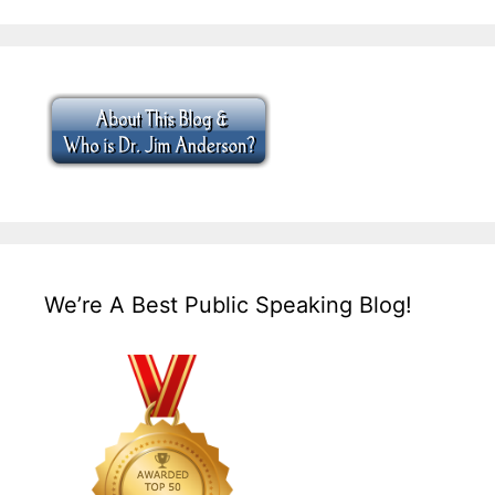
We’re A Best Public Speaking Blog!