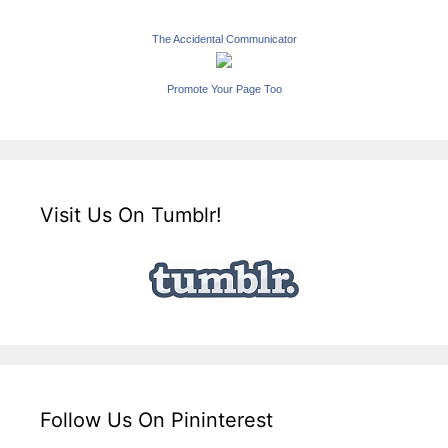
The Accidental Communicator
Promote Your Page Too
Visit Us On Tumblr!
Follow Us On Pininterest