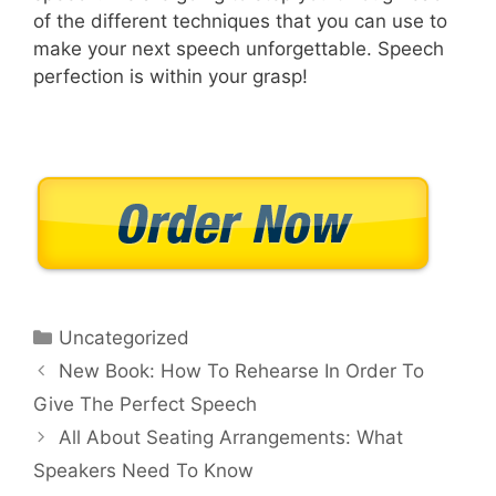
of the different techniques that you can use to
make your next speech unforgettable. Speech
perfection is within your grasp!
Categories
Uncategorized
New Book: How To Rehearse In Order To
Give The Perfect Speech
All About Seating Arrangements: What
Speakers Need To Know