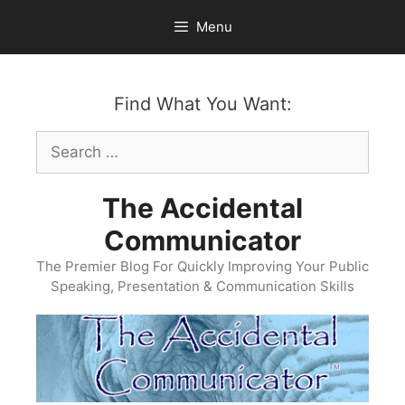
Skip
Menu
to
content
Find What You Want:
Search
for:
The Accidental
Communicator
The Premier Blog For Quickly Improving Your Public
Speaking, Presentation & Communication Skills