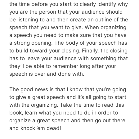
the time before you start to clearly identify why
you are the person that your audience should
be listening to and then create an outline of the
speech that you want to give. When organizing
a speech you need to make sure that you have
a strong opening. The body of your speech has
to build toward your closing. Finally, the closing
has to leave your audience with something that
they’ll be able to remember long after your
speech is over and done with.
The good news is that I know that you’re going
to give a great speech and it’s all going to start
with the organizing. Take the time to read this
book, learn what you need to do in order to
organize a great speech and then go out there
and knock ’em dead!