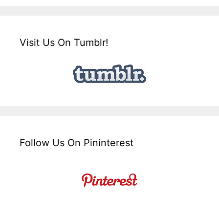
Visit Us On Tumblr!
Follow Us On Pininterest