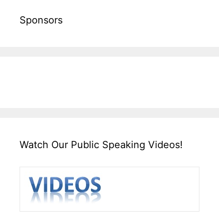
Sponsors
Watch Our Public Speaking Videos!