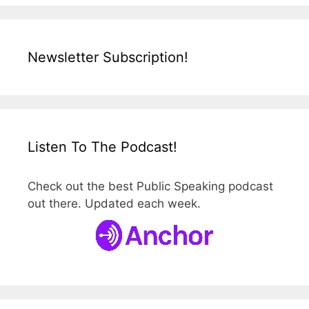
Newsletter Subscription!
Listen To The Podcast!
Check out the best Public Speaking podcast
out there. Updated each week.