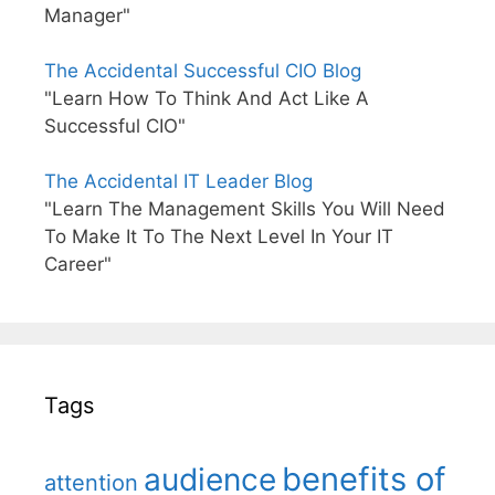
Manager"
The Accidental Successful CIO Blog
"Learn How To Think And Act Like A
Successful CIO"
The Accidental IT Leader Blog
"Learn The Management Skills You Will Need
To Make It To The Next Level In Your IT
Career"
Tags
benefits of
audience
attention