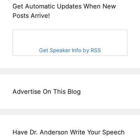
Get Automatic Updates When New
Posts Arrive!
Get Speaker Info by RSS
Advertise On This Blog
Have Dr. Anderson Write Your Speech