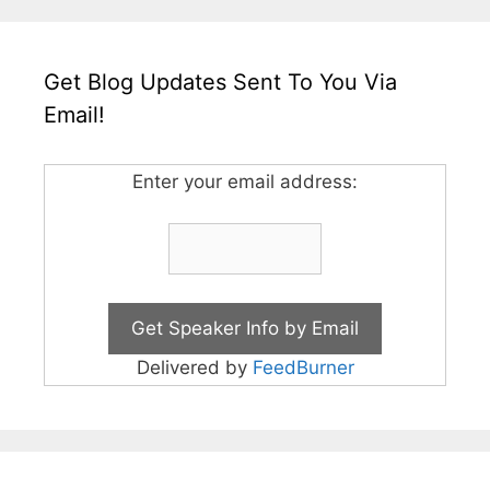
Get Blog Updates Sent To You Via
Email!
Enter your email address:
Delivered by
FeedBurner