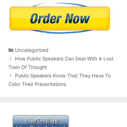
Categories
Uncategorized
How Public Speakers Can Deal With A Lost
Train Of Thought
Public Speakers Know That They Have To
Color Their Presentations