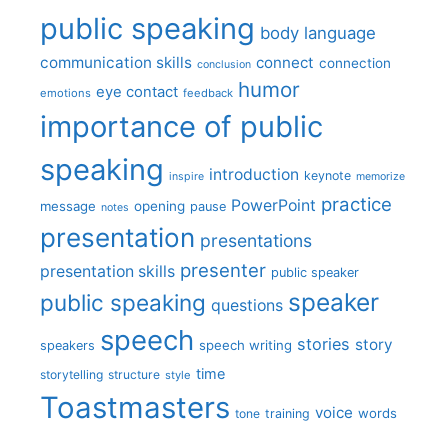
public speaking
body language
communication skills
connect
connection
conclusion
humor
eye contact
emotions
feedback
importance of public
speaking
introduction
keynote
inspire
memorize
practice
PowerPoint
message
opening
pause
notes
presentation
presentations
presenter
presentation skills
public speaker
speaker
public speaking
questions
speech
stories
story
speech writing
speakers
time
storytelling
structure
style
Toastmasters
voice
words
tone
training