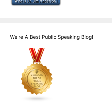
We’re A Best Public Speaking Blog!