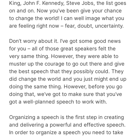
King, John F. Kennedy, Steve Jobs, the list goes
on and on. Now you’ve been give your chance
to change the world! I can well image what you
are feeling right now – fear, doubt, uncertainty.
Don’t worry about it. I’ve got some good news
for you – all of those great speakers felt the
very same thing. However, they were able to
muster up the courage to go out there and give
the best speech that they possibly could. They
did change the world and you just might end up
doing the same thing. However, before you go
doing that, we’ve got to make sure that you’ve
got a well-planned speech to work with.
Organizing a speech is the first step in creating
and delivering a powerful and effective speech.
In order to organize a speech you need to take