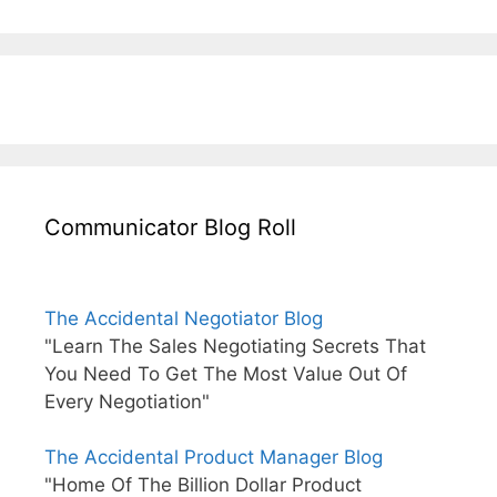
Communicator Blog Roll
The Accidental Negotiator Blog
"Learn The Sales Negotiating Secrets That
You Need To Get The Most Value Out Of
Every Negotiation"
The Accidental Product Manager Blog
"Home Of The Billion Dollar Product