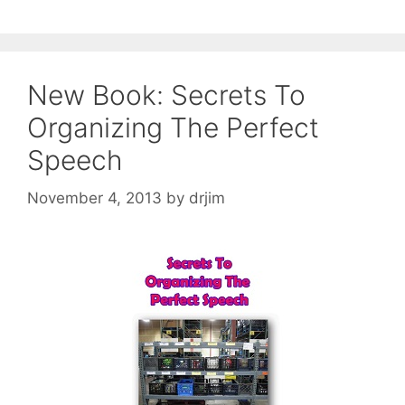
New Book: Secrets To
Organizing The Perfect
Speech
November 4, 2013
by
drjim