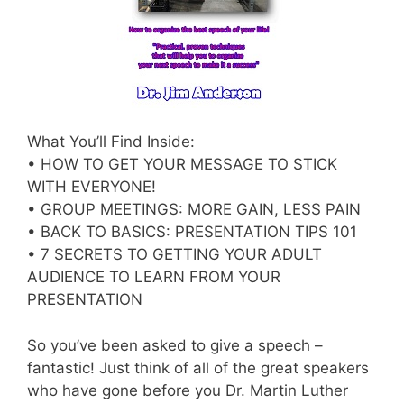
What You’ll Find Inside:
• HOW TO GET YOUR MESSAGE TO STICK
WITH EVERYONE!
• GROUP MEETINGS: MORE GAIN, LESS PAIN
• BACK TO BASICS: PRESENTATION TIPS 101
• 7 SECRETS TO GETTING YOUR ADULT
AUDIENCE TO LEARN FROM YOUR
PRESENTATION
So you’ve been asked to give a speech –
fantastic! Just think of all of the great speakers
who have gone before you Dr. Martin Luther