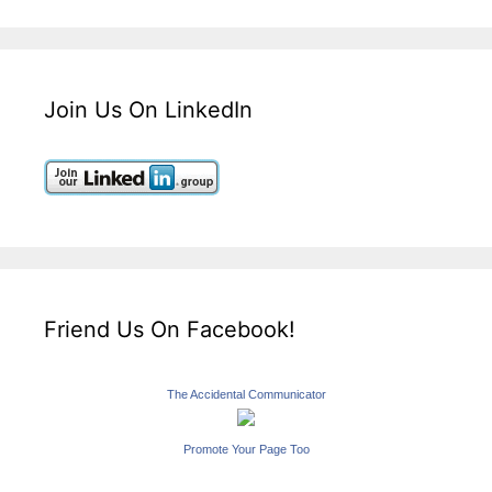
Join Us On LinkedIn
Friend Us On Facebook!
The Accidental Communicator
Promote Your Page Too