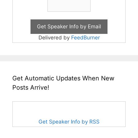
Delivered by
FeedBurner
Get Automatic Updates When New
Posts Arrive!
Get Speaker Info by RSS