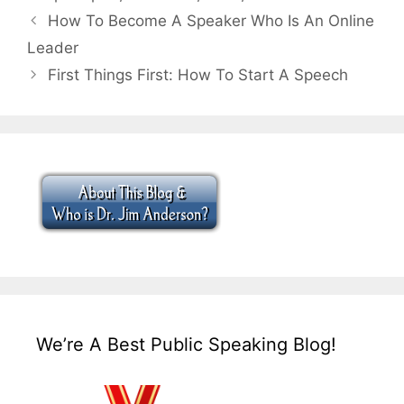
How To Become A Speaker Who Is An Online
Leader
First Things First: How To Start A Speech
We’re A Best Public Speaking Blog!