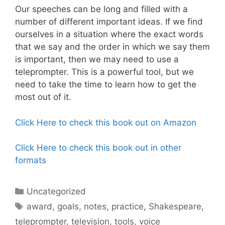
Our speeches can be long and filled with a
number of different important ideas. If we find
ourselves in a situation where the exact words
that we say and the order in which we say them
is important, then we may need to use a
teleprompter. This is a powerful tool, but we
need to take the time to learn how to get the
most out of it.
Click Here to check this book out on Amazon
Click Here to check this book out in other
formats
Categories
Uncategorized
Tags
award
,
goals
,
notes
,
practice
,
Shakespeare
,
teleprompter
,
television
,
tools
,
voice