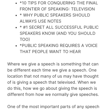
*10 TIPS FOR CONQUERING THE FINAL
FRONTIER OF SPEAKING: TELEVISION
* WHY PUBLIC SPEAKERS SHOULD
ALWAYS USE NOTES
* #1 SECRET ALL SUCCESSFUL PUBLIC
SPEAKERS KNOW (AND YOU SHOULD
TOO)
*PUBLIC SPEAKING REQUIRES A VOICE
THAT PEOPLE WANT TO HEAR
Where we give a speech is something that can
be different each time we give a speech. One
location that not many of us may have thought
of is giving a speech that televised. When we
do this, how we go about giving the speech is
different from how we normally give speeches.
One of the most important parts of any speech