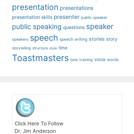
presentation
presentations
presenter
presentation skills
public speaker
speaker
public speaking
questions
speech
stories
story
speech writing
speakers
time
storytelling
structure
style
Toastmasters
voice
words
tone
training
Click Here To Follow
Dr. Jim Anderson