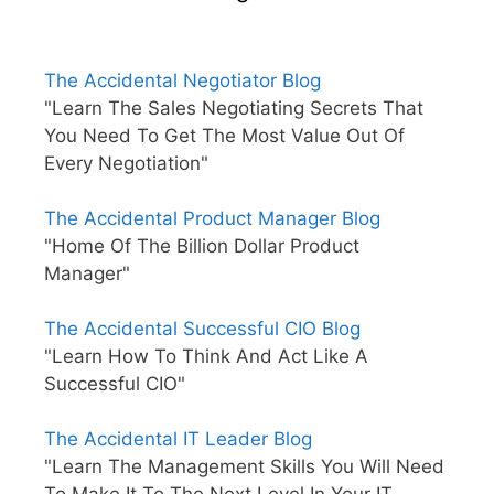
The Accidental Negotiator Blog
"Learn The Sales Negotiating Secrets That
You Need To Get The Most Value Out Of
Every Negotiation"
The Accidental Product Manager Blog
"Home Of The Billion Dollar Product
Manager"
The Accidental Successful CIO Blog
"Learn How To Think And Act Like A
Successful CIO"
The Accidental IT Leader Blog
"Learn The Management Skills You Will Need