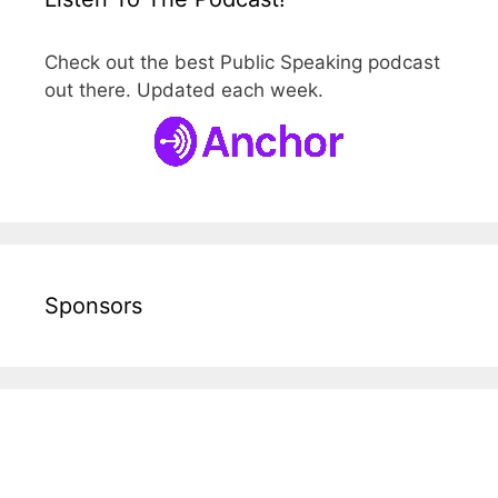
Check out the best Public Speaking podcast
out there. Updated each week.
Sponsors