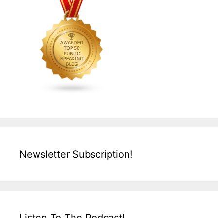
Newsletter Subscription!
Listen To The Podcast!