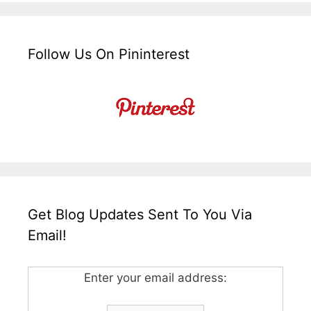
Follow Us On Pininterest
Get Blog Updates Sent To You Via
Email!
Enter your email address: