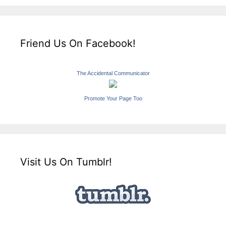
Friend Us On Facebook!
The Accidental Communicator
Promote Your Page Too
Visit Us On Tumblr!