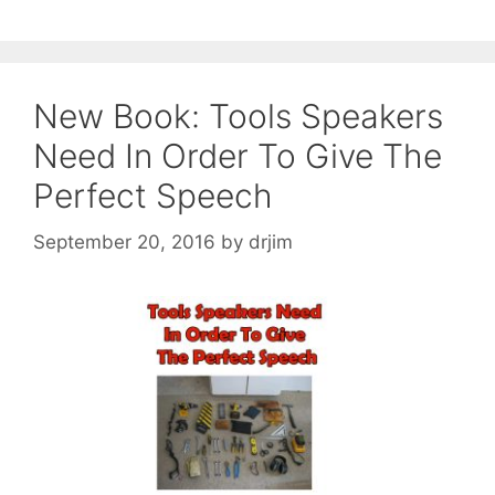
New Book: Tools Speakers
Need In Order To Give The
Perfect Speech
September 20, 2016
by
drjim