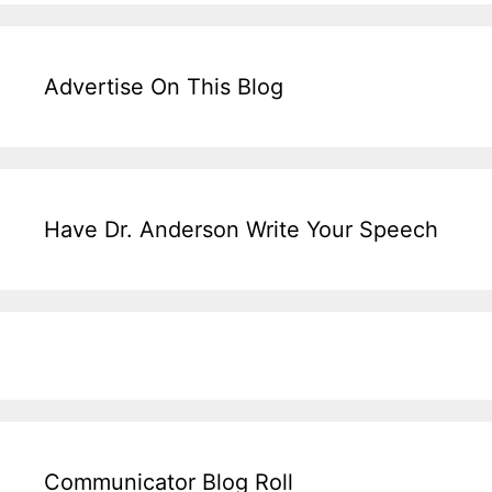
Advertise On This Blog
Have Dr. Anderson Write Your Speech
Communicator Blog Roll