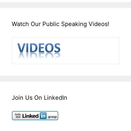
Watch Our Public Speaking Videos!
Join Us On LinkedIn