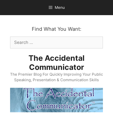
Skip
Menu
to
content
Find What You Want:
Search
for:
The Accidental
Communicator
The Premier Blog For Quickly Improving Your Public
Speaking, Presentation & Communication Skills