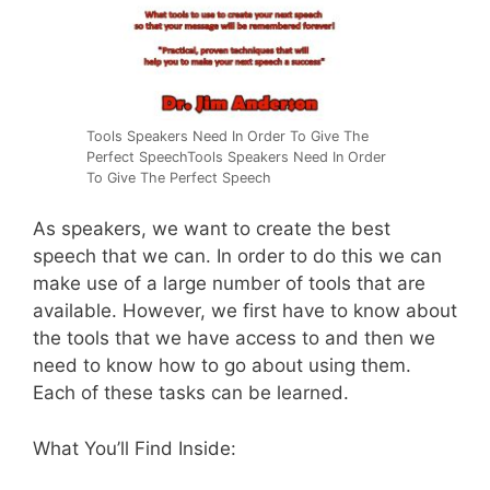
Tools Speakers Need In Order To Give The
Perfect SpeechTools Speakers Need In Order
To Give The Perfect Speech
As speakers, we want to create the best
speech that we can. In order to do this we can
make use of a large number of tools that are
available. However, we first have to know about
the tools that we have access to and then we
need to know how to go about using them.
Each of these tasks can be learned.
What You’ll Find Inside: