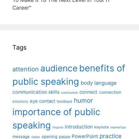
To Make It To The Next Level In Your IT
Career"
Tags
benefits of
audience
attention
public speaking
body language
communication skills
connect
connection
conclusion
humor
eye contact
emotions
feedback
importance of public
speaking
introduction
keynote
inspire
memorize
practice
PowerPoint
message
opening
pause
notes