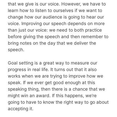
that we give is our voice. However, we have to
learn how to listen to ourselves if we want to
change how our audience is going to hear our
voice. Improving our speech depends on more
than just our voice: we need to both practice
before giving the speech and then remember to
bring notes on the day that we deliver the
speech.
Goal setting is a great way to measure our
progress in real life. It turns out that it also
works when we are trying to improve how we
speak. If we ever get good enough at this
speaking thing, then there is a chance that we
might win an award. If this happens, we’re
going to have to know the right way to go about
accepting it.