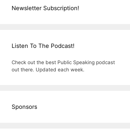
Newsletter Subscription!
Listen To The Podcast!
Check out the best Public Speaking podcast
out there. Updated each week.
Sponsors