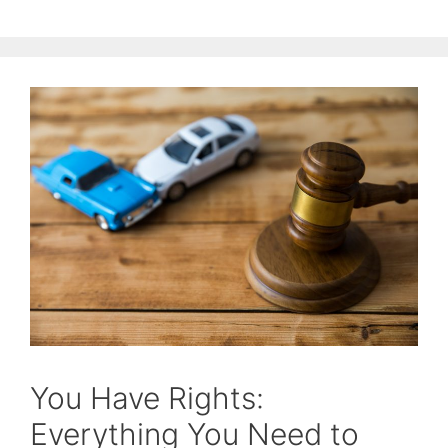
You Have Rights:
Everything You Need to