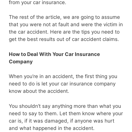
from your car insurance.
The rest of the article, we are going to assume
that you were not at fault and were the victim in
the car accident. Here are the tips you need to
get the best results out of car accident claims.
How to Deal With Your Car Insurance
Company
When you’re in an accident, the first thing you
need to do is let your car insurance company
know about the accident.
You shouldn’t say anything more than what you
need to say to them. Let them know where your
car is, if it was damaged, if anyone was hurt
and what happened in the accident.