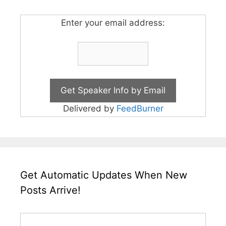
Enter your email address:
Delivered by
FeedBurner
Get Automatic Updates When New
Posts Arrive!