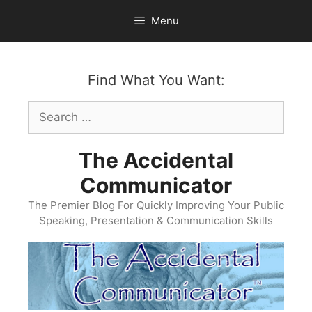
Skip
Menu
to
content
Find What You Want:
Search
for:
The Accidental
Communicator
The Premier Blog For Quickly Improving Your Public
Speaking, Presentation & Communication Skills