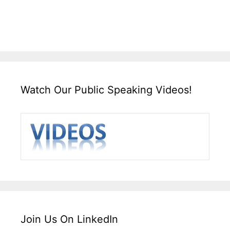
Watch Our Public Speaking Videos!
Join Us On LinkedIn