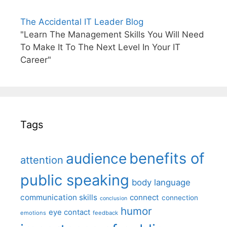
The Accidental IT Leader Blog
"Learn The Management Skills You Will Need
To Make It To The Next Level In Your IT
Career"
Tags
benefits of
audience
attention
public speaking
body language
communication skills
connect
connection
conclusion
humor
eye contact
emotions
feedback