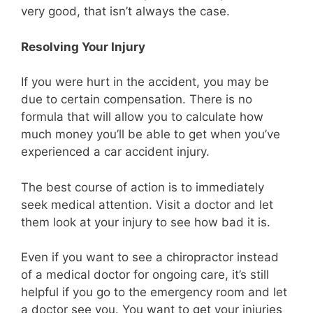
very good, that isn’t always the case.
Resolving Your Injury
If you were hurt in the accident, you may be
due to certain compensation. There is no
formula that will allow you to calculate how
much money you’ll be able to get when you’ve
experienced a car accident injury.
The best course of action is to immediately
seek medical attention. Visit a doctor and let
them look at your injury to see how bad it is.
Even if you want to see a chiropractor instead
of a medical doctor for ongoing care, it’s still
helpful if you go to the emergency room and let
a doctor see you. You want to get your injuries