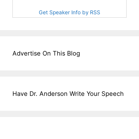
Get Speaker Info by RSS
Advertise On This Blog
Have Dr. Anderson Write Your Speech