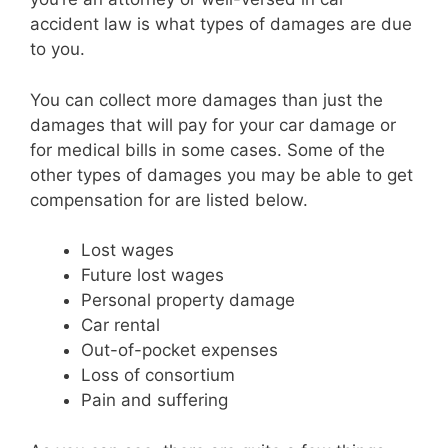
accident law is what types of damages are due
to you.
You can collect more damages than just the
damages that will pay for your car damage or
for medical bills in some cases. Some of the
other types of damages you may be able to get
compensation for are listed below.
Lost wages
Future lost wages
Personal property damage
Car rental
Out-of-pocket expenses
Loss of consortium
Pain and suffering