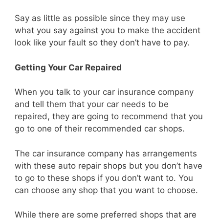
Say as little as possible since they may use
what you say against you to make the accident
look like your fault so they don’t have to pay.
Getting Your Car Repaired
When you talk to your car insurance company
and tell them that your car needs to be
repaired, they are going to recommend that you
go to one of their recommended car shops.
The car insurance company has arrangements
with these auto repair shops but you don’t have
to go to these shops if you don’t want to. You
can choose any shop that you want to choose.
While there are some preferred shops that are