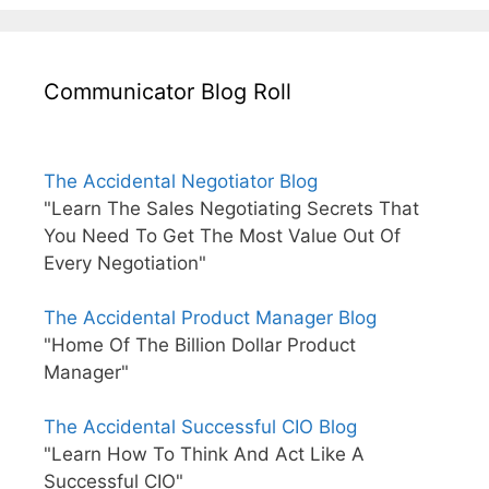
Communicator Blog Roll
The Accidental Negotiator Blog
"Learn The Sales Negotiating Secrets That
You Need To Get The Most Value Out Of
Every Negotiation"
The Accidental Product Manager Blog
"Home Of The Billion Dollar Product
Manager"
The Accidental Successful CIO Blog
"Learn How To Think And Act Like A
Successful CIO"