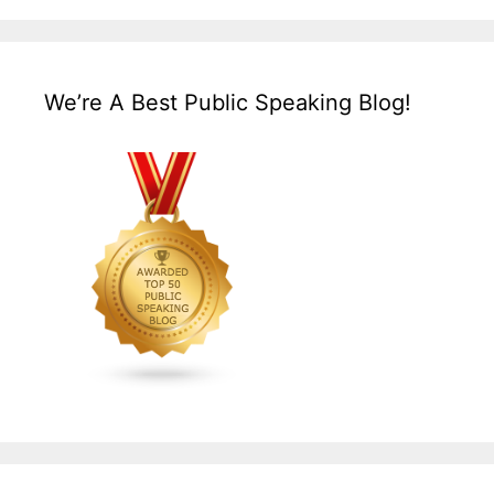
We’re A Best Public Speaking Blog!