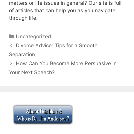
matters or life issues in general? Our site is full
of articles that can help you as you navigate
through life.
Categories
Uncategorized
Divorce Advice: Tips for a Smooth
Separation
How Can You Become More Persuasive In
Your Next Speech?