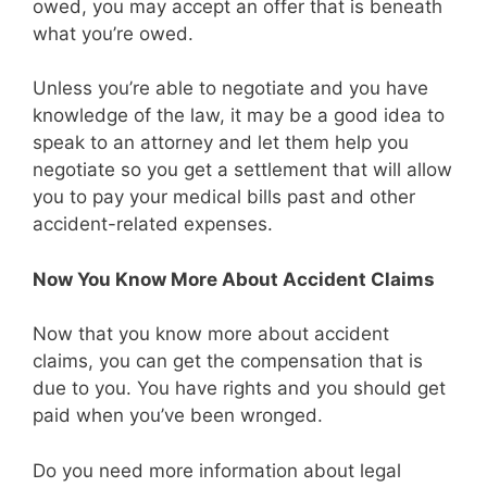
owed, you may accept an offer that is beneath
what you’re owed.
Unless you’re able to negotiate and you have
knowledge of the law, it may be a good idea to
speak to an attorney and let them help you
negotiate so you get a settlement that will allow
you to pay your medical bills past and other
accident-related expenses.
Now You Know More About Accident Claims
Now that you know more about accident
claims, you can get the compensation that is
due to you. You have rights and you should get
paid when you’ve been wronged.
Do you need more information about legal