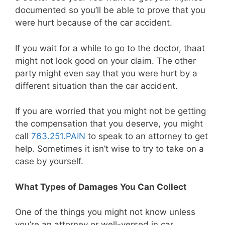
documented so you’ll be able to prove that you
were hurt because of the car accident.
If you wait for a while to go to the doctor, thaat
might not look good on your claim. The other
party might even say that you were hurt by a
different situation than the car accident.
If you are worried that you might not be getting
the compensation that you deserve, you might
call
763.251.PAIN
to speak to an attorney to get
help. Sometimes it isn’t wise to try to take on a
case by yourself.
What Types of Damages You Can Collect
One of the things you might not know unless
you’re an attorney or well-versed in car