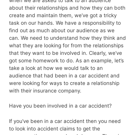
when we are asked to talk to an audience
about their relationships and how they can both
create and maintain them, we’ve got a tricky
task on our hands. We have a responsibility to
find out as much about our audience as we
can. We need to understand how they think and
what they are looking for from the relationships
that they want to be involved in. Clearly, we’ve
got some homework to do. As an example, let’s
take a look at how we would talk to an
audience that had been in a car accident and
were looking for ways to create a relationship
with their insurance company.
Have you been involved in a car accident?
If you’ve been in a car accident then you need
to look into accident claims to get the