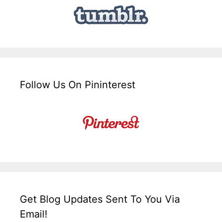
Follow Us On Pininterest
Get Blog Updates Sent To You Via
Email!