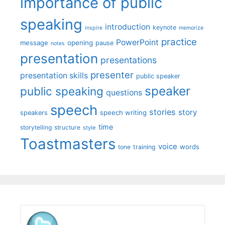
importance of public
speaking
introduction
keynote
inspire
memorize
practice
PowerPoint
message
opening
pause
notes
presentation
presentations
presenter
presentation skills
public speaker
speaker
public speaking
questions
speech
stories
story
speech writing
speakers
time
storytelling
structure
style
Toastmasters
voice
words
tone
training