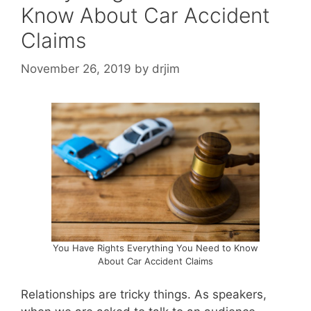
Know About Car Accident
Claims
November 26, 2019
by
drjim
You Have Rights Everything You Need to Know
About Car Accident Claims
Relationships are tricky things. As speakers,