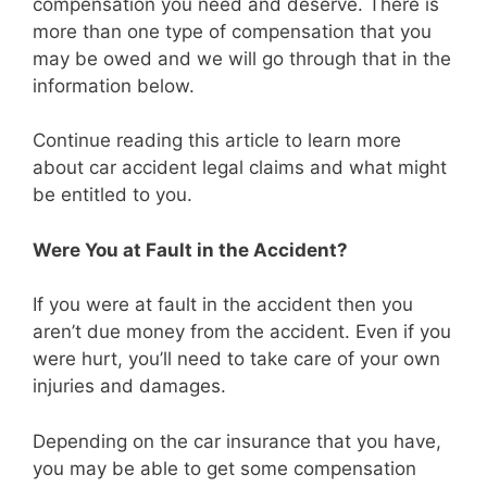
compensation you need and deserve. There is
more than one type of compensation that you
may be owed and we will go through that in the
information below.
Continue reading this article to learn more
about car accident legal claims and what might
be entitled to you.
Were You at Fault in the Accident?
If you were at fault in the accident then you
aren’t due money from the accident. Even if you
were hurt, you’ll need to take care of your own
injuries and damages.
Depending on the car insurance that you have,
you may be able to get some compensation