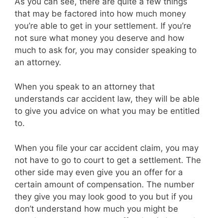
As you can see, there are quite a few things
that may be factored into how much money
you’re able to get in your settlement. If you’re
not sure what money you deserve and how
much to ask for, you may consider speaking to
an attorney.
When you speak to an attorney that
understands car accident law, they will be able
to give you advice on what you may be entitled
to.
When you file your car accident claim, you may
not have to go to court to get a settlement. The
other side may even give you an offer for a
certain amount of compensation. The number
they give you may look good to you but if you
don’t understand how much you might be