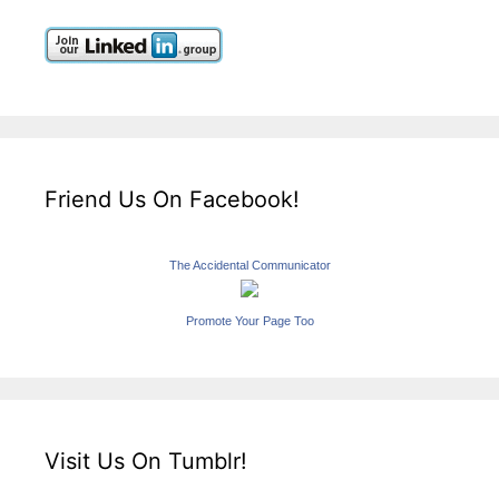
Friend Us On Facebook!
The Accidental Communicator
Promote Your Page Too
Visit Us On Tumblr!