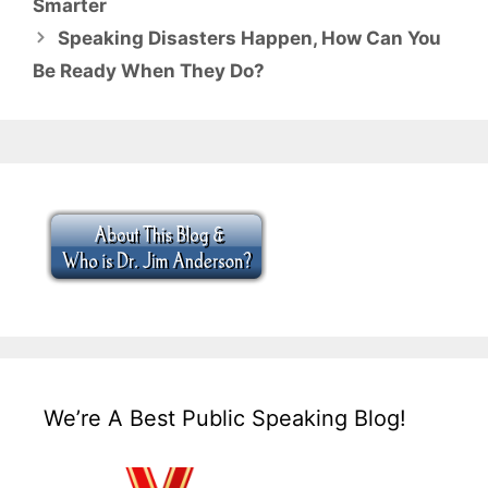
Smarter
Speaking Disasters Happen, How Can You
Be Ready When They Do?
We’re A Best Public Speaking Blog!