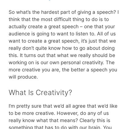
So what’s the hardest part of giving a speech? I
think that the most difficult thing to do is to
actually create a great speech – one that your
audience is going to want to listen to. All of us
want to create a great speech, it’s just that we
really don’t quite know how to go about doing
this. It turns out that what we really should be
working on is our own personal creativity. The
more creative you are, the better a speech you
will produce.
What Is Creativity?
I’m pretty sure that we’d all agree that we’d like
to be more creative. However, do any of us
really know what that means? Clearly this is
something that has to do with our brain. You