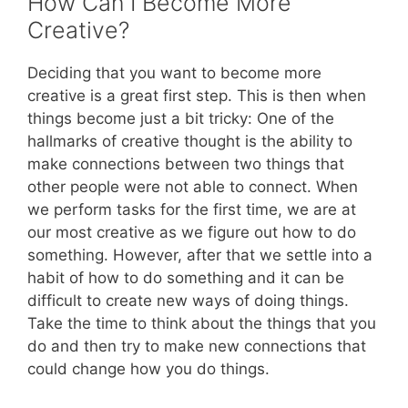
How Can I Become More
Creative?
Deciding that you want to become more
creative is a great first step. This is then when
things become just a bit tricky: One of the
hallmarks of creative thought is the ability to
make connections between two things that
other people were not able to connect. When
we perform tasks for the first time, we are at
our most creative as we figure out how to do
something. However, after that we settle into a
habit of how to do something and it can be
difficult to create new ways of doing things.
Take the time to think about the things that you
do and then try to make new connections that
could change how you do things.