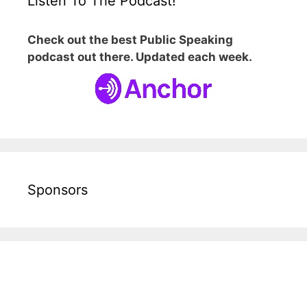
Listen To The Podcast!
Check out the best Public Speaking
podcast out there. Updated each week.
Sponsors