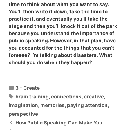
time to think about what you want to say.
You’ll then write it down, take the time to
practice it, and eventually you’ll take the
stage and then you’ll knock it out of the park
because you understand the importance of
public speaking. However, in that plan,
have
you accounted for the things that you can’t
foresee?
I’m talking about disasters. What
should you do when they happen?
Categories
3 - Create
Tags
brain training
,
connections
,
creative
,
imagination
,
memories
,
paying attention
,
perspective
How Public Speaking Can Make You