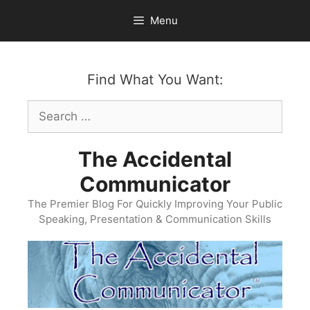
Skip
Menu
to
content
Find What You Want:
Search
for:
The Accidental
Communicator
The Premier Blog For Quickly Improving Your Public
Speaking, Presentation & Communication Skills