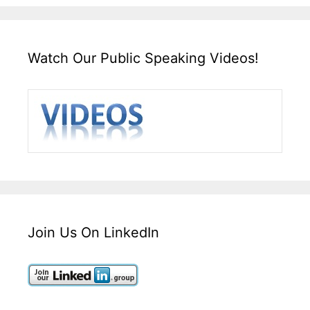
Watch Our Public Speaking Videos!
Join Us On LinkedIn