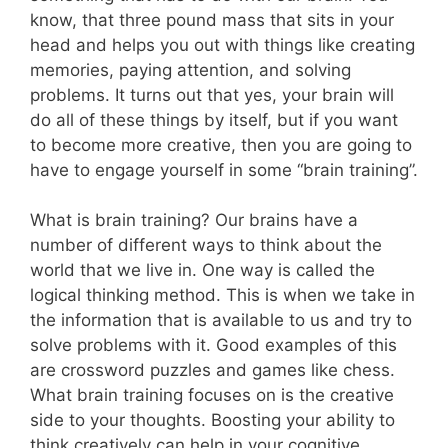
know, that three pound mass that sits in your
head and helps you out with things like creating
memories, paying attention, and solving
problems. It turns out that yes, your brain will
do all of these things by itself, but if you want
to become more creative, then you are going to
have to engage yourself in some “brain training”.
What is brain training? Our brains have a
number of different ways to think about the
world that we live in. One way is called the
logical thinking method. This is when we take in
the information that is available to us and try to
solve problems with it. Good examples of this
are crossword puzzles and games like chess.
What brain training focuses on is the creative
side to your thoughts. Boosting your ability to
think creatively can help in your cognitive