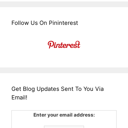
Follow Us On Pininterest
Get Blog Updates Sent To You Via
Email!
Enter your email address: