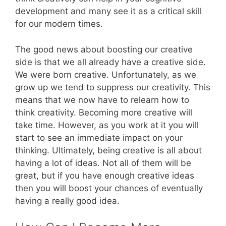
development and many see it as a critical skill
for our modern times.
The good news about boosting our creative
side is that we all already have a creative side.
We were born creative. Unfortunately, as we
grow up we tend to suppress our creativity. This
means that we now have to relearn how to
think creativity. Becoming more creative will
take time. However, as you work at it you will
start to see an immediate impact on your
thinking. Ultimately, being creative is all about
having a lot of ideas. Not all of them will be
great, but if you have enough creative ideas
then you will boost your chances of eventually
having a really good idea.