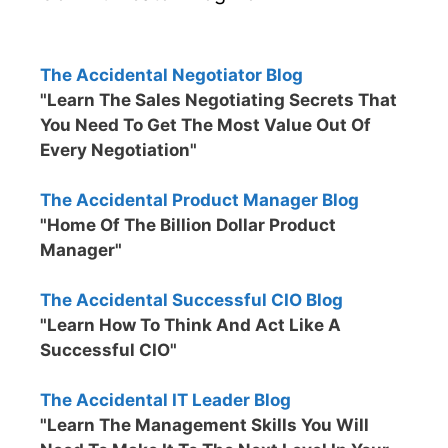
The Accidental Negotiator Blog
"Learn The Sales Negotiating Secrets That
You Need To Get The Most Value Out Of
Every Negotiation"
The Accidental Product Manager Blog
"Home Of The Billion Dollar Product
Manager"
The Accidental Successful CIO Blog
"Learn How To Think And Act Like A
Successful CIO"
The Accidental IT Leader Blog
"Learn The Management Skills You Will