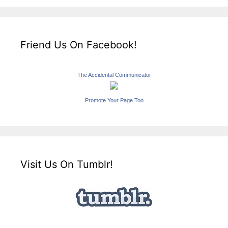
Friend Us On Facebook!
The Accidental Communicator
Promote Your Page Too
Visit Us On Tumblr!