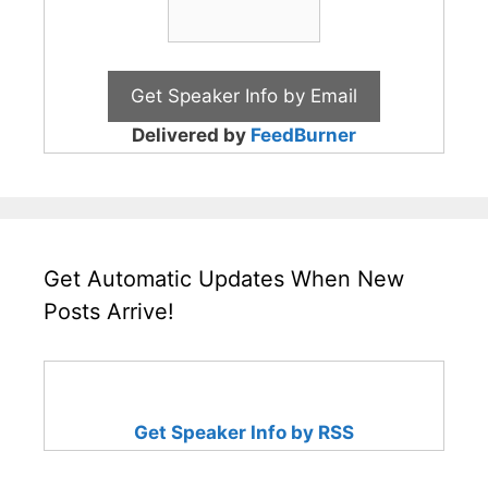
Delivered by
FeedBurner
Get Automatic Updates When New
Posts Arrive!
Get Speaker Info by RSS