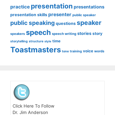
presentation
practice
presentations
presenter
presentation skills
public speaker
speaker
public speaking
questions
speech
stories
story
speech writing
speakers
time
storytelling
structure
style
Toastmasters
voice
words
tone
training
Click Here To Follow
Dr. Jim Anderson