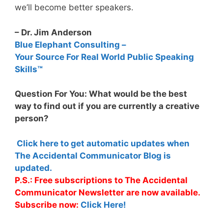
we’ll become better speakers.
– Dr. Jim Anderson
Blue Elephant Consulting –
Your Source For Real World Public Speaking
Skills™
Question For You: What would be the best
way to find out if you are currently a creative
person?
Click here to get automatic updates when
The Accidental Communicator Blog is
updated.
P.S.: Free subscriptions to The Accidental
Communicator Newsletter are now available.
Subscribe now:
Click Here!