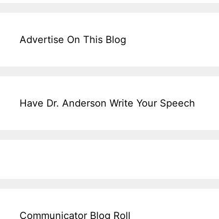
Advertise On This Blog
Have Dr. Anderson Write Your Speech
Communicator Blog Roll