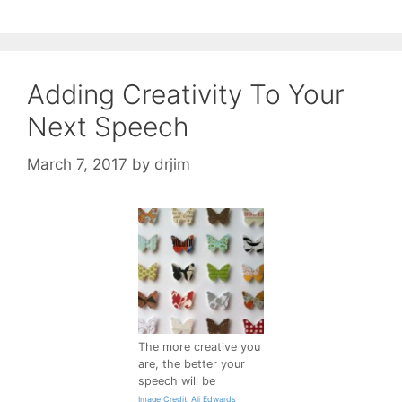
Adding Creativity To Your
Next Speech
March 7, 2017
by
drjim
The more creative you
are, the better your
speech will be
Image Credit: Ali Edwards