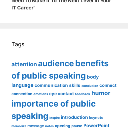
Need To Make It To The Next Level In Your
IT Career"
Tags
benefits
audience
attention
of public speaking
body
language
communication skills
connect
conclusion
humor
eye contact
connection
emotions
feedback
importance of public
speaking
introduction
keynote
inspire
PowerPoint
message
opening
pause
memorize
notes