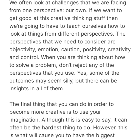
We often look at challenges that we are facing
from one perspective: our own. If we want to
get good at this creative thinking stuff then
we’re going to have to teach ourselves how to
look at things from different perspectives. The
perspectives that we need to consider are
objectivity, emotion, caution, positivity, creativity
and control. When you are thinking about how
to solve a problem, don’t reject any of the
perspectives that you use. Yes, some of the
outcomes may seem silly, but there can be
insights in all of them.
The final thing that you can do in order to
become more creative is to use your
imagination. Although this is easy to say, it can
often be the hardest thing to do. However, this
is what will cause you to have the biggest