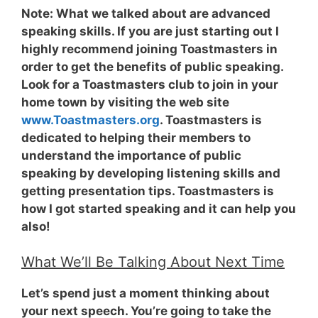
Note:
What we talked about are advanced
speaking skills. If you are just starting out I
highly recommend joining Toastmasters in
order to get the benefits of public speaking.
Look for a Toastmasters club to join in your
home town by visiting the web site
www.Toastmasters.org
. Toastmasters is
dedicated to helping their members to
understand the importance of public
speaking by developing listening skills and
getting presentation tips. Toastmasters is
how I got started speaking and it can help you
also!
What We’ll Be Talking About Next Time
Let’s spend just a moment thinking about
your next speech. You’re going to take the