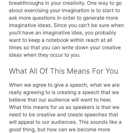
breakthroughs in your creativity. One way to go
about exercising your imagination is to start to
ask more questions in order to generate more
imaginative ideas. Since you can’t be sure when
you’ll have an imaginative idea, you probably
want to keep a notebook within reach at all
times so that you can write down your creative
ideas when they occur to you.
What All Of This Means For You
When we agree to give a speech, what we are
really agreeing to is creating a speech that we
believe that our audience will want to hear.
What this means for us as speakers is that we
need to be creative and create speeches that
will appeal to our audiences. This sounds like a
good thing, but how can we become more