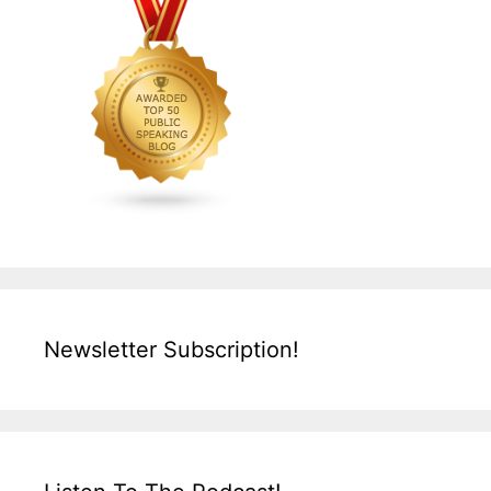
Newsletter Subscription!