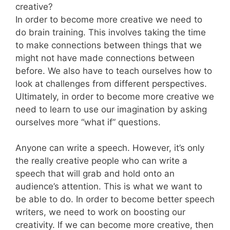
creative?
In order to become more creative we need to
do brain training. This involves taking the time
to make connections between things that we
might not have made connections between
before. We also have to teach ourselves how to
look at challenges from different perspectives.
Ultimately, in order to become more creative we
need to learn to use our imagination by asking
ourselves more “what if” questions.
Anyone can write a speech. However, it’s only
the really creative people who can write a
speech that will grab and hold onto an
audience’s attention. This is what we want to
be able to do. In order to become better speech
writers, we need to work on boosting our
creativity. If we can become more creative, then