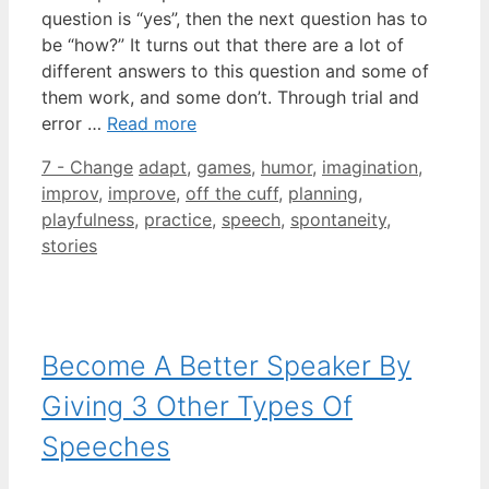
question is “yes”, then the next question has to
be “how?” It turns out that there are a lot of
different answers to this question and some of
them work, and some don’t. Through trial and
error …
Read more
Categories
Tags
7 - Change
adapt
,
games
,
humor
,
imagination
,
improv
,
improve
,
off the cuff
,
planning
,
playfulness
,
practice
,
speech
,
spontaneity
,
stories
Become A Better Speaker By
Giving 3 Other Types Of
Speeches