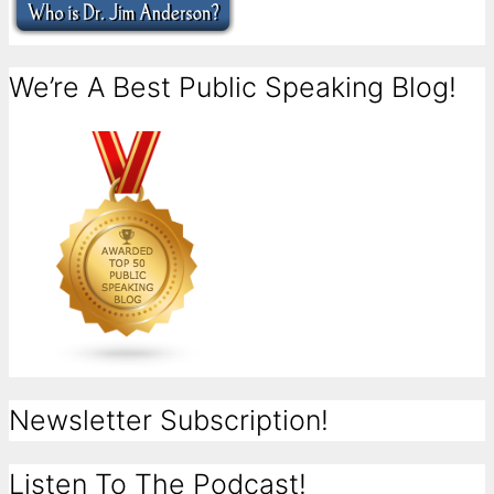
We’re A Best Public Speaking Blog!
Newsletter Subscription!
Listen To The Podcast!