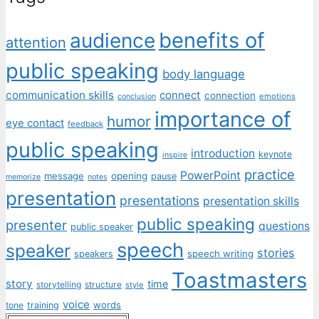
benefits of
audience
attention
public speaking
body language
communication skills
connect
connection
emotions
conclusion
importance of
humor
eye contact
feedback
public speaking
introduction
keynote
inspire
practice
PowerPoint
message
opening
pause
memorize
notes
presentation
presentations
presentation skills
public speaking
presenter
questions
public speaker
speech
speaker
stories
speech writing
speakers
Toastmasters
story
time
storytelling
structure
style
voice
words
tone
training