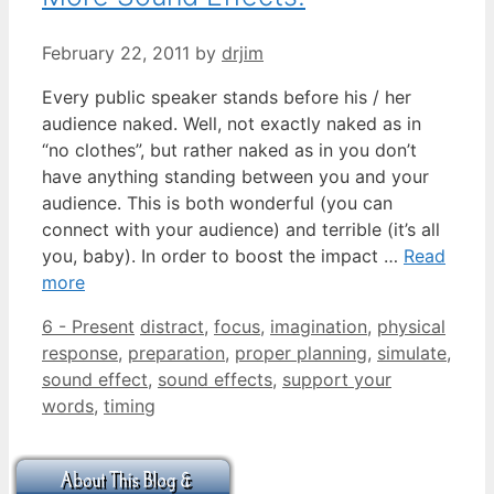
February 22, 2011
by
drjim
Every public speaker stands before his / her
audience naked. Well, not exactly naked as in
“no clothes”, but rather naked as in you don’t
have anything standing between you and your
audience. This is both wonderful (you can
connect with your audience) and terrible (it’s all
you, baby). In order to boost the impact …
Read
more
Categories
Tags
6 - Present
distract
,
focus
,
imagination
,
physical
response
,
preparation
,
proper planning
,
simulate
,
sound effect
,
sound effects
,
support your
words
,
timing