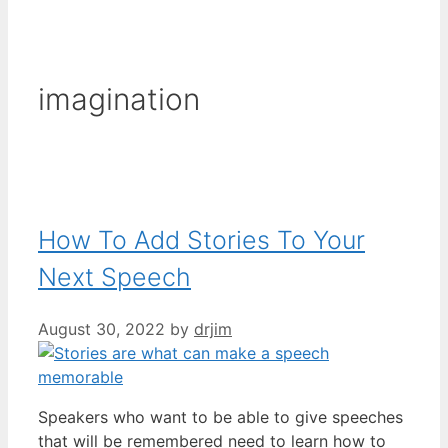
imagination
How To Add Stories To Your
Next Speech
August 30, 2022
by
drjim
Speakers who want to be able to give speeches
that will be remembered need to learn how to