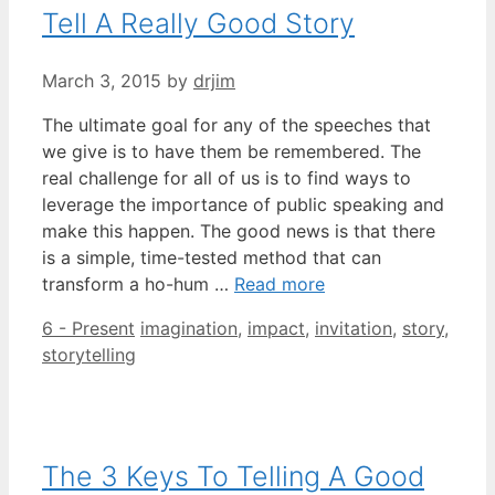
Tell A Really Good Story
March 3, 2015
by
drjim
The ultimate goal for any of the speeches that
we give is to have them be remembered. The
real challenge for all of us is to find ways to
leverage the importance of public speaking and
make this happen. The good news is that there
is a simple, time-tested method that can
transform a ho-hum …
Read more
Categories
Tags
6 - Present
imagination
,
impact
,
invitation
,
story
,
storytelling
The 3 Keys To Telling A Good