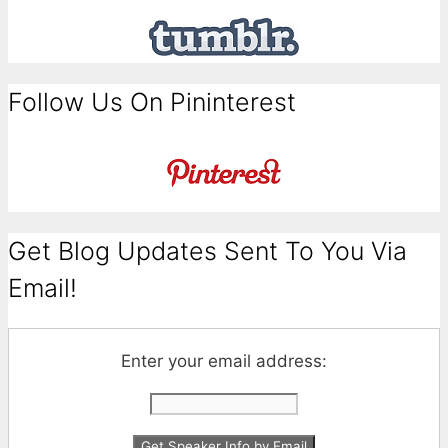
Follow Us On Pininterest
Get Blog Updates Sent To You Via
Email!
Enter your email address: