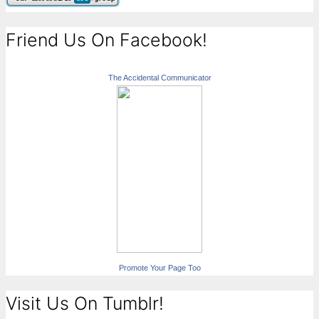
Friend Us On Facebook!
The Accidental Communicator
Promote Your Page Too
Visit Us On Tumblr!