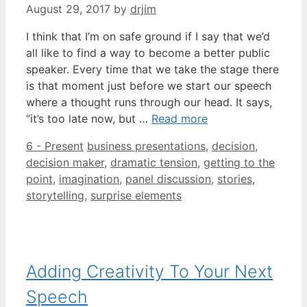
August 29, 2017
by
drjim
I think that I’m on safe ground if I say that we’d
all like to find a way to become a better public
speaker. Every time that we take the stage there
is that moment just before we start our speech
where a thought runs through our head. It says,
“it’s too late now, but …
Read more
Categories
Tags
6 - Present
business presentations
,
decision
,
decision maker
,
dramatic tension
,
getting to the
point
,
imagination
,
panel discussion
,
stories
,
storytelling
,
surprise elements
Adding Creativity To Your Next
Speech