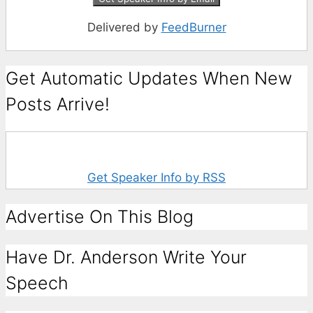
Delivered by
FeedBurner
Get Automatic Updates When New
Posts Arrive!
Get Speaker Info by RSS
Advertise On This Blog
Have Dr. Anderson Write Your
Speech