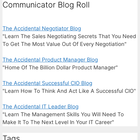
Communicator Blog Roll
The Accidental Negotiator Blog
"Learn The Sales Negotiating Secrets That You Need
To Get The Most Value Out Of Every Negotiation"
The Accidental Product Manager Blog
"Home Of The Billion Dollar Product Manager"
The Accidental Successful CIO Blog
"Learn How To Think And Act Like A Successful CIO"
The Accidental IT Leader Blog
"Learn The Management Skills You Will Need To
Make It To The Next Level In Your IT Career"
Tags