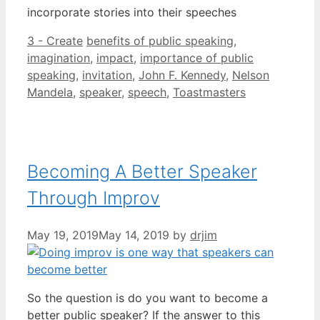
incorporate stories into their speeches
Categories
Tags
3 - Create
benefits of public speaking
,
imagination
,
impact
,
importance of public
speaking
,
invitation
,
John F. Kennedy
,
Nelson
Mandela
,
speaker
,
speech
,
Toastmasters
Becoming A Better Speaker
Through Improv
May 19, 2019
May 14, 2019
by
drjim
So the question is do you want to become a
better public speaker? If the answer to this