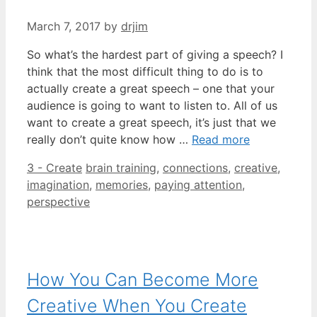
March 7, 2017
by
drjim
So what’s the hardest part of giving a speech? I
think that the most difficult thing to do is to
actually create a great speech – one that your
audience is going to want to listen to. All of us
want to create a great speech, it’s just that we
really don’t quite know how …
Read more
Categories
Tags
3 - Create
brain training
,
connections
,
creative
,
imagination
,
memories
,
paying attention
,
perspective
How You Can Become More
Creative When You Create