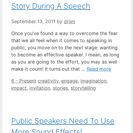
Story During A Speech
September 13, 2011
by
drjim
Once you’ve found a way to overcome the fear
that we all feel when it comes to speaking in
public, you move on to the next stage: wanting
to become an effective speaker. I mean, as long
as you are going to the effort, you may as well
make it count! It turns out that …
Read more
Categories
Tags
6 - Present
creativity
,
engage
,
imagination
,
impact
,
invitation
,
stories
,
storytelling
Public Speakers Need To Use
More Sound Effects!