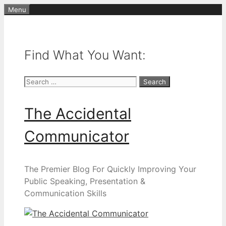
Skip
Menu
to
content
Find What You Want:
Search
for:
The Accidental
Communicator
The Premier Blog For Quickly Improving Your
Public Speaking, Presentation &
Communication Skills