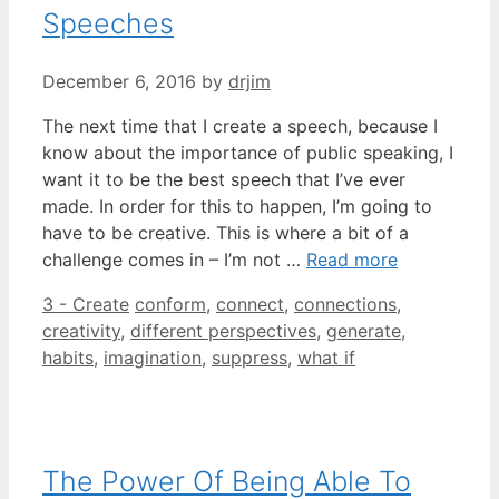
Speeches
December 6, 2016
by
drjim
The next time that I create a speech, because I
know about the importance of public speaking, I
want it to be the best speech that I’ve ever
made. In order for this to happen, I’m going to
have to be creative. This is where a bit of a
challenge comes in – I’m not …
Read more
Categories
Tags
3 - Create
conform
,
connect
,
connections
,
creativity
,
different perspectives
,
generate
,
habits
,
imagination
,
suppress
,
what if
The Power Of Being Able To