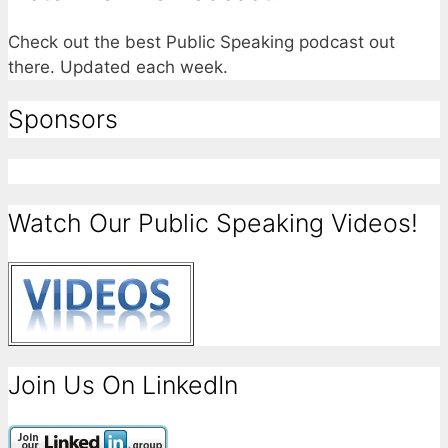
Check out the best Public Speaking podcast out
there. Updated each week.
Sponsors
Watch Our Public Speaking Videos!
Join Us On LinkedIn