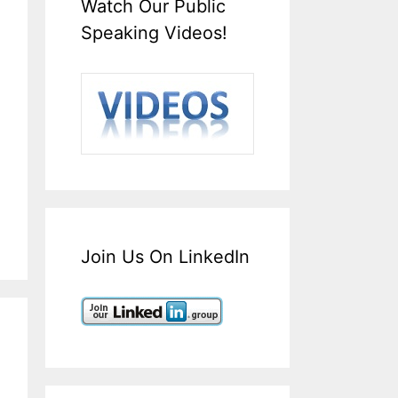
Watch Our Public
Speaking Videos!
Join Us On LinkedIn