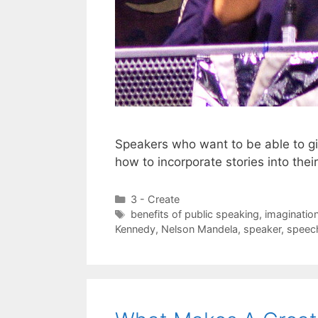
Speakers who want to be able to g
how to incorporate stories into the
Categories
3 - Create
Tags
benefits of public speaking
,
imaginatio
Kennedy
,
Nelson Mandela
,
speaker
,
speec