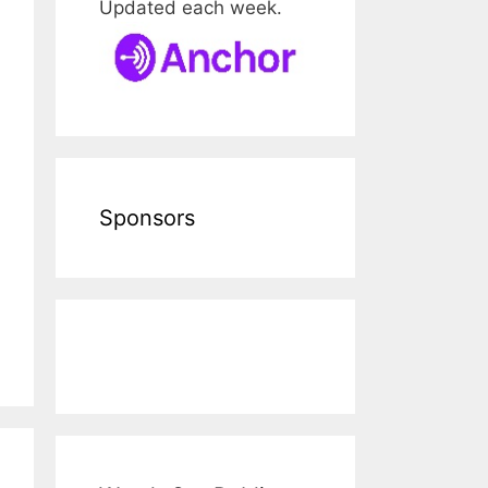
Updated each week.
Sponsors