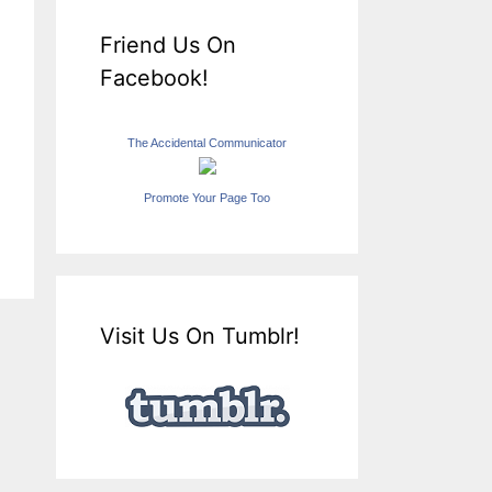
Friend Us On
Facebook!
The Accidental Communicator
Promote Your Page Too
Visit Us On Tumblr!