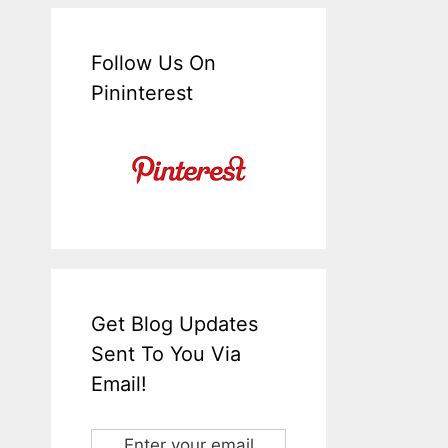
Follow Us On
Pininterest
Get Blog Updates
Sent To You Via
Email!
Enter your email