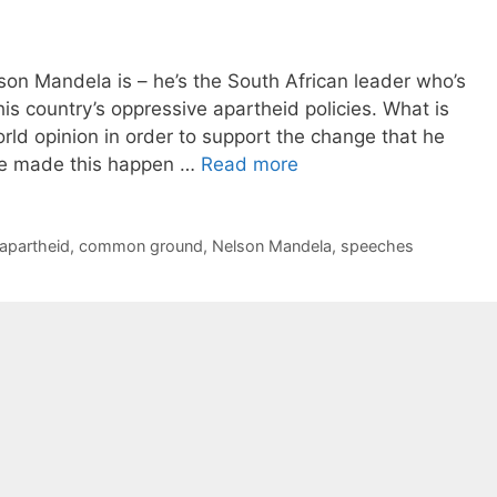
n Mandela is – he’s the South African leader who’s
 his country’s oppressive apartheid policies. What is
ld opinion in order to support the change that he
 he made this happen …
Read more
apartheid
,
common ground
,
Nelson Mandela
,
speeches