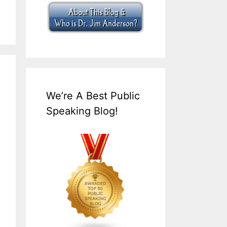
We’re A Best Public
Speaking Blog!