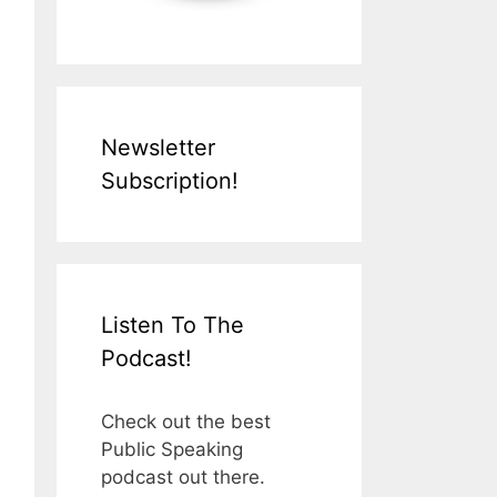
Newsletter
Subscription!
Listen To The
Podcast!
Check out the best
Public Speaking
podcast out there.