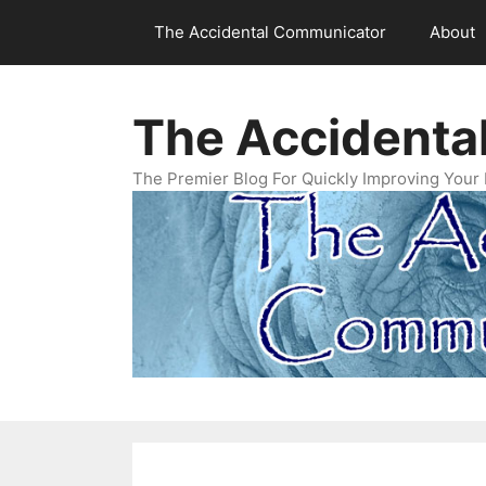
Skip
The Accidental Communicator
About
to
content
The Accidenta
The Premier Blog For Quickly Improving Your 