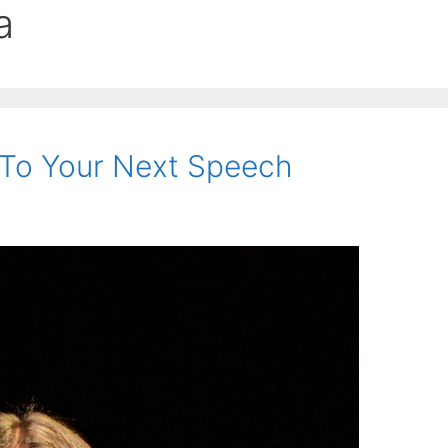
a
 To Your Next Speech