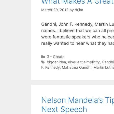
What Makes A Great
March 20, 2012
by
drjim
Gandhi, John F. Kennedy, Martin Lu
names. I believe that we can all pr
were fantastic speakers who helped 
really wanted to hear what they ha
Categories
3 - Create
Tags
bigger idea
,
eloquent simplicity
,
Gandhi
F. Kennedy
,
Mahatma Gandhi
,
Martin Luth
Nelson Mandela’s T
Next Speech