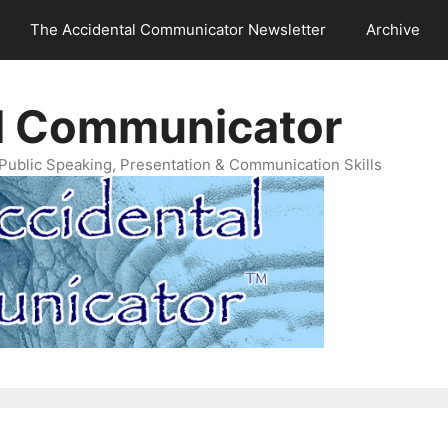
The Accidental Communicator Newsletter
Archive
l Communicator
Public Speaking, Presentation & Communication Skills