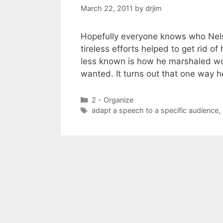
March 22, 2011
by
drjim
Hopefully everyone knows who Nelso
tireless efforts helped to get rid of
less known is how he marshaled wor
wanted. It turns out that one way
Categories
2 - Organize
Tags
adapt a speech to a specific audience
,