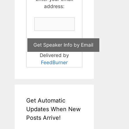
address:
Delivered by
FeedBurner
Get Automatic
Updates When New
Posts Arrive!