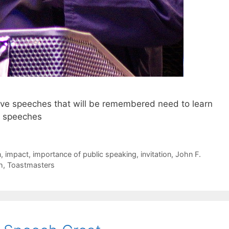
ive speeches that will be remembered need to learn
ir speeches
n
,
impact
,
importance of public speaking
,
invitation
,
John F.
h
,
Toastmasters