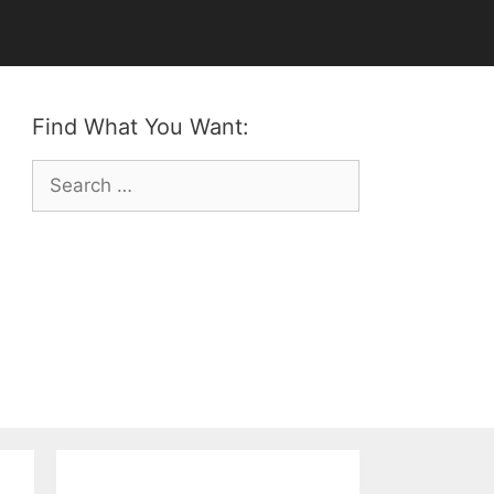
Find What You Want:
Search
for: