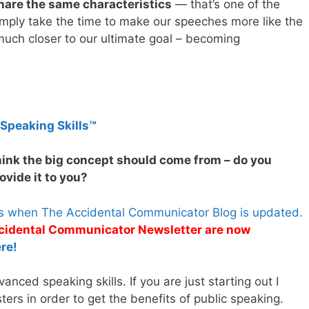
hare the same characteristics
— that’s one of the
simply take the time to make our speeches more like the
much closer to our ultimate goal – becoming
 Speaking Skills™
hink the big concept should come from – do you
vide it to you?
es when The Accidental Communicator Blog is updated.
Accidental Communicator Newsletter are now
re!
nced speaking skills. If you are just starting out I
rs in order to get the benefits of public speaking.