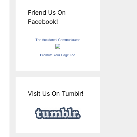
Friend Us On
Facebook!
The Accidental Communicator
Promote Your Page Too
Visit Us On Tumblr!