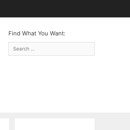
Find What You Want:
Search
for: