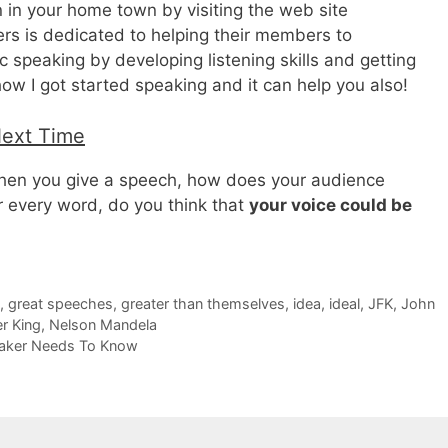
n in your home town by visiting the web site
rs is dedicated to helping their members to
 speaking by developing listening skills and getting
how I got started speaking and it can help you also!
Next Time
en you give a speech, how does your audience
ur every word, do you think that
your voice could be
,
great speeches
,
greater than themselves
,
idea
,
ideal
,
JFK
,
John
er King
,
Nelson Mandela
eaker Needs To Know