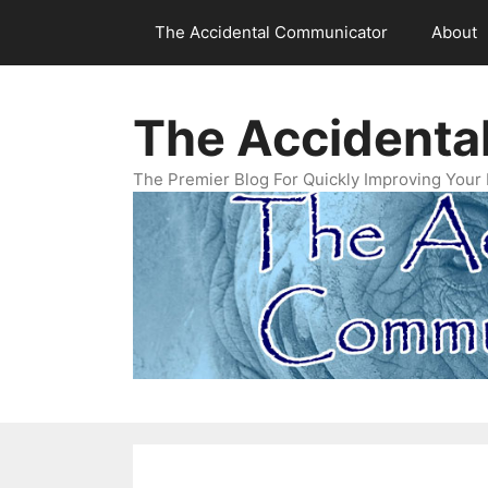
Skip
The Accidental Communicator
About
to
content
The Accidenta
The Premier Blog For Quickly Improving Your 