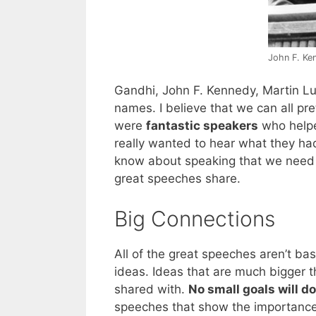
John F. Ke
Gandhi, John F. Kennedy, Martin Lu
names. I believe that we can all pr
were
fantastic speakers
who helped
really wanted to hear what they had
know about speaking that we need to 
great speeches share.
Big Connections
All of the great speeches aren’t bas
ideas. Ideas that are much bigger 
shared with.
No small goals will do
speeches that show the importance 