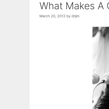
What Makes A 
March 20, 2012
by
drjim