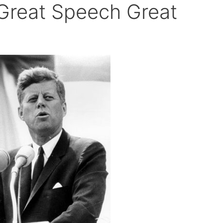
Great Speech Great