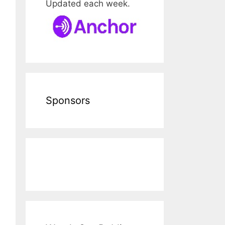
Updated each week.
Sponsors