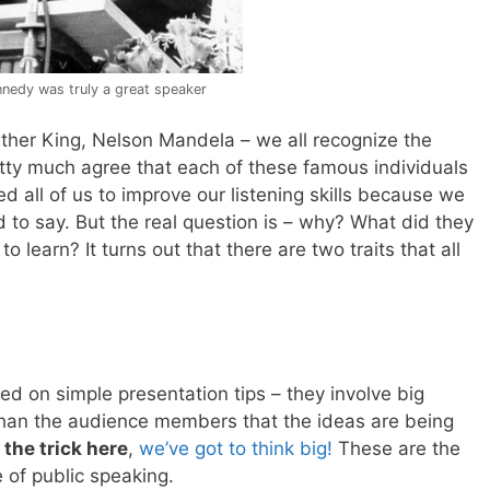
nnedy was truly a great speaker
ther King, Nelson Mandela – we all recognize the
etty much agree that each of these famous individuals
 all of us to improve our listening skills because we
 to say. But the real question is – why? What did they
learn? It turns out that there are two traits that all
ed on simple presentation tips – they involve big
than the audience members that the ideas are being
 the trick here
,
we’ve got to think big!
These are the
of public speaking.