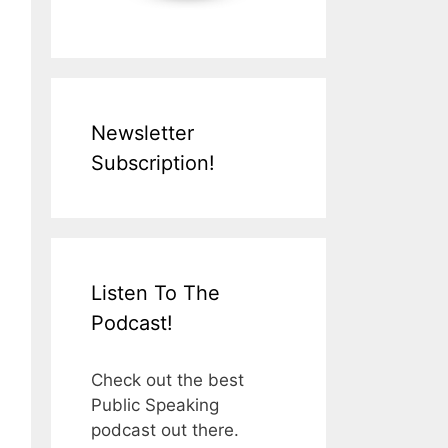
Newsletter
Subscription!
Listen To The
Podcast!
Check out the best
Public Speaking
podcast out there.