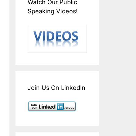
Watch Our Public
Speaking Videos!
Join Us On LinkedIn