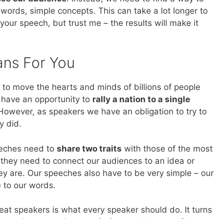
 words, simple concepts. This can take a lot longer to
our speech, but trust me – the results will make it
ans For You
to move the hearts and minds of billions of people
 have an opportunity to
rally a nation to a single
However, as speakers we have an obligation to try to
y did.
peeches need to
share two traits
with those of the most
they need to connect our audiences to an idea or
ey are. Our speeches also have to be very simple – our
 to our words.
reat speakers is what every speaker should do. It turns