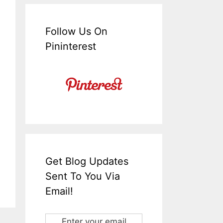
Follow Us On
Pininterest
Get Blog Updates
Sent To You Via
Email!
Enter your email