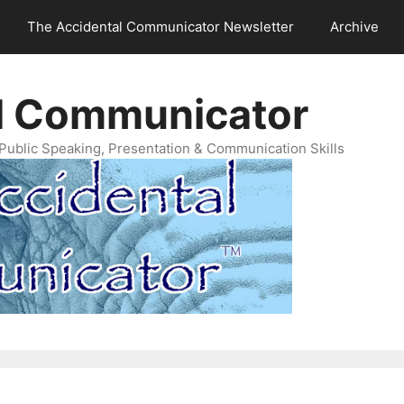
The Accidental Communicator Newsletter
Archive
l Communicator
Public Speaking, Presentation & Communication Skills