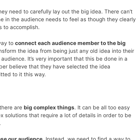
 they need to carefully lay out the big idea. There can’t
ne in the audience needs to feel as though they clearly
 to accomplish.
way to
connect each audience member to the big
nsform the idea from being just any old idea into their
audience. It’s very important that this be done in a
r believe that they have selected the idea
ted to it this way.
 there are
big complex things
. It can be all too easy
 solutions that require a lot of details in order to be
.
lose our audience
. Instead, we need to find a way to