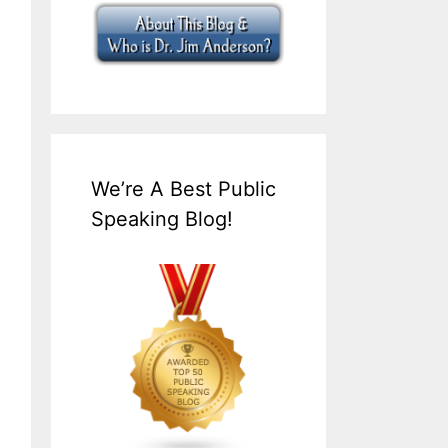
We’re A Best Public
Speaking Blog!