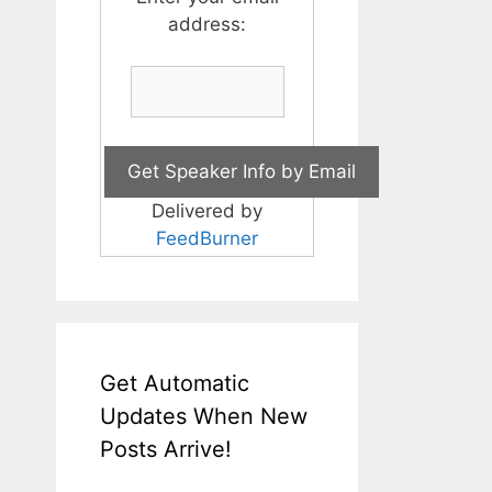
address:
Delivered by
FeedBurner
Get Automatic
Updates When New
Posts Arrive!