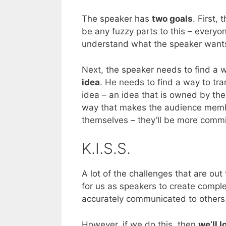
The speaker has
two goals
. First,
be any fuzzy parts to this – everyo
understand what the speaker wants
Next, the speaker needs to find a 
idea
. He needs to find a way to tra
idea – an idea that is owned by the 
way that makes the audience membe
themselves – they’ll be more commit
K.I.S.S.
A lot of the challenges that are out
for us as speakers to create complex
accurately communicated to others
However, if we do this, then
we’ll 