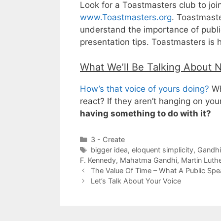
Look for a Toastmasters club to joi
www.Toastmasters.org
. Toastmaste
understand the importance of public
presentation tips. Toastmasters is 
What We’ll Be Talking About 
How’s that voice of yours doing?
Wh
react? If they aren’t hanging on yo
having something to do with it?
Categories
3 - Create
Tags
bigger idea
,
eloquent simplicity
,
Gandhi
F. Kennedy
,
Mahatma Gandhi
,
Martin Luth
The Value Of Time – What A Public Sp
Let’s Talk About Your Voice