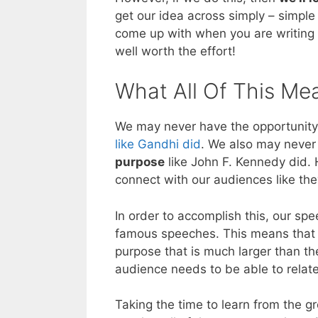
get our idea across simply – simple
come up with when you are writing y
well worth the effort!
What All Of This Me
We may never have the opportunity 
like Gandhi did
. We also may never
purpose
like John F. Kennedy did. 
connect with our audiences like the
In order to accomplish this, our s
famous speeches. This means that 
purpose that is much larger than th
audience needs to be able to relate
Taking the time to learn from the g