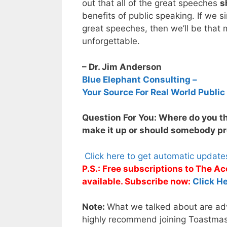
out that all of the great speeches
s
benefits of public speaking. If we 
great speeches, then we’ll be that 
unforgettable.
– Dr. Jim Anderson
Blue Elephant Consulting –
Your Source For Real World Public
Question For You: Where do you t
make it up or should somebody pro
Click here to get automatic updat
P.S.: Free subscriptions to The 
available. Subscribe now:
Click He
Note:
What we talked about are adva
highly recommend joining Toastmaste