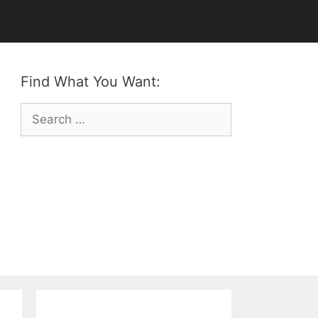
Find What You Want:
Search
for: