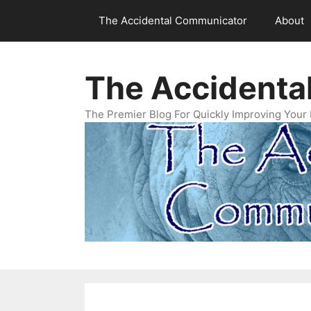
Skip
The Accidental Communicator
About
to
content
The Accidenta
The Premier Blog For Quickly Improving Your 