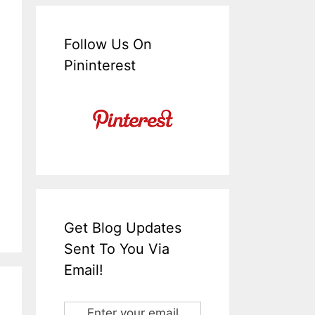
Follow Us On
Pininterest
Get Blog Updates
Sent To You Via
Email!
Enter your email