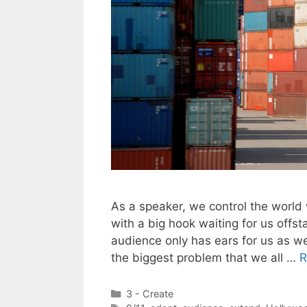
As a speaker, we control the world
with a big hook waiting for us offst
audience only has ears for us as w
the biggest problem that we all …
R
Categories
3 - Create