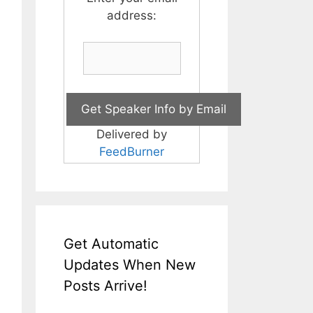
address:
Delivered by
FeedBurner
Get Automatic
Updates When New
Posts Arrive!