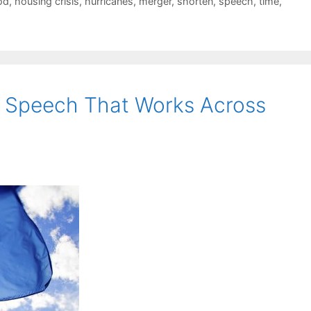
od
,
housing crisis
,
hurricanes
,
merger
,
shorten
,
speech
,
time
,
 Speech That Works Across