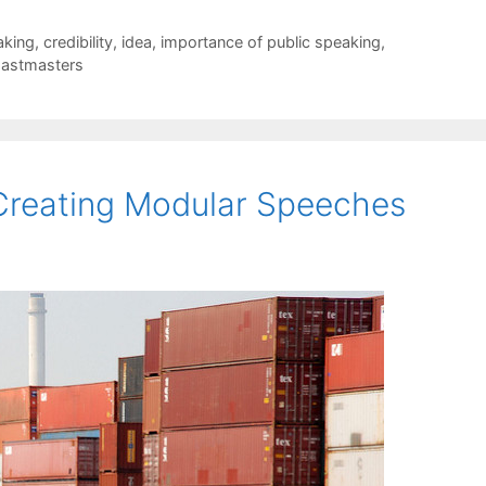
aking
,
credibility
,
idea
,
importance of public speaking
,
astmasters
Creating Modular Speeches