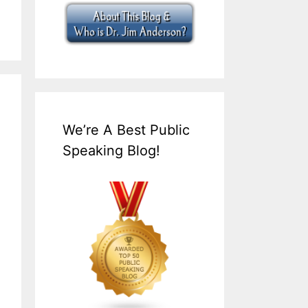
We’re A Best Public
Speaking Blog!