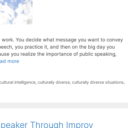
hard work. You decide what message you want to convey
peech, you practice it, and then on the big day you
se you realize the importance of public speaking,
ad more
cultural intelligence
,
culturally diverse
,
culturally diverse situations
,
Speaker Through Improv