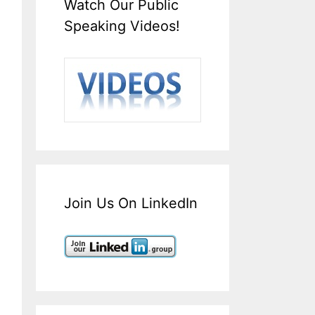
Watch Our Public
Speaking Videos!
Join Us On LinkedIn