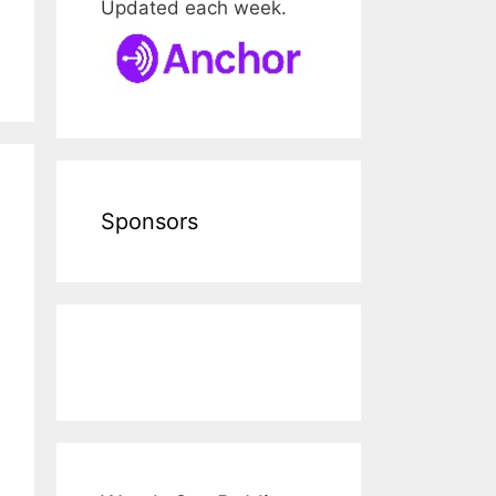
Updated each week.
Sponsors