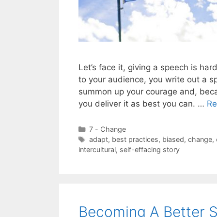
Let’s face it, giving a speech is 
to your audience, you write out a s
summon up your courage and, becau
you deliver it as best you can. …
Re
Categories
7 - Change
Tags
adapt
,
best practices
,
biased
,
change
,
intercultural
,
self-effacing story
Becoming A Better 