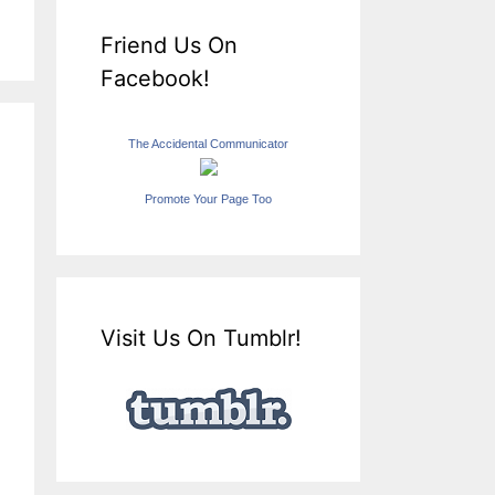
Friend Us On
Facebook!
The Accidental Communicator
Promote Your Page Too
Visit Us On Tumblr!