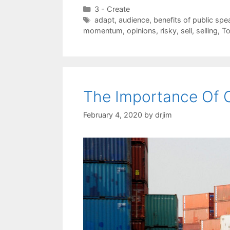
Categories
3 - Create
Tags
adapt
,
audience
,
benefits of public spe
momentum
,
opinions
,
risky
,
sell
,
selling
,
To
The Importance Of 
February 4, 2020
by
drjim