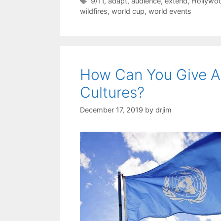
Tags
9/11
,
adapt
,
audience
,
extend
,
Hollywo
wildfires
,
world cup
,
world events
How Can You Give A
Cultures?
December 17, 2019
by
drjim