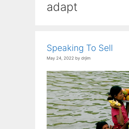
adapt
Speaking To Sell
May 24, 2022
by
drjim