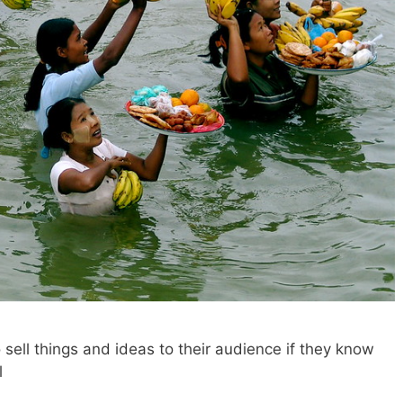
sell things and ideas to their audience if they know
l