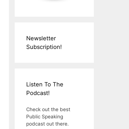
Newsletter
Subscription!
Listen To The
Podcast!
Check out the best
Public Speaking
podcast out there.