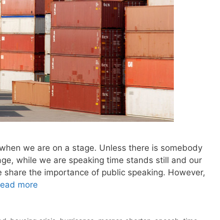
 when we are on a stage. Unless there is somebody
age, while we are speaking time stands still and our
e share the importance of public speaking. However,
ead more