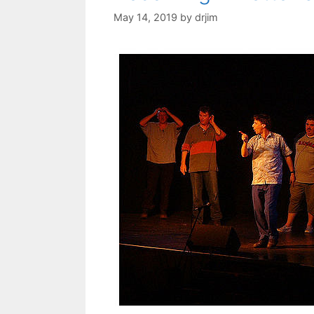
May 14, 2019
by
drjim