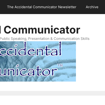
The Accidental Communicator Newsletter
Archive
l Communicator
Public Speaking, Presentation & Communication Skills