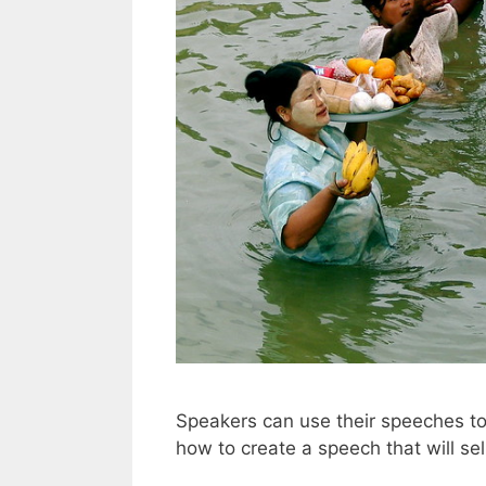
Speakers can use their speeches to 
how to create a speech that will sel