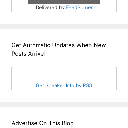
Delivered by
FeedBurner
Get Automatic Updates When New
Posts Arrive!
Get Speaker Info by RSS
Advertise On This Blog