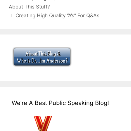
About This Stuff?
Creating High Quality “A’s” For Q&As
We’re A Best Public Speaking Blog!