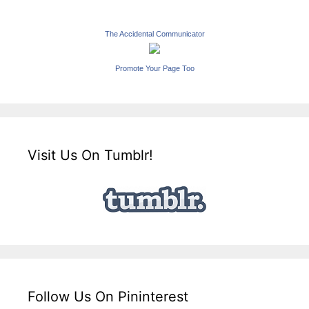
The Accidental Communicator
Promote Your Page Too
Visit Us On Tumblr!
Follow Us On Pininterest