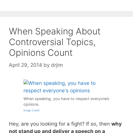
When Speaking About
Controversial Topics,
Opinions Count
April 29, 2014
by
drjim
When speaking, you have to respect everyone’s
opinions
Image Credit
Hey, are you looking for a fight? If so, then
why
not stand up and deliver a speech on a