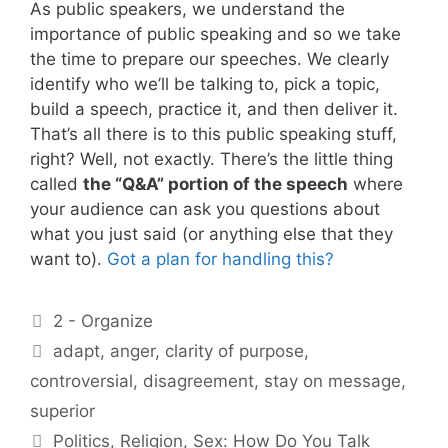
As public speakers, we understand the
importance of public speaking and so we take
the time to prepare our speeches. We clearly
identify who we’ll be talking to, pick a topic,
build a speech, practice it, and then deliver it.
That’s all there is to this public speaking stuff,
right? Well, not exactly. There’s the little thing
called
the “Q&A” portion of the speech
where
your audience can ask you questions about
what you just said (or anything else that they
want to).
Got a plan for handling this?
Categories
2 - Organize
Tags
adapt
,
anger
,
clarity of purpose
,
controversial
,
disagreement
,
stay on message
,
superior
Politics, Religion, Sex: How Do You Talk