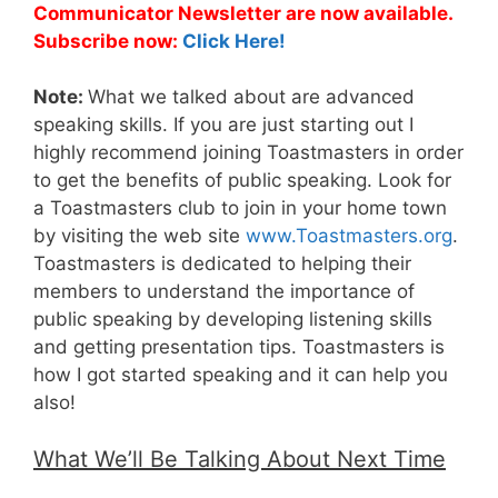
Communicator Newsletter are now available.
Subscribe now:
Click Here!
Note:
What we talked about are advanced
speaking skills. If you are just starting out I
highly recommend joining Toastmasters in order
to get the benefits of public speaking. Look for
a Toastmasters club to join in your home town
by visiting the web site
www.Toastmasters.org
.
Toastmasters is dedicated to helping their
members to understand the importance of
public speaking by developing listening skills
and getting presentation tips. Toastmasters is
how I got started speaking and it can help you
also!
What We’ll Be Talking About Next Time