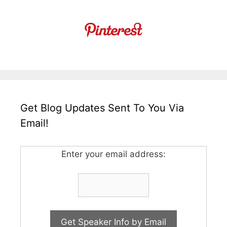
Get Blog Updates Sent To You Via
Email!
Enter your email address: