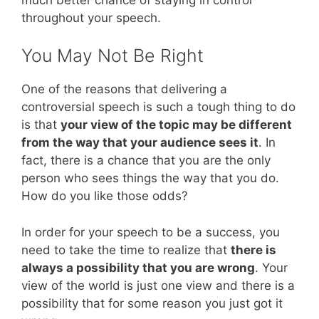
throughout your speech.
You May Not Be Right
One of the reasons that delivering a
controversial speech is such a tough thing to do
is that
your view of the topic may be different
from the way that your audience sees it
. In
fact, there is a chance that you are the only
person who sees things the way that you do.
How do you like those odds?
In order for your speech to be a success, you
need to take the time to realize that
there is
always a possibility that you are wrong
. Your
view of the world is just one view and there is a
possibility that for some reason you just got it