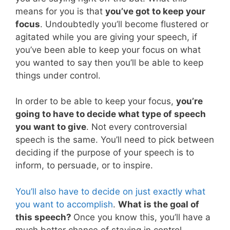
means for you is that
you’ve got to keep your
focus
. Undoubtedly you’ll become flustered or
agitated while you are giving your speech, if
you’ve been able to keep your focus on what
you wanted to say then you’ll be able to keep
things under control.
In order to be able to keep your focus,
you’re
going to have to decide what type of speech
you want to give
. Not every controversial
speech is the same. You’ll need to pick between
deciding if the purpose of your speech is to
inform, to persuade, or to inspire.
You’ll also have to decide on just exactly what
you want to accomplish
.
What is the goal of
this speech?
Once you know this, you’ll have a
much better chance of staying in control