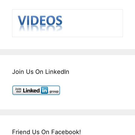
Join Us On LinkedIn
Friend Us On Facebook!