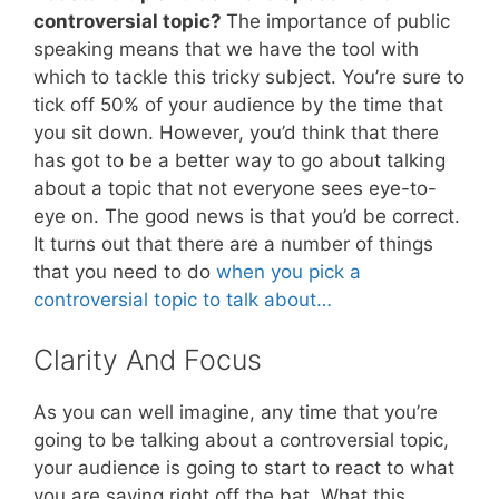
controversial topic?
The importance of public
speaking means that we have the tool with
which to tackle this tricky subject. You’re sure to
tick off 50% of your audience by the time that
you sit down. However, you’d think that there
has got to be a better way to go about talking
about a topic that not everyone sees eye-to-
eye on. The good news is that you’d be correct.
It turns out that there are a number of things
that you need to do
when you pick a
controversial topic to talk about…
Clarity And Focus
As you can well imagine, any time that you’re
going to be talking about a controversial topic,
your audience is going to start to react to what
you are saying right off the bat. What this