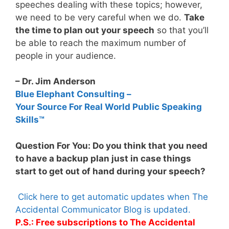
speeches dealing with these topics; however,
we need to be very careful when we do.
Take
the time to plan out your speech
so that you’ll
be able to reach the maximum number of
people in your audience.
– Dr. Jim Anderson
Blue Elephant Consulting –
Your Source For Real World Public Speaking
Skills™
Question For You: Do you think that you need
to have a backup plan just in case things
start to get out of hand during your speech?
Click here to get automatic updates when The
Accidental Communicator Blog is updated.
P.S.: Free subscriptions to The Accidental