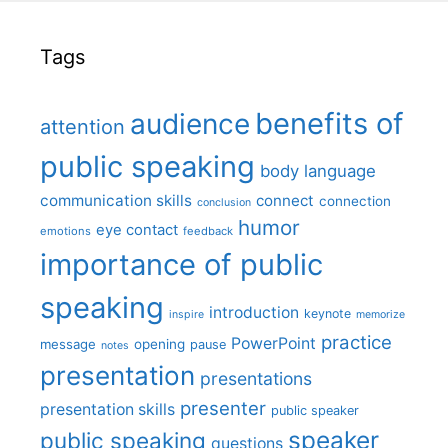
Tags
benefits of
audience
attention
public speaking
body language
communication skills
connect
connection
conclusion
humor
eye contact
emotions
feedback
importance of public
speaking
introduction
keynote
inspire
memorize
practice
PowerPoint
message
opening
pause
notes
presentation
presentations
presenter
presentation skills
public speaker
speaker
public speaking
questions