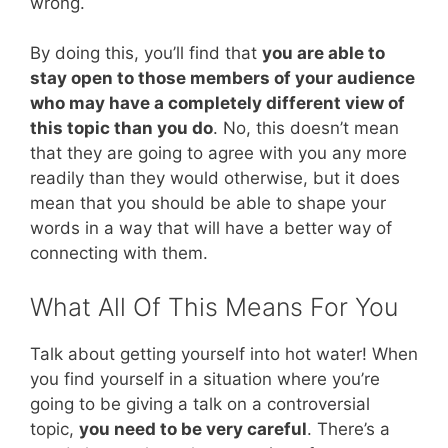
wrong.
By doing this, you’ll find that
you are able to
stay open to those members of your audience
who may have a completely different view of
this topic than you do
. No, this doesn’t mean
that they are going to agree with you any more
readily than they would otherwise, but it does
mean that you should be able to shape your
words in a way that will have a better way of
connecting with them.
What All Of This Means For You
Talk about getting yourself into hot water! When
you find yourself in a situation where you’re
going to be giving a talk on a controversial
topic,
you need to be very careful
. There’s a