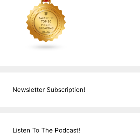
Newsletter Subscription!
Listen To The Podcast!