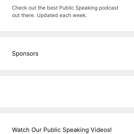
Check out the best Public Speaking podcast
out there. Updated each week.
Sponsors
Watch Our Public Speaking Videos!