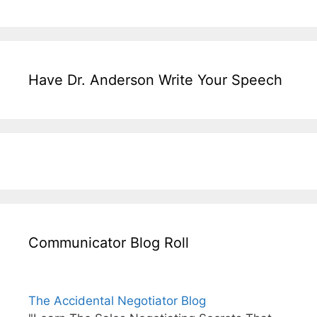
Have Dr. Anderson Write Your Speech
Communicator Blog Roll
The Accidental Negotiator Blog