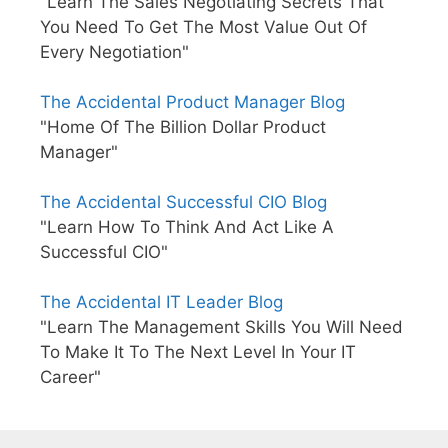
"Learn The Sales Negotiating Secrets That
You Need To Get The Most Value Out Of
Every Negotiation"
The Accidental Product Manager Blog
"Home Of The Billion Dollar Product
Manager"
The Accidental Successful CIO Blog
"Learn How To Think And Act Like A
Successful CIO"
The Accidental IT Leader Blog
"Learn The Management Skills You Will Need
To Make It To The Next Level In Your IT
Career"