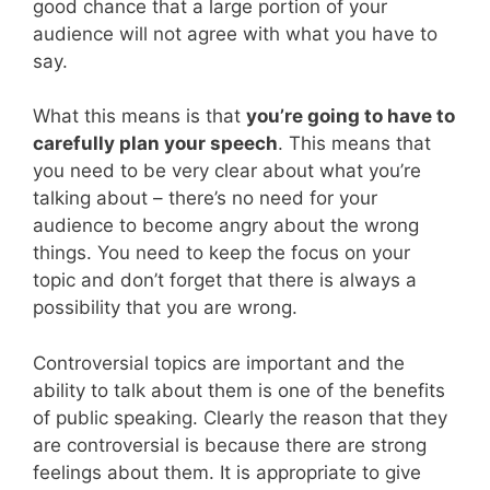
good chance that a large portion of your
audience will not agree with what you have to
say.
What this means is that
you’re going to have to
carefully plan your speech
. This means that
you need to be very clear about what you’re
talking about – there’s no need for your
audience to become angry about the wrong
things. You need to keep the focus on your
topic and don’t forget that there is always a
possibility that you are wrong.
Controversial topics are important and the
ability to talk about them is one of the benefits
of public speaking. Clearly the reason that they
are controversial is because there are strong
feelings about them. It is appropriate to give