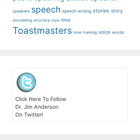
speech
stories
story
speech writing
speakers
time
storytelling
structure
style
Toastmasters
voice
words
tone
training
Click Here To Follow
Dr. Jim Anderson
On Twitter!