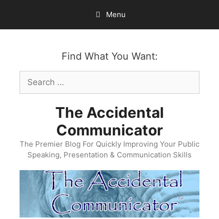
Skip
Menu
to
content
Find What You Want:
Search
for:
The Accidental
Communicator
The Premier Blog For Quickly Improving Your Public
Speaking, Presentation & Communication Skills