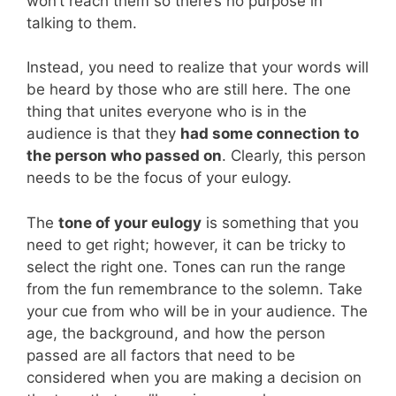
won’t reach them so there’s no purpose in
talking to them.
Instead, you need to realize that your words will
be heard by those who are still here. The one
thing that unites everyone who is in the
audience is that they
had some connection to
the person who passed on
. Clearly, this person
needs to be the focus of your eulogy.
The
tone of your eulogy
is something that you
need to get right; however, it can be tricky to
select the right one. Tones can run the range
from the fun remembrance to the solemn. Take
your cue from who will be in your audience. The
age, the background, and how the person
passed are all factors that need to be
considered when you are making a decision on