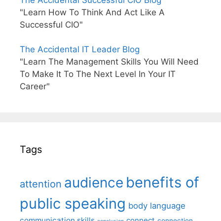
The Accidental Successful CIO Blog
"Learn How To Think And Act Like A
Successful CIO"
The Accidental IT Leader Blog
"Learn The Management Skills You Will Need
To Make It To The Next Level In Your IT
Career"
Tags
benefits of
audience
attention
public speaking
body language
communication skills
connect
connection