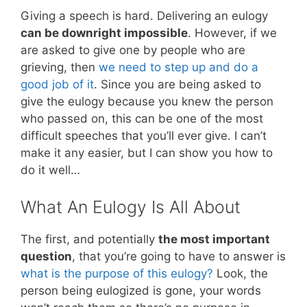
Giving a speech is hard. Delivering an eulogy
can be downright impossible
. However, if we
are asked to give one by people who are
grieving, then
we need to step up and do a
good job of it
. Since you are being asked to
give the eulogy because you knew the person
who passed on, this can be one of the most
difficult speeches that you’ll ever give. I can’t
make it any easier, but I can show you how to
do it well…
What An Eulogy Is All About
The first, and potentially
the most important
question
, that you’re going to have to answer is
what is the purpose of this eulogy?
Look, the
person being eulogized is gone, your words