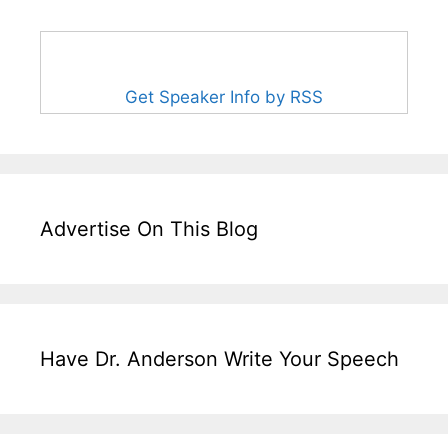
Get Speaker Info by RSS
Advertise On This Blog
Have Dr. Anderson Write Your Speech