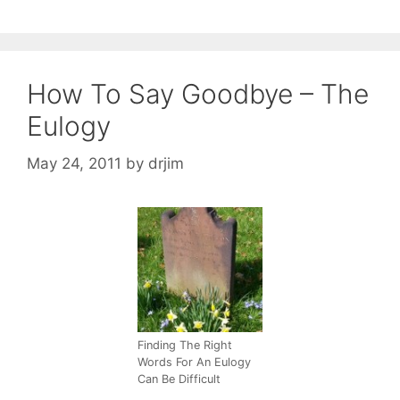
How To Say Goodbye – The
Eulogy
May 24, 2011
by
drjim
Finding The Right
Words For An Eulogy
Can Be Difficult