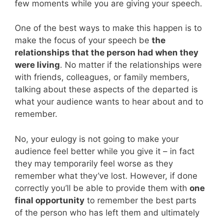
few moments while you are giving your speech.
One of the best ways to make this happen is to
make the focus of your speech be
the
relationships that the person had when they
were living
. No matter if the relationships were
with friends, colleagues, or family members,
talking about these aspects of the departed is
what your audience wants to hear about and to
remember.
No, your eulogy is not going to make your
audience feel better while you give it – in fact
they may temporarily feel worse as they
remember what they’ve lost. However, if done
correctly you’ll be able to provide them with
one
final opportunity
to remember the best parts
of the person who has left them and ultimately