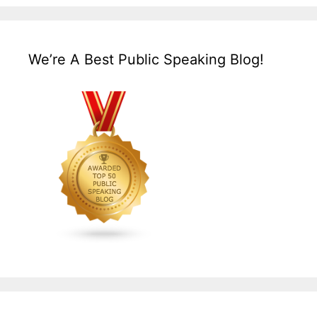
We’re A Best Public Speaking Blog!