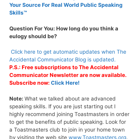
Your Source For Real World Public Speaking
Skills™
Question For You: How long do you think a
eulogy should be?
Click here to get automatic updates when The
Accidental Communicator Blog is updated.
P.S.: Free subscriptions to The Accidental
Communicator Newsletter are now available.
Subscribe now:
Click Here!
Note:
What we talked about are advanced
speaking skills. If you are just starting out I
highly recommend joining Toastmasters in order
to get the benefits of public speaking. Look for
a Toastmasters club to join in your home town
by visiting the web site
www.Toastmasters.org
.