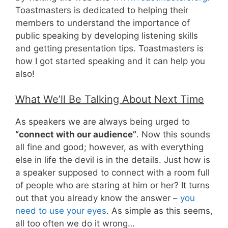
Toastmasters is dedicated to helping their
members to understand the importance of
public speaking by developing listening skills
and getting presentation tips. Toastmasters is
how I got started speaking and it can help you
also!
What We’ll Be Talking About Next Time
As speakers we are always being urged to
“connect with our audience”
. Now this sounds
all fine and good; however, as with everything
else in life the devil is in the details. Just how is
a speaker supposed to connect with a room full
of people who are staring at him or her? It turns
out that you already know the answer –
you
need to use your eyes
. As simple as this seems,
all too often we do it wrong…