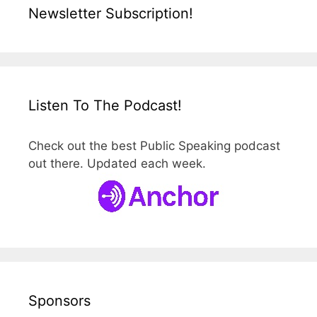
Newsletter Subscription!
Listen To The Podcast!
Check out the best Public Speaking podcast
out there. Updated each week.
Sponsors