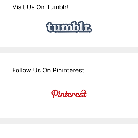
Visit Us On Tumblr!
Follow Us On Pininterest