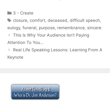
Categories
3 - Create
Tags
closure
,
comfort
,
deceased
,
difficult speech
,
eulogy
,
funeral
,
purpose
,
remembrance
,
sincere
This Is Why Your Audience Isn’t Paying
Attention To You…
Real Life Speaking Lessons: Learning From A
Keynote