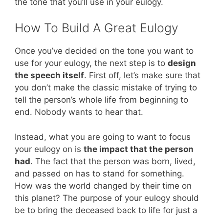
the tone that you’ll use in your eulogy.
How To Build A Great Eulogy
Once you’ve decided on the tone you want to
use for your eulogy, the next step is to
design
the speech itself
. First off, let’s make sure that
you don’t make the classic mistake of trying to
tell the person’s whole life from beginning to
end. Nobody wants to hear that.
Instead, what you are going to want to focus
your eulogy on is
the impact that the person
had
. The fact that the person was born, lived,
and passed on has to stand for something.
How was the world changed by their time on
this planet? The purpose of your eulogy should
be to bring the deceased back to life for just a