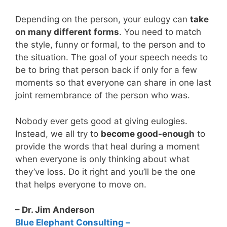
Depending on the person, your eulogy can
take
on many different forms
. You need to match
the style, funny or formal, to the person and to
the situation. The goal of your speech needs to
be to bring that person back if only for a few
moments so that everyone can share in one last
joint remembrance of the person who was.
Nobody ever gets good at giving eulogies.
Instead, we all try to
become good-enough
to
provide the words that heal during a moment
when everyone is only thinking about what
they’ve loss. Do it right and you’ll be the one
that helps everyone to move on.
– Dr. Jim Anderson
Blue Elephant Consulting –