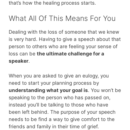
that’s how the healing process starts.
What All Of This Means For You
Dealing with the loss of someone that we knew
is very hard. Having to give a speech about that
person to others who are feeling your sense of
loss can be
the ultimate challenge for a
speaker
.
When you are asked to give an eulogy, you
need to start your planning process by
understanding what your goal is
. You won’t be
speaking to the person who has passed on,
instead you’ll be talking to those who have
been left behind. The purpose of your speech
needs to be find a way to give comfort to the
friends and family in their time of grief.