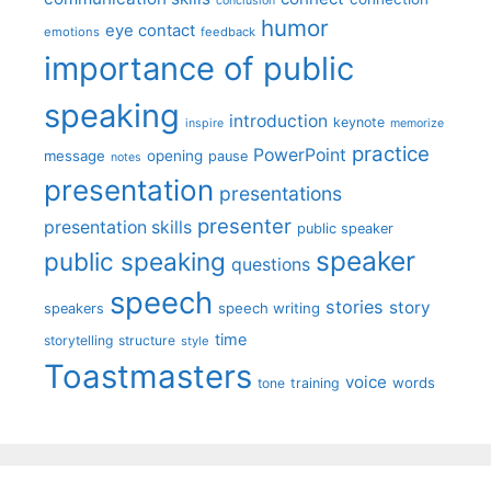
conclusion
humor
eye contact
emotions
feedback
importance of public
speaking
introduction
keynote
inspire
memorize
practice
PowerPoint
message
opening
pause
notes
presentation
presentations
presenter
presentation skills
public speaker
speaker
public speaking
questions
speech
stories
story
speech writing
speakers
time
storytelling
structure
style
Toastmasters
voice
words
tone
training