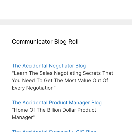
Communicator Blog Roll
The Accidental Negotiator Blog
"Learn The Sales Negotiating Secrets That
You Need To Get The Most Value Out Of
Every Negotiation"
The Accidental Product Manager Blog
"Home Of The Billion Dollar Product
Manager"