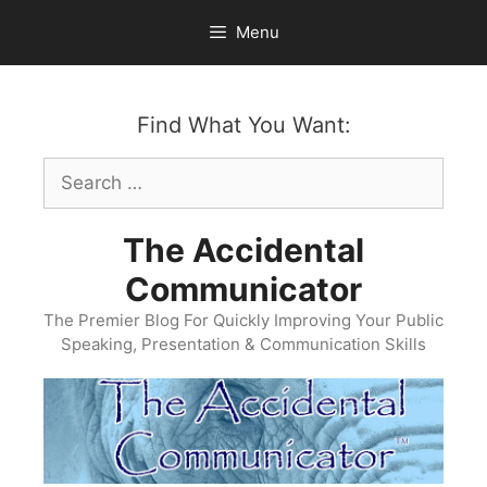
Skip
Menu
to
content
Find What You Want:
Search
for:
The Accidental
Communicator
The Premier Blog For Quickly Improving Your Public
Speaking, Presentation & Communication Skills