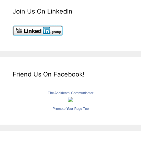
Join Us On LinkedIn
Friend Us On Facebook!
The Accidental Communicator
Promote Your Page Too