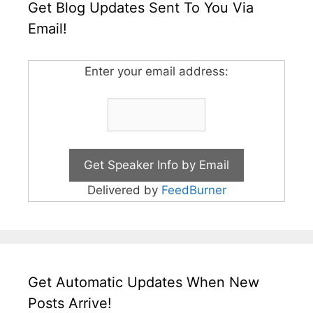
Get Blog Updates Sent To You Via
Email!
Enter your email address:
Delivered by
FeedBurner
Get Automatic Updates When New
Posts Arrive!