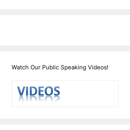
Watch Our Public Speaking Videos!