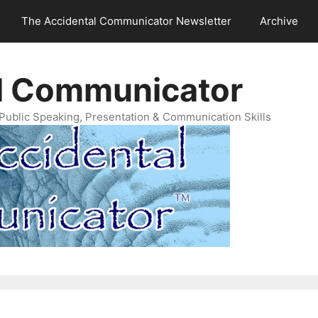
The Accidental Communicator Newsletter
Archive
l Communicator
Public Speaking, Presentation & Communication Skills