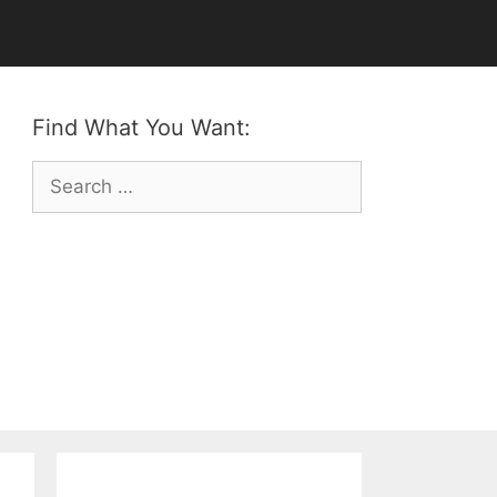
Find What You Want:
Search
for: