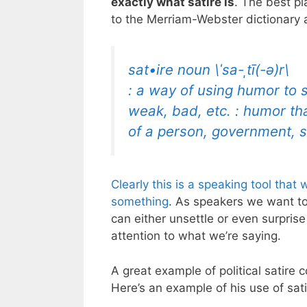
exactly what satire is
. The best pl
to the Merriam-Webster dictionary 
sat•ire noun \ˈsa-ˌtī(-ə)r\
: a way of using humor to 
weak, bad, etc. : humor t
of a person, government, so
Clearly this is a speaking tool that
w
something
. As speakers we want t
can either unsettle or even surpris
attention to what we’re saying.
A great example of political satir
Here’s an example of his use of sati