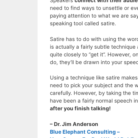
Speakers
connect with their audi
need to find ways to unsettle or ev
paying attention to what we are say
speaking tool called satire.
Satire has to do with using the wo
is actually a fairly subtle techniqu
quite closely to “get it”. However, o
do, they’ll be drawn into your spee
Using a technique like satire makes 
need to pick your subject and the w
carefully. However, by taking the t
have been a fairly normal speech i
after you finish talking!
– Dr. Jim Anderson
Blue Elephant Consulting –