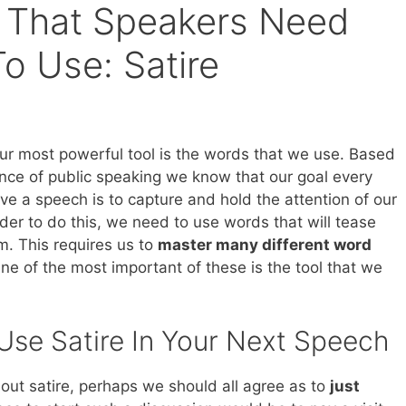
 That Speakers Need
o Use: Satire
ur most powerful tool is the words that we use. Based
nce of public speaking we know that our goal every
ve a speech is to capture and hold the attention of our
der to do this, we need to use words that will tease
m. This requires us to
master many different word
One of the most important of these is the tool that we
se Satire In Your Next Speech
out satire, perhaps we should all agree as to
just