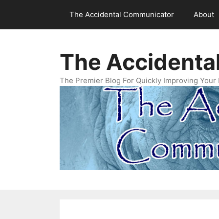
Skip
The Accidental Communicator
About
to
content
The Accidenta
The Premier Blog For Quickly Improving Your 