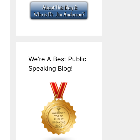
We’re A Best Public
Speaking Blog!