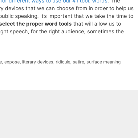
or different ways to use our #1 tool: words
. The
rary devices that we can choose from in order to help us
blic speaking. It’s important that we take the time to
select the proper word tools
that will allow us to
ight speech, for the right audience, sometimes the
e
,
expose
,
literary devices
,
ridicule
,
satire
,
surface meaning