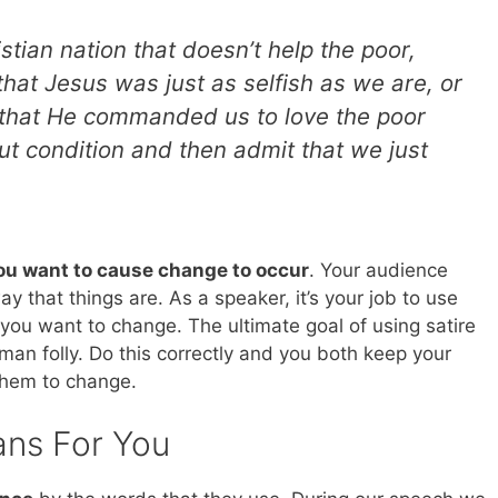
ristian nation that doesn’t help the poor,
that Jesus was just as selfish as we are, or
that He commanded us to love the poor
t condition and then admit that we just
ou want to cause change to occur
. Your audience
that things are. As a speaker, it’s your job to use
at you want to change. The ultimate goal of using satire
man folly. Do this correctly and you both keep your
them to change.
ans For You