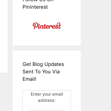
Pininterest
Get Blog Updates
Sent To You Via
Email!
Enter your email
address: