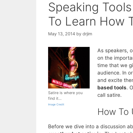
Speaking Tools
To Learn How T
May 13, 2014
by
drjim
As speakers, o
on the importa
time that we gi
audience. In or
and excite the
based tools
. 
Satire is where you
call satire.
find it…
Image Credit
How To U
Before we dive into a discussion ab