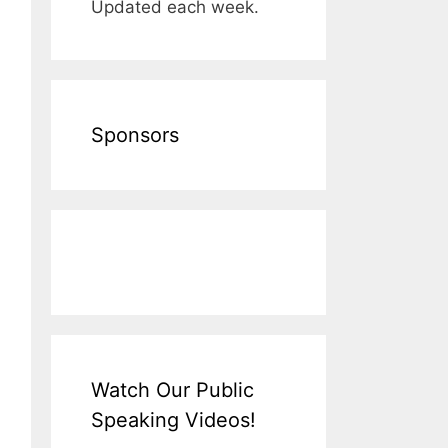
Updated each week.
Sponsors
Watch Our Public
Speaking Videos!