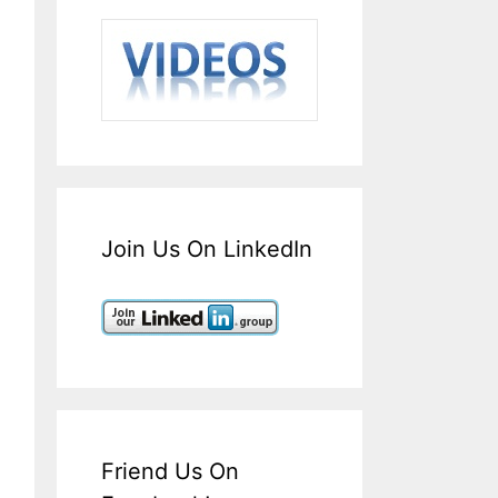
Join Us On LinkedIn
Friend Us On