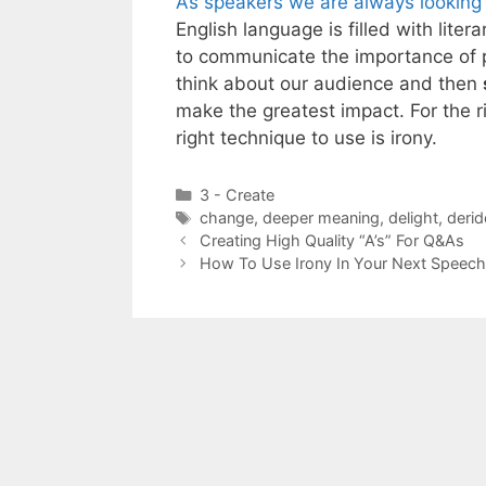
As speakers we are always looking f
English language is filled with lite
to communicate the importance of pu
think about our audience and then
make the greatest impact. For the r
right technique to use is irony.
Categories
3 - Create
Tags
change
,
deeper meaning
,
delight
,
derid
Creating High Quality “A’s” For Q&As
How To Use Irony In Your Next Speech