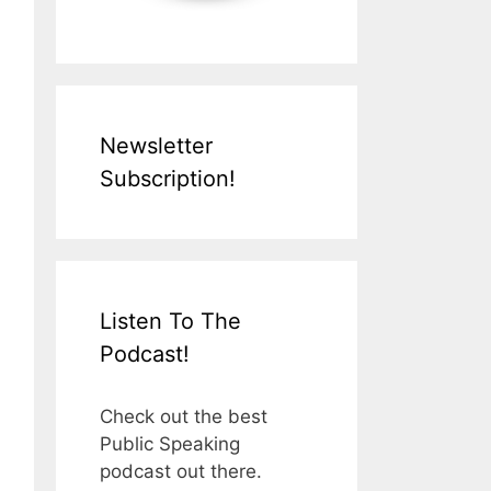
Newsletter
Subscription!
Listen To The
Podcast!
Check out the best
Public Speaking
podcast out there.