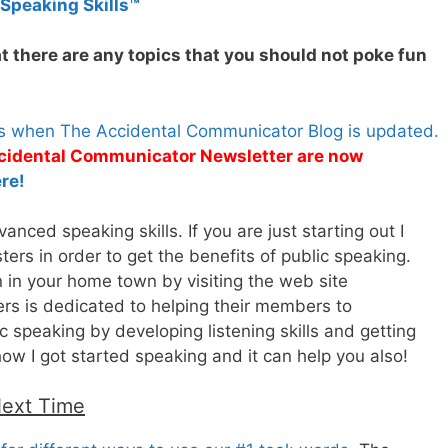
 Speaking Skills™
t there are any topics that you should not poke fun
es when The Accidental Communicator Blog is updated.
Accidental Communicator Newsletter are now
re!
nced speaking skills. If you are just starting out I
rs in order to get the benefits of public speaking.
n in your home town by visiting the web site
rs is dedicated to helping their members to
 speaking by developing listening skills and getting
how I got started speaking and it can help you also!
Next Time