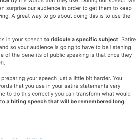
ence
by the words that they use. During our speech we
en surprise our audience in order to get them to keep
ing. A great way to go about doing this is to use the
rds in your speech
to ridicule a specific subject
. Satire
e and so your audience is going to have to be listening
ne of the benefits of public speaking is that once they
ch.
preparing your speech just a little bit harder. You
ords that you use in your satire statements very
ime to do this correctly you can transform what would
nto
a biting speech that will be remembered long