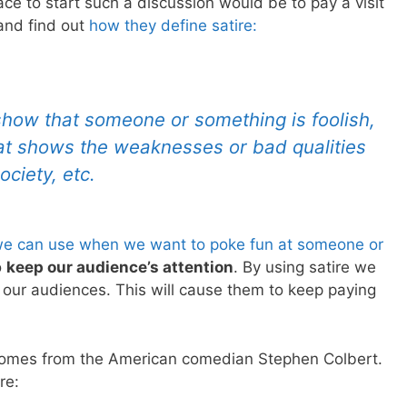
ace to start such a discussion would be to pay a visit
and find out
how they define satire
:
show that someone or something is foolish,
hat shows the weaknesses or bad qualities
ciety, etc.
e can use when we want to poke fun at someone or
o
keep our audience’s attention
. By using satire we
e our audiences. This will cause them to keep paying
e comes from the American comedian Stephen Colbert.
re: