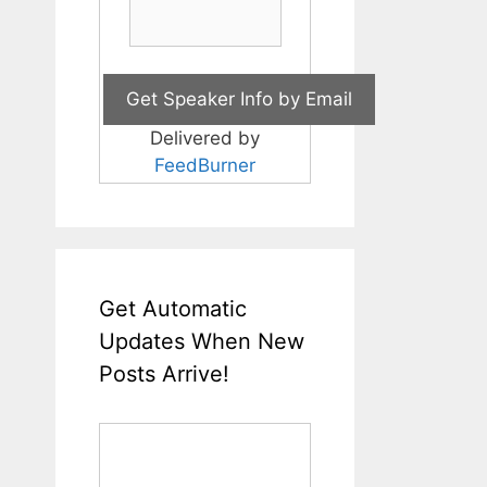
Delivered by
FeedBurner
Get Automatic
Updates When New
Posts Arrive!