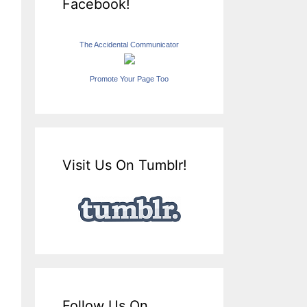
Facebook!
The Accidental Communicator
Promote Your Page Too
Visit Us On Tumblr!
Follow Us On