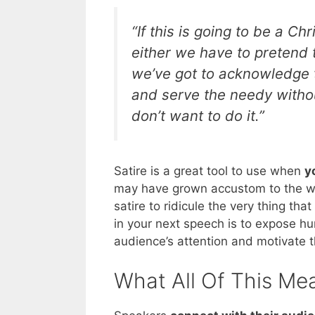
“If this is going to be a Ch
either we have to pretend 
we’ve got to acknowledge 
and serve the needy withou
don’t want to do it.”
Satire is a great tool to use when
y
may have grown accustom to the way 
satire to ridicule the very thing th
in your next speech is to expose hu
audience’s attention and motivate 
What All Of This Me