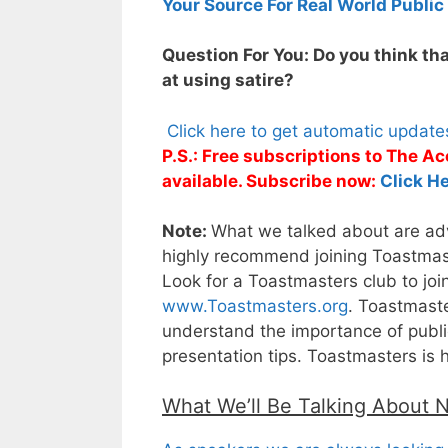
Your Source For Real World Public
Question For You: Do you think tha
at using satire?
Click here to get automatic updat
P.S.: Free subscriptions to The 
available. Subscribe now:
Click He
Note:
What we talked about are adva
highly recommend joining Toastmaste
Look for a Toastmasters club to joi
www.Toastmasters.org
. Toastmaste
understand the importance of public
presentation tips. Toastmasters is 
What We’ll Be Talking About 