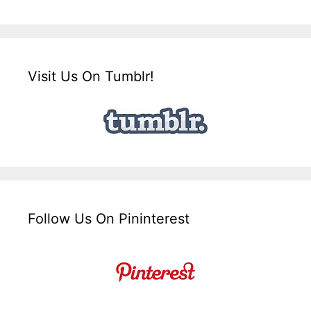
Visit Us On Tumblr!
Follow Us On Pininterest