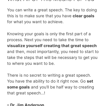
You can write a great speech. The key to doing
this is to make sure that you have
clear goals
for what you want to achieve.
Knowing your goals is only the first part of a
process. Next you need to take the time to
visualize yourself creating that great speech
and then, most importantly, you need to start to
take the steps that will be necessary to get you
to where you want to be.
There is no secret to writing a great speech.
You have the ability to do it right now. Go
set
some goals
and you’ll be half way to creating
that great speech…!
– Dr. Jim Anderson