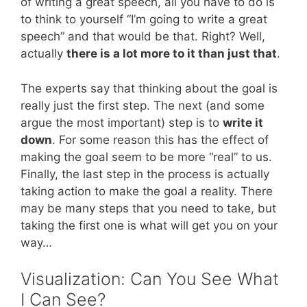
of writing a great speech, all you have to do is
to think to yourself “I’m going to write a great
speech” and that would be that. Right? Well,
actually
there is a lot more to it than just that
.
The experts say that thinking about the goal is
really just the first step. The next (and some
argue the most important) step is to
write it
down
. For some reason this has the effect of
making the goal seem to be more “real” to us.
Finally, the last step in the process is actually
taking action to make the goal a reality. There
may be many steps that you need to take, but
taking the first one is what will get you on your
way…
Visualization: Can You See What
I Can See?