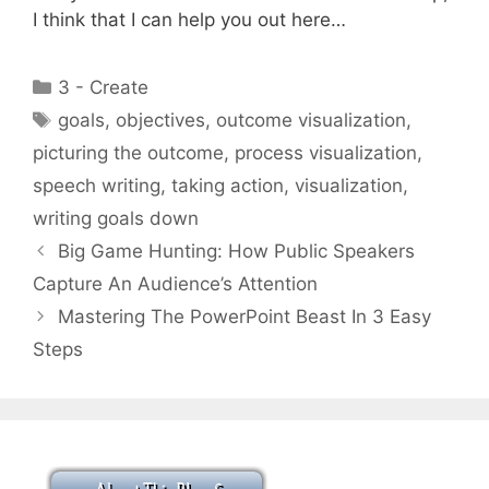
I think that I can help you out here…
Categories
3 - Create
Tags
goals
,
objectives
,
outcome visualization
,
picturing the outcome
,
process visualization
,
speech writing
,
taking action
,
visualization
,
writing goals down
Big Game Hunting: How Public Speakers
Capture An Audience’s Attention
Mastering The PowerPoint Beast In 3 Easy
Steps