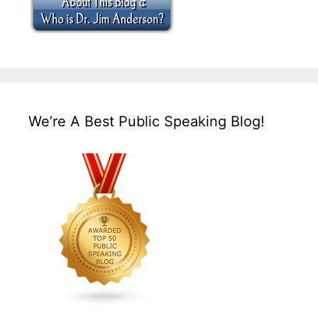
We’re A Best Public Speaking Blog!