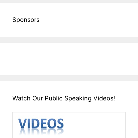
Sponsors
Watch Our Public Speaking Videos!