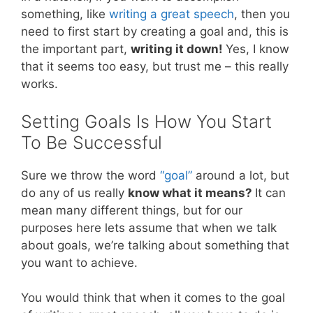
something, like
writing a great speech
, then you
need to first start by creating a goal and, this is
the important part,
writing it down!
Yes, I know
that it seems too easy, but trust me – this really
works.
Setting Goals Is How You Start
To Be Successful
Sure we throw the word
“goal”
around a lot, but
do any of us really
know what it means?
It can
mean many different things, but for our
purposes here lets assume that when we talk
about goals, we’re talking about something that
you want to achieve.
You would think that when it comes to the goal