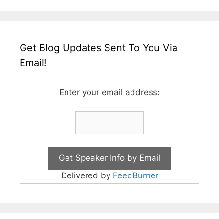
Get Blog Updates Sent To You Via
Email!
Enter your email address:
Delivered by
FeedBurner