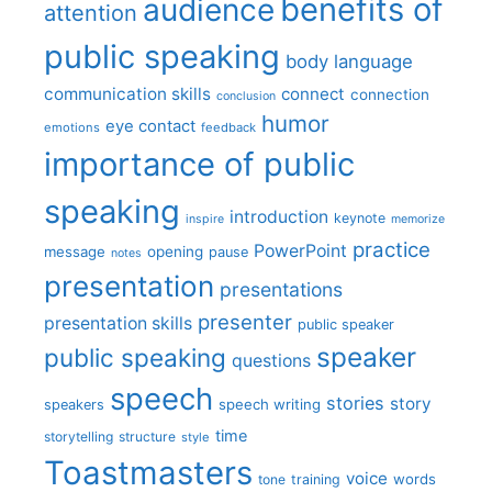
benefits of
audience
attention
public speaking
body language
communication skills
connect
connection
conclusion
humor
eye contact
emotions
feedback
importance of public
speaking
introduction
keynote
inspire
memorize
practice
PowerPoint
message
opening
pause
notes
presentation
presentations
presenter
presentation skills
public speaker
speaker
public speaking
questions
speech
stories
story
speech writing
speakers
time
storytelling
structure
style
Toastmasters
voice
words
tone
training