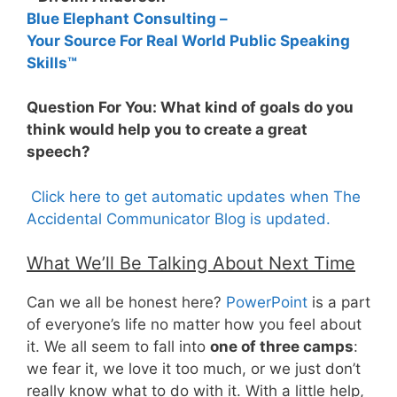
Blue Elephant Consulting –
Your Source For Real World Public Speaking
Skills™
Question For You: What kind of goals do you
think would help you to create a great
speech?
Click here to get automatic updates when The
Accidental Communicator Blog is updated.
What We’ll Be Talking About Next Time
Can we all be honest here?
PowerPoint
is a part
of everyone’s life no matter how you feel about
it. We all seem to fall into
one of three camps
:
we fear it, we love it too much, or we just don’t
really know what to do with it. With a little help,