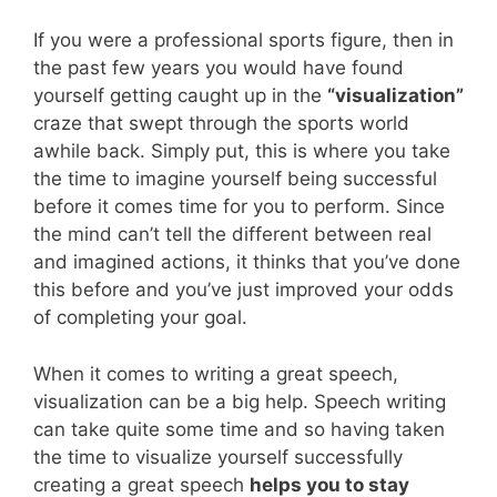
If you were a professional sports figure, then in
the past few years you would have found
yourself getting caught up in the
“visualization”
craze that swept through the sports world
awhile back. Simply put, this is where you take
the time to imagine yourself being successful
before it comes time for you to perform. Since
the mind can’t tell the different between real
and imagined actions, it thinks that you’ve done
this before and you’ve just improved your odds
of completing your goal.
When it comes to writing a great speech,
visualization can be a big help. Speech writing
can take quite some time and so having taken
the time to visualize yourself successfully
creating a great speech
helps you to stay