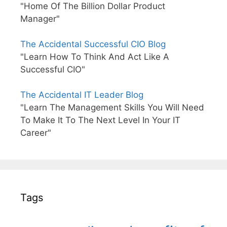
"Home Of The Billion Dollar Product
Manager"
The Accidental Successful CIO Blog
"Learn How To Think And Act Like A
Successful CIO"
The Accidental IT Leader Blog
"Learn The Management Skills You Will Need
To Make It To The Next Level In Your IT
Career"
Tags