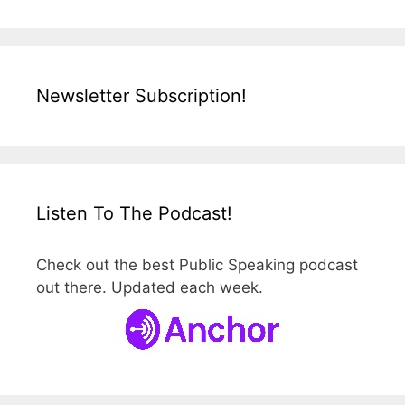
Newsletter Subscription!
Listen To The Podcast!
Check out the best Public Speaking podcast
out there. Updated each week.