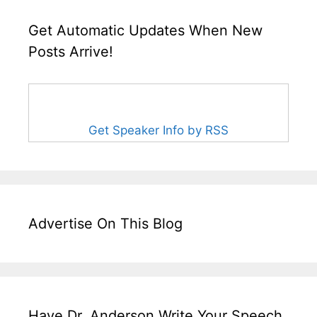
Get Automatic Updates When New
Posts Arrive!
Get Speaker Info by RSS
Advertise On This Blog
Have Dr. Anderson Write Your Speech