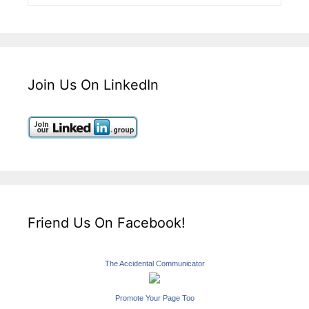
Join Us On LinkedIn
Friend Us On Facebook!
The Accidental Communicator
Promote Your Page Too