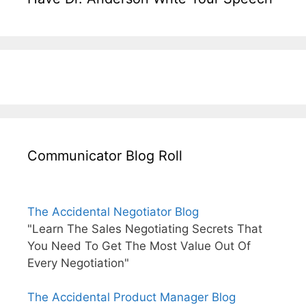
Communicator Blog Roll
The Accidental Negotiator Blog
"Learn The Sales Negotiating Secrets That
You Need To Get The Most Value Out Of
Every Negotiation"
The Accidental Product Manager Blog