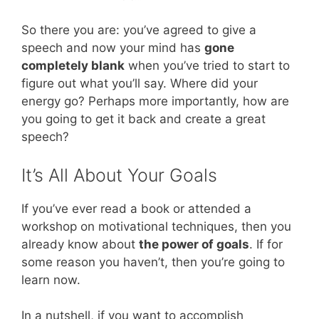
So there you are: you’ve agreed to give a
speech and now your mind has
gone
completely blank
when you’ve tried to start to
figure out what you’ll say. Where did your
energy go? Perhaps more importantly, how are
you going to get it back and create a great
speech?
It’s All About Your Goals
If you’ve ever read a book or attended a
workshop on motivational techniques, then you
already know about
the power of goals
. If for
some reason you haven’t, then you’re going to
learn now.
In a nutshell, if you want to accomplish