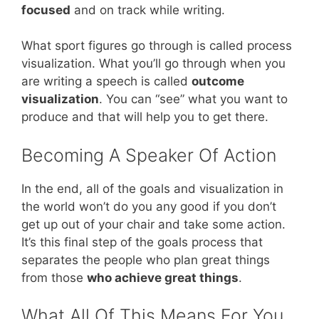
focused
and on track while writing.
What sport figures go through is called process
visualization. What you’ll go through when you
are writing a speech is called
outcome
visualization
. You can “see” what you want to
produce and that will help you to get there.
Becoming A Speaker Of Action
In the end, all of the goals and visualization in
the world won’t do you any good if you don’t
get up out of your chair and take some action.
It’s this final step of the goals process that
separates the people who plan great things
from those
who achieve great things
.
What All Of This Means For You