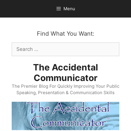
Skip
Menu
to
content
Find What You Want:
Search
for:
The Accidental
Communicator
The Premier Blog For Quickly Improving Your Public
Speaking, Presentation & Communication Skills