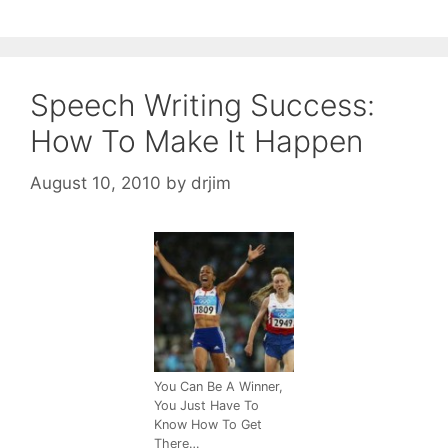
Speech Writing Success:
How To Make It Happen
August 10, 2010
by
drjim
You Can Be A Winner,
You Just Have To
Know How To Get
There…